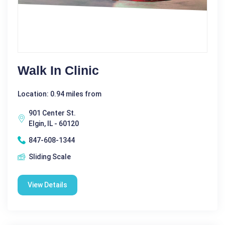
Walk In Clinic
Location: 0.94 miles from
901 Center St.
Elgin, IL - 60120
847-608-1344
Sliding Scale
View Details