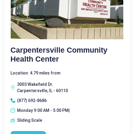
Carpentersville Community
Health Center
Location: 4.79 miles from
3003 Wakefield Dr.
Carpentersville, IL - 60110
(877) 692-8686
Monday 9:00 AM - 5:00 PM|
Sliding Scale