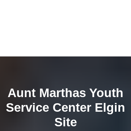
Aunt Marthas Youth
Service Center Elgin
Site