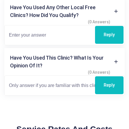
Have You Used Any Other Local Free
Clinics? How Did You Qualify?
(0 Answers)
Reply
Have You Used This Clinic? What Is Your
Opinion Of It?
(0 Answers)
Reply