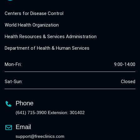
Centers for Disease Control
World Health Organization
Health Resources & Services Administration
Department of Health & Human Services
Mon-Fri:
9:00-14:00
Sat-Sun:
Closed
Phone
(641) 715-3900 Extension: 301402
Email
support@freeclinics.com