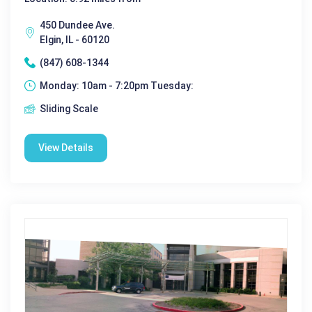
450 Dundee Ave.
Elgin, IL - 60120
(847) 608-1344
Monday: 10am - 7:20pm Tuesday:
Sliding Scale
View Details