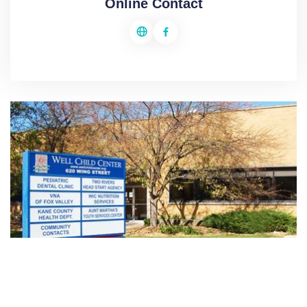
Online Contact