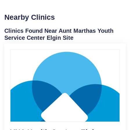
Nearby Clinics
Clinics Found Near Aunt Marthas Youth
Service Center Elgin Site