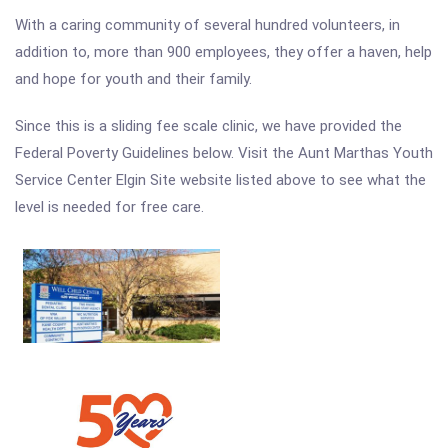
With a caring community of several hundred volunteers, in
addition to, more than 900 employees, they offer a haven, help
and hope for youth and their family.
Since this is a sliding fee scale clinic, we have provided the
Federal Poverty Guidelines below. Visit the Aunt Marthas Youth
Service Center Elgin Site website listed above to see what the
level is needed for free care.