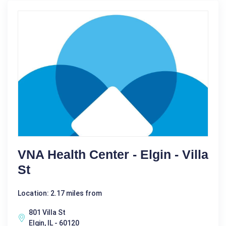
VNA Health Center - Elgin - Villa
St
Location: 2.17 miles from
801 Villa St
Elgin, IL - 60120