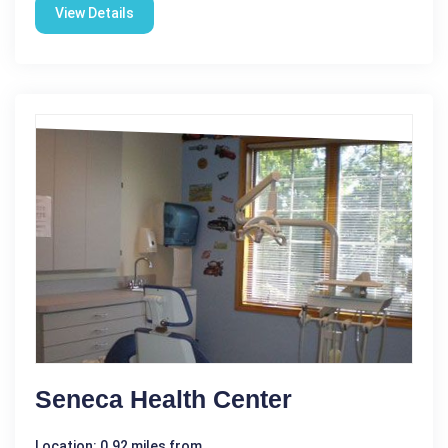
View Details
Seneca Health Center
Location: 0.92 miles from