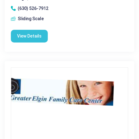
(630) 526-7912
Sliding Scale
View Details