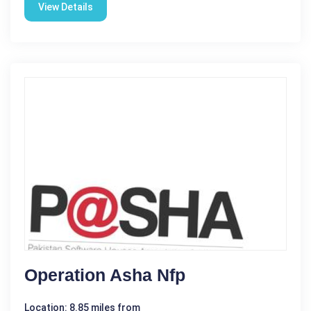
View Details
Operation Asha Nfp
Location: 8.85 miles from