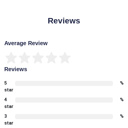
Reviews
Average Review
Reviews
5
%
star
4
%
star
3
%
star