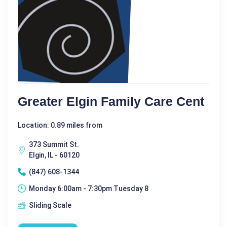
Greater Elgin Family Care Cent
Location: 0.89 miles from
373 Summit St.
Elgin, IL - 60120
(847) 608-1344
Monday 6:00am - 7:30pm Tuesday 8
Sliding Scale