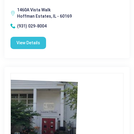
1460A Vista Walk
Hoffman Estates, IL - 60169
(931) 029-8004
View Details