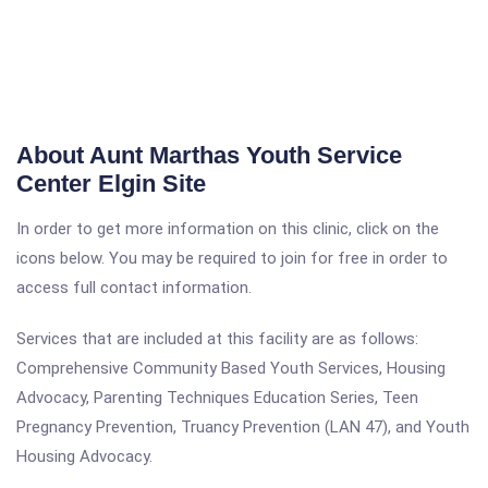
About Aunt Marthas Youth Service
Center Elgin Site
In order to get more information on this clinic, click on the
icons below. You may be required to join for free in order to
access full contact information.
Services that are included at this facility are as follows:
Comprehensive Community Based Youth Services, Housing
Advocacy, Parenting Techniques Education Series, Teen
Pregnancy Prevention, Truancy Prevention (LAN 47), and Youth
Housing Advocacy.