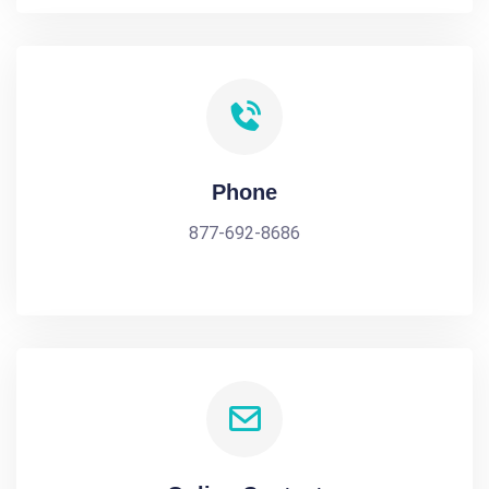
Phone
877-692-8686