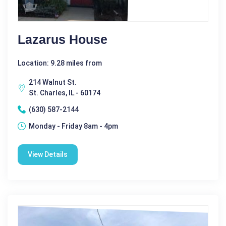
Lazarus House
Location: 9.28 miles from
214 Walnut St.
St. Charles, IL - 60174
(630) 587-2144
Monday - Friday 8am - 4pm
View Details