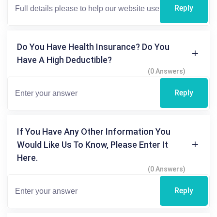
Reply
Do You Have Health Insurance? Do You
Have A High Deductible?
(0 Answers)
Reply
If You Have Any Other Information You
Would Like Us To Know, Please Enter It
Here.
(0 Answers)
Reply