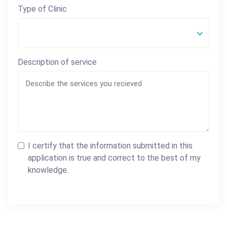
Type of Clinic
Description of service
I certify that the information submitted in this
application is true and correct to the best of my
knowledge.