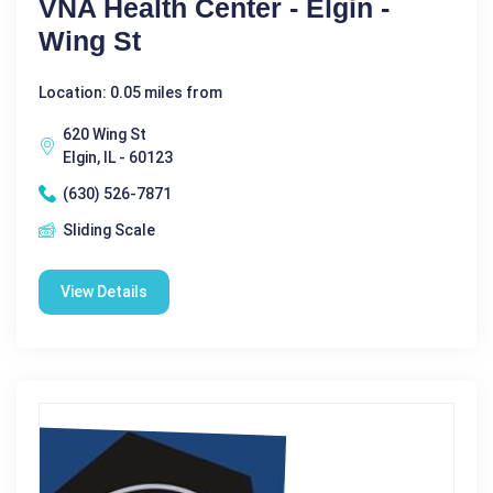
VNA Health Center - Elgin -
Wing St
Location: 0.05 miles from
620 Wing St
Elgin, IL - 60123
(630) 526-7871
Sliding Scale
View Details