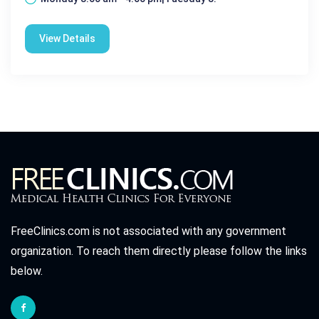
View Details
FreeClinics.com is not associated with any government
organization. To reach them directly please follow the links
below.