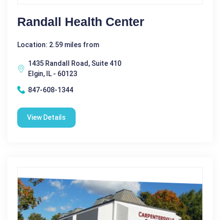
Randall Health Center
Location: 2.59 miles from
1435 Randall Road, Suite 410
Elgin, IL - 60123
847-608-1344
View Details