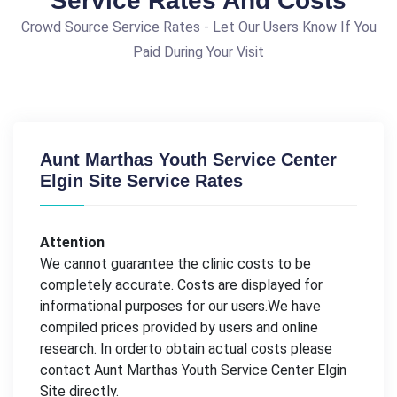
Service Rates And Costs
Crowd Source Service Rates - Let Our Users Know If You
Paid During Your Visit
Aunt Marthas Youth Service Center
Elgin Site Service Rates
Attention
We cannot guarantee the clinic costs to be
completely accurate. Costs are displayed for
informational purposes for our users.We have
compiled prices provided by users and online
research. In orderto obtain actual costs please
contact Aunt Marthas Youth Service Center Elgin
Site directly.