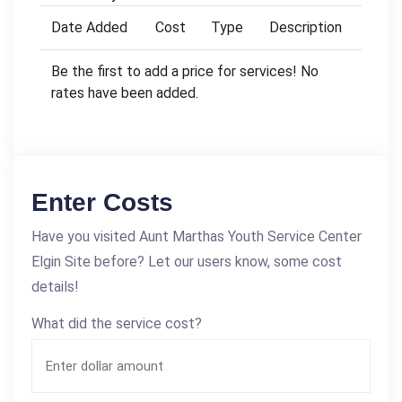
Date Added
Cost
Type
Description
Be the first to add a price for services! No
rates have been added.
Enter Costs
Have you visited Aunt Marthas Youth Service Center
Elgin Site before? Let our users know, some cost
details!
What did the service cost?