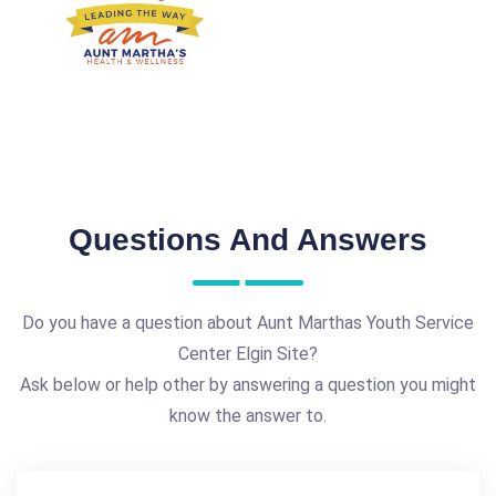
Questions And Answers
Do you have a question about Aunt Marthas Youth Service
Center Elgin Site?
Ask below or help other by answering a question you might
know the answer to.