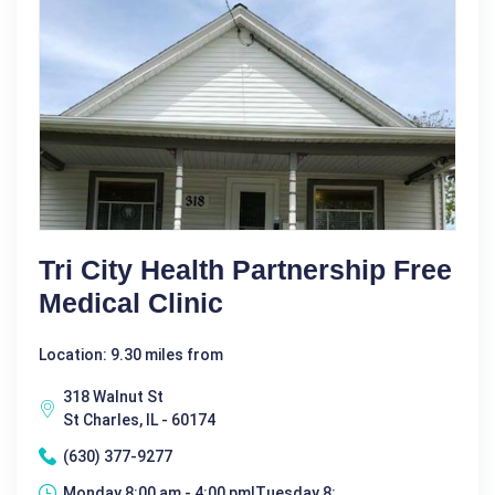
Tri City Health Partnership Free
Medical Clinic
Location: 9.30 miles from
318 Walnut St
St Charles, IL - 60174
(630) 377-9277
Monday 8:00 am - 4:00 pm|Tuesday 8: