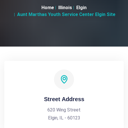
Home
Illinois
Elgin
Aunt Marthas Youth Service Center Elgin Site
Street Address
620 Wing Street
Elgin, IL - 60123