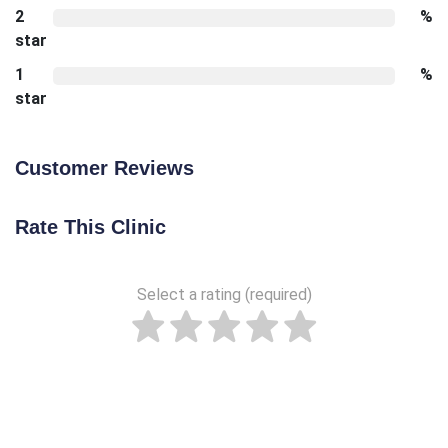
2
%
star
1
%
star
Customer Reviews
Rate This Clinic
Select a rating (required)