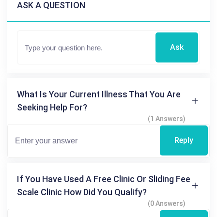
ASK A QUESTION
Ask
What Is Your Current Illness That You Are
Seeking Help For?
(1 Answers)
Reply
If You Have Used A Free Clinic Or Sliding Fee
Scale Clinic How Did You Qualify?
(0 Answers)