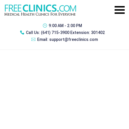
9:00 AM - 2:00 PM
Call Us:
(641) 715-3900 Extension: 301402
Email:
support@freeclinics.com