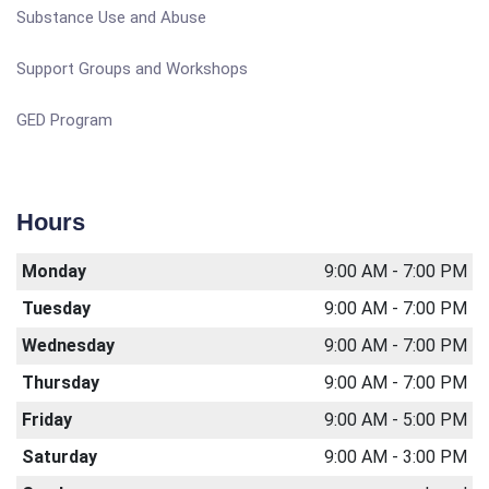
Substance Use and Abuse
Support Groups and Workshops
GED Program
Hours
Monday
9:00 AM - 7:00 PM
Tuesday
9:00 AM - 7:00 PM
Wednesday
9:00 AM - 7:00 PM
Thursday
9:00 AM - 7:00 PM
Friday
9:00 AM - 5:00 PM
Saturday
9:00 AM - 3:00 PM