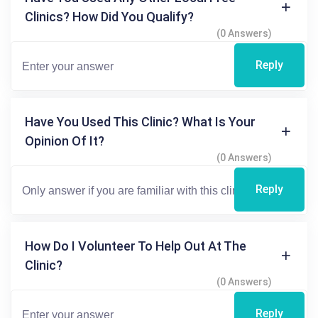
Clinics? How Did You Qualify?
(0 Answers)
Reply
Have You Used This Clinic? What Is Your
Opinion Of It?
(0 Answers)
Reply
How Do I Volunteer To Help Out At The
Clinic?
(0 Answers)
Reply