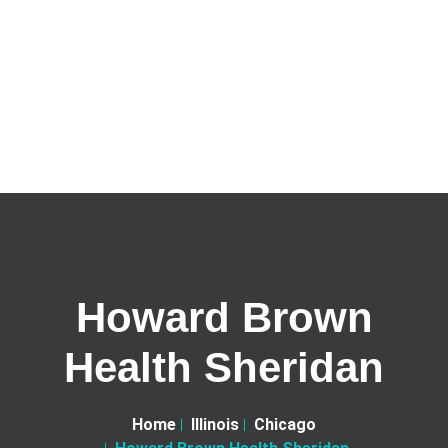
Howard Brown
Health Sheridan
Home
Illinois
Chicago