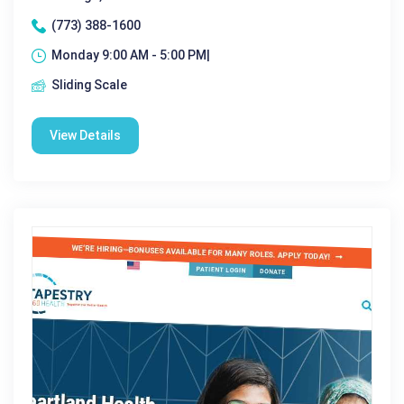
(773) 388-1600
Monday 9:00 AM - 5:00 PM|
Sliding Scale
View Details