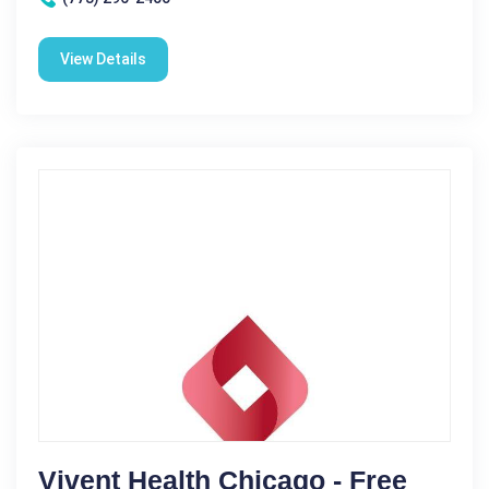
View Details
Vivent Health Chicago - Free