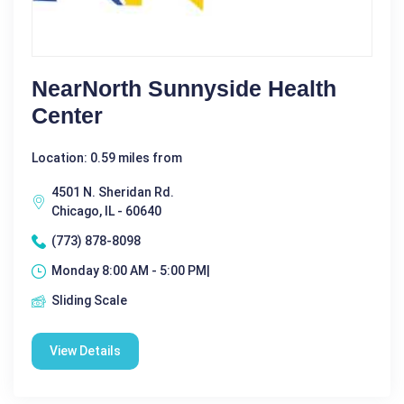
NearNorth Sunnyside Health
Center
Location: 0.59 miles from
4501 N. Sheridan Rd.
Chicago, IL - 60640
(773) 878-8098
Monday 8:00 AM - 5:00 PM|
Sliding Scale
View Details