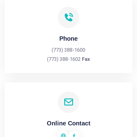
Phone
(773) 388-1600
(773) 388-1602
Fax
Online Contact