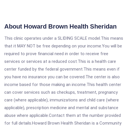
About Howard Brown Health Sheridan
This clinic operates under a SLIDING SCALE model.This means
that it MAY NOT be free depending on your income.You will be
required to prove financial need in order to receive free
services or services at a reduced cost.This is a health care
center funded by the federal government.This means even if
you have no insurance you can be covered.The center is also
income based for those making an income.This health center
can cover services such as checkups, treatment, pregnancy
care (where applicable), immunizations and child care (where
applicable), prescription medicine and mental and substance
abuse where applicable.Contact them at the number provided
for full details.Howard Brown Health Sheridan is a Community