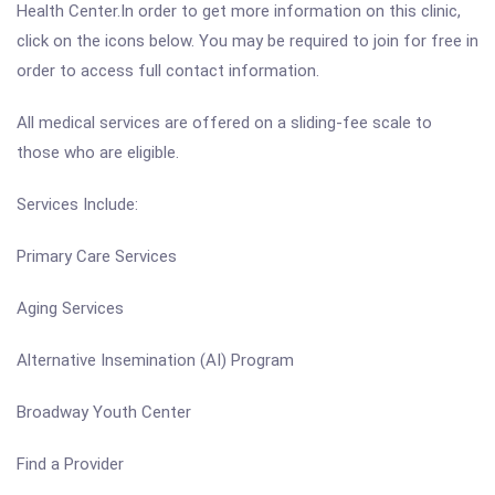
Health Center.In order to get more information on this clinic,
click on the icons below. You may be required to join for free in
order to access full contact information.
All medical services are offered on a sliding-fee scale to
those who are eligible.
Services Include:
Primary Care Services
Aging Services
Alternative Insemination (AI) Program
Broadway Youth Center
Find a Provider