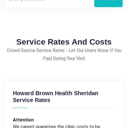
Service Rates And Costs
Crowd Source Service Rates - Let Our Users Know If You
Paid During Your Visit
Howard Brown Health Sheridan
Service Rates
Attention
We cannot guarantee the clinic costs to be