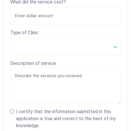
What did the service cost?
Type of Clinic
Description of service
I certify that the information submitted in this
application is true and correct to the best of my
knowledge.