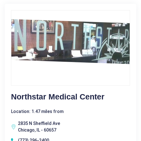
Northstar Medical Center
Location: 1.47 miles from
2835 N Sheffield Ave
Chicago, IL - 60657
(773) 296-2400