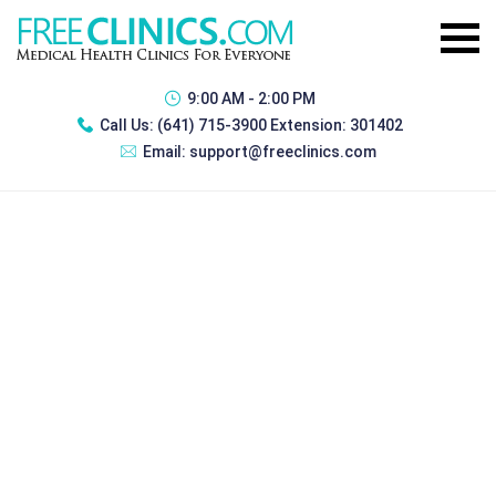
9:00 AM - 2:00 PM
Call Us:
(641) 715-3900 Extension: 301402
Email:
support@freeclinics.com