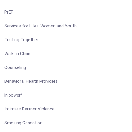
PrEP
Services for HIV+ Women and Youth
Testing Together
Walk-In Clinic
Counseling
Behavioral Health Providers
in.power*
Intimate Partner Violence
Smoking Cessation