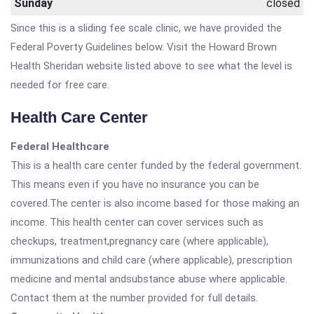
Sunday
closed
Since this is a sliding fee scale clinic, we have provided the
Federal Poverty Guidelines below. Visit the Howard Brown
Health Sheridan website listed above to see what the level is
needed for free care.
Health Care Center
Federal Healthcare
This is a health care center funded by the federal government.
This means even if you have no insurance you can be
covered.The center is also income based for those making an
income. This health center can cover services such as
checkups, treatment,pregnancy care (where applicable),
immunizations and child care (where applicable), prescription
medicine and mental andsubstance abuse where applicable.
Contact them at the number provided for full details.