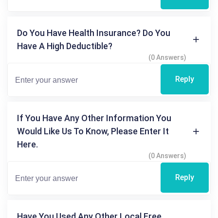
Do You Have Health Insurance? Do You
Have A High Deductible?
(0 Answers)
Reply
If You Have Any Other Information You
Would Like Us To Know, Please Enter It
Here.
(0 Answers)
Reply
Have You Used Any Other Local Free