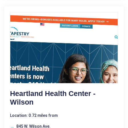
Heartland Health Center -
Wilson
Location: 0.72 miles from
845 W. Wilson Ave.