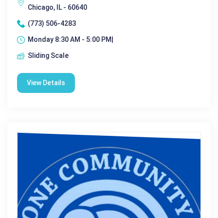
Chicago, IL - 60640
(773) 506-4283
Monday 8:30 AM - 5:00 PM|
Sliding Scale
View Details