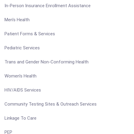
In-Person Insurance Enrollment Assistance
Men's Health
Patient Forms & Services
Pediatric Services
Trans and Gender Non-Conforming Health
Women's Health
HIV/AIDS Services
Community Testing Sites & Outreach Services
Linkage To Care
PEP