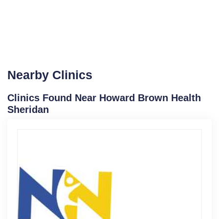
Nearby Clinics
Clinics Found Near Howard Brown Health
Sheridan