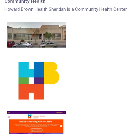
Community Health
Howard Brown Health Sheridan is a Community Health Center.