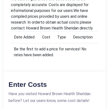
completely accurate. Costs are displayed for
informational purposes for our users.We have
compiled prices provided by users and online
research. In orderto obtain actual costs please
contact Howard Brown Health Sheridan directly.
Date Added
Cost
Type
Description
Be the first to add a price for services! No
rates have been added.
Enter Costs
Have you visited Howard Brown Health Sheridan
before? Let our users know, some cost details!