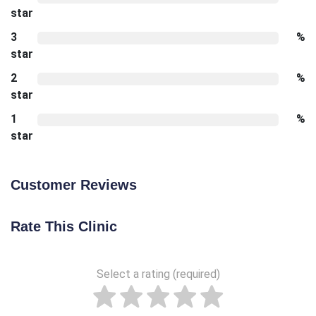
star
3
%
star
2
%
star
1
%
star
Customer Reviews
Rate This Clinic
Select a rating (required)