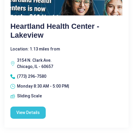
Heartland Health Center -
Lakeview
Location: 1.13 miles from
3154 N. Clark Ave.
Chicago, IL - 60657
(773) 296-7580
Monday 8:30 AM - 5:00 PM|
Sliding Scale
View Details