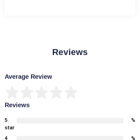
Reviews
Average Review
Reviews
5
%
star
4
%