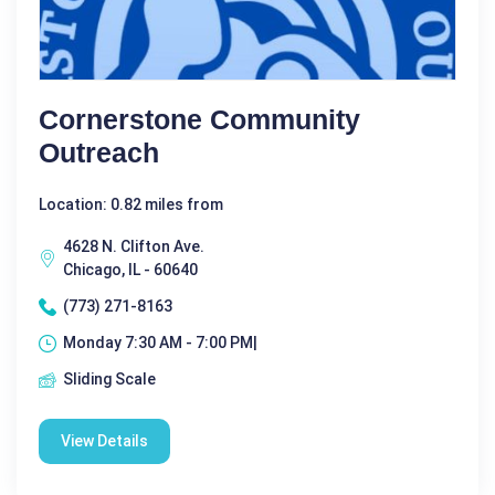
Cornerstone Community
Outreach
Location: 0.82 miles from
4628 N. Clifton Ave.
Chicago, IL - 60640
(773) 271-8163
Monday 7:30 AM - 7:00 PM|
Sliding Scale
View Details