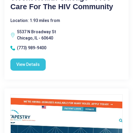
Care For The HIV Community
Location: 1.93 miles from
5537 N Broadway St
Chicago, IL - 60640
(773) 989-9400
View Details