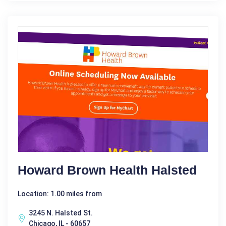
Howard Brown Health Halsted
Location: 1.00 miles from
3245 N. Halsted St.
Chicago, IL - 60657