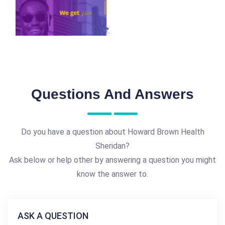
Questions And Answers
Do you have a question about Howard Brown Health
Sheridan?
Ask below or help other by answering a question you might
know the answer to.
ASK A QUESTION