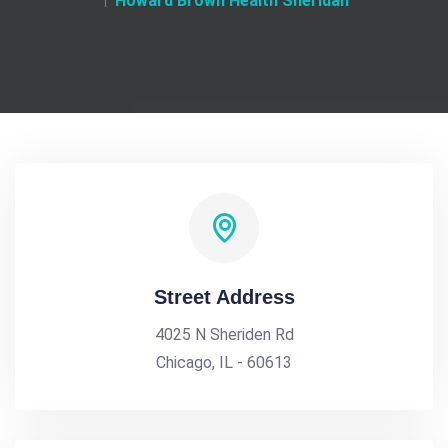
Howard Brown Health Sheridan
Street Address
4025 N Sheriden Rd
Chicago, IL - 60613