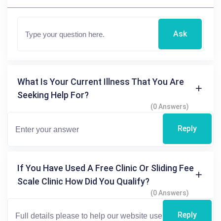
Ask
What Is Your Current Illness That You Are
Seeking Help For?
(0 Answers)
Reply
If You Have Used A Free Clinic Or Sliding Fee
Scale Clinic How Did You Qualify?
(0 Answers)
Reply