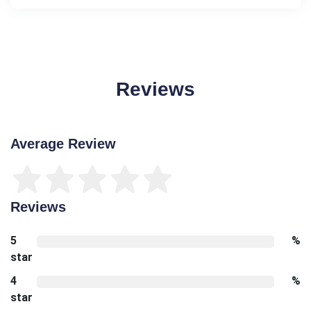
Reviews
Average Review
Reviews
5
%
star
4
%
star