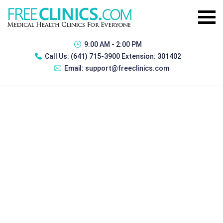
9:00 AM - 2:00 PM
Call Us:
(641) 715-3900 Extension: 301402
Email:
support@freeclinics.com