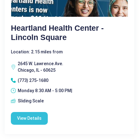
Heartland Health Center -
Lincoln Square
Location: 2.15 miles from
2645 W. Lawrence Ave.
Chicago, IL - 60625
(773) 275-1680
Monday 8:30 AM - 5:00 PM|
Sliding Scale
View Details