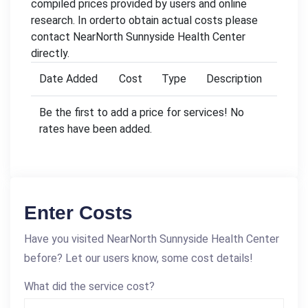
compiled prices provided by users and online
research. In orderto obtain actual costs please
contact NearNorth Sunnyside Health Center
directly.
Date Added
Cost
Type
Description
Be the first to add a price for services! No
rates have been added.
Enter Costs
Have you visited NearNorth Sunnyside Health Center
before? Let our users know, some cost details!
What did the service cost?