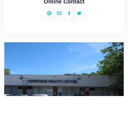
Online Contact