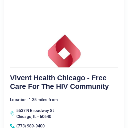
Vivent Health Chicago - Free
Care For The HIV Community
Location: 1.35 miles from
5537 N Broadway St
Chicago, IL - 60640
(773) 989-9400