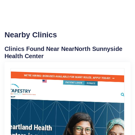
Nearby Clinics
Clinics Found Near NearNorth Sunnyside
Health Center