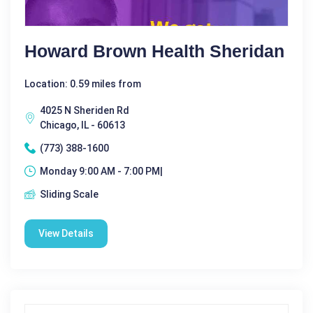
Howard Brown Health Sheridan
Location: 0.59 miles from
4025 N Sheriden Rd
Chicago, IL - 60613
(773) 388-1600
Monday 9:00 AM - 7:00 PM|
Sliding Scale
View Details