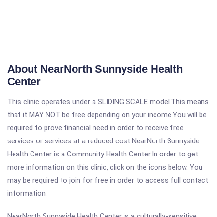
About NearNorth Sunnyside Health
Center
This clinic operates under a SLIDING SCALE model.This means
that it MAY NOT be free depending on your income.You will be
required to prove financial need in order to receive free
services or services at a reduced cost.NearNorth Sunnyside
Health Center is a Community Health Center.In order to get
more information on this clinic, click on the icons below. You
may be required to join for free in order to access full contact
information.
NearNorth Sunnyside Health Center is a culturally-sensitive,