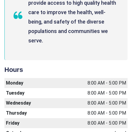
provide access to high quality health
care to improve the health, well-
being, and safety of the diverse
populations and communities we
serve.
Hours
Monday
8:00 AM - 5:00 PM
Tuesday
8:00 AM - 5:00 PM
Wednesday
8:00 AM - 5:00 PM
Thursday
8:00 AM - 5:00 PM
Friday
8:00 AM - 5:00 PM