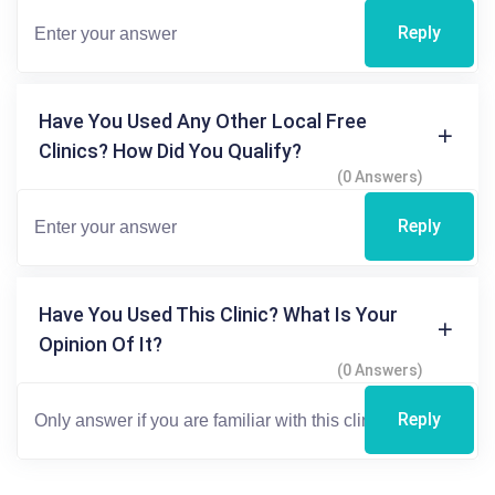
Reply
Have You Used Any Other Local Free
Clinics? How Did You Qualify?
(0 Answers)
Reply
Have You Used This Clinic? What Is Your
Opinion Of It?
(0 Answers)
Reply