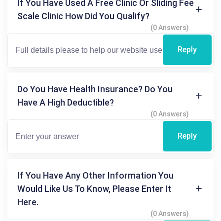
If You Have Used A Free Clinic Or Sliding Fee
Scale Clinic How Did You Qualify?
(0 Answers)
Reply
Do You Have Health Insurance? Do You
Have A High Deductible?
(0 Answers)
Reply
If You Have Any Other Information You
Would Like Us To Know, Please Enter It
Here.
(0 Answers)