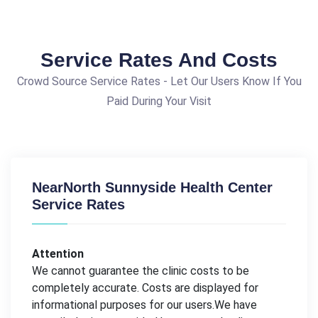
Service Rates And Costs
Crowd Source Service Rates - Let Our Users Know If You
Paid During Your Visit
NearNorth Sunnyside Health Center
Service Rates
Attention
We cannot guarantee the clinic costs to be
completely accurate. Costs are displayed for
informational purposes for our users.We have