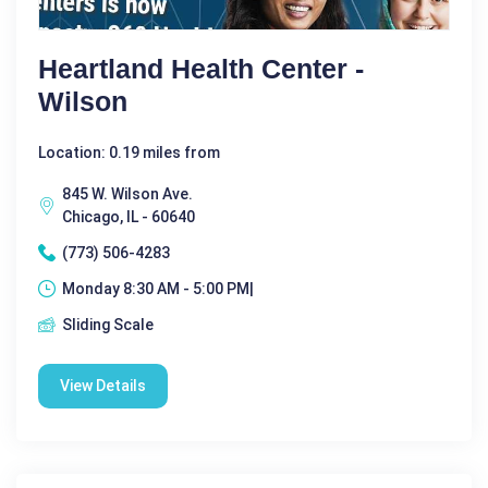
Heartland Health Center -
Wilson
Location: 0.19 miles from
845 W. Wilson Ave.
Chicago, IL - 60640
(773) 506-4283
Monday 8:30 AM - 5:00 PM|
Sliding Scale
View Details