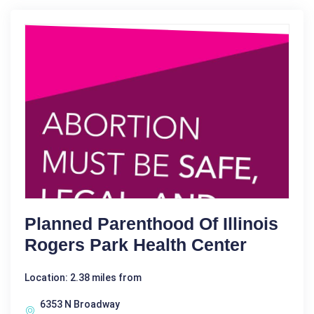
Planned Parenthood Of Illinois
Rogers Park Health Center
Location: 2.38 miles from
6353 N Broadway