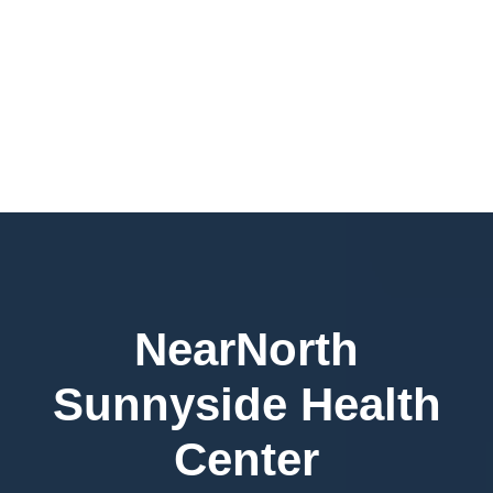
NearNorth
Sunnyside Health
Center