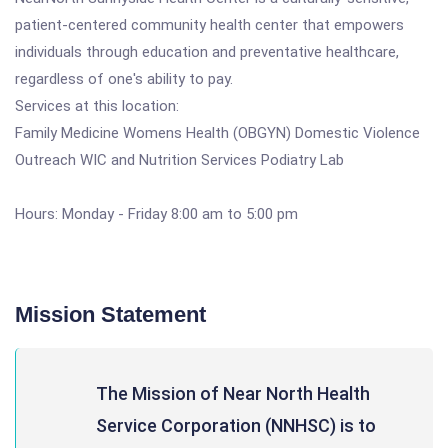
patient-centered community health center that empowers
individuals through education and preventative healthcare,
regardless of one's ability to pay.
Services at this location:
Family Medicine Womens Health (OBGYN) Domestic Violence
Outreach WIC and Nutrition Services Podiatry Lab
Hours: Monday - Friday 8:00 am to 5:00 pm
Mission Statement
The Mission of Near North Health
Service Corporation (NNHSC) is to