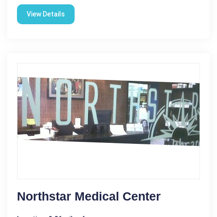
View Details
Northstar Medical Center