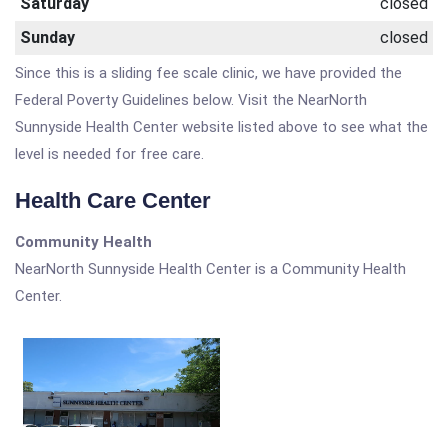
Saturday
closed
Sunday
closed
Since this is a sliding fee scale clinic, we have provided the
Federal Poverty Guidelines below. Visit the NearNorth
Sunnyside Health Center website listed above to see what the
level is needed for free care.
Health Care Center
Community Health
NearNorth Sunnyside Health Center is a Community Health
Center.