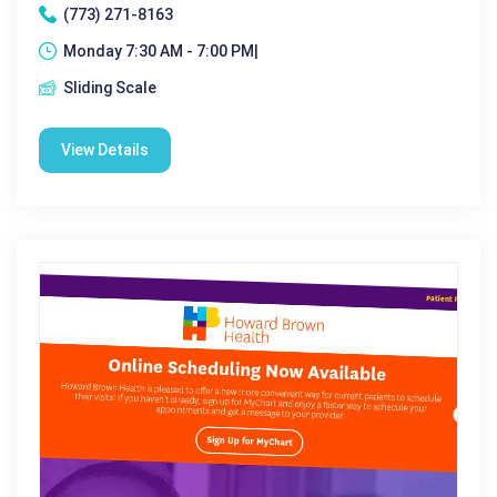
(773) 271-8163
Monday 7:30 AM - 7:00 PM|
Sliding Scale
View Details