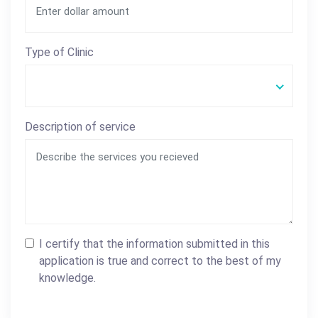
Type of Clinic
Description of service
I certify that the information submitted in this
application is true and correct to the best of my
knowledge.