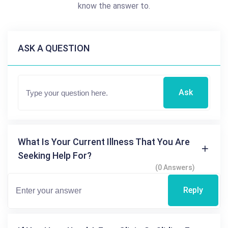
know the answer to.
ASK A QUESTION
Ask
What Is Your Current Illness That You Are
Seeking Help For?
(0 Answers)
Reply