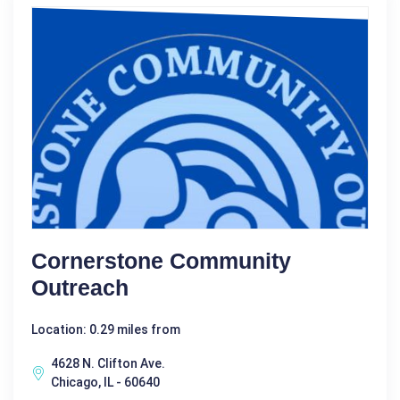
Cornerstone Community
Outreach
Location: 0.29 miles from
4628 N. Clifton Ave.
Chicago, IL - 60640