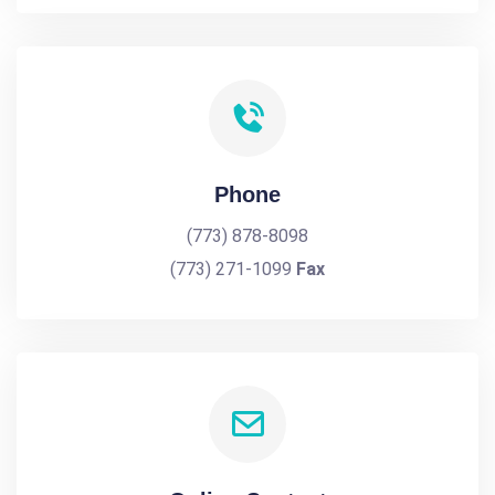
Phone
(773) 878-8098
(773) 271-1099
Fax