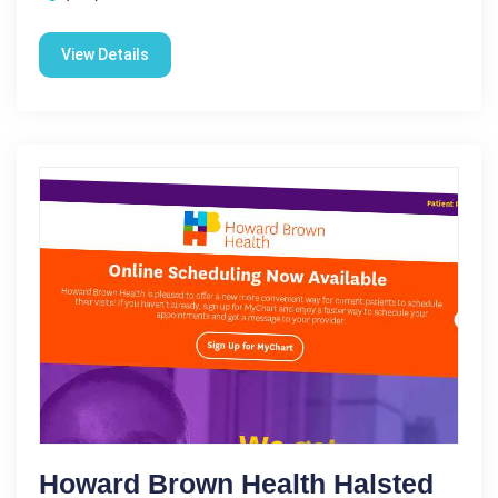
View Details
Howard Brown Health Halsted