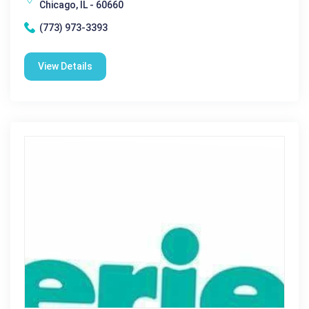
Chicago, IL - 60660
(773) 973-3393
View Details