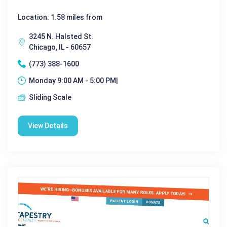
Location: 1.58 miles from
3245 N. Halsted St.
Chicago, IL - 60657
(773) 388-1600
Monday 9:00 AM - 5:00 PM|
Sliding Scale
View Details