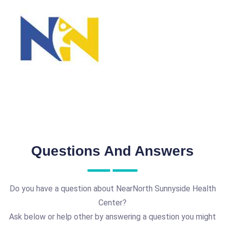
Questions And Answers
Do you have a question about NearNorth Sunnyside Health
Center?
Ask below or help other by answering a question you might