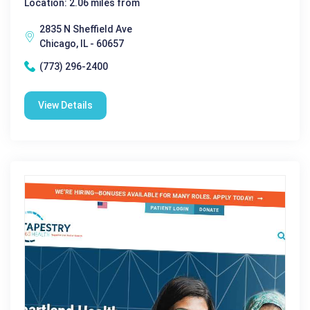
Location: 2.06 miles from
2835 N Sheffield Ave
Chicago, IL - 60657
(773) 296-2400
View Details