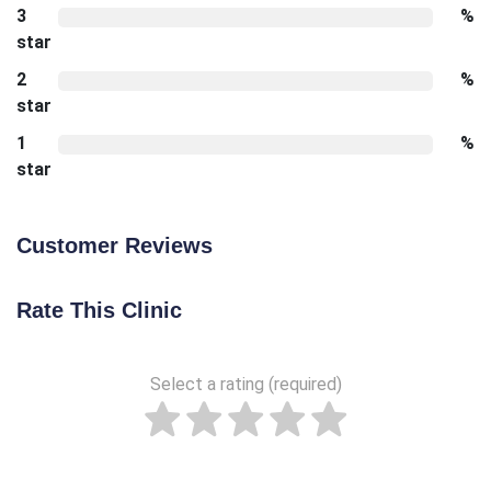
3
%
star
2
%
star
1
%
star
Customer Reviews
Rate This Clinic
Select a rating (required)