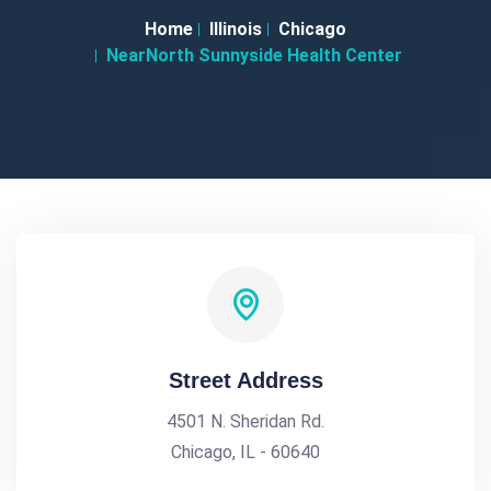
Home
Illinois
Chicago
NearNorth Sunnyside Health Center
Street Address
4501 N. Sheridan Rd.
Chicago, IL - 60640