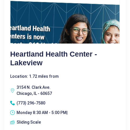
Heartland Health Center -
Lakeview
Location: 1.72 miles from
3154 N. Clark Ave.
Chicago, IL - 60657
(773) 296-7580
Monday 8:30 AM - 5:00 PM|
Sliding Scale