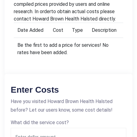
compiled prices provided by users and online
research. In orderto obtain actual costs please
contact Howard Brown Health Halsted directly.
Date Added
Cost
Type
Description
Be the first to add a price for services! No
rates have been added.
Enter Costs
Have you visited Howard Brown Health Halsted
before? Let our users know, some cost details!
What did the service cost?