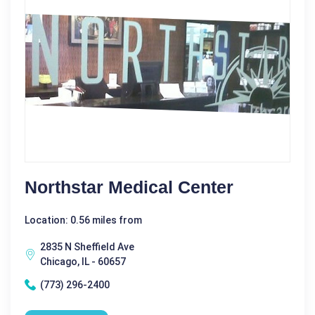
Northstar Medical Center
Location: 0.56 miles from
2835 N Sheffield Ave
Chicago, IL - 60657
(773) 296-2400