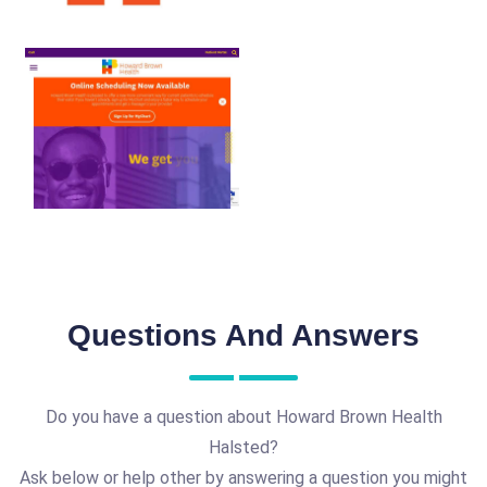
Questions And Answers
Do you have a question about Howard Brown Health
Halsted?
Ask below or help other by answering a question you might