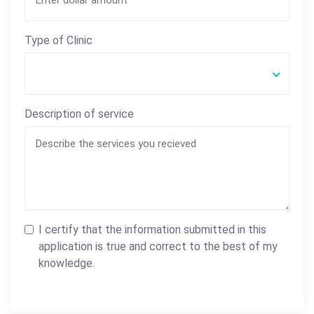
Type of Clinic
Description of service
I certify that the information submitted in this
application is true and correct to the best of my
knowledge.