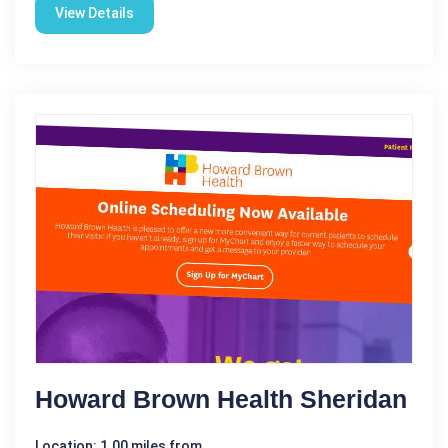
View Details
Howard Brown Health Sheridan
Location: 1.00 miles from