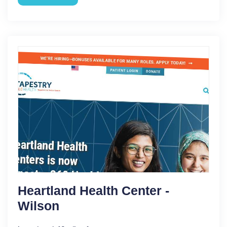
Heartland Health Center -
Wilson