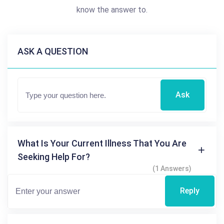
know the answer to.
ASK A QUESTION
Ask
What Is Your Current Illness That You Are
Seeking Help For?
(1 Answers)
Reply