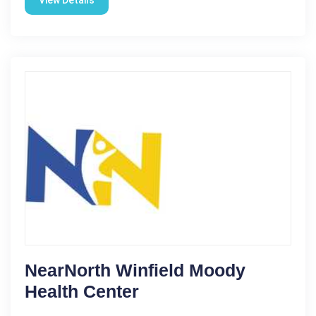
NearNorth Winfield Moody
Health Center