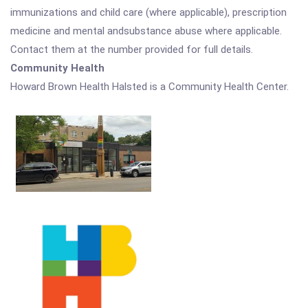
immunizations and child care (where applicable), prescription
medicine and mental andsubstance abuse where applicable.
Contact them at the number provided for full details.
Community Health
Howard Brown Health Halsted is a Community Health Center.