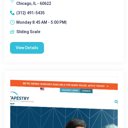
Chicago, IL - 60622
(312) 491-5435
Monday 8:45 AM - 5:00 PM|
Sliding Scale
View Details