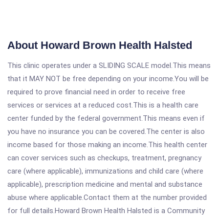
About Howard Brown Health Halsted
This clinic operates under a SLIDING SCALE model.This means
that it MAY NOT be free depending on your income.You will be
required to prove financial need in order to receive free
services or services at a reduced cost.This is a health care
center funded by the federal government.This means even if
you have no insurance you can be covered.The center is also
income based for those making an income.This health center
can cover services such as checkups, treatment, pregnancy
care (where applicable), immunizations and child care (where
applicable), prescription medicine and mental and substance
abuse where applicable.Contact them at the number provided
for full details.Howard Brown Health Halsted is a Community