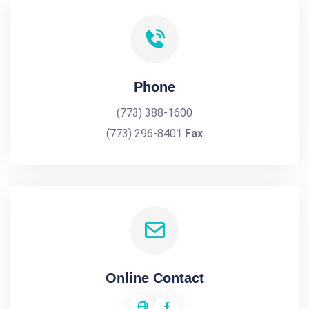
Phone
(773) 388-1600
(773) 296-8401
Fax
Online Contact