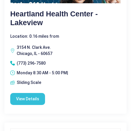
Heartland Health Center -
Lakeview
Location: 0.16 miles from
3154 N. Clark Ave.
Chicago, IL - 60657
(773) 296-7580
Monday 8:30 AM - 5:00 PM|
Sliding Scale
View Details