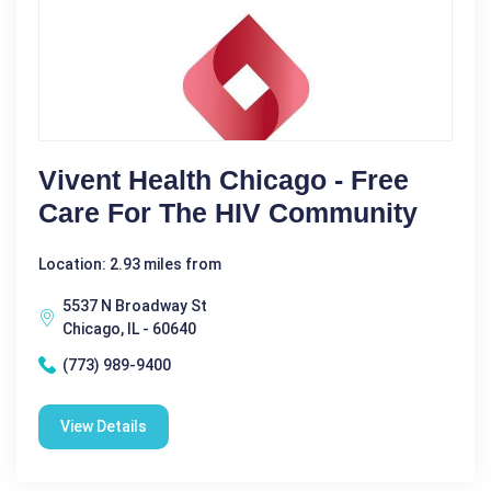
Vivent Health Chicago - Free
Care For The HIV Community
Location: 2.93 miles from
5537 N Broadway St
Chicago, IL - 60640
(773) 989-9400
View Details