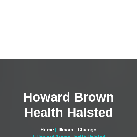
Howard Brown
Health Halsted
Home
Illinois
Chicago