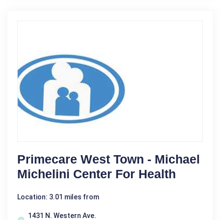
Primecare West Town - Michael
Michelini Center For Health
Location: 3.01 miles from
1431 N. Western Ave.