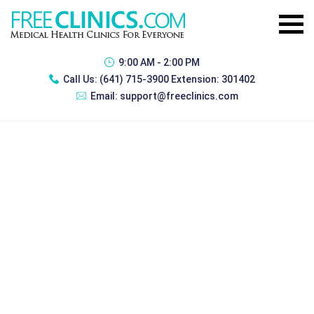
9:00 AM - 2:00 PM
Call Us:
(641) 715-3900 Extension: 301402
Email:
support@freeclinics.com