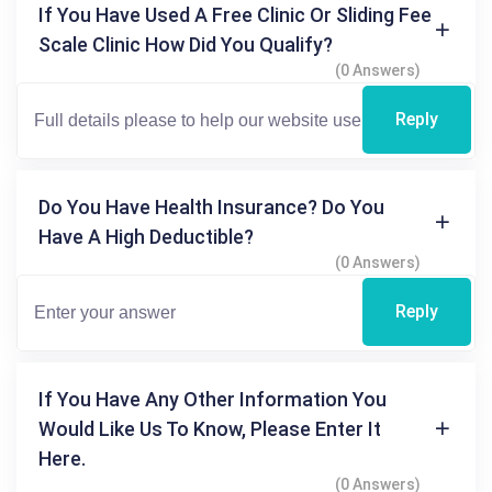
If You Have Used A Free Clinic Or Sliding Fee
Scale Clinic How Did You Qualify?
(0 Answers)
Reply
Do You Have Health Insurance? Do You
Have A High Deductible?
(0 Answers)
Reply
If You Have Any Other Information You
Would Like Us To Know, Please Enter It
Here.
(0 Answers)