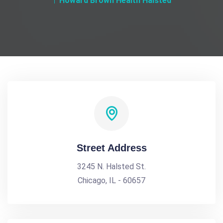
Howard Brown Health Halsted
Street Address
3245 N. Halsted St.
Chicago, IL - 60657