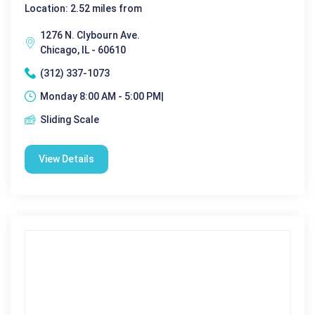
Location: 2.52 miles from
1276 N. Clybourn Ave.
Chicago, IL - 60610
(312) 337-1073
Monday 8:00 AM - 5:00 PM|
Sliding Scale
View Details