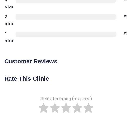
star
2
%
star
1
%
star
Customer Reviews
Rate This Clinic
Select a rating (required)