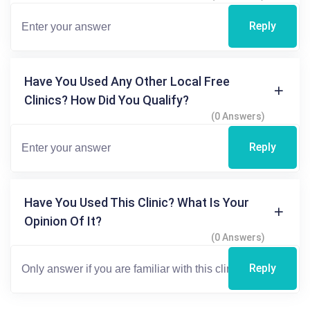
Reply
Have You Used Any Other Local Free
Clinics? How Did You Qualify?
(0 Answers)
Reply
Have You Used This Clinic? What Is Your
Opinion Of It?
(0 Answers)
Reply