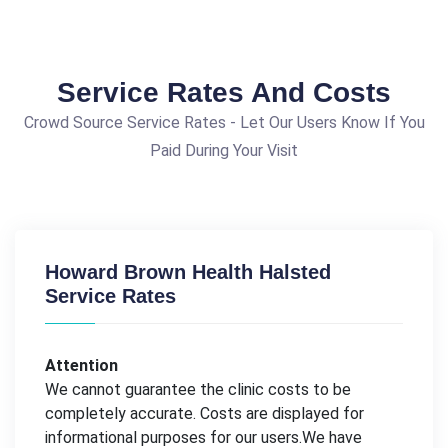
Service Rates And Costs
Crowd Source Service Rates - Let Our Users Know If You
Paid During Your Visit
Howard Brown Health Halsted
Service Rates
Attention
We cannot guarantee the clinic costs to be
completely accurate. Costs are displayed for
informational purposes for our users.We have