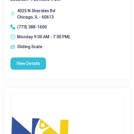
4025 N Sheriden Rd
Chicago, IL - 60613
(773) 388-1600
Monday 9:00 AM - 7:00 PM|
Sliding Scale
View Details