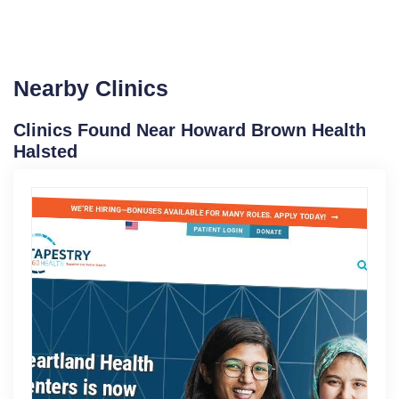
Nearby Clinics
Clinics Found Near Howard Brown Health
Halsted