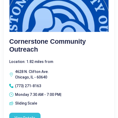
Cornerstone Community
Outreach
Location: 1.82 miles from
4628 N. Clifton Ave.
Chicago, IL - 60640
(773) 271-8163
Monday 7:30 AM - 7:00 PM|
Sliding Scale
View Details