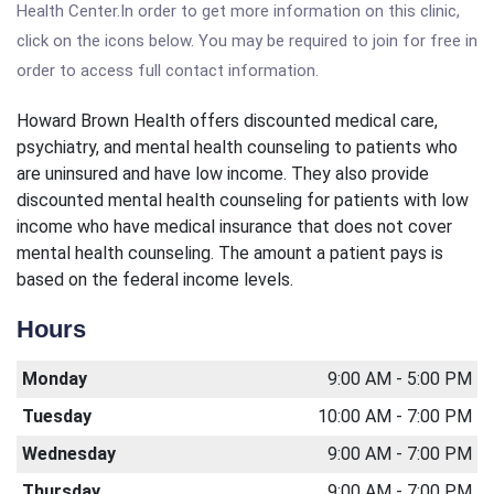
Health Center.In order to get more information on this clinic,
click on the icons below. You may be required to join for free in
order to access full contact information.
Howard Brown Health offers discounted medical care,
psychiatry, and mental health counseling to patients who
are uninsured and have low income. They also provide
discounted mental health counseling for patients with low
income who have medical insurance that does not cover
mental health counseling. The amount a patient pays is
based on the federal income levels.
Hours
Monday
9:00 AM - 5:00 PM
Tuesday
10:00 AM - 7:00 PM
Wednesday
9:00 AM - 7:00 PM
Thursday
9:00 AM - 7:00 PM