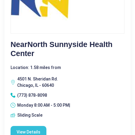
NearNorth Sunnyside Health
Center
Location: 1.58 miles from
4501 N. Sheridan Rd.
Chicago, IL - 60640
(773) 878-8098
Monday 8:00 AM - 5:00 PM|
Sliding Scale
View Details