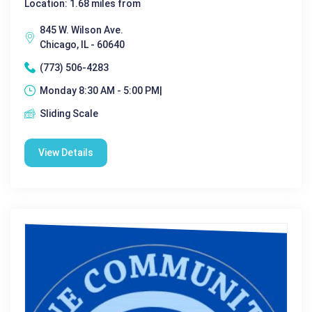
Location: 1.68 miles from
845 W. Wilson Ave.
Chicago, IL - 60640
(773) 506-4283
Monday 8:30 AM - 5:00 PM|
Sliding Scale
View Details