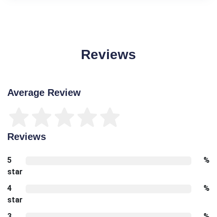
Reviews
Average Review
Reviews
5
%
star
4
%
star
3
%