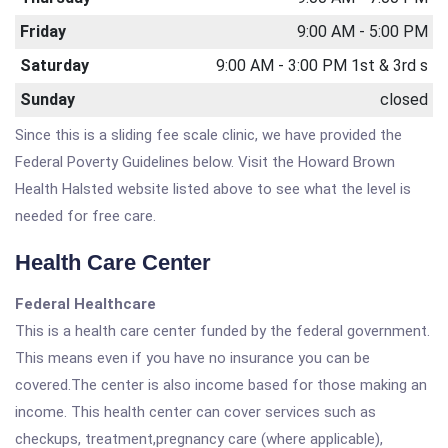
Friday
9:00 AM - 5:00 PM
Saturday
9:00 AM - 3:00 PM 1st & 3rd s
Sunday
closed
Since this is a sliding fee scale clinic, we have provided the
Federal Poverty Guidelines below. Visit the Howard Brown
Health Halsted website listed above to see what the level is
needed for free care.
Health Care Center
Federal Healthcare
This is a health care center funded by the federal government.
This means even if you have no insurance you can be
covered.The center is also income based for those making an
income. This health center can cover services such as
checkups, treatment,pregnancy care (where applicable),