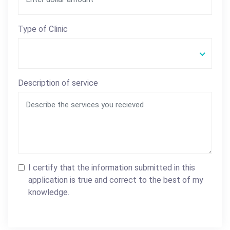
Type of Clinic
Description of service
I certify that the information submitted in this
application is true and correct to the best of my
knowledge.