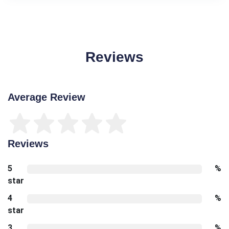
Reviews
Average Review
Reviews
5
%
star
4
%
star
3
%