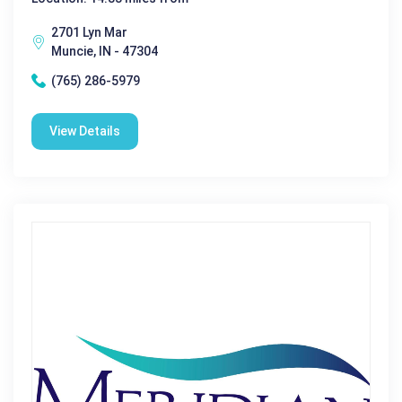
2701 Lyn Mar
Muncie, IN - 47304
(765) 286-5979
View Details