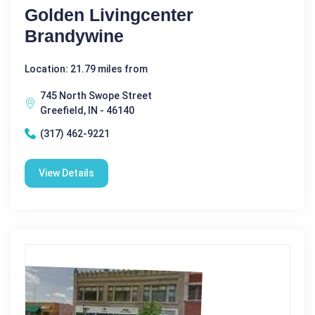
Golden Livingcenter
Brandywine
Location: 21.79 miles from
745 North Swope Street
Greefield, IN - 46140
(317) 462-9221
View Details