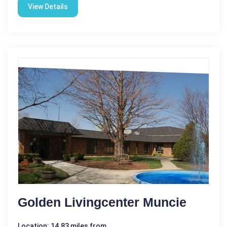
View Details
Golden Livingcenter Muncie
Location: 14.83 miles from