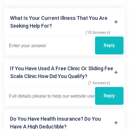
What Is Your Current Illness That You Are
Seeking Help For?
(10 Answers)
Reply
If You Have Used A Free Clinic Or Sliding Fee
Scale Clinic How Did You Qualify?
(1 Answers)
Reply
Do You Have Health Insurance? Do You
Have A High Deductible?