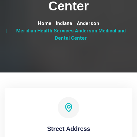
Center
Home
Indiana
Anderson
Meridian Health Services Anderson Medical and
Dental Center
Street Address