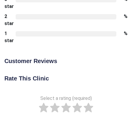
star
2
%
star
1
%
star
Customer Reviews
Rate This Clinic
Select a rating (required)