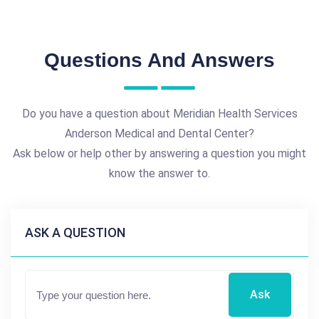
Questions And Answers
Do you have a question about Meridian Health Services
Anderson Medical and Dental Center?
Ask below or help other by answering a question you might
know the answer to.
ASK A QUESTION
Ask