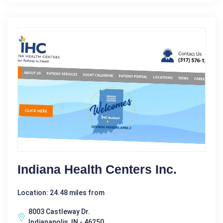
Indiana Health Centers Inc.
Location: 24.48 miles from
8003 Castleway Dr.
Indianapolis, IN - 46250