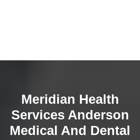
Meridian Health
Services Anderson
Medical And Dental