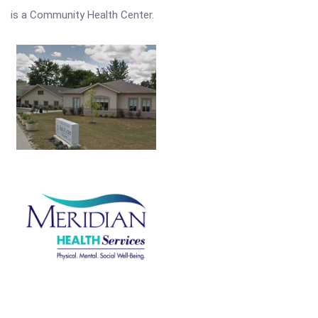
is a Community Health Center.