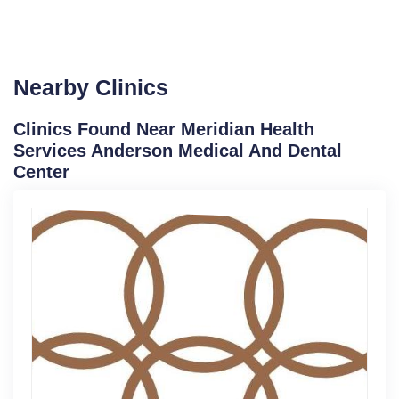
Nearby Clinics
Clinics Found Near Meridian Health
Services Anderson Medical And Dental
Center