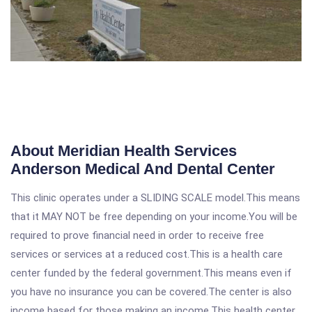
About Meridian Health Services
Anderson Medical And Dental Center
This clinic operates under a SLIDING SCALE model.This means
that it MAY NOT be free depending on your income.You will be
required to prove financial need in order to receive free
services or services at a reduced cost.This is a health care
center funded by the federal government.This means even if
you have no insurance you can be covered.The center is also
income based for those making an income.This health center