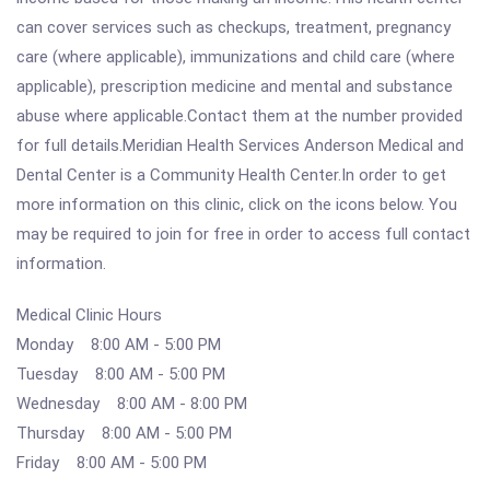
can cover services such as checkups, treatment, pregnancy
care (where applicable), immunizations and child care (where
applicable), prescription medicine and mental and substance
abuse where applicable.Contact them at the number provided
for full details.Meridian Health Services Anderson Medical and
Dental Center is a Community Health Center.In order to get
more information on this clinic, click on the icons below. You
may be required to join for free in order to access full contact
information.
Medical Clinic Hours
Monday 8:00 AM - 5:00 PM
Tuesday 8:00 AM - 5:00 PM
Wednesday 8:00 AM - 8:00 PM
Thursday 8:00 AM - 5:00 PM
Friday 8:00 AM - 5:00 PM