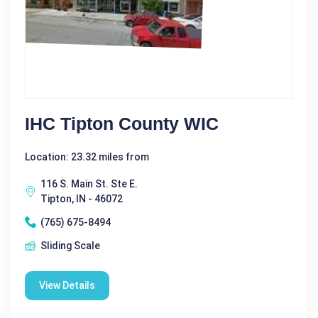
IHC Tipton County WIC
Location: 23.32 miles from
116 S. Main St. Ste E.
Tipton, IN - 46072
(765) 675-8494
Sliding Scale
View Details