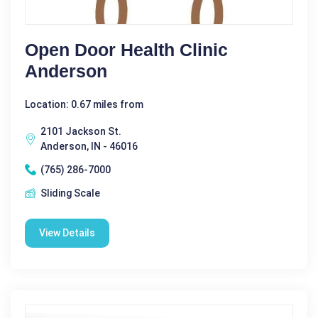
Open Door Health Clinic
Anderson
Location: 0.67 miles from
2101 Jackson St.
Anderson, IN - 46016
(765) 286-7000
Sliding Scale
View Details