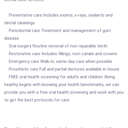
Preventative care Includes exams, x-rays, sealants and
dental cleanings
Periodontal care Treatment and management of gum
disease
Oral surgery Routine removal of non reparable teeth
Restorative care Includes fillings, root canals and crowns
Emergency care Walk-in, same-day care when possible
Prosthetic care Full and partial dentures available in-house
FREE oral health screening for adults and children. Being
healthy begins with knowing your health benchmarks, we can
provide you with a free oral health screening and work with you
to get the best protocols for care