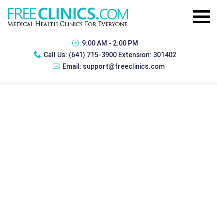
9:00 AM - 2:00 PM
Call Us:
(641) 715-3900 Extension: 301402
Email:
support@freeclinics.com