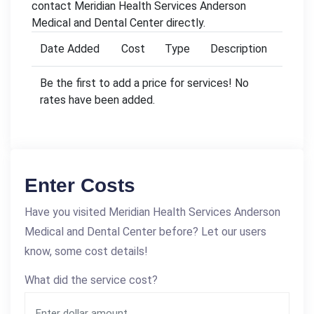
contact Meridian Health Services Anderson
Medical and Dental Center directly.
Date Added
Cost
Type
Description
Be the first to add a price for services! No
rates have been added.
Enter Costs
Have you visited Meridian Health Services Anderson
Medical and Dental Center before? Let our users
know, some cost details!
What did the service cost?