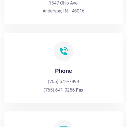
1547 Ohio Ave.
Anderson, IN - 46016
Phone
(765) 641-7499
(765) 641-0256
Fax