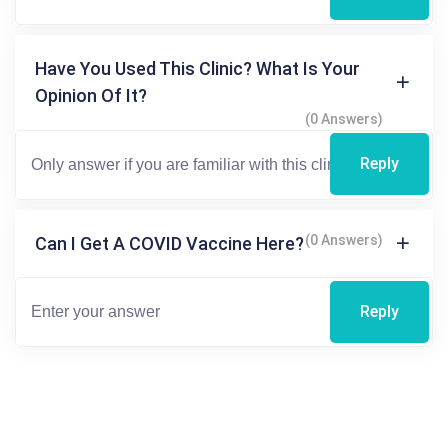
Have You Used This Clinic? What Is Your
Opinion Of It?
(0 Answers)
Reply
(0 Answers)
Can I Get A COVID Vaccine Here?
Reply