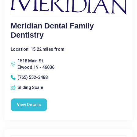
Meridian Dental Family
Dentistry
Location: 15.22 miles from
1518 Main St.
Elwood, IN - 46036
(765) 552-3488
Sliding Scale
View Details