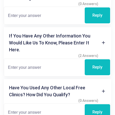
(0 Answers)
Reply
If You Have Any Other Information You
Would Like Us To Know, Please Enter It
Here.
(2 Answers)
Reply
Have You Used Any Other Local Free
Clinics? How Did You Qualify?
(0 Answers)
Reply