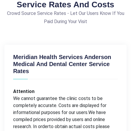
Service Rates And Costs
Crowd Source Service Rates - Let Our Users Know If You
Paid During Your Visit
Meridian Health Services Anderson
Medical And Dental Center Service
Rates
Attention
We cannot guarantee the clinic costs to be
completely accurate. Costs are displayed for
informational purposes for our users.We have
compiled prices provided by users and online
research. In orderto obtain actual costs please