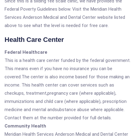
Since this is a sliding fee scale clinic, we have provided the
Federal Poverty Guidelines below. Visit the Meridian Health
Services Anderson Medical and Dental Center website listed
above to see what the level is needed for free care.
Health Care Center
Federal Healthcare
This is a health care center funded by the federal government.
This means even if you have no insurance you can be
covered.The center is also income based for those making an
income. This health center can cover services such as
checkups, treatment,pregnancy care (where applicable),
immunizations and child care (where applicable), prescription
medicine and mental andsubstance abuse where applicable.
Contact them at the number provided for full details.
Community Health
Meridian Health Services Anderson Medical and Dental Center