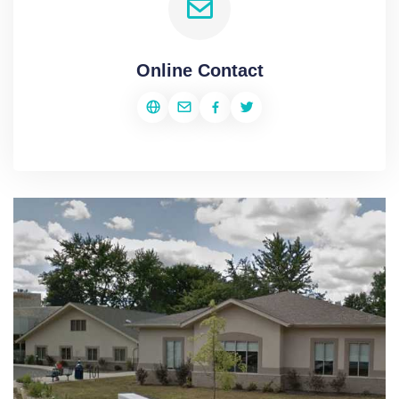
Online Contact