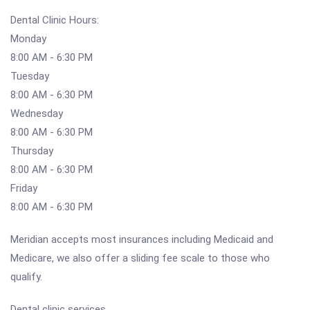
Dental Clinic Hours:
Monday
8:00 AM - 6:30 PM
Tuesday
8:00 AM - 6:30 PM
Wednesday
8:00 AM - 6:30 PM
Thursday
8:00 AM - 6:30 PM
Friday
8:00 AM - 6:30 PM
Meridian accepts most insurances including Medicaid and
Medicare, we also offer a sliding fee scale to those who
qualify.
Dental clinic services