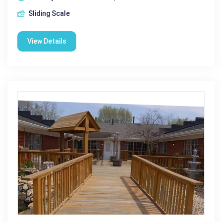
Sliding Scale
View Details