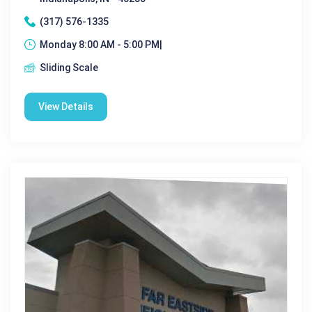
(317) 576-1335
Monday 8:00 AM - 5:00 PM|
Sliding Scale
View Details