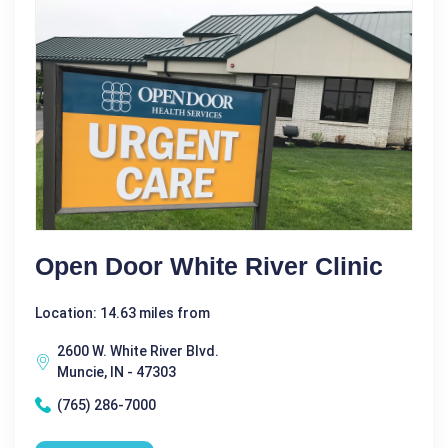
Open Door White River Clinic
Location: 14.63 miles from
2600 W. White River Blvd.
Muncie, IN - 47303
(765) 286-7000