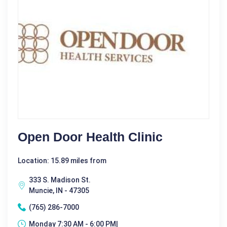
Open Door Health Clinic
Location: 15.89 miles from
333 S. Madison St.
Muncie, IN - 47305
(765) 286-7000
Monday 7:30 AM - 6:00 PM|