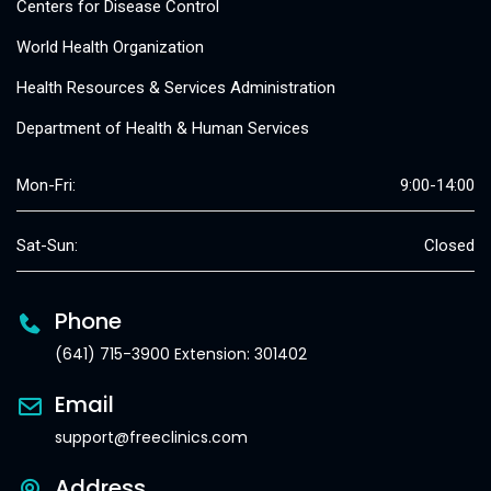
Centers for Disease Control
World Health Organization
Health Resources & Services Administration
Department of Health & Human Services
Mon-Fri:
9:00-14:00
Sat-Sun:
Closed
Phone
(641) 715-3900 Extension: 301402
Email
support@freeclinics.com
Address