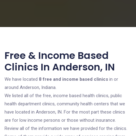
Free & Income Based
Clinics In Anderson, IN
We have located
8 free and income based clinics
in or
around Anderson, Indiana.
We listed all of the free, income based health clinics, public
health department clinics, community health centers that we
have located in Anderson, IN. For the most part these clinics
are for low income persons or those without insurance.
Review all of the information we have provided for the clinics.