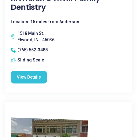
Dentistry
Location: 15 miles from Anderson
1518 Main St.
Elwood, IN - 46036
(765) 552-3488
Sliding Scale
View Details