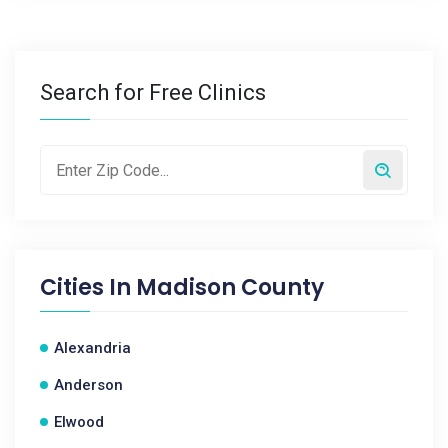
Search for Free Clinics
Cities In
Madison County
Alexandria
Anderson
Elwood