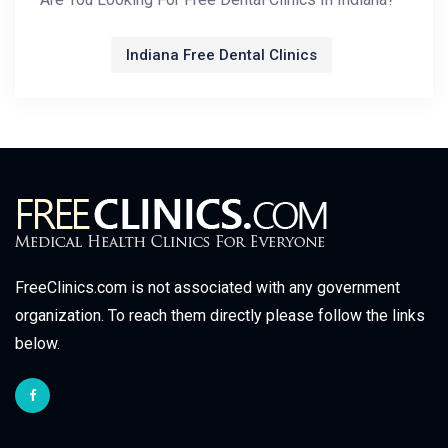
Indiana Free Dental Clinics
FreeClinics.com is not associated with any government
organization. To reach them directly please follow the links
below.