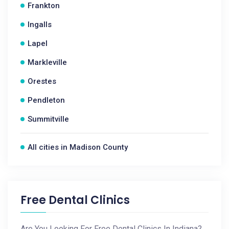
Frankton
Ingalls
Lapel
Markleville
Orestes
Pendleton
Summitville
All cities in Madison County
Free Dental Clinics
Are You Looking For Free Dental Clinics In Indiana?