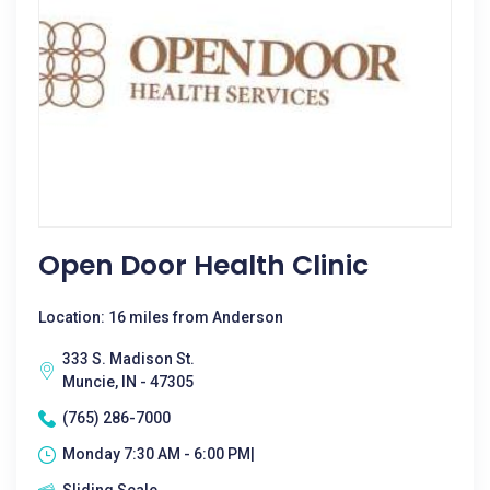
Open Door Health Clinic
Location: 16 miles from Anderson
333 S. Madison St.
Muncie, IN - 47305
(765) 286-7000
Monday 7:30 AM - 6:00 PM|