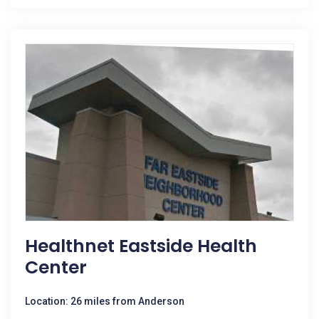
Healthnet Eastside Health
Center
Location: 26 miles from Anderson