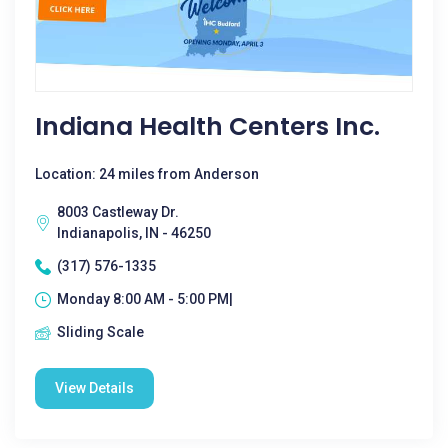
Indiana Health Centers Inc.
Location: 24 miles from Anderson
8003 Castleway Dr.
Indianapolis, IN - 46250
(317) 576-1335
Monday 8:00 AM - 5:00 PM|
Sliding Scale
View Details