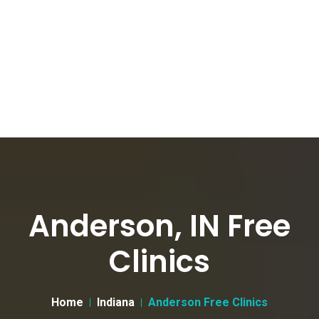
Anderson, IN Free
Clinics
Home
Indiana
Anderson Free Clinics