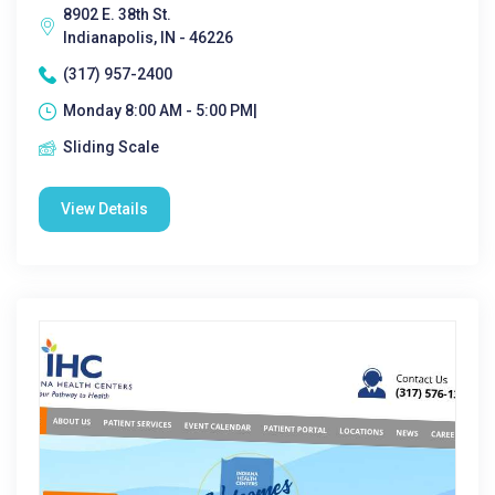
8902 E. 38th St.
Indianapolis, IN - 46226
(317) 957-2400
Monday 8:00 AM - 5:00 PM|
Sliding Scale
View Details