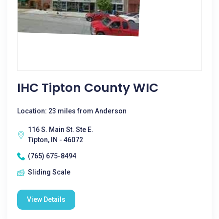
IHC Tipton County WIC
Location: 23 miles from Anderson
116 S. Main St. Ste E.
Tipton, IN - 46072
(765) 675-8494
Sliding Scale
View Details