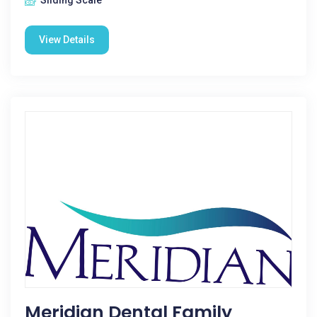
Sliding Scale
View Details
Meridian Dental Family