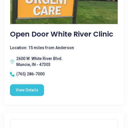
Open Door White River Clinic
Location: 15 miles from Anderson
2600 W. White River Blvd.
Muncie, IN - 47303
(765) 286-7000
View Details