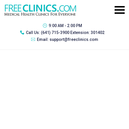
9:00 AM - 2:00 PM
Call Us:
(641) 715-3900 Extension: 301402
Email:
support@freeclinics.com