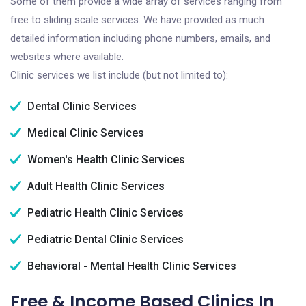
Some of them provide a wide array of services ranging from
free to sliding scale services. We have provided as much
detailed information including phone numbers, emails, and
websites where available.
Clinic services we list include (but not limited to):
Dental Clinic Services
Medical Clinic Services
Women's Health Clinic Services
Adult Health Clinic Services
Pediatric Health Clinic Services
Pediatric Dental Clinic Services
Behavioral - Mental Health Clinic Services
Free & Income Based Clinics In