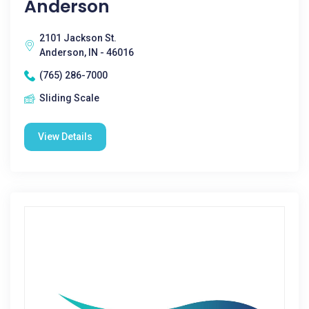
Anderson
2101 Jackson St.
Anderson, IN - 46016
(765) 286-7000
Sliding Scale
View Details