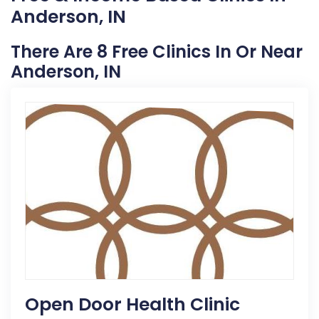
Anderson, IN
There Are 8 Free Clinics In Or Near
Anderson, IN
Open Door Health Clinic