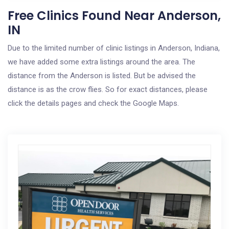
Free Clinics Found Near Anderson,
IN
Due to the limited number of clinic listings in Anderson, Indiana,
we have added some extra listings around the area. The
distance from the Anderson is listed. But be advised the
distance is as the crow flies. So for exact distances, please
click the details pages and check the Google Maps.