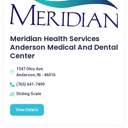
Meridian Health Services
Anderson Medical And Dental
Center
1547 Ohio Ave.
Anderson, IN - 46016
(765) 641-7499
Sliding Scale
View Details