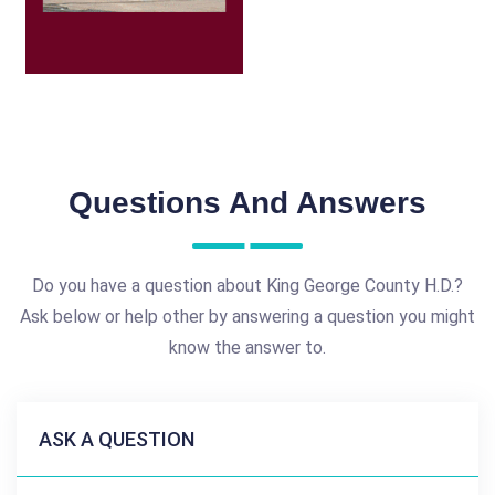
Questions And Answers
Do you have a question about King George County H.D.?
Ask below or help other by answering a question you might
know the answer to.
ASK A QUESTION