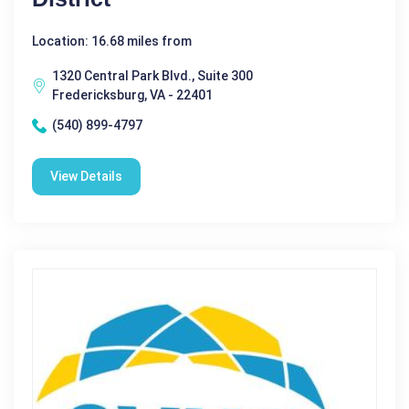
Location: 16.68 miles from
1320 Central Park Blvd., Suite 300
Fredericksburg, VA - 22401
(540) 899-4797
View Details