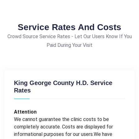
Service Rates And Costs
Crowd Source Service Rates - Let Our Users Know If You
Paid During Your Visit
King George County H.D. Service
Rates
Attention
We cannot guarantee the clinic costs to be
completely accurate. Costs are displayed for
informational purposes for our users.We have