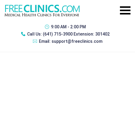
9:00 AM - 2:00 PM
Call Us:
(641) 715-3900 Extension: 301402
Email:
support@freeclinics.com