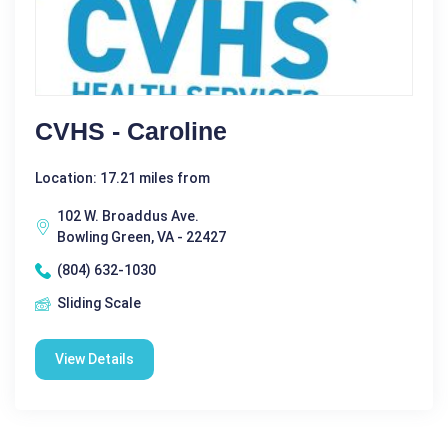
CVHS - Caroline
Location: 17.21 miles from
102 W. Broaddus Ave.
Bowling Green, VA - 22427
(804) 632-1030
Sliding Scale
View Details