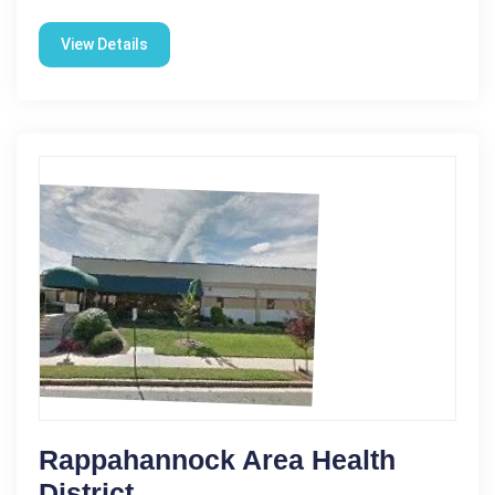
View Details
Rappahannock Area Health
District