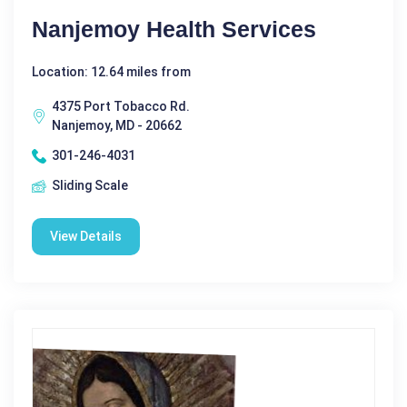
Nanjemoy Health Services
Location: 12.64 miles from
4375 Port Tobacco Rd.
Nanjemoy, MD - 20662
301-246-4031
Sliding Scale
View Details