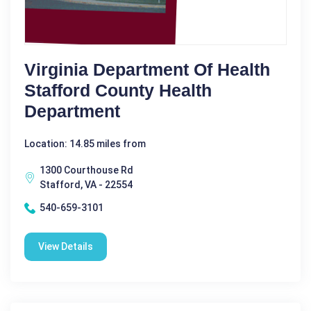
Virginia Department Of Health
Stafford County Health
Department
Location: 14.85 miles from
1300 Courthouse Rd
Stafford, VA - 22554
540-659-3101
View Details