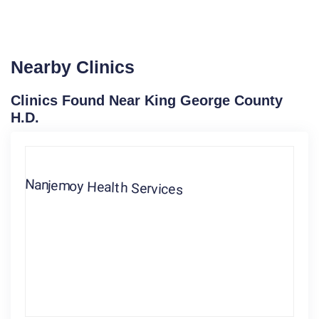
Nearby Clinics
Clinics Found Near King George County
H.D.