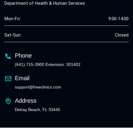
Department of Health & Human Services
Mon-Fri:
9:00-14:00
Sat-Sun:
Closed
Phone
(641) 715-3900 Extension: 301402
Email
support@freeclinics.com
Address
Delray Beach, FL 33445