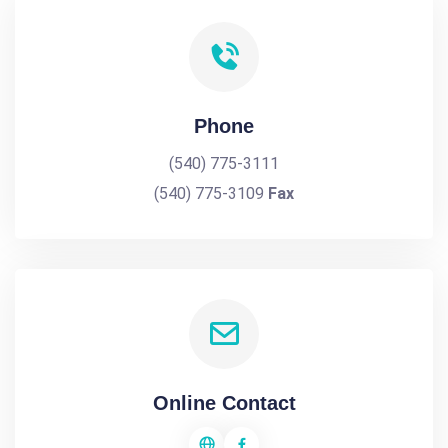
Phone
(540) 775-3111
(540) 775-3109
Fax
Online Contact