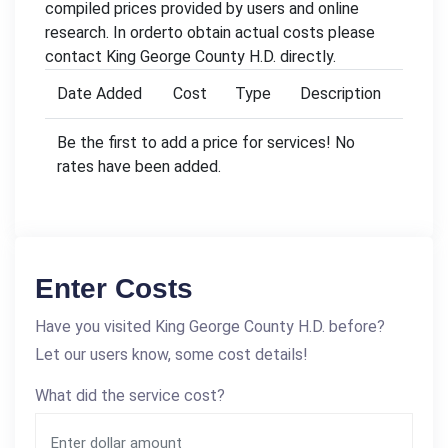
compiled prices provided by users and online
research. In orderto obtain actual costs please
contact King George County H.D. directly.
Date Added
Cost
Type
Description
Be the first to add a price for services! No
rates have been added.
Enter Costs
Have you visited King George County H.D. before?
Let our users know, some cost details!
What did the service cost?