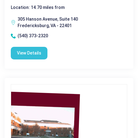
Location: 14.70 miles from
305 Hanson Avenue, Suite 140
Fredericksburg, VA - 22401
(540) 373-2320
View Details