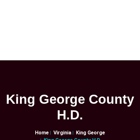
King George County
H.D.
Home
Virginia
King George