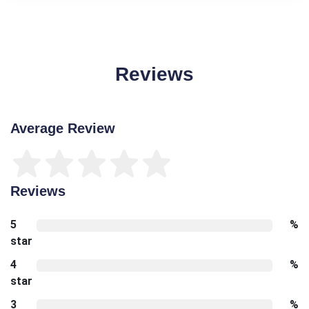
Reviews
Average Review
Reviews
5
%
star
4
%
star
3
%