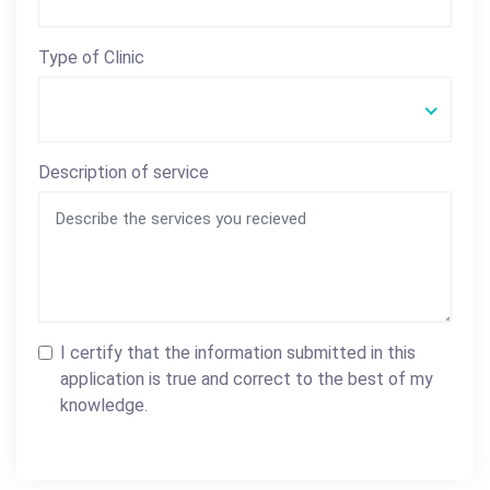
Type of Clinic
Description of service
I certify that the information submitted in this
application is true and correct to the best of my
knowledge.