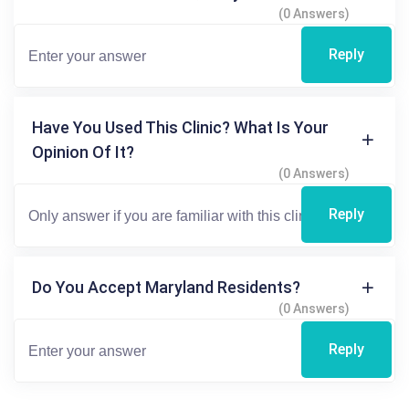
(0 Answers)
Reply
Have You Used This Clinic? What Is Your
Opinion Of It?
(0 Answers)
Reply
Do You Accept Maryland Residents?
(0 Answers)
Reply