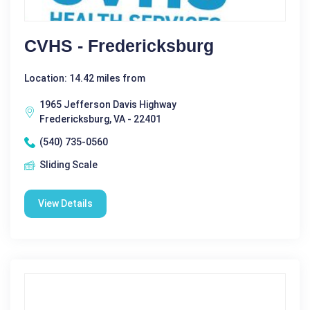
CVHS - Fredericksburg
Location: 14.42 miles from
1965 Jefferson Davis Highway
Fredericksburg, VA - 22401
(540) 735-0560
Sliding Scale
View Details