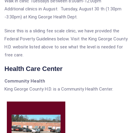
Walk in clinic Tuesdays between 8:00am-12:00pm
Additional clinics in August: Tuesday, August 30 th (1:30pm
-3:30pm) at King George Health Dept.
Since this is a sliding fee scale clinic, we have provided the
Federal Poverty Guidelines below. Visit the King George County
H.D. website listed above to see what the level is needed for
free care.
Health Care Center
Community Health
King George County H.D. is a Community Health Center.