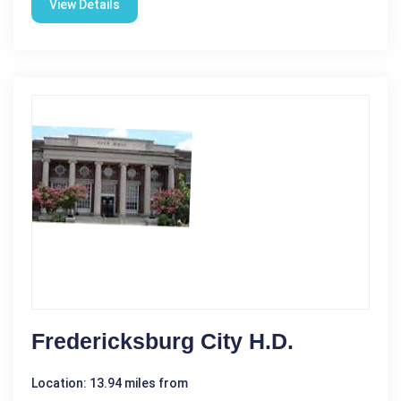
View Details
Fredericksburg City H.D.
Location: 13.94 miles from