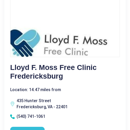
Lloyd F. Moss Free Clinic
Fredericksburg
Location: 14.47 miles from
435 Hunter Street
Fredericksburg, VA - 22401
(540) 741-1061