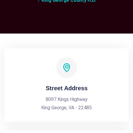
King George County H.D.
Street Address
8097 Kings Highway
King George, VA - 22485