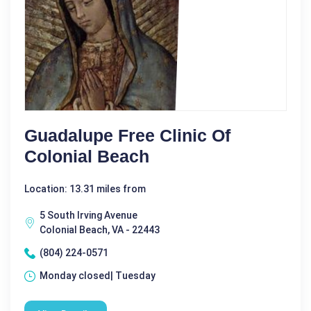
Guadalupe Free Clinic Of
Colonial Beach
Location: 13.31 miles from
5 South Irving Avenue
Colonial Beach, VA - 22443
(804) 224-0571
Monday closed| Tuesday