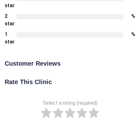
star
2
%
star
1
%
star
Customer Reviews
Rate This Clinic
Select a rating (required)