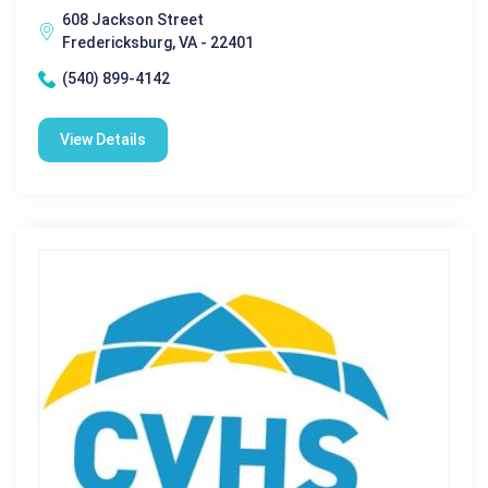
608 Jackson Street
Fredericksburg, VA - 22401
(540) 899-4142
View Details