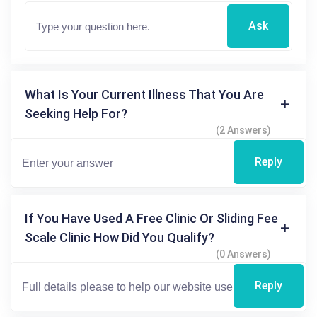
Ask
What Is Your Current Illness That You Are
Seeking Help For?
(2 Answers)
Reply
If You Have Used A Free Clinic Or Sliding Fee
Scale Clinic How Did You Qualify?
(0 Answers)
Reply