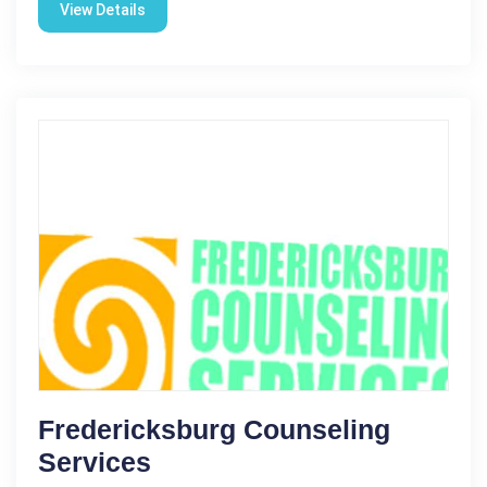
View Details
Fredericksburg Counseling
Services