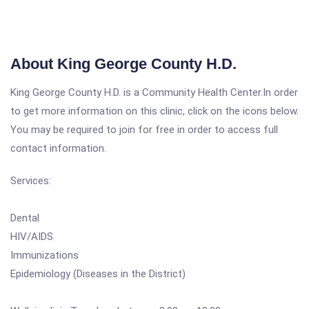
About King George County H.D.
King George County H.D. is a Community Health Center.In order
to get more information on this clinic, click on the icons below.
You may be required to join for free in order to access full
contact information.
Services:
Dental
HIV/AIDS
Immunizations
Epidemiology (Diseases in the District)