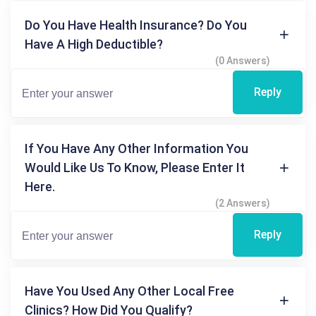
Do You Have Health Insurance? Do You
Have A High Deductible?
(0 Answers)
Reply
If You Have Any Other Information You
Would Like Us To Know, Please Enter It
Here.
(2 Answers)
Reply
Have You Used Any Other Local Free
Clinics? How Did You Qualify?