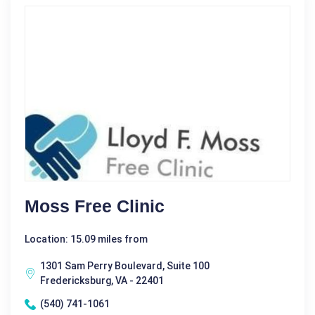
Moss Free Clinic
Location: 15.09 miles from
1301 Sam Perry Boulevard, Suite 100
Fredericksburg, VA - 22401
(540) 741-1061