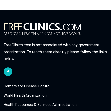
FreeClinics.com is not associated with any government
organization. To reach them directly please follow the links
below.
Centers for Disease Control
World Health Organization
Health Resources & Services Administration