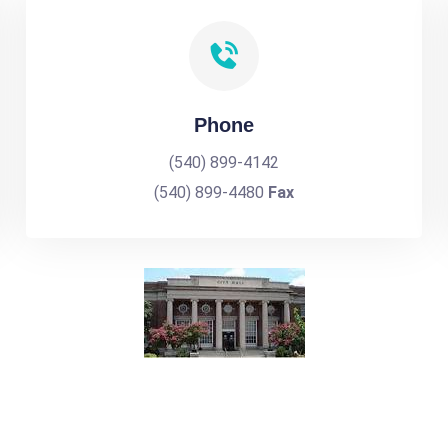
Phone
(540) 899-4142
(540) 899-4480
Fax