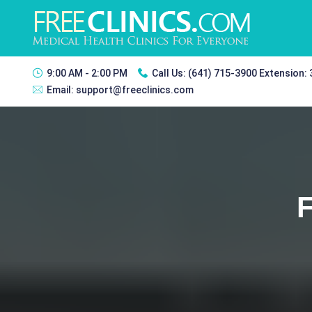
9:00 AM - 2:00 PM
Call Us:
(641) 715-3900 Extension:
Email:
support@freeclinics.com
F