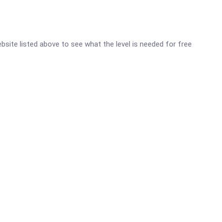
website listed above to see what the level is needed for free