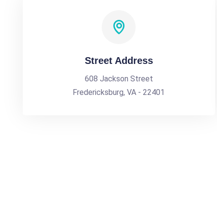
Street Address
608 Jackson Street
Fredericksburg, VA - 22401