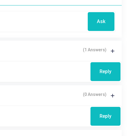
Ask
(1 Answers)
Reply
(0 Answers)
Reply