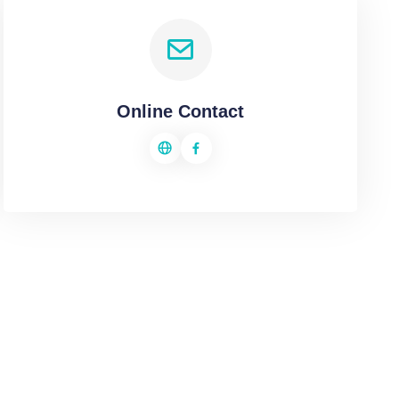
Online Contact