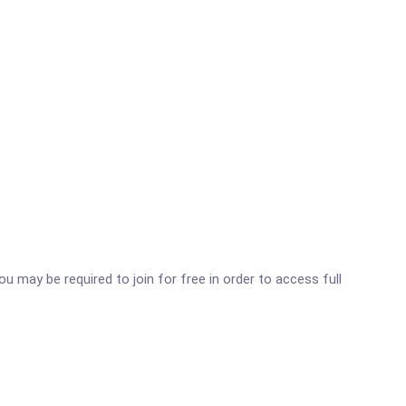
ou may be required to join for free in order to access full