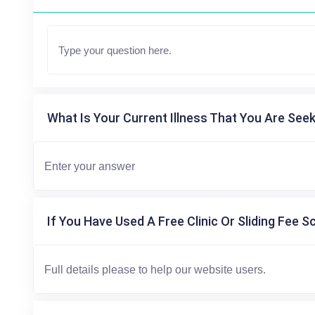
What Is Your Current Illness That You Are Seek
If You Have Used A Free Clinic Or Sliding Fee S