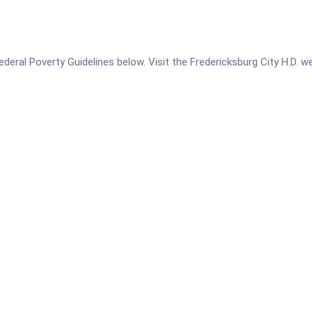
 Federal Poverty Guidelines below. Visit the Fredericksburg City H.D. 