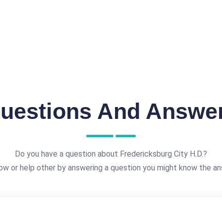
uestions And Answe
Do you have a question about Fredericksburg City H.D.?
ow or help other by answering a question you might know the an