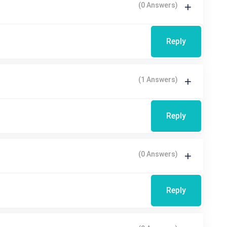
(0 Answers)
Reply
(1 Answers)
Reply
(0 Answers)
Reply