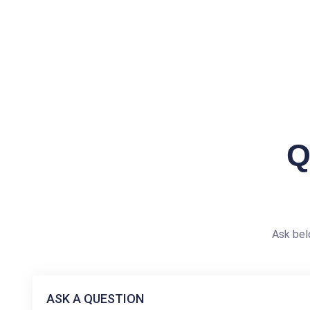
Q
Ask bel
ASK A QUESTION