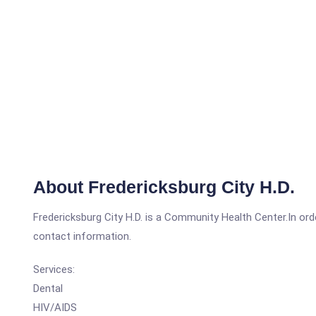
About Fredericksburg City H.D.
Fredericksburg City H.D. is a Community Health Center.In orde
contact information.
Services:
Dental
HIV/AIDS