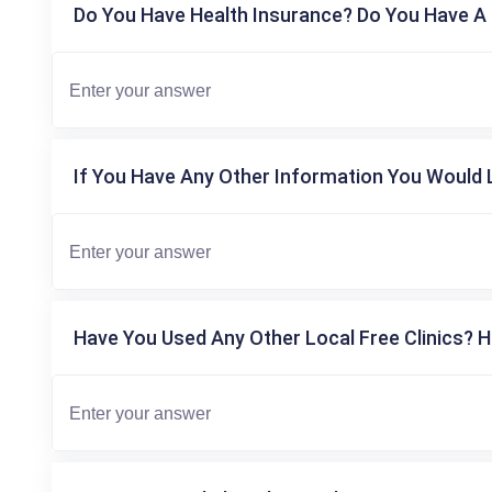
Do You Have Health Insurance? Do You Have A 
If You Have Any Other Information You Would L
Have You Used Any Other Local Free Clinics? H