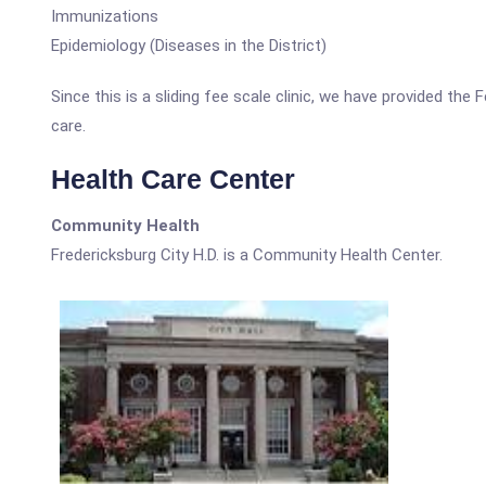
Immunizations
Epidemiology (Diseases in the District)
Since this is a sliding fee scale clinic, we have provided the
care.
Health Care Center
Community Health
Fredericksburg City H.D. is a Community Health Center.