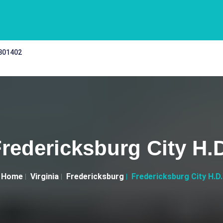
 301402
redericksburg City H.
Home
Virginia
Fredericksburg
Fredericksburg City H.D.