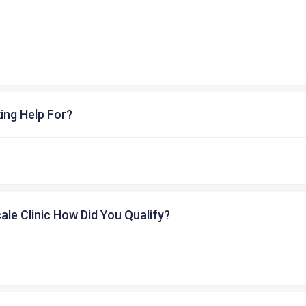
ing Help For?
cale Clinic How Did You Qualify?