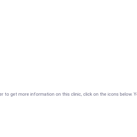
r to get more information on this clinic, click on the icons below. Y