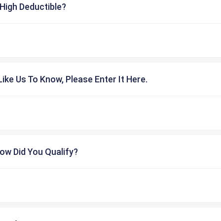
High Deductible?
ike Us To Know, Please Enter It Here.
ow Did You Qualify?