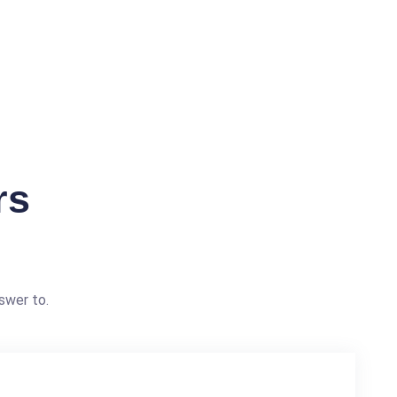
rs
swer to.