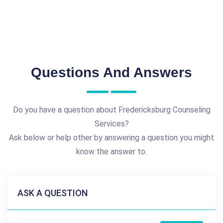
Questions And Answers
Do you have a question about Fredericksburg Counseling
Services?
Ask below or help other by answering a question you might
know the answer to.
ASK A QUESTION