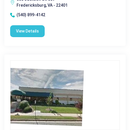
Fredericksburg, VA - 22401
(540) 899-4142
View Details