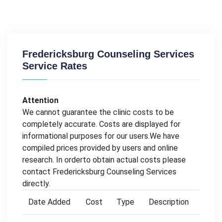
Fredericksburg Counseling Services
Service Rates
Attention
We cannot guarantee the clinic costs to be
completely accurate. Costs are displayed for
informational purposes for our users.We have
compiled prices provided by users and online
research. In orderto obtain actual costs please
contact Fredericksburg Counseling Services
directly.
Date Added
Cost
Type
Description