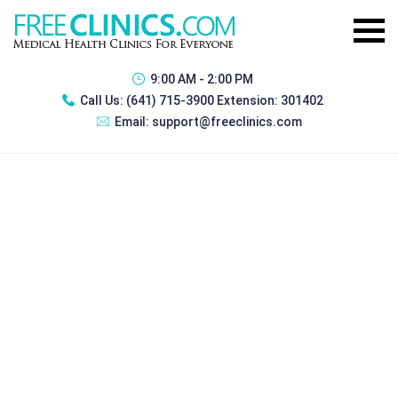
9:00 AM - 2:00 PM
Call Us:
(641) 715-3900 Extension: 301402
Email:
support@freeclinics.com