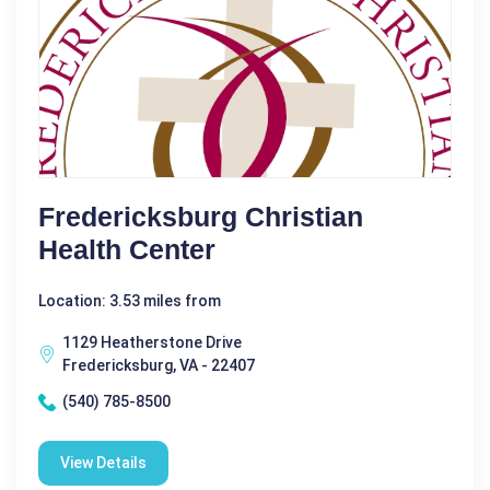
Fredericksburg Christian
Health Center
Location: 3.53 miles from
1129 Heatherstone Drive
Fredericksburg, VA - 22407
(540) 785-8500
View Details