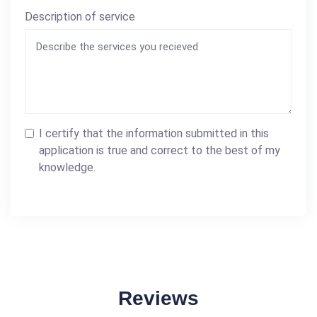
Description of service
I certify that the information submitted in this
application is true and correct to the best of my
knowledge.
Reviews