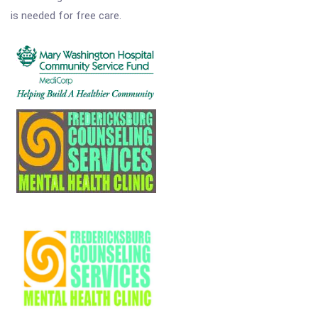
is needed for free care.