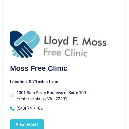
Moss Free Clinic
Location: 0.79 miles from
1301 Sam Perry Boulevard, Suite 100
Fredericksburg, VA - 22401
(540) 741-1061
View Details