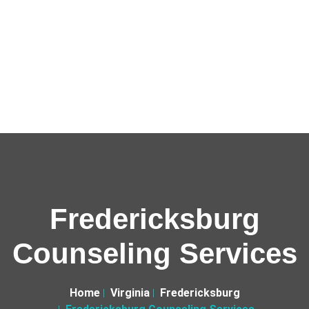
Fredericksburg
Counseling Services
Home
Virginia
Fredericksburg