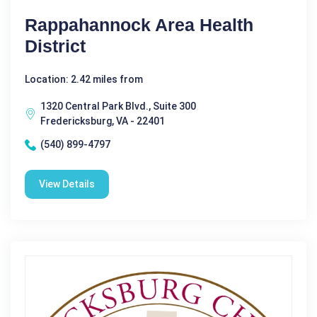
Rappahannock Area Health
District
Location: 2.42 miles from
1320 Central Park Blvd., Suite 300
Fredericksburg, VA - 22401
(540) 899-4797
View Details