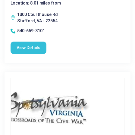
Location: 8.01 miles from
1300 Courthouse Rd
Stafford, VA - 22554
540-659-3101
View Details