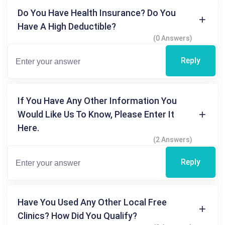
Do You Have Health Insurance? Do You
Have A High Deductible?
(0 Answers)
Reply
If You Have Any Other Information You
Would Like Us To Know, Please Enter It
Here.
(2 Answers)
Reply
Have You Used Any Other Local Free
Clinics? How Did You Qualify?