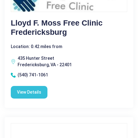
Lloyd F. Moss Free Clinic
Fredericksburg
Location: 0.42 miles from
435 Hunter Street
Fredericksburg, VA - 22401
(540) 741-1061
View Details