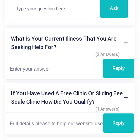
Ask
What Is Your Current Illness That You Are
Seeking Help For?
(2 Answers)
Reply
If You Have Used A Free Clinic Or Sliding Fee
Scale Clinic How Did You Qualify?
(1 Answers)
Reply