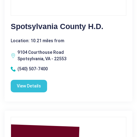
Spotsylvania County H.D.
Location: 10.21 miles from
9104 Courthouse Road
Spotsylvania, VA - 22553
(540) 507-7400
View Details