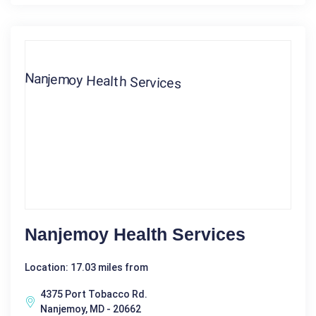
Nanjemoy Health Services
Location: 17.03 miles from
4375 Port Tobacco Rd.
Nanjemoy, MD - 20662