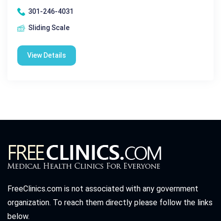
301-246-4031
Sliding Scale
View Details
FreeClinics.com is not associated with any government
organization. To reach them directly please follow the links
below.