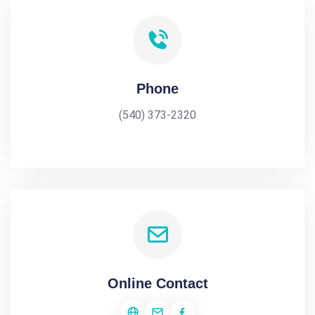
Phone
(540) 373-2320
Online Contact