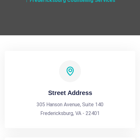
Fredericksburg Counseling Services
Street Address
305 Hanson Avenue, Suite 140
Fredericksburg, VA - 22401