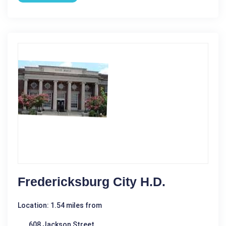
Fredericksburg City H.D.
Location: 1.54 miles from
608 Jackson Street