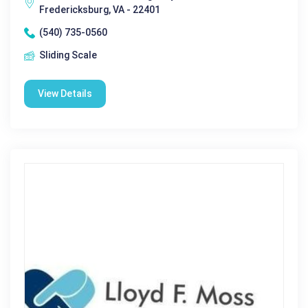
Fredericksburg, VA - 22401
(540) 735-0560
Sliding Scale
View Details