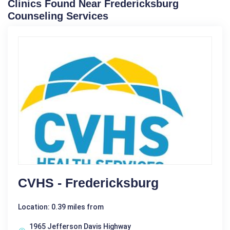
Clinics Found Near Fredericksburg
Counseling Services
CVHS - Fredericksburg
Location: 0.39 miles from
1965 Jefferson Davis Highway