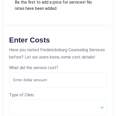
Be the first to add a price for services! No
rates have been added.
Enter Costs
Have you visited Fredericksburg Counseling Services
before? Let our users know, some cost details!
What did the service cost?
Type of Clinic