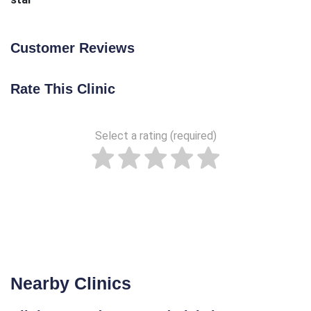
Customer Reviews
Rate This Clinic
Select a rating (required)
Nearby Clinics