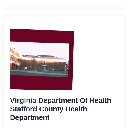
Virginia Department Of Health
Stafford County Health
Department