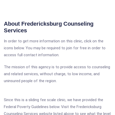
About Fredericksburg Counseling
Services
In order to get more information on this clinic, click on the
icons below. You may be required to join for free in order to
access full contact information.
The mission of this agency is to provide access to counseling
and related services, without charge, to low income, and
uninsured people of the region.
Since this is a sliding fee scale clinic, we have provided the
Federal Poverty Guidelines below. Visit the Fredericksburg
Counseling Services website listed above to see what the level