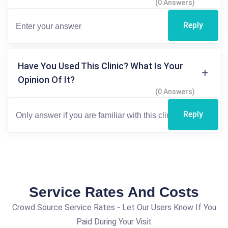
(0 Answers)
Reply
Have You Used This Clinic? What Is Your
Opinion Of It?
(0 Answers)
Reply
Service Rates And Costs
Crowd Source Service Rates - Let Our Users Know If You
Paid During Your Visit