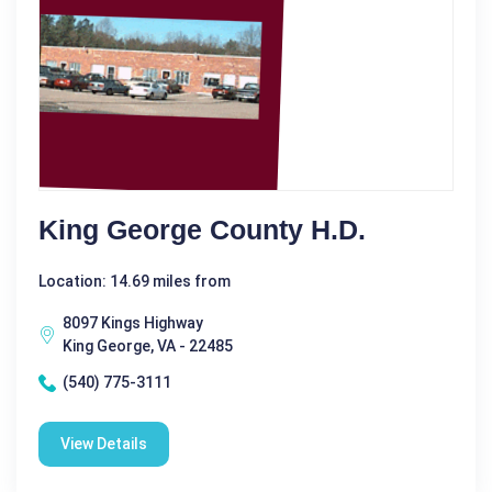
King George County H.D.
Location: 14.69 miles from
8097 Kings Highway
King George, VA - 22485
(540) 775-3111
View Details