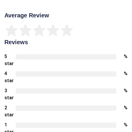
Average Review
Reviews
5
%
star
4
%
star
3
%
star
2
%
star
1
%
star