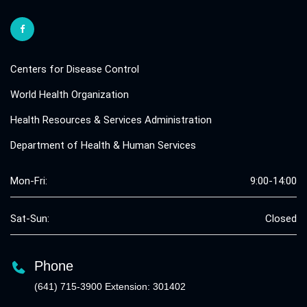
Centers for Disease Control
World Health Organization
Health Resources & Services Administration
Department of Health & Human Services
Mon-Fri:
9:00-14:00
Sat-Sun:
Closed
Phone
(641) 715-3900 Extension: 301402