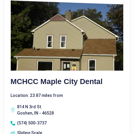
MCHCC Maple City Dental
Location: 23.87 miles from
814 N 3rd St.
Goshen, IN - 46528
(574) 500-3737
Sliding Scale