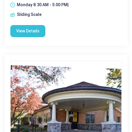
Monday 8:30 AM - 5:00 PM|
Sliding Scale
View Details