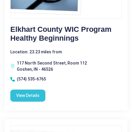
Elkhart County WIC Program
Healthy Beginnings
Location: 23.23 miles from
117 North Second Street, Room 112
Goshen, IN - 46526
(574) 535-6765
View Details