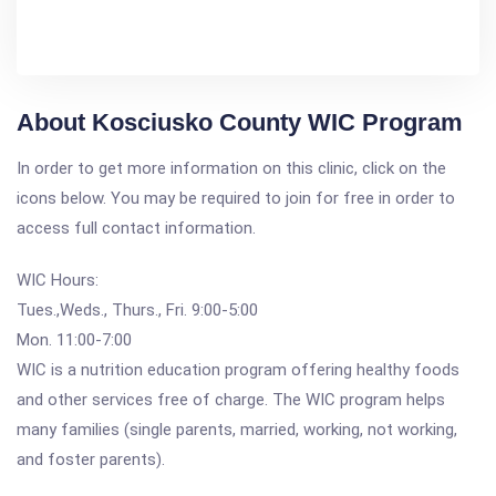
About Kosciusko County WIC Program
In order to get more information on this clinic, click on the
icons below. You may be required to join for free in order to
access full contact information.
WIC Hours:
Tues.,Weds., Thurs., Fri. 9:00-5:00
Mon. 11:00-7:00
WIC is a nutrition education program offering healthy foods
and other services free of charge. The WIC program helps
many families (single parents, married, working, not working,
and foster parents).