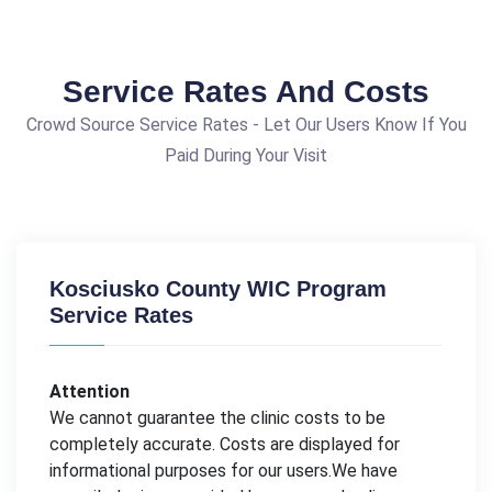
Service Rates And Costs
Crowd Source Service Rates - Let Our Users Know If You
Paid During Your Visit
Kosciusko County WIC Program
Service Rates
Attention
We cannot guarantee the clinic costs to be
completely accurate. Costs are displayed for
informational purposes for our users.We have