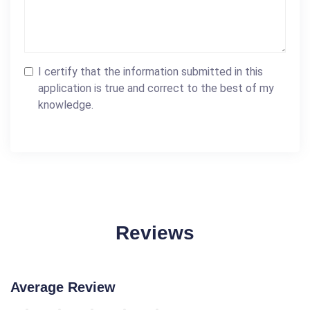
I certify that the information submitted in this
application is true and correct to the best of my
knowledge.
Reviews
Average Review