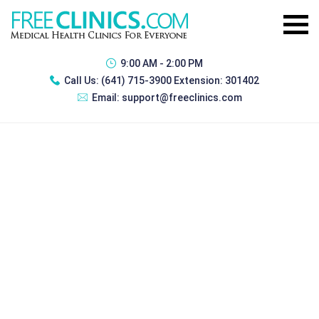
9:00 AM - 2:00 PM
Call Us:
(641) 715-3900 Extension: 301402
Email:
support@freeclinics.com