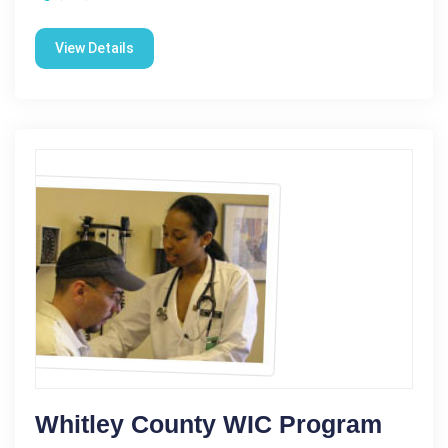
View Details
Whitley County WIC Program