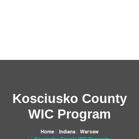
Kosciusko County
WIC Program
Home
Indiana
Warsaw