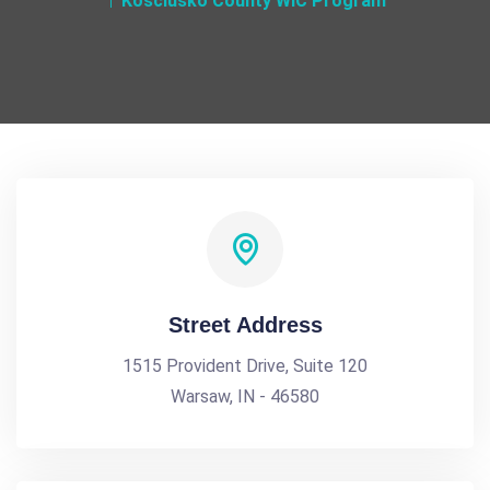
Kosciusko County WIC Program
Street Address
1515 Provident Drive, Suite 120
Warsaw, IN - 46580