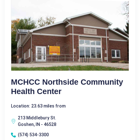
MCHCC Northside Community
Health Center
Location: 23.63 miles from
213 Middlebury St.
Goshen, IN - 46528
(574) 534-3300