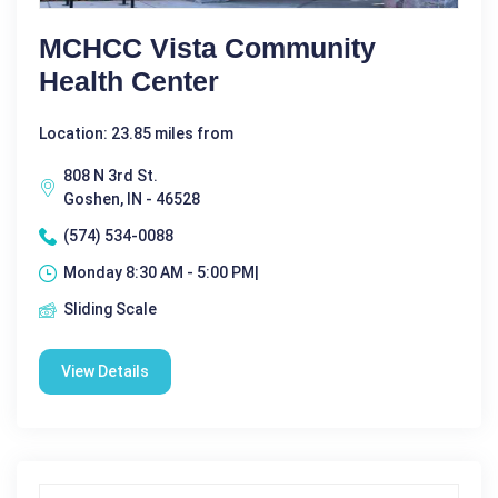
MCHCC Vista Community
Health Center
Location: 23.85 miles from
808 N 3rd St.
Goshen, IN - 46528
(574) 534-0088
Monday 8:30 AM - 5:00 PM|
Sliding Scale
View Details