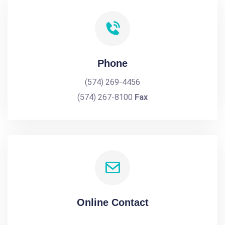
Phone
(574) 269-4456
(574) 267-8100
Fax
Online Contact