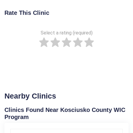
Rate This Clinic
Select a rating (required)
Nearby Clinics
Clinics Found Near Kosciusko County WIC
Program