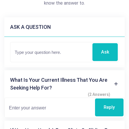
know the answer to.
ASK A QUESTION
Ask
What Is Your Current Illness That You Are
Seeking Help For?
(2 Answers)
Reply