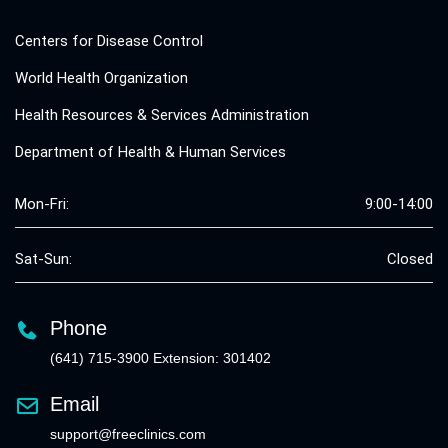
Centers for Disease Control
World Health Organization
Health Resources & Services Administration
Department of Health & Human Services
Mon-Fri:
9:00-14:00
Sat-Sun:
Closed
Phone
(641) 715-3900 Extension: 301402
Email
support@freeclinics.com