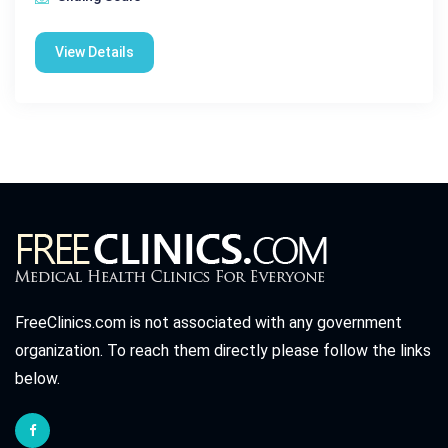
View Details
FreeClinics.com is not associated with any government
organization. To reach them directly please follow the links
below.