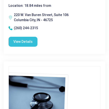
Location: 18.84 miles from
220 W. Van Buren Street, Suite 106
Columbia City, IN - 46725
(260) 244-2315
View Details