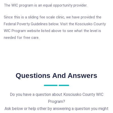
The WIC program is an equal opportunity provider.
Since this is a sliding fee scale clinic, we have provided the
Federal Poverty Guidelines below. Visit the Kosciusko County
WIC Program website listed above to see what the level is
needed for free care.
Questions And Answers
Do you have a question about Kosciusko County WIC
Program?
Ask below or help other by answering a question you might