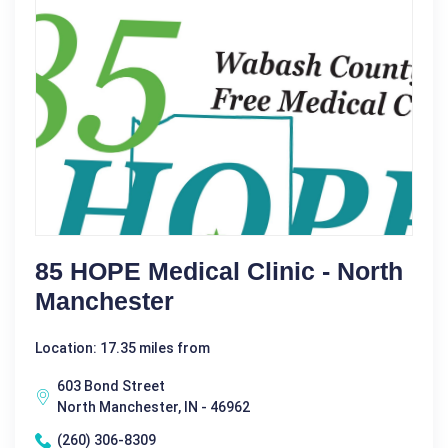
85 HOPE Medical Clinic - North
Manchester
Location: 17.35 miles from
603 Bond Street
North Manchester, IN - 46962
(260) 306-8309