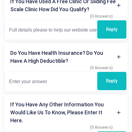
If You Have Used A Free Clinic Or Sliding Fee
Scale Clinic How Did You Qualify?
(0 Answers)
Reply
Do You Have Health Insurance? Do You
Have A High Deductible?
(0 Answers)
Reply
If You Have Any Other Information You
Would Like Us To Know, Please Enter It
Here.
(0 Answers)