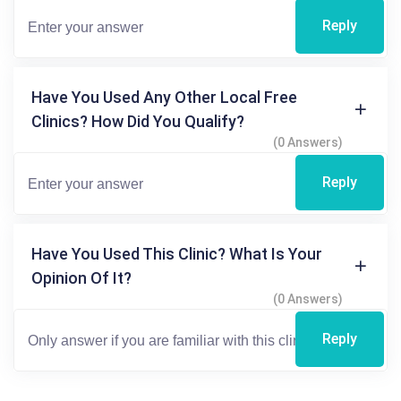
Reply
Have You Used Any Other Local Free
Clinics? How Did You Qualify?
(0 Answers)
Reply
Have You Used This Clinic? What Is Your
Opinion Of It?
(0 Answers)
Reply