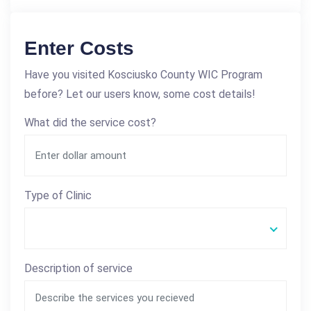
Enter Costs
Have you visited Kosciusko County WIC Program
before? Let our users know, some cost details!
What did the service cost?
Type of Clinic
Description of service