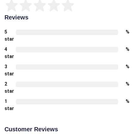
Reviews
5
%
star
4
%
star
3
%
star
2
%
star
1
%
star
Customer Reviews