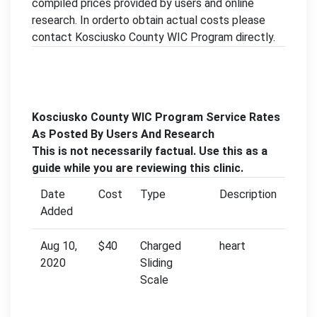
compiled prices provided by users and online
research. In orderto obtain actual costs please
contact Kosciusko County WIC Program directly.
Kosciusko County WIC Program Service Rates
As Posted By Users And Research
This is not necessarily factual. Use this as a
guide while you are reviewing this clinic.
Date
Cost
Type
Description
Added
Aug 10,
$40
Charged
heart
2020
Sliding
Scale