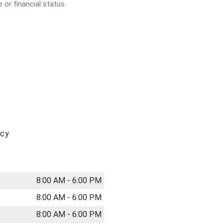
 or financial status.
acy
8:00 AM - 6:00 PM
8:00 AM - 6:00 PM
8:00 AM - 6:00 PM