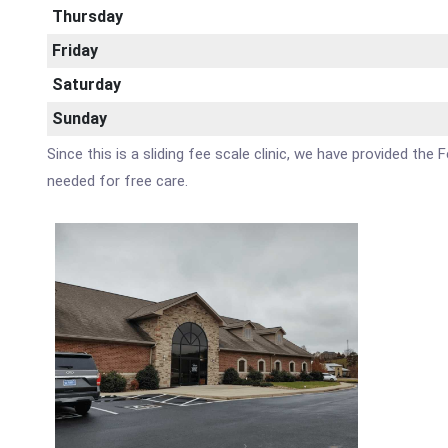
Thursday
Friday
Saturday
Sunday
Since this is a sliding fee scale clinic, we have provided the
needed for free care.