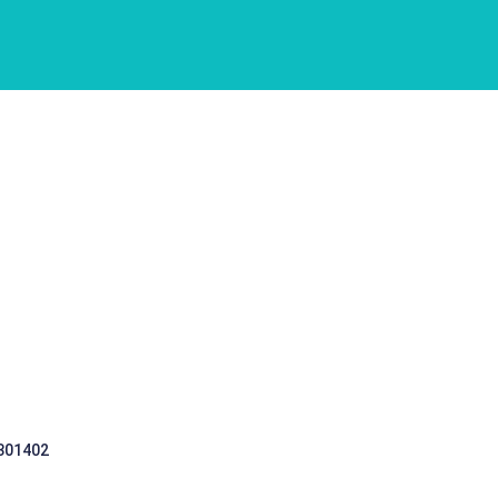
 301402