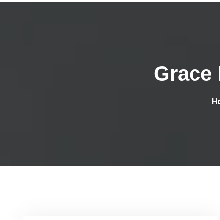
Grace 
H