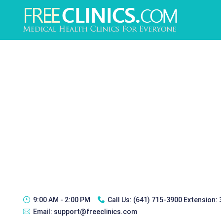
9:00 AM - 2:00 PM
Call Us:
(641) 715-3900 Extension:
Email:
support@freeclinics.com