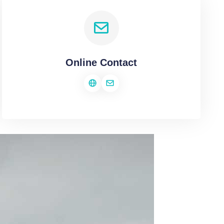
Online Contact