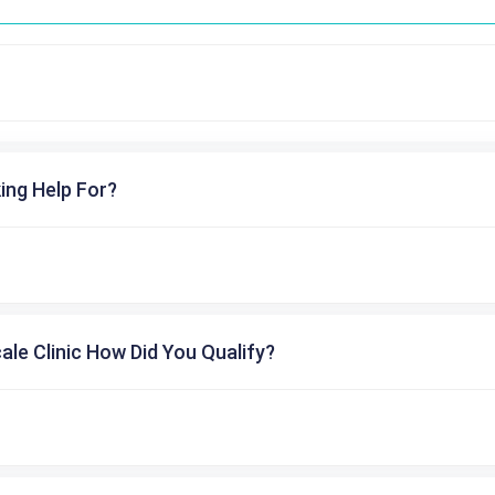
ing Help For?
cale Clinic How Did You Qualify?