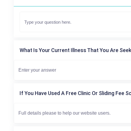
What Is Your Current Illness That You Are Seek
If You Have Used A Free Clinic Or Sliding Fee S