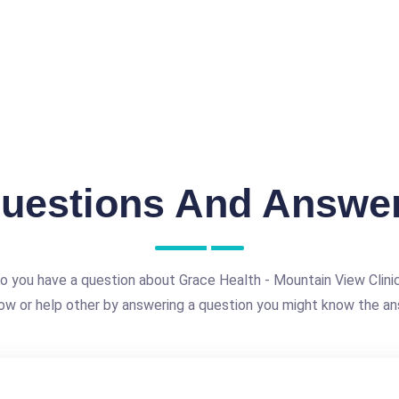
uestions And Answe
o you have a question about Grace Health - Mountain View Clini
ow or help other by answering a question you might know the an