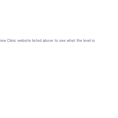
iew Clinic website listed above to see what the level is