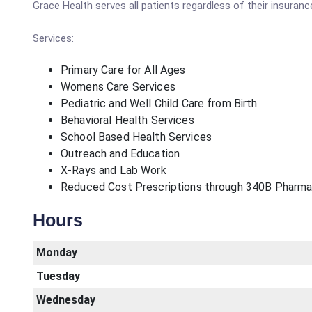
Grace Health serves all patients regardless of their insurance
Services:
Primary Care for All Ages
Womens Care Services
Pediatric and Well Child Care from Birth
Behavioral Health Services
School Based Health Services
Outreach and Education
X-Rays and Lab Work
Reduced Cost Prescriptions through 340B Pharm
Hours
Monday
Tuesday
Wednesday