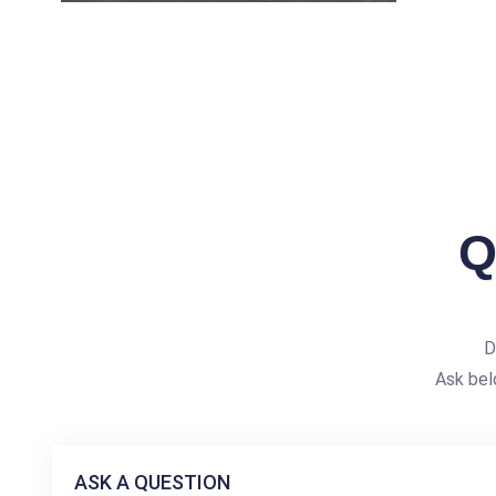
Q
D
Ask bel
ASK A QUESTION