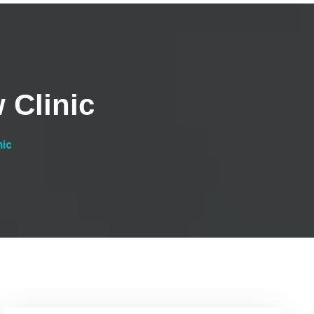
 Clinic
nic