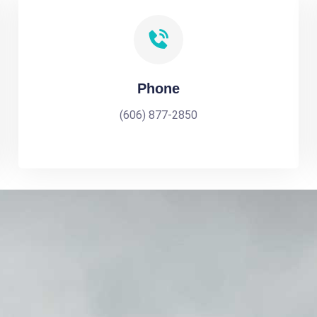
Phone
(606) 877-2850