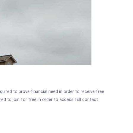
ired to prove financial need in order to receive free
ed to join for free in order to access full contact