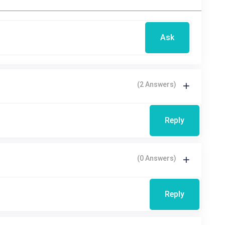
Ask
(2 Answers)
Reply
(0 Answers)
Reply