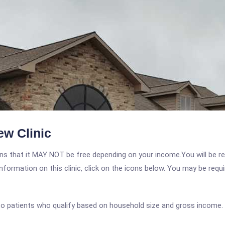
ew Clinic
 that it MAY NOT be free depending on your income.You will be requ
nformation on this clinic, click on the icons below. You may be requir
 to patients who qualify based on household size and gross income.