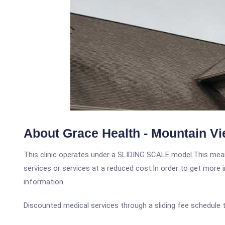
About Grace Health - Mountain Vi
This clinic operates under a SLIDING SCALE model.This means
services or services at a reduced cost.In order to get more i
information.
Discounted medical services through a sliding fee schedule