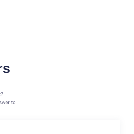
rs
c?
swer to.