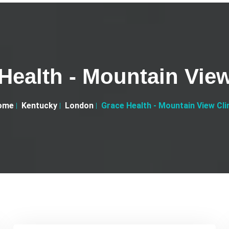
Health - Mountain View
ome
Kentucky
London
Grace Health - Mountain View Cli