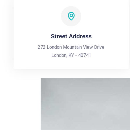
Street Address
272 London Mountain View Drive
London, KY - 40741