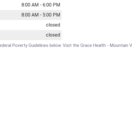
8:00 AM - 6:00 PM
8:00 AM - 5:00 PM
closed
closed
 Federal Poverty Guidelines below. Visit the Grace Health - Mountain V