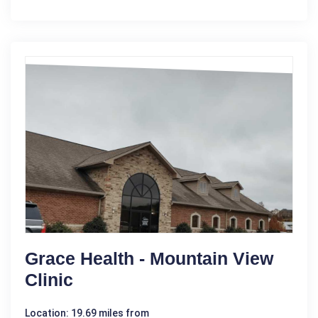
Grace Health - Mountain View
Clinic
Location: 19.69 miles from