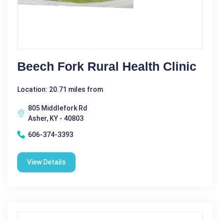
Beech Fork Rural Health Clinic
Location: 20.71 miles from
805 Middlefork Rd
Asher, KY - 40803
606-374-3393
View Details