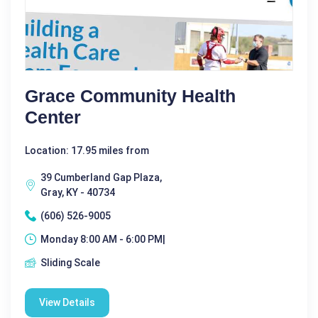
Grace Community Health
Center
Location: 17.95 miles from
39 Cumberland Gap Plaza,
Gray, KY - 40734
(606) 526-9005
Monday 8:00 AM - 6:00 PM|
Sliding Scale
View Details