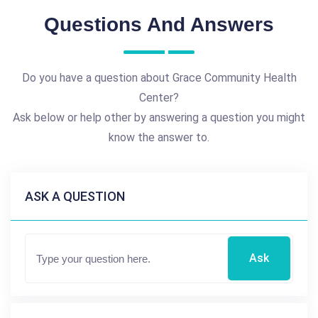
Questions And Answers
Do you have a question about Grace Community Health
Center?
Ask below or help other by answering a question you might
know the answer to.
ASK A QUESTION
Ask