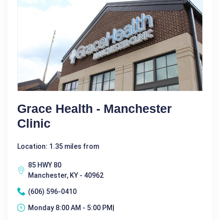
Grace Health - Manchester
Clinic
Location: 1.35 miles from
85 HWY 80
Manchester, KY - 40962
(606) 596-0410
Monday 8:00 AM - 5:00 PM|