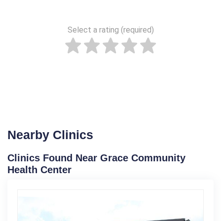
Select a rating (required)
Nearby Clinics
Clinics Found Near Grace Community
Health Center