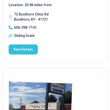
Location: 20.86 miles from
72 Buckhorn Clinic Rd.
Buckhorn, KY - 41721
606-398-7141
Sliding Scale
View Details