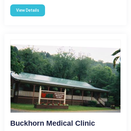
View Details
Buckhorn Medical Clinic