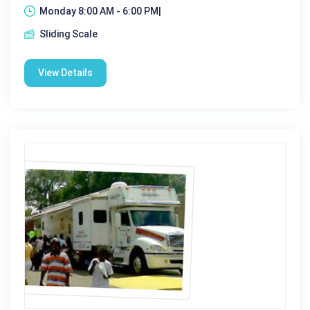
Monday 8:00 AM - 6:00 PM|
Sliding Scale
View Details