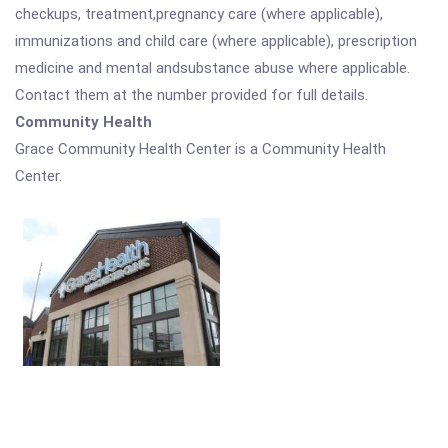
checkups, treatment,pregnancy care (where applicable),
immunizations and child care (where applicable), prescription
medicine and mental andsubstance abuse where applicable.
Contact them at the number provided for full details.
Community Health
Grace Community Health Center is a Community Health
Center.