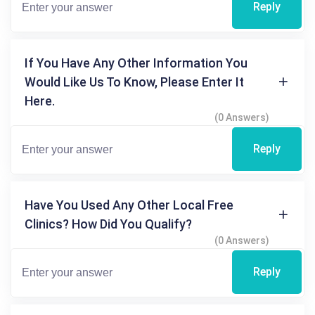
Reply
If You Have Any Other Information You
Would Like Us To Know, Please Enter It
Here.
(0 Answers)
Reply
Have You Used Any Other Local Free
Clinics? How Did You Qualify?
(0 Answers)
Reply