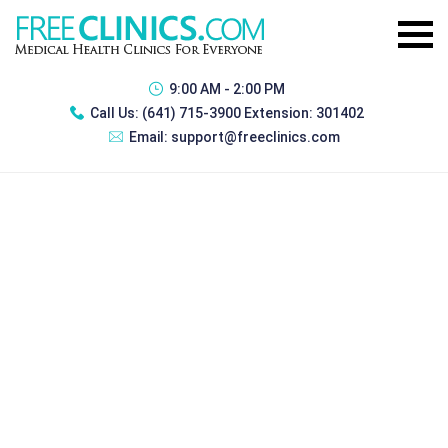
9:00 AM - 2:00 PM
Call Us:
(641) 715-3900 Extension: 301402
Email:
support@freeclinics.com