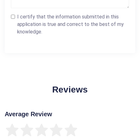
I certify that the information submitted in this
application is true and correct to the best of my
knowledge.
Reviews
Average Review