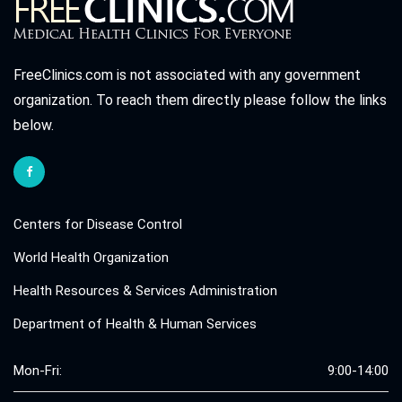
FreeClinics.com is not associated with any government
organization. To reach them directly please follow the links
below.
Centers for Disease Control
World Health Organization
Health Resources & Services Administration
Department of Health & Human Services
Mon-Fri:
9:00-14:00