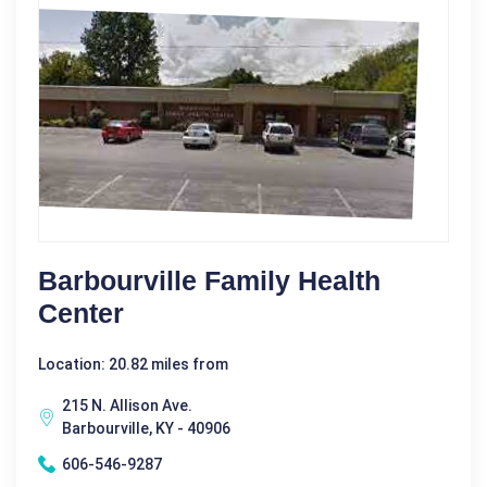
Barbourville Family Health
Center
Location: 20.82 miles from
215 N. Allison Ave.
Barbourville, KY - 40906
606-546-9287