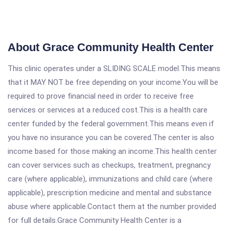
About Grace Community Health Center
This clinic operates under a SLIDING SCALE model.This means
that it MAY NOT be free depending on your income.You will be
required to prove financial need in order to receive free
services or services at a reduced cost.This is a health care
center funded by the federal government.This means even if
you have no insurance you can be covered.The center is also
income based for those making an income.This health center
can cover services such as checkups, treatment, pregnancy
care (where applicable), immunizations and child care (where
applicable), prescription medicine and mental and substance
abuse where applicable.Contact them at the number provided
for full details.Grace Community Health Center is a