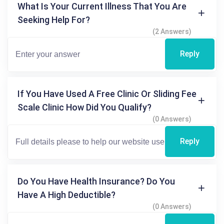
What Is Your Current Illness That You Are
Seeking Help For?
(2 Answers)
Reply
If You Have Used A Free Clinic Or Sliding Fee
Scale Clinic How Did You Qualify?
(0 Answers)
Reply
Do You Have Health Insurance? Do You
Have A High Deductible?
(0 Answers)