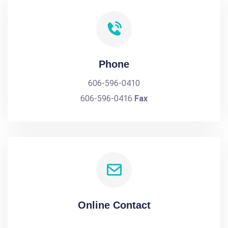
Phone
606-596-0410
606-596-0416
Fax
Online Contact