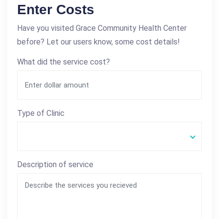
Enter Costs
Have you visited Grace Community Health Center
before? Let our users know, some cost details!
What did the service cost?
Type of Clinic
Description of service