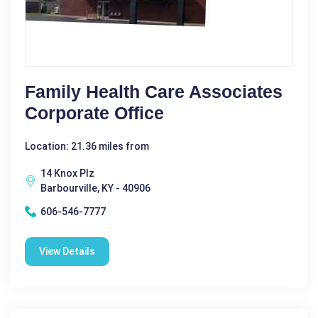
Family Health Care Associates
Corporate Office
Location: 21.36 miles from
14 Knox Plz
Barbourville, KY - 40906
606-546-7777
View Details