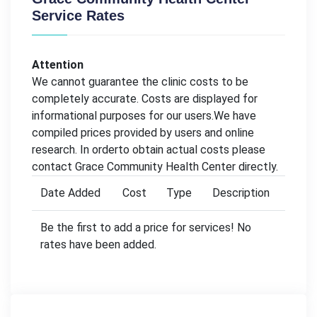
Service Rates
Attention
We cannot guarantee the clinic costs to be
completely accurate. Costs are displayed for
informational purposes for our users.We have
compiled prices provided by users and online
research. In orderto obtain actual costs please
contact Grace Community Health Center directly.
Date Added
Cost
Type
Description
Be the first to add a price for services! No
rates have been added.