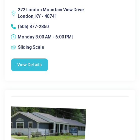
272 London Mountain View Drive
London, KY - 40741
(606) 877-2850
Monday 8:00 AM - 6:00 PM|
Sliding Scale
View Details