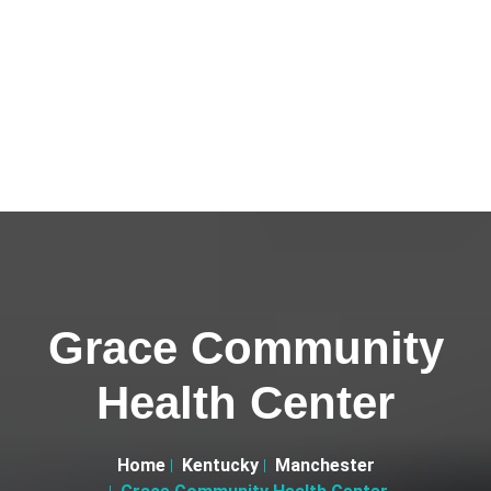
Grace Community
Health Center
Home
Kentucky
Manchester