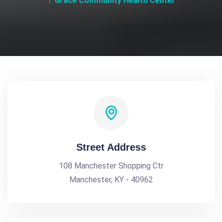
Grace Community Health Center
Street Address
108 Manchester Shopping Ctr
Manchester, KY - 40962