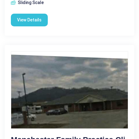
Sliding Scale
View Details