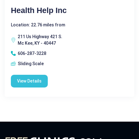
Health Help Inc
Location: 22.76 miles from
211 Us Highway 421 S.
Mc Kee, KY - 40447
606-287-3228
Sliding Scale
View Details