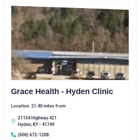
Grace Health - Hyden Clinic
Location: 21.40 miles from
21154 Highway 421
Hyden, KY - 41749
(606) 672-1208