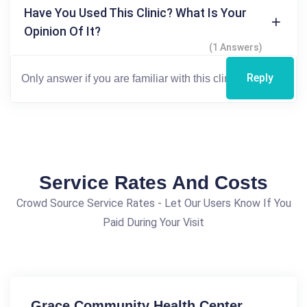
Have You Used This Clinic? What Is Your
Opinion Of It?
(1 Answers)
Reply
Service Rates And Costs
Crowd Source Service Rates - Let Our Users Know If You
Paid During Your Visit
Grace Community Health Center