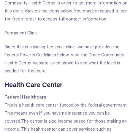
Community Health Center.In order to get more information on
this clinic, click on the icons below. You may be required to join
for free in order to access full contact information.
Permanent Clinic.
Since this is a sliding fee scale clinic, we have provided the
Federal Poverty Guidelines below. Visit the Grace Community
Health Center website listed above to see what the level is
needed for free care.
Health Care Center
Federal Healthcare
This is a health care center funded by the federal government.
This means even if you have no insurance you can be
covered.The center is also income based for those making an
income. This health center can cover services such as