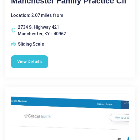
Manchester Family Practice Cli
Location: 2.07 miles from
2734 S. Highway 421
Manchester, KY - 40962
Sliding Scale
View Details