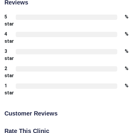
Reviews
5
%
star
4
%
star
3
%
star
2
%
star
1
%
star
Customer Reviews
Rate This Clinic