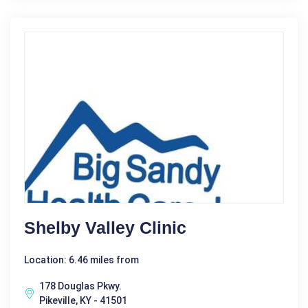
Shelby Valley Clinic
Location: 6.46 miles from
178 Douglas Pkwy.
Pikeville, KY - 41501