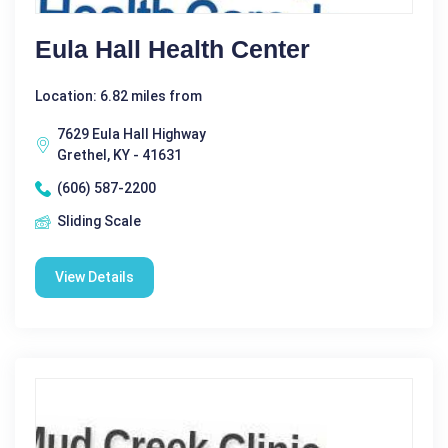
Eula Hall Health Center
Location: 6.82 miles from
7629 Eula Hall Highway
Grethel, KY - 41631
(606) 587-2200
Sliding Scale
View Details