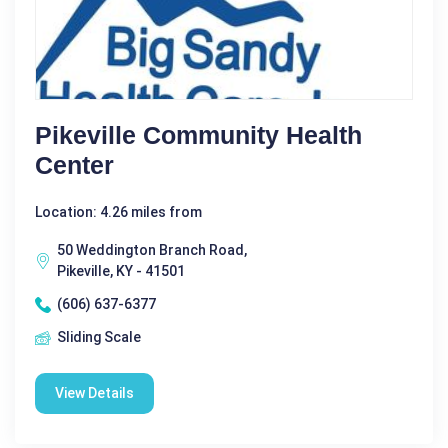
Pikeville Community Health
Center
Location: 4.26 miles from
50 Weddington Branch Road,
Pikeville, KY - 41501
(606) 637-6377
Sliding Scale
View Details