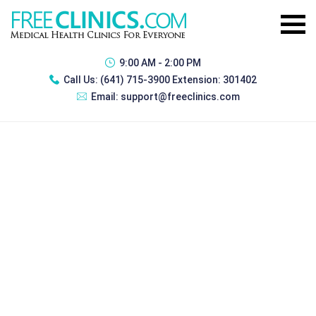
9:00 AM - 2:00 PM
Call Us:
(641) 715-3900 Extension: 301402
Email:
support@freeclinics.com