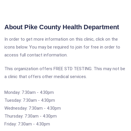
About Pike County Health Department
In order to get more information on this clinic, click on the
icons below. You may be required to join for free in order to
access full contact information.
This organization offers FREE STD TESTING. This may not be
a clinic that offers other medical services.
Monday: 7:30am - 4:30pm
Tuesday: 7:30am - 4:30pm
Wednesday: 7:30am - 4:30pm
Thursday: 7:30am - 4:30pm
Friday: 7:30am - 4:30pm