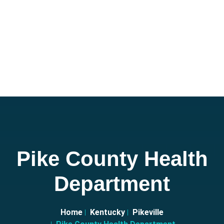
Pike County Health
Department
Home
Kentucky
Pikeville