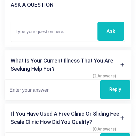
ASK A QUESTION
Ask
What Is Your Current Illness That You Are
Seeking Help For?
(2 Answers)
Reply
If You Have Used A Free Clinic Or Sliding Fee
Scale Clinic How Did You Qualify?
(0 Answers)