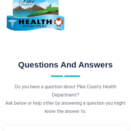
Questions And Answers
Do you have a question about Pike County Health
Department?
Ask below or help other by answering a question you might
know the answer to.