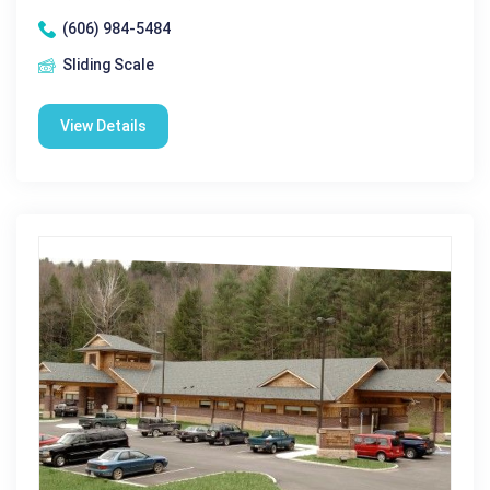
(606) 984-5484
Sliding Scale
View Details