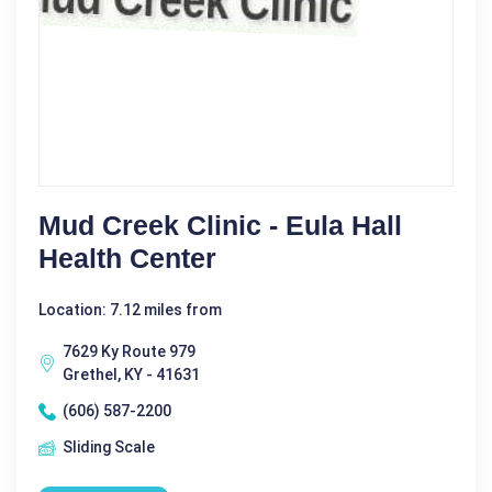
Mud Creek Clinic - Eula Hall
Health Center
Location: 7.12 miles from
7629 Ky Route 979
Grethel, KY - 41631
(606) 587-2200
Sliding Scale