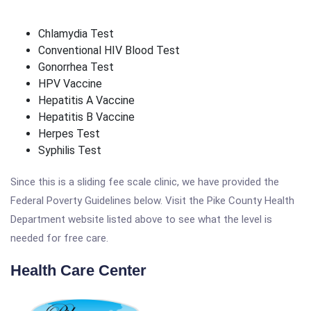
Chlamydia Test
Conventional HIV Blood Test
Gonorrhea Test
HPV Vaccine
Hepatitis A Vaccine
Hepatitis B Vaccine
Herpes Test
Syphilis Test
Since this is a sliding fee scale clinic, we have provided the
Federal Poverty Guidelines below. Visit the Pike County Health
Department website listed above to see what the level is
needed for free care.
Health Care Center