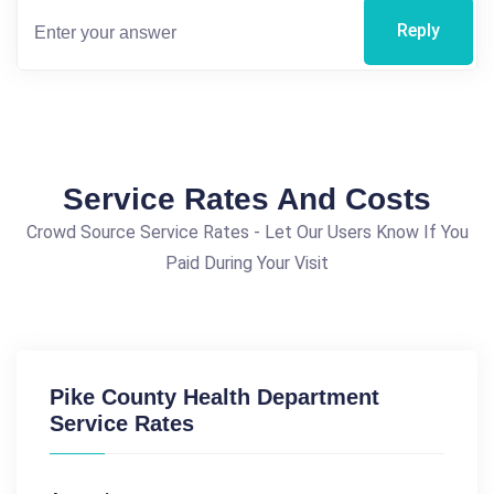
Reply
Service Rates And Costs
Crowd Source Service Rates - Let Our Users Know If You
Paid During Your Visit
Pike County Health Department
Service Rates