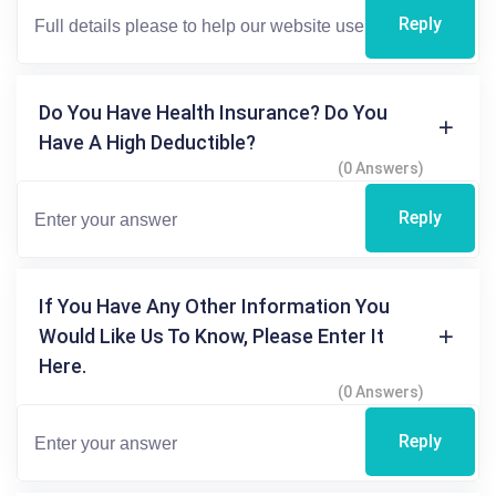
Reply
Do You Have Health Insurance? Do You
Have A High Deductible?
(0 Answers)
Reply
If You Have Any Other Information You
Would Like Us To Know, Please Enter It
Here.
(0 Answers)
Reply