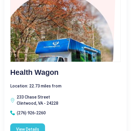
Health Wagon
Location: 22.73 miles from
233 Chase Street
Clintwood, VA - 24228
(276) 926-2260
View Details