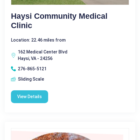
Haysi Community Medical
Clinic
Location: 22.46 miles from
162 Medical Center Blvd
Haysi, VA - 24256
276-865-5121
Sliding Scale
View Details