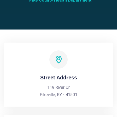
Pike County Health Department
Street Address
119 River Dr
Pikeville, KY - 41501