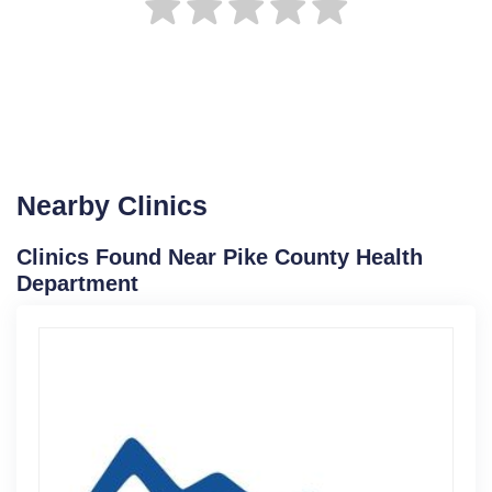
Nearby Clinics
Clinics Found Near Pike County Health
Department