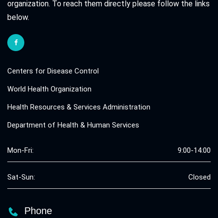
organization. To reach them directly please follow the links
below.
Centers for Disease Control
World Health Organization
Health Resources & Services Administration
Department of Health & Human Services
Mon-Fri:
9:00-14:00
Sat-Sun:
Closed
Phone