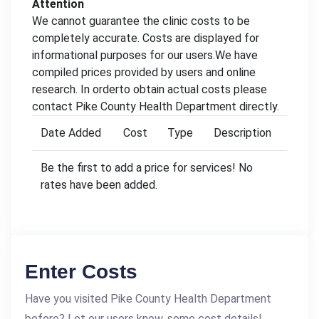
Attention
We cannot guarantee the clinic costs to be
completely accurate. Costs are displayed for
informational purposes for our users.We have
compiled prices provided by users and online
research. In orderto obtain actual costs please
contact Pike County Health Department directly.
Date Added
Cost
Type
Description
Be the first to add a price for services! No
rates have been added.
Enter Costs
Have you visited Pike County Health Department
before? Let our users know, some cost details!