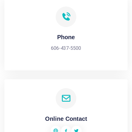
Phone
606-437-5500
Online Contact