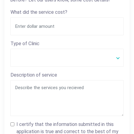
What did the service cost?
Type of Clinic
Description of service
I certify that the information submitted in this
application is true and correct to the best of my