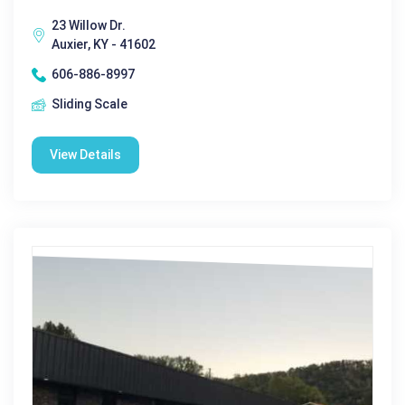
23 Willow Dr.
Auxier, KY - 41602
606-886-8997
Sliding Scale
View Details