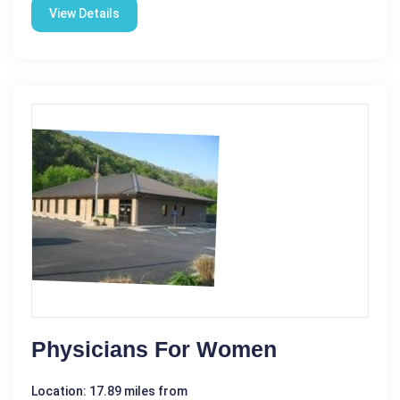
View Details
Physicians For Women
Location: 17.89 miles from