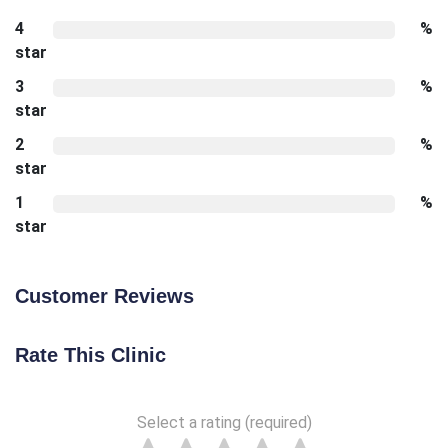
4
%
star
3
%
star
2
%
star
1
%
star
Customer Reviews
Rate This Clinic
Select a rating (required)