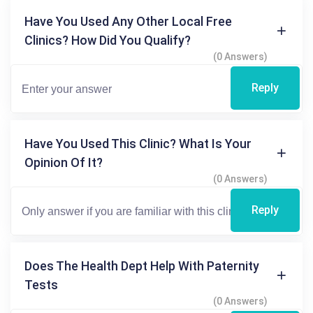
Have You Used Any Other Local Free
Clinics? How Did You Qualify?
(0 Answers)
Reply
Have You Used This Clinic? What Is Your
Opinion Of It?
(0 Answers)
Reply
Does The Health Dept Help With Paternity
Tests
(0 Answers)