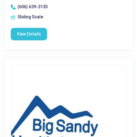
(606) 639-3135
Sliding Scale
View Details