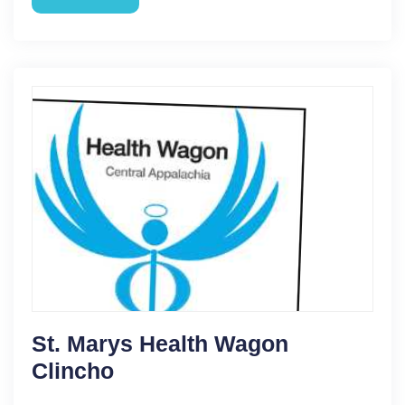
St. Marys Health Wagon
Clincho