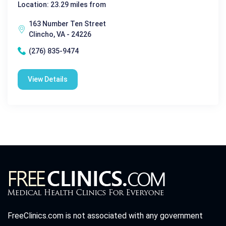
Location: 23.29 miles from
163 Number Ten Street
Clincho, VA - 24226
(276) 835-9474
View Details
FreeClinics.com is not associated with any government