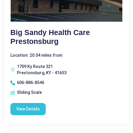
Big Sandy Health Care
Prestonsburg
Location: 20.04 miles from
1709 Ky Route 321
Prestonsburg, KY - 41653
606-886-8546
Sliding Scale
View Details