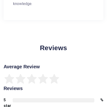
knowledge.
Reviews
Average Review
Reviews
5
%
star