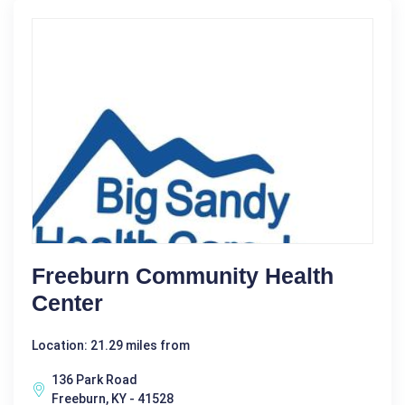
Freeburn Community Health
Center
Location: 21.29 miles from
136 Park Road
Freeburn, KY - 41528