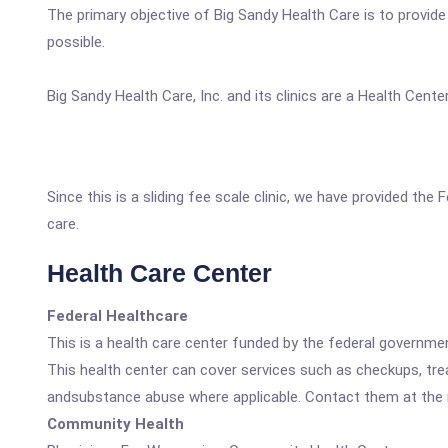
The primary objective of Big Sandy Health Care is to provid
possible.
Big Sandy Health Care, Inc. and its clinics are a Health Cen
Since this is a sliding fee scale clinic, we have provided th
care.
Health Care Center
Federal Healthcare
This is a health care center funded by the federal governm
This health center can cover services such as checkups, tre
andsubstance abuse where applicable. Contact them at the nu
Community Health