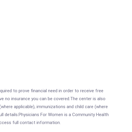
ired to prove financial need in order to receive free
ave no insurance you can be covered.The center is also
where applicable), immunizations and child care (where
ull details.Physicians For Women is a Community Health
access full contact information.