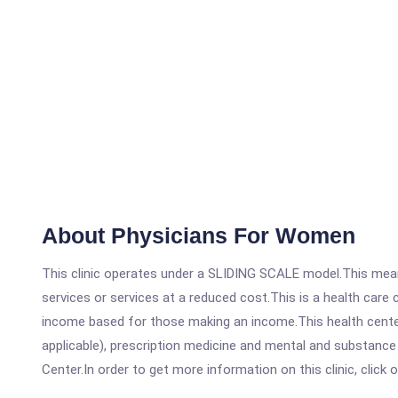
About Physicians For Women
This clinic operates under a SLIDING SCALE model.This means
services or services at a reduced cost.This is a health car
income based for those making an income.This health center
applicable), prescription medicine and mental and substanc
Center.In order to get more information on this clinic, click