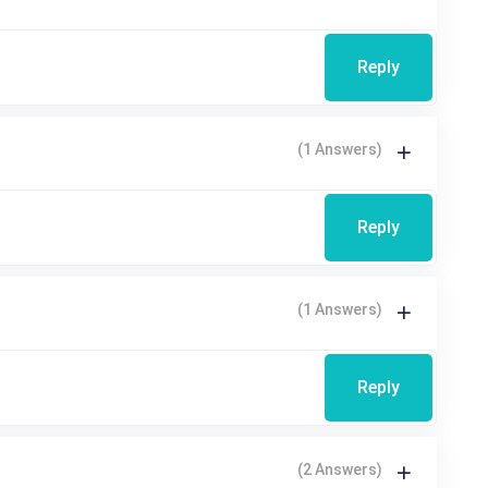
Reply
(1 Answers)
Reply
(1 Answers)
Reply
(2 Answers)