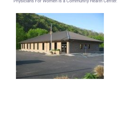
Physicians For Women is a Community Health Center.