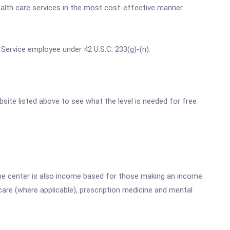
ealth care services in the most cost-effective manner
 Service employee under 42 U.S.C. 233(g)-(n).
bsite listed above to see what the level is needed for free
he center is also income based for those making an income.
are (where applicable), prescription medicine and mental