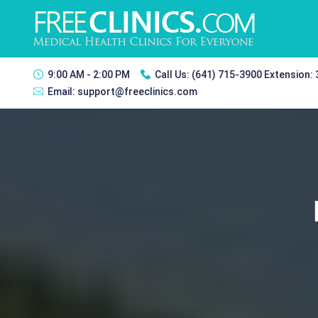
9:00 AM - 2:00 PM
Call Us:
(641) 715-3900 Extension:
Email:
support@freeclinics.com