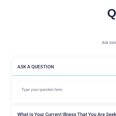
Q
Ask bel
ASK A QUESTION
What Is Your Current Illness That You Are Seek