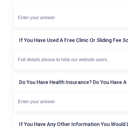
If You Have Used A Free Clinic Or Sliding Fee S
Do You Have Health Insurance? Do You Have A 
If You Have Any Other Information You Would L