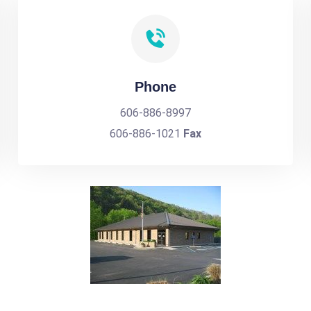
Phone
606-886-8997
606-886-1021
Fax