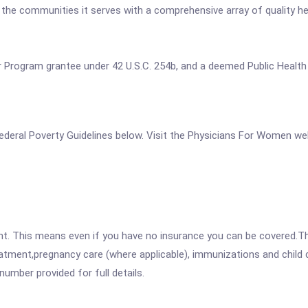
e the communities it serves with a comprehensive array of quality h
ter Program grantee under 42 U.S.C. 254b, and a deemed Public Health
e Federal Poverty Guidelines below. Visit the Physicians For Women we
ent. This means even if you have no insurance you can be covered.T
atment,pregnancy care (where applicable), immunizations and child c
mber provided for full details.