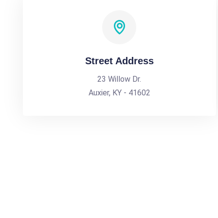
Street Address
23 Willow Dr.
Auxier, KY - 41602