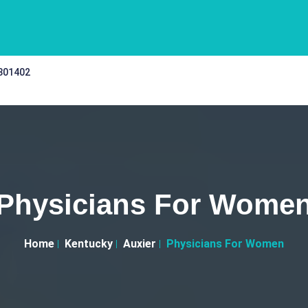
 301402
Physicians For Wome
Home
Kentucky
Auxier
Physicians For Women