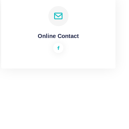
Online Contact