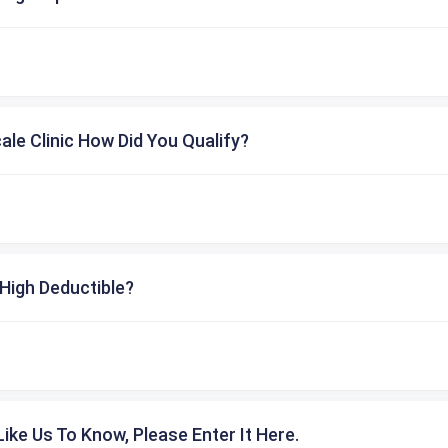
cale Clinic How Did You Qualify?
High Deductible?
ike Us To Know, Please Enter It Here.