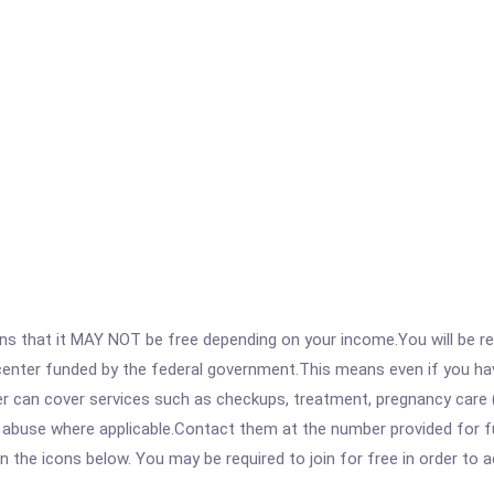
 that it MAY NOT be free depending on your income.You will be requ
e center funded by the federal government.This means even if you h
 can cover services such as checkups, treatment, pregnancy care (
e abuse where applicable.Contact them at the number provided for f
 on the icons below. You may be required to join for free in order to 