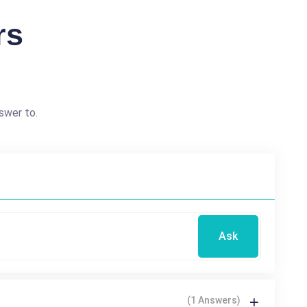
rs
swer to.
Ask
(1 Answers)