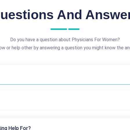
uestions And Answe
Do you have a question about Physicians For Women?
ow or help other by answering a question you might know the an
ing Help For?