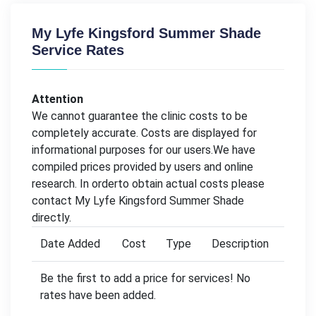
My Lyfe Kingsford Summer Shade
Service Rates
Attention
We cannot guarantee the clinic costs to be
completely accurate. Costs are displayed for
informational purposes for our users.We have
compiled prices provided by users and online
research. In orderto obtain actual costs please
contact My Lyfe Kingsford Summer Shade
directly.
Date Added
Cost
Type
Description
Be the first to add a price for services! No
rates have been added.