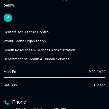
below.
Centers for Disease Control
World Health Organization
Health Resources & Services Administration
Department of Health & Human Services
Mon-Fri:
9:00-14:00
Sat-Sun:
Closed
Phone