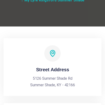
My Lyfe Kingsford Summer Shade
Street Address
5126 Summer Shade Rd
Summer Shade, KY - 42166