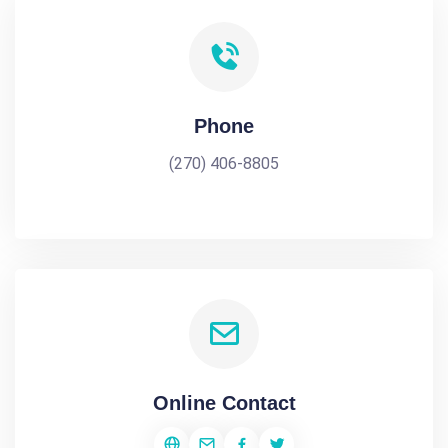
Phone
(270) 406-8805
Online Contact