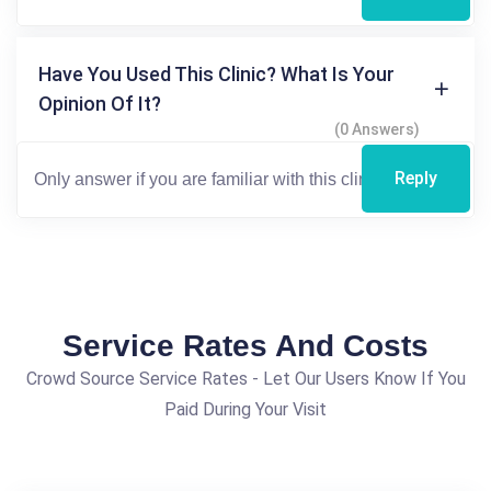
Have You Used This Clinic? What Is Your
Opinion Of It?
(0 Answers)
Reply
Service Rates And Costs
Crowd Source Service Rates - Let Our Users Know If You
Paid During Your Visit