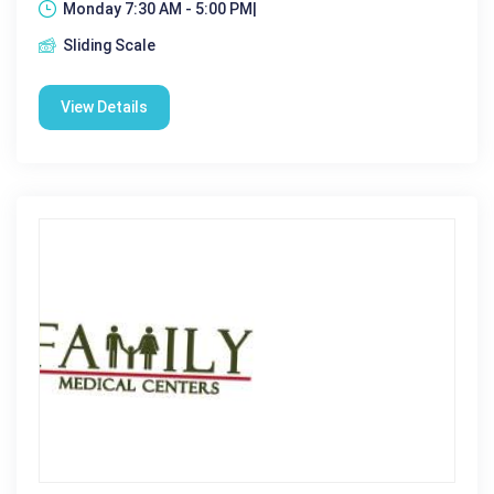
Monday 7:30 AM - 5:00 PM|
Sliding Scale
View Details