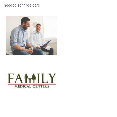
needed for free care.