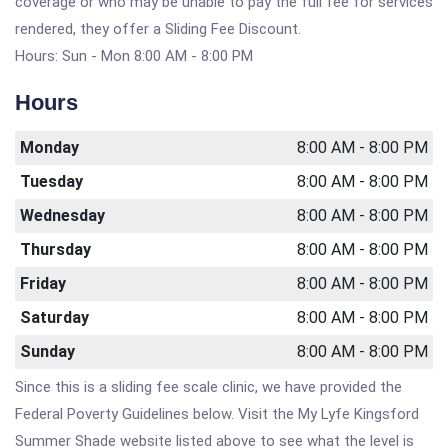
coverage or who may be unable to pay the full fee for services
rendered, they offer a Sliding Fee Discount.
Hours: Sun - Mon 8:00 AM - 8:00 PM
Hours
Monday
8:00 AM - 8:00 PM
Tuesday
8:00 AM - 8:00 PM
Wednesday
8:00 AM - 8:00 PM
Thursday
8:00 AM - 8:00 PM
Friday
8:00 AM - 8:00 PM
Saturday
8:00 AM - 8:00 PM
Sunday
8:00 AM - 8:00 PM
Since this is a sliding fee scale clinic, we have provided the
Federal Poverty Guidelines below. Visit the My Lyfe Kingsford
Summer Shade website listed above to see what the level is