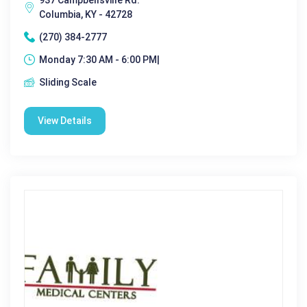
Columbia, KY - 42728
(270) 384-2777
Monday 7:30 AM - 6:00 PM|
Sliding Scale
View Details