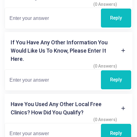
(0 Answers)
Reply
If You Have Any Other Information You
Would Like Us To Know, Please Enter It
Here.
(0 Answers)
Reply
Have You Used Any Other Local Free
Clinics? How Did You Qualify?
(0 Answers)
Reply