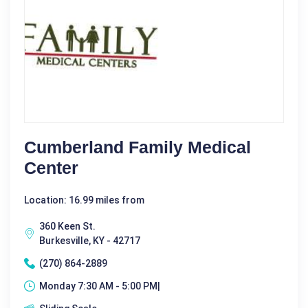
Cumberland Family Medical
Center
Location: 16.99 miles from
360 Keen St.
Burkesville, KY - 42717
(270) 864-2889
Monday 7:30 AM - 5:00 PM|