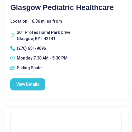
Glasgow Pediatric Healthcare
Location: 16.36 miles from
301 Professional Park Drive
Glasgow, KY - 42141
(270) 651-9696
Monday 7:30 AM - 5:30 PM|
Sliding Scale
View Details