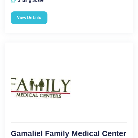
Sliding Scale
View Details
Gamaliel Family Medical Center