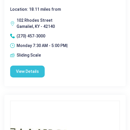
Location: 18.11 miles from
102 Rhodes Street
Gamaliel, KY - 42140
(270) 457-3000
Monday 7:30 AM - 5:00 PM|
Sliding Scale
View Details