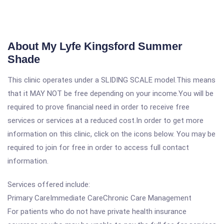
About My Lyfe Kingsford Summer
Shade
This clinic operates under a SLIDING SCALE model.This means
that it MAY NOT be free depending on your income.You will be
required to prove financial need in order to receive free
services or services at a reduced cost.In order to get more
information on this clinic, click on the icons below. You may be
required to join for free in order to access full contact
information.
Services offered include:
Primary CareImmediate CareChronic Care Management
For patients who do not have private health insurance