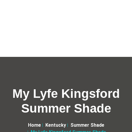
My Lyfe Kingsford
Summer Shade
Home
Kentucky
Summer Shade