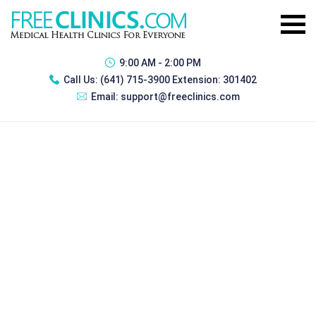
9:00 AM - 2:00 PM
Call Us:
(641) 715-3900 Extension: 301402
Email:
support@freeclinics.com