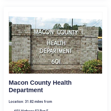
Macon County Health
Department
Location: 31.82 miles from
601 Highway 52 Byp E.