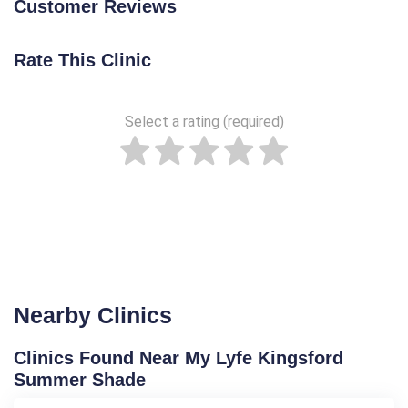
Customer Reviews
Rate This Clinic
Select a rating (required)
Nearby Clinics
Clinics Found Near My Lyfe Kingsford
Summer Shade