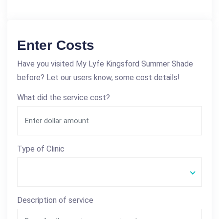
Enter Costs
Have you visited My Lyfe Kingsford Summer Shade
before? Let our users know, some cost details!
What did the service cost?
Type of Clinic
Description of service