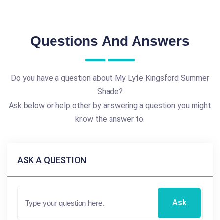
Questions And Answers
Do you have a question about My Lyfe Kingsford Summer
Shade?
Ask below or help other by answering a question you might
know the answer to.
ASK A QUESTION
Ask