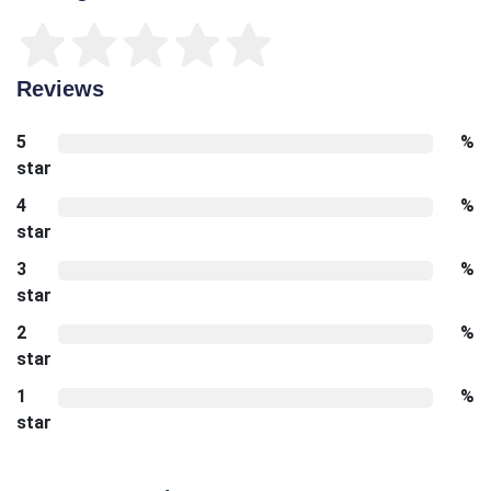
Reviews
5
%
star
4
%
star
3
%
star
2
%
star
1
%
star