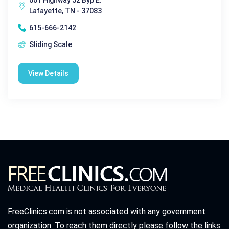
Lafayette, TN - 37083
615-666-2142
Sliding Scale
View Details
FreeClinics.com is not associated with any government
organization. To reach them directly please follow the links