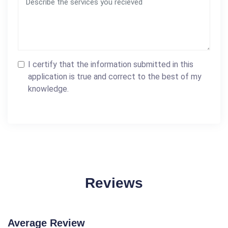
I certify that the information submitted in this
application is true and correct to the best of my
knowledge.
Reviews
Average Review