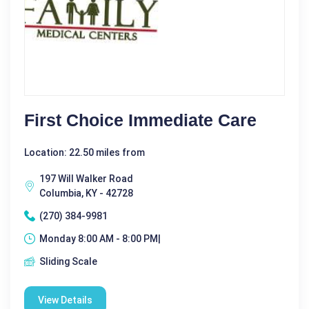
First Choice Immediate Care
Location: 22.50 miles from
197 Will Walker Road
Columbia, KY - 42728
(270) 384-9981
Monday 8:00 AM - 8:00 PM|
Sliding Scale
View Details