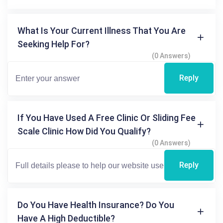
What Is Your Current Illness That You Are
Seeking Help For?
(0 Answers)
Reply
If You Have Used A Free Clinic Or Sliding Fee
Scale Clinic How Did You Qualify?
(0 Answers)
Reply
Do You Have Health Insurance? Do You
Have A High Deductible?