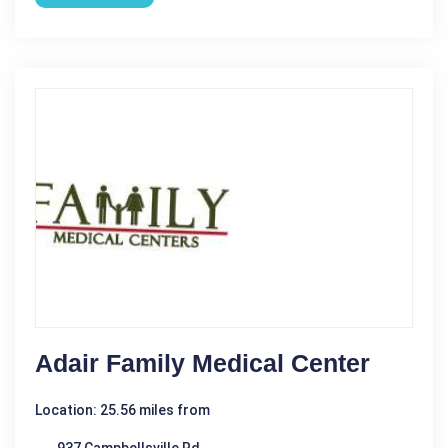
Adair Family Medical Center
Location: 25.56 miles from
937 Campbellsville Rd.