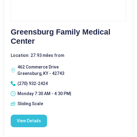
Greensburg Family Medical
Center
Location: 27.93 miles from
462 Commerce Drive
Greensburg, KY - 42743
(270) 932-2424
Monday 7:30 AM - 4:30 PM|
Sliding Scale
View Details