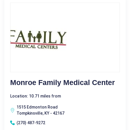
Monroe Family Medical Center
Location: 10.71 miles from
1515 Edmonton Road
Tompkinsville, KY - 42167
(270) 487-9272