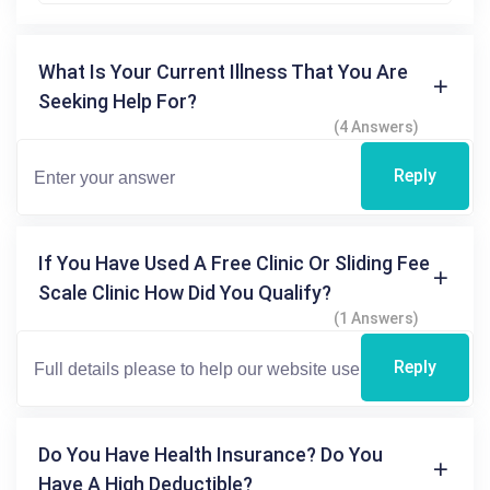
What Is Your Current Illness That You Are
Seeking Help For?
(4 Answers)
Reply
If You Have Used A Free Clinic Or Sliding Fee
Scale Clinic How Did You Qualify?
(1 Answers)
Reply
Do You Have Health Insurance? Do You
Have A High Deductible?