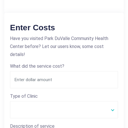
Enter Costs
Have you visited Park DuValle Community Health
Center before? Let our users know, some cost
details!
What did the service cost?
Type of Clinic
Description of service