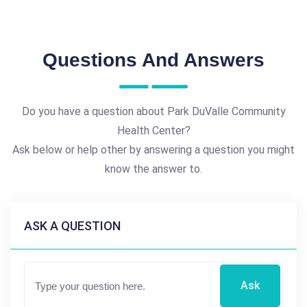
Questions And Answers
Do you have a question about Park DuValle Community
Health Center?
Ask below or help other by answering a question you might
know the answer to.
ASK A QUESTION
Ask