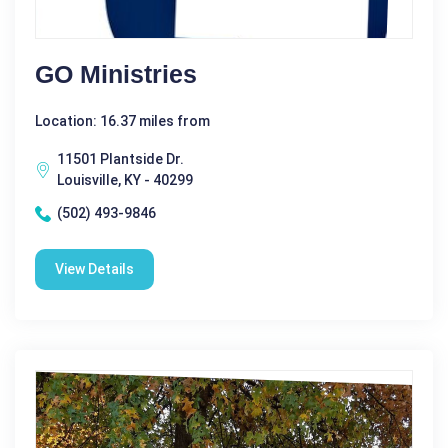
GO Ministries
Location: 16.37 miles from
11501 Plantside Dr.
Louisville, KY - 40299
(502) 493-9846
View Details