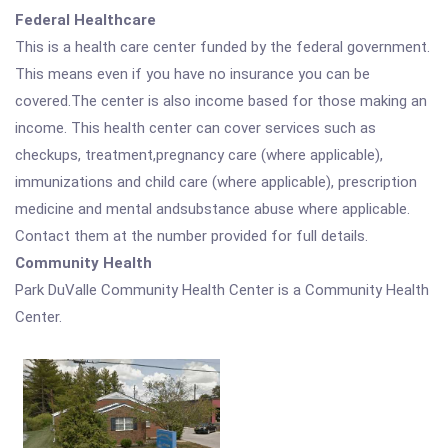
Federal Healthcare
This is a health care center funded by the federal government.
This means even if you have no insurance you can be
covered.The center is also income based for those making an
income. This health center can cover services such as
checkups, treatment,pregnancy care (where applicable),
immunizations and child care (where applicable), prescription
medicine and mental andsubstance abuse where applicable.
Contact them at the number provided for full details.
Community Health
Park DuValle Community Health Center is a Community Health
Center.