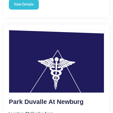
View Details
Park Duvalle At Newburg