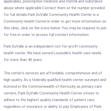
applicable), prescription medicine and mental and substance
abuse where applicable.Contact them at the number provided
for full details.Park DuValle Community Health Center is a
Community Health Center.In order to get more information on
this clinic, click on the icons below. You may be required to join
for free in order to access full contact information.
Park DuValle is an independent not-for-profit community
health center. We have served Louisville's health care needs
for more than 40 years.
The center's services are affordable, comprehensive and of
high quality. As a federally qualified health center surveyed and
licensed in the Commonwealth of Kentucky as primary care
centers, Park DuValle Community Health Center strives to
adhere to the highest quality standards of patient care,
regardless of insurance or ability to pay. Employees of Park