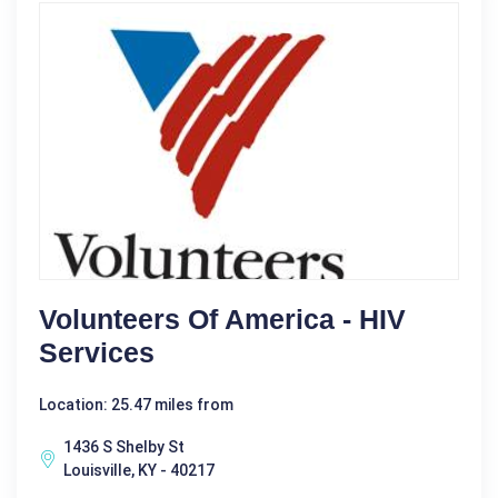
Volunteers Of America - HIV
Services
Location: 25.47 miles from
1436 S Shelby St
Louisville, KY - 40217