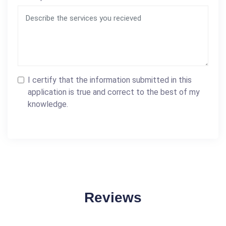
I certify that the information submitted in this
application is true and correct to the best of my
knowledge.
Reviews