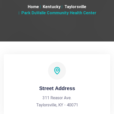
Home
Kentucky
Taylorsville
Park DuValle Community Health Center
Street Address
311 Reasor Ave.
Taylorsville, KY - 40071