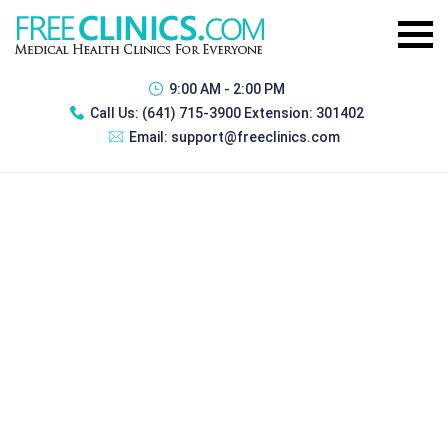
9:00 AM - 2:00 PM
Call Us:
(641) 715-3900 Extension: 301402
Email:
support@freeclinics.com