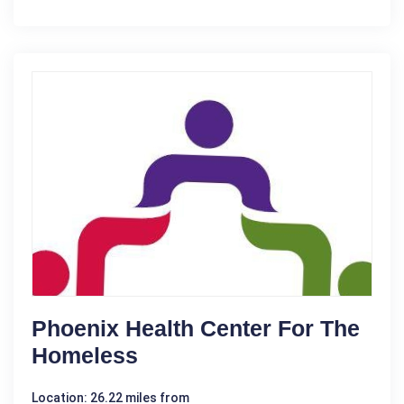
Phoenix Health Center For The
Homeless
Location: 26.22 miles from