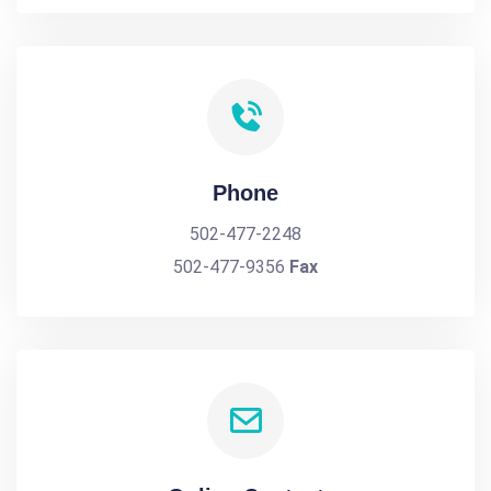
Phone
502-477-2248
502-477-9356
Fax