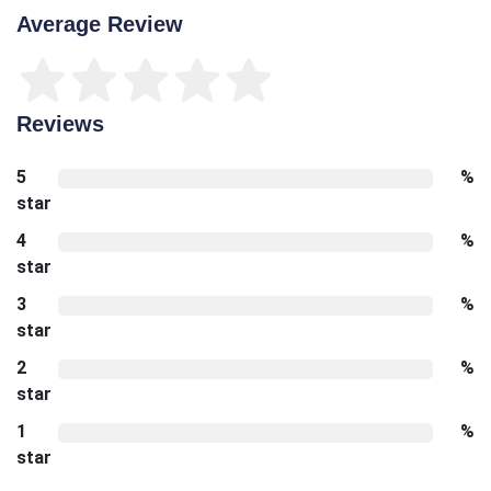
Average Review
Reviews
5
%
star
4
%
star
3
%
star
2
%
star
1
%
star