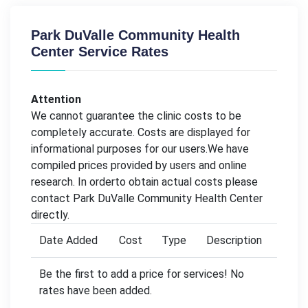
Park DuValle Community Health
Center Service Rates
Attention
We cannot guarantee the clinic costs to be
completely accurate. Costs are displayed for
informational purposes for our users.We have
compiled prices provided by users and online
research. In orderto obtain actual costs please
contact Park DuValle Community Health Center
directly.
Date Added
Cost
Type
Description
Be the first to add a price for services! No
rates have been added.