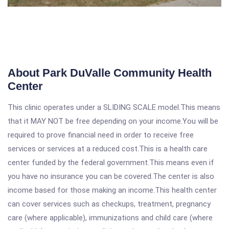
About Park DuValle Community Health
Center
This clinic operates under a SLIDING SCALE model.This means
that it MAY NOT be free depending on your income.You will be
required to prove financial need in order to receive free
services or services at a reduced cost.This is a health care
center funded by the federal government.This means even if
you have no insurance you can be covered.The center is also
income based for those making an income.This health center
can cover services such as checkups, treatment, pregnancy
care (where applicable), immunizations and child care (where