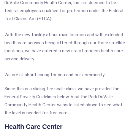
DuValle Community Health Center, Inc. are deemed to be
federal employees qualified for protection under the Federal
Tort Claims Act (FTCA).
With the new facility at our main location and with extended
health care services being offered through our three satellite
locations, we have entered a new era of modern health care
service delivery.
We are all about caring for you and our community.
Since this is a sliding fee scale clinic, we have provided the
Federal Poverty Guidelines below. Visit the Park DuValle
Community Health Center website listed above to see what
the level is needed for free care.
Health Care Center