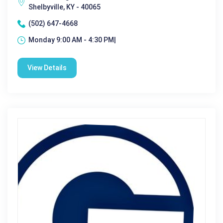
Shelbyville, KY - 40065
(502) 647-4668
Monday 9:00 AM - 4:30 PM|
View Details