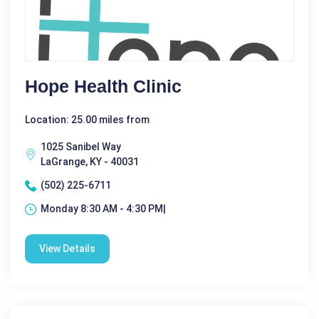
Hope Health Clinic
Location: 25.00 miles from
1025 Sanibel Way
LaGrange, KY - 40031
(502) 225-6711
Monday 8:30 AM - 4:30 PM|
View Details