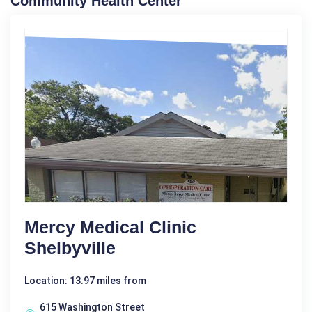
Community Health Center
Mercy Medical Clinic
Shelbyville
Location: 13.97 miles from
615 Washington Street