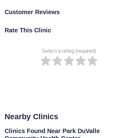
Customer Reviews
Rate This Clinic
Select a rating (required)
Nearby Clinics
Clinics Found Near Park DuValle