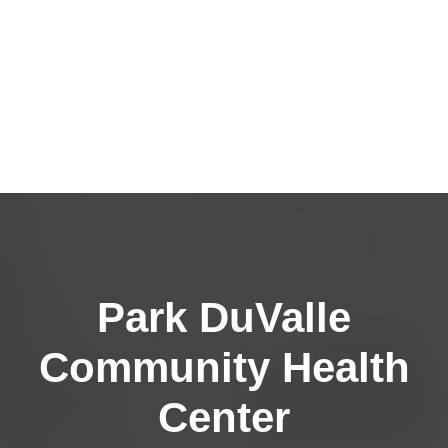
Park DuValle
Community Health
Center