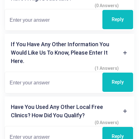
(0 Answers)
Reply
If You Have Any Other Information You
Would Like Us To Know, Please Enter It
Here.
(1 Answers)
Reply
Have You Used Any Other Local Free
Clinics? How Did You Qualify?
(0 Answers)
Reply