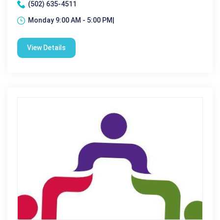
(502) 635-4511
Monday 9:00 AM - 5:00 PM|
View Details