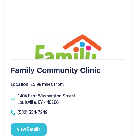
Family Community Clinic
Location: 25.98 miles from
1406 East Washington Street
Louisville, KY - 40206
(502) 554-7248
View Details