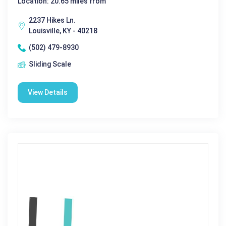
Location: 20.65 miles from
2237 Hikes Ln.
Louisville, KY - 40218
(502) 479-8930
Sliding Scale
View Details