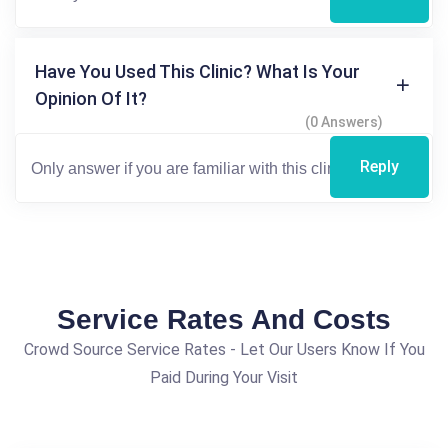
Have You Used This Clinic? What Is Your
Opinion Of It?
(0 Answers)
Reply
Service Rates And Costs
Crowd Source Service Rates - Let Our Users Know If You
Paid During Your Visit