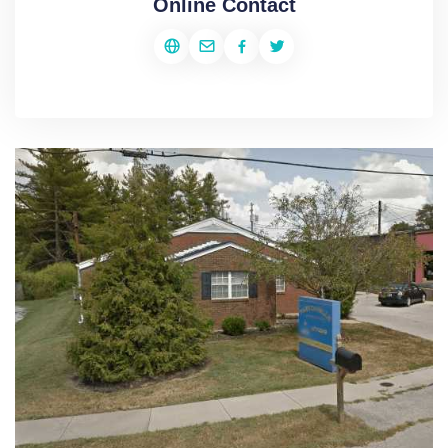
Online Contact