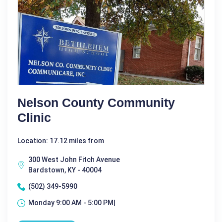
Nelson County Community
Clinic
Location: 17.12 miles from
300 West John Fitch Avenue
Bardstown, KY - 40004
(502) 349-5990
Monday 9:00 AM - 5:00 PM|