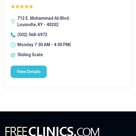
712 E. Muhammad Ali Blvd.
Louisville, KY - 40202
(502) 568-6972
Monday 7:30 AM - 4:00 PM|
Sliding Scale
View Details