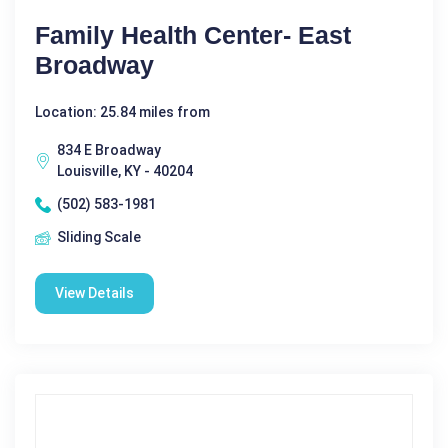
Family Health Center- East
Broadway
Location: 25.84 miles from
834 E Broadway
Louisville, KY - 40204
(502) 583-1981
Sliding Scale
View Details