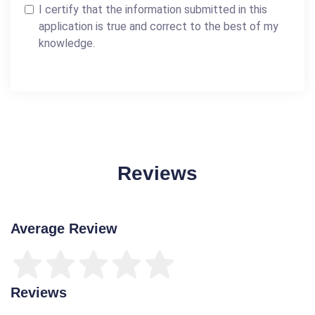
I certify that the information submitted in this
application is true and correct to the best of my
knowledge.
Reviews
Average Review
Reviews