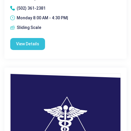
(502) 361-2381
Monday 8:00 AM - 4:30 PM|
Sliding Scale
View Details