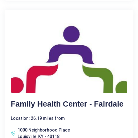
Family Health Center - Fairdale
Location: 26.19 miles from
1000 Neighborhood Place
Louisville, KY - 40118