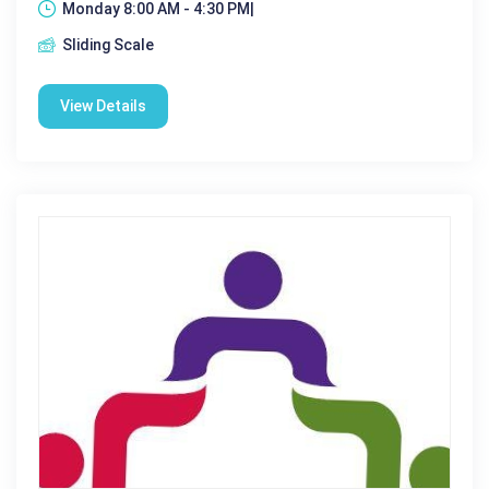
Monday 8:00 AM - 4:30 PM|
Sliding Scale
View Details