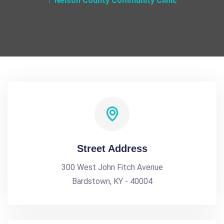
Nelson County Community Clinic
Street Address
300 West John Fitch Avenue
Bardstown, KY - 40004