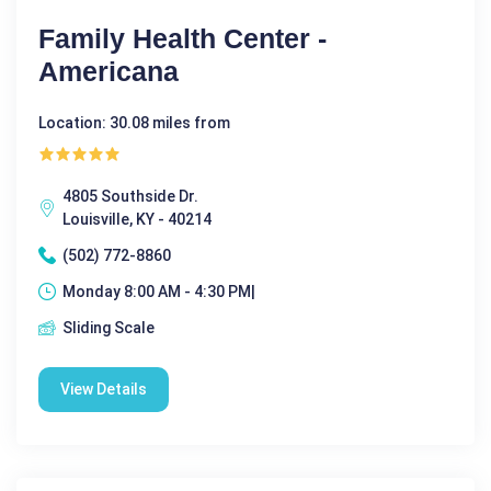
Family Health Center -
Americana
Location: 30.08 miles from
4805 Southside Dr.
Louisville, KY - 40214
(502) 772-8860
Monday 8:00 AM - 4:30 PM|
Sliding Scale
View Details