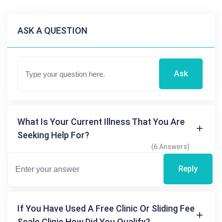
ASK A QUESTION
Ask
What Is Your Current Illness That You Are
Seeking Help For?
(6 Answers)
Reply
If You Have Used A Free Clinic Or Sliding Fee
Scale Clinic How Did You Qualify?