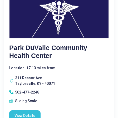
Park DuValle Community
Health Center
Location: 17.13 miles from
311 Reasor Ave.
Taylorsville, KY - 40071
502-477-2248
Sliding Scale
View Details