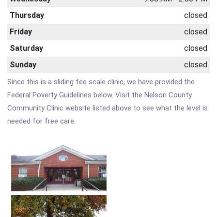
Thursday
closed
Friday
closed
Saturday
closed
Sunday
closed
Since this is a sliding fee scale clinic, we have provided the
Federal Poverty Guidelines below. Visit the Nelson County
Community Clinic website listed above to see what the level is
needed for free care.