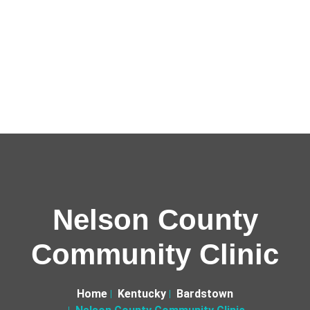
Nelson County
Community Clinic
Home
Kentucky
Bardstown