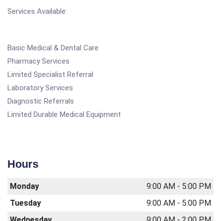
Services Available:
Basic Medical & Dental Care
Pharmacy Services
Limited Specialist Referral
Laboratory Services
Diagnostic Referrals
Limited Durable Medical Equipment
Hours
Monday
9:00 AM - 5:00 PM
Tuesday
9:00 AM - 5:00 PM
Wednesday
9:00 AM - 2:00 PM