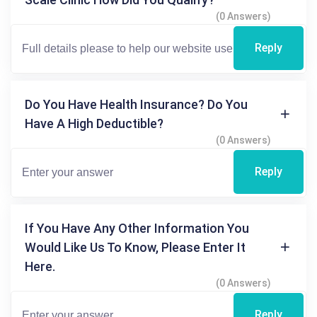
(0 Answers)
Reply
Do You Have Health Insurance? Do You
Have A High Deductible?
(0 Answers)
Reply
If You Have Any Other Information You
Would Like Us To Know, Please Enter It
Here.
(0 Answers)
Reply