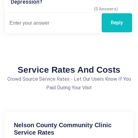
Depression?
(0 Answers)
Reply
Service Rates And Costs
Crowd Source Service Rates - Let Our Users Know If You
Paid During Your Visit
Nelson County Community Clinic
Service Rates