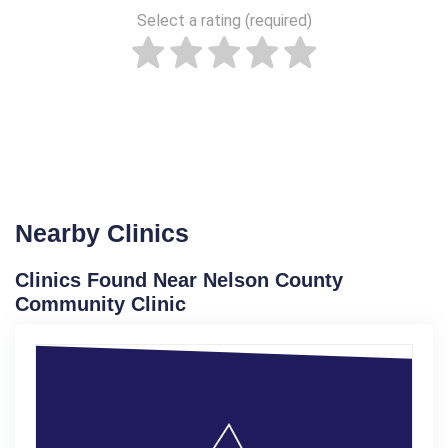
Select a rating (required)
Nearby Clinics
Clinics Found Near Nelson County
Community Clinic