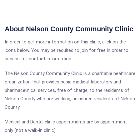
About Nelson County Community Clinic
In order to get more information on this clinic, click on the
icons below. You may be required to join for free in order to
access full contact information.
The Nelson County Community Clinic is a charitable healthcare
organization that provides basic medical, laboratory and
pharmaceutical services, free of charge, to the residents of
Nelson County who are working, uninsured residents of Nelson
County.
Medical and Dental clinic appointments are by appointment
only (not a walk-in clinic)