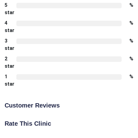
5
%
star
4
%
star
3
%
star
2
%
star
1
%
star
Customer Reviews
Rate This Clinic