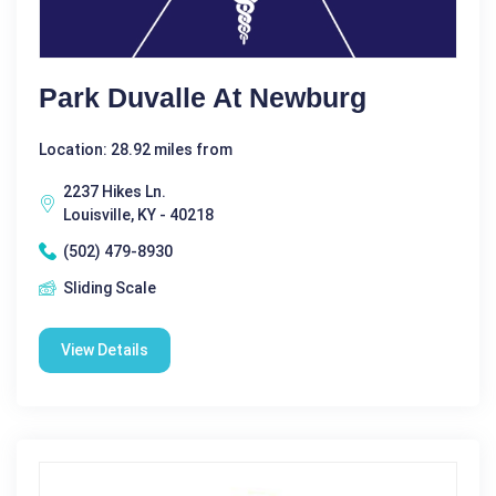
Park Duvalle At Newburg
Location: 28.92 miles from
2237 Hikes Ln.
Louisville, KY - 40218
(502) 479-8930
Sliding Scale
View Details