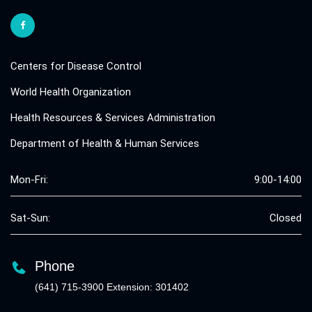
Centers for Disease Control
World Health Organization
Health Resources & Services Administration
Department of Health & Human Services
Mon-Fri:
9:00-14:00
Sat-Sun:
Closed
Phone
(641) 715-3900 Extension: 301402