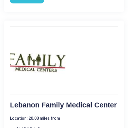
Lebanon Family Medical Center
Location: 20.03 miles from