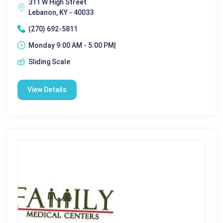
311 W High Street
Lebanon, KY - 40033
(270) 692-5811
Monday 9:00 AM - 5:00 PM|
Sliding Scale
View Details