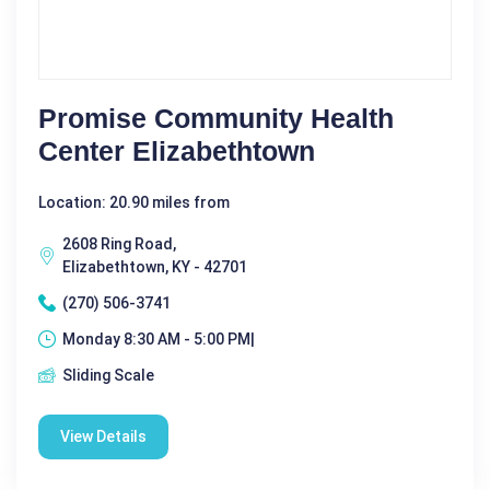
Promise Community Health
Center Elizabethtown
Location: 20.90 miles from
2608 Ring Road,
Elizabethtown, KY - 42701
(270) 506-3741
Monday 8:30 AM - 5:00 PM|
Sliding Scale
View Details