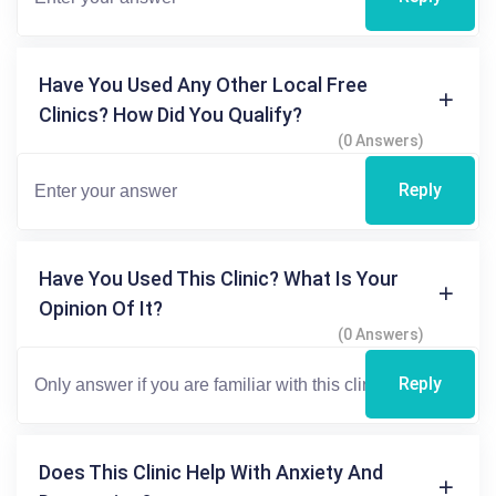
Have You Used Any Other Local Free
Clinics? How Did You Qualify?
(0 Answers)
Reply
Have You Used This Clinic? What Is Your
Opinion Of It?
(0 Answers)
Reply
Does This Clinic Help With Anxiety And