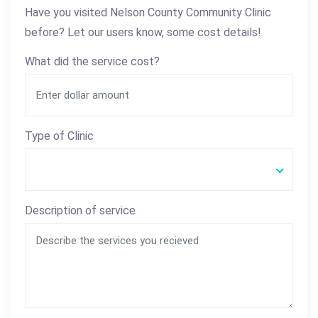
Have you visited Nelson County Community Clinic
before? Let our users know, some cost details!
What did the service cost?
Type of Clinic
Description of service