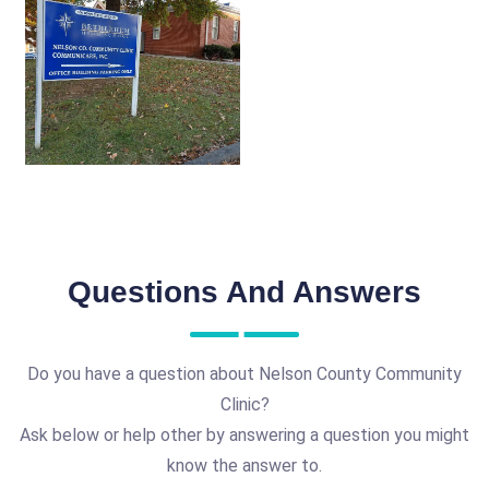
Questions And Answers
Do you have a question about Nelson County Community
Clinic?
Ask below or help other by answering a question you might
know the answer to.