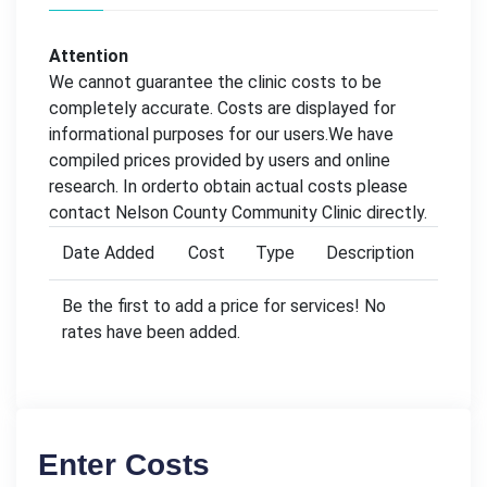
Attention
We cannot guarantee the clinic costs to be
completely accurate. Costs are displayed for
informational purposes for our users.We have
compiled prices provided by users and online
research. In orderto obtain actual costs please
contact Nelson County Community Clinic directly.
Date Added
Cost
Type
Description
Be the first to add a price for services! No
rates have been added.
Enter Costs