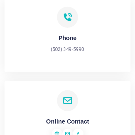
Phone
(502) 349-5990
Online Contact