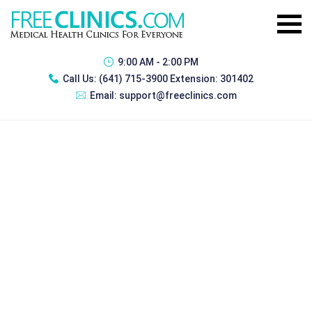
9:00 AM - 2:00 PM
Call Us:
(641) 715-3900 Extension: 301402
Email:
support@freeclinics.com