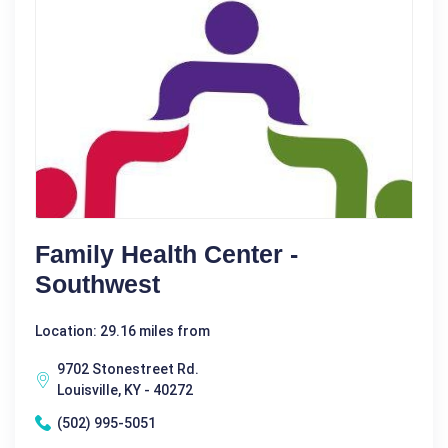
Family Health Center -
Southwest
Location: 29.16 miles from
9702 Stonestreet Rd.
Louisville, KY - 40272
(502) 995-5051