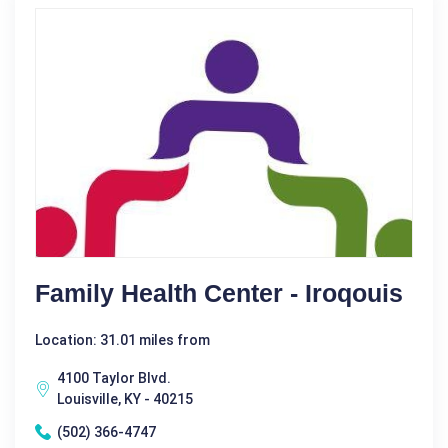
Family Health Center - Iroqouis
Location: 31.01 miles from
4100 Taylor Blvd.
Louisville, KY - 40215
(502) 366-4747