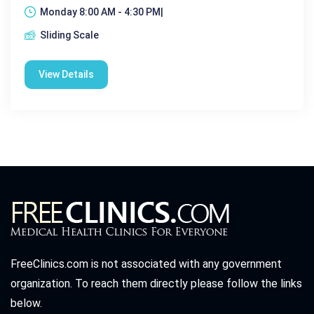
Monday 8:00 AM - 4:30 PM|
Sliding Scale
View Details
FreeClinics.com is not associated with any government
organization. To reach them directly please follow the links
below.