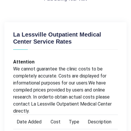
La Lessville Outpatient Medical
Center Service Rates
Attention
We cannot guarantee the clinic costs to be
completely accurate. Costs are displayed for
informational purposes for our users.We have
compiled prices provided by users and online
research. In orderto obtain actual costs please
contact La Lessville Outpatient Medical Center
directly.
Date Added
Cost
Type
Description