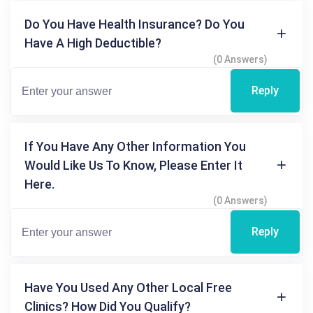
Do You Have Health Insurance? Do You
Have A High Deductible?
(0 Answers)
Reply
If You Have Any Other Information You
Would Like Us To Know, Please Enter It
Here.
(0 Answers)
Reply
Have You Used Any Other Local Free
Clinics? How Did You Qualify?