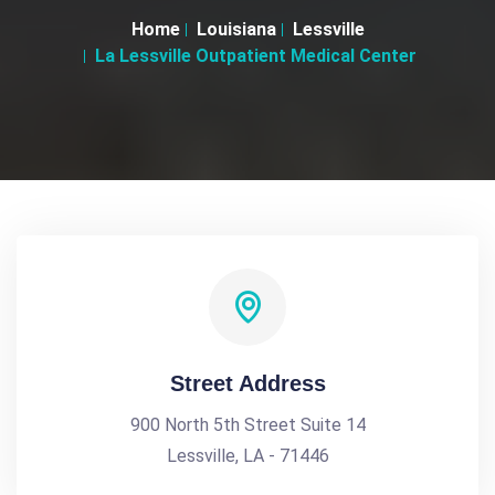
Home
Louisiana
Lessville
La Lessville Outpatient Medical Center
Street Address
900 North 5th Street Suite 14
Lessville, LA - 71446