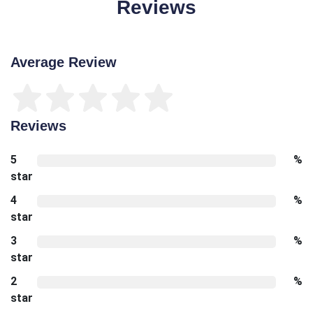
Reviews
Average Review
Reviews
5
%
star
4
%
star
3
%
star
2
%
star