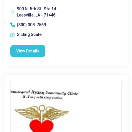
900 N. 5th St. Ste 14
Leesville, LA - 71446
(800) 308-7569
Sliding Scale
View Details