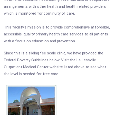
arrangements with other health and health related providers
which is monitored for continuity of care.
This facility's mission is to provide comprehensive affordable,
accessible, quality primary health care services to all patients
with a focus on education and prevention.
Since this is a sliding fee scale clinic, we have provided the
Federal Poverty Guidelines below. Visit the La Lessville
Outpatient Medical Center website listed above to see what
the level is needed for free care.