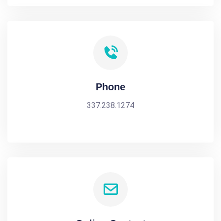
Phone
337.238.1274