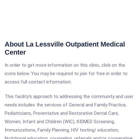
About La Lessville Outpatient Medical
Center
In order to get more information on this clinic, click on the
icons below. You may be required to join for free in order to
access full contact information.
This facility's approach to addressing the community and user
needs includes the services of General and Family Practice,
Pediatricians, Preventative and Restorative Dental Care,
Women, Infant and Children (WIC), KIDMED Screening,
Immunizations, Family Planning, HIV testing/ education,
Nutritional education, counseling, referrals and/or cooperative