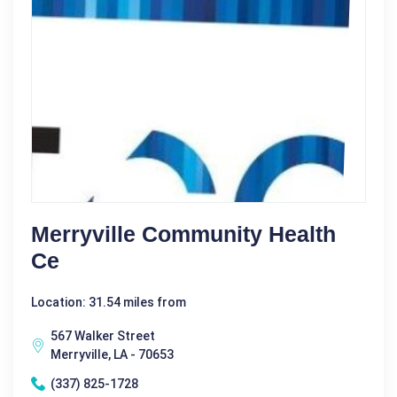
Merryville Community Health
Ce
Location: 31.54 miles from
567 Walker Street
Merryville, LA - 70653
(337) 825-1728