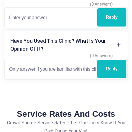
(0 Answers)
Reply
Have You Used This Clinic? What Is Your
Opinion Of It?
(0 Answers)
Reply
Service Rates And Costs
Crowd Source Service Rates - Let Our Users Know If You
Paid During Your Visit