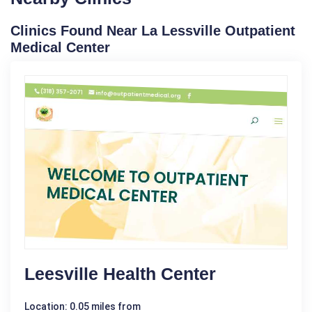
Clinics Found Near La Lessville Outpatient
Medical Center
Leesville Health Center
Location: 0.05 miles from