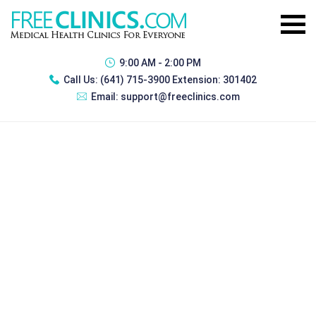
9:00 AM - 2:00 PM
Call Us:
(641) 715-3900 Extension: 301402
Email:
support@freeclinics.com