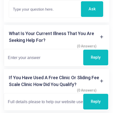
Ask
What Is Your Current Illness That You Are
Seeking Help For?
(0 Answers)
Reply
If You Have Used A Free Clinic Or Sliding Fee
Scale Clinic How Did You Qualify?
(0 Answers)
Reply