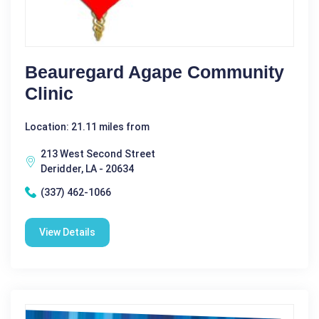
Beauregard Agape Community
Clinic
Location: 21.11 miles from
213 West Second Street
Deridder, LA - 20634
(337) 462-1066
View Details