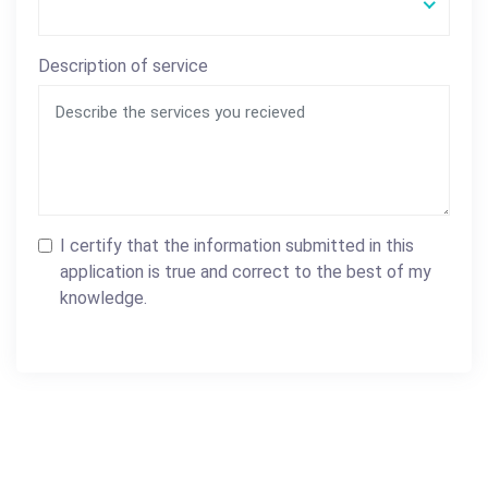
Description of service
I certify that the information submitted in this
application is true and correct to the best of my
knowledge.