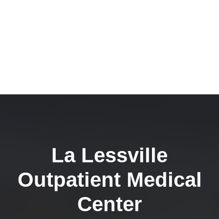
La Lessville
Outpatient Medical
Center