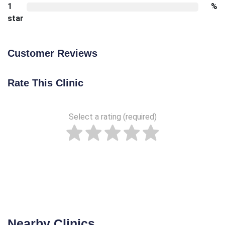
1
%
star
Customer Reviews
Rate This Clinic
Select a rating (required)
Nearby Clinics