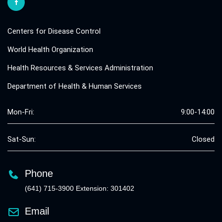
Centers for Disease Control
World Health Organization
Health Resources & Services Administration
Department of Health & Human Services
Mon-Fri:
9:00-14:00
Sat-Sun:
Closed
Phone
(641) 715-3900 Extension: 301402
Email