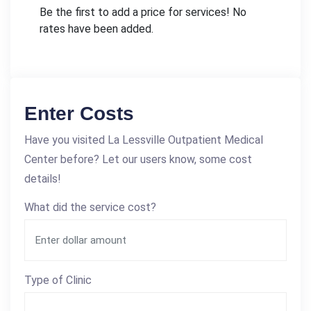
Be the first to add a price for services! No
rates have been added.
Enter Costs
Have you visited La Lessville Outpatient Medical
Center before? Let our users know, some cost
details!
What did the service cost?
Type of Clinic