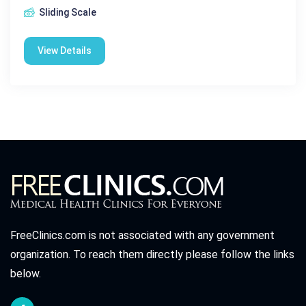
Sliding Scale
View Details
FreeClinics.com is not associated with any government
organization. To reach them directly please follow the links
below.