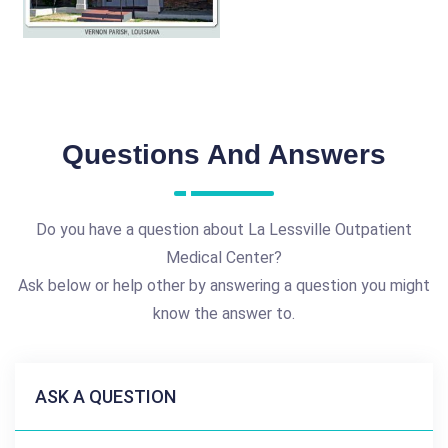
Questions And Answers
Do you have a question about La Lessville Outpatient
Medical Center?
Ask below or help other by answering a question you might
know the answer to.
ASK A QUESTION