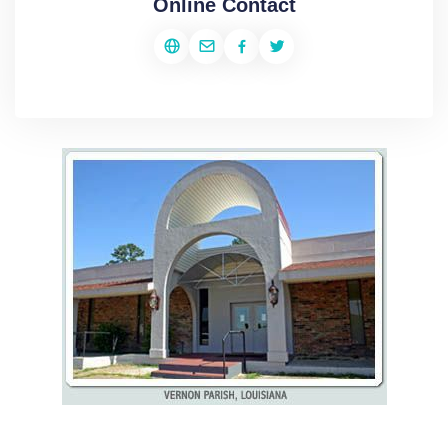
Online Contact