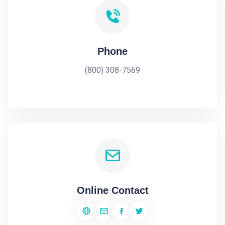
Phone
(800) 308-7569
Online Contact