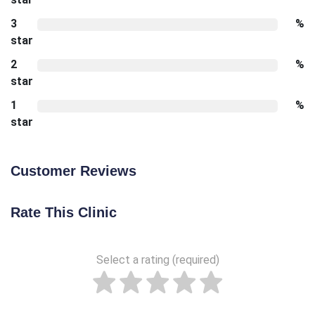
3
%
star
2
%
star
1
%
star
Customer Reviews
Rate This Clinic
Select a rating (required)