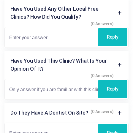
Have You Used Any Other Local Free
Clinics? How Did You Qualify?
(0 Answers)
Reply
Have You Used This Clinic? What Is Your
Opinion Of It?
(0 Answers)
Reply
(0 Answers)
Do They Have A Dentist On Site?
Reply