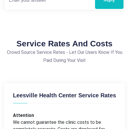
Service Rates And Costs
Crowd Source Service Rates - Let Our Users Know If You
Paid During Your Visit
Leesville Health Center Service Rates
Attention
We cannot guarantee the clinic costs to be