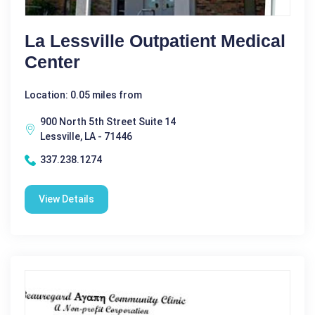
La Lessville Outpatient Medical
Center
Location: 0.05 miles from
900 North 5th Street Suite 14
Lessville, LA - 71446
337.238.1274
View Details