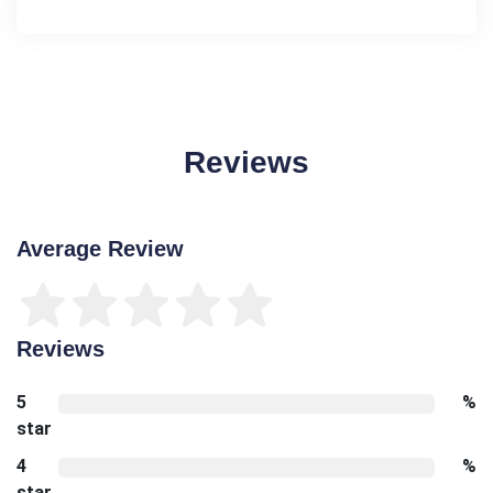
Reviews
Average Review
Reviews
5
%
star
4
%
star