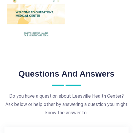
Questions And Answers
Do you have a question about Leesville Health Center?
Ask below or help other by answering a question you might
know the answer to.