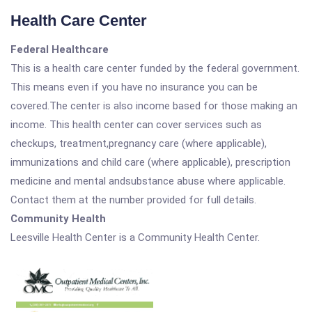
Health Care Center
Federal Healthcare
This is a health care center funded by the federal government.
This means even if you have no insurance you can be
covered.The center is also income based for those making an
income. This health center can cover services such as
checkups, treatment,pregnancy care (where applicable),
immunizations and child care (where applicable), prescription
medicine and mental andsubstance abuse where applicable.
Contact them at the number provided for full details.
Community Health
Leesville Health Center is a Community Health Center.