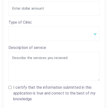
Type of Clinic
Description of service
I certify that the information submitted in this
application is true and correct to the best of my
knowledge.