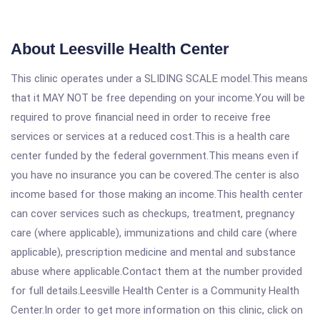
About Leesville Health Center
This clinic operates under a SLIDING SCALE model.This means
that it MAY NOT be free depending on your income.You will be
required to prove financial need in order to receive free
services or services at a reduced cost.This is a health care
center funded by the federal government.This means even if
you have no insurance you can be covered.The center is also
income based for those making an income.This health center
can cover services such as checkups, treatment, pregnancy
care (where applicable), immunizations and child care (where
applicable), prescription medicine and mental and substance
abuse where applicable.Contact them at the number provided
for full details.Leesville Health Center is a Community Health
Center.In order to get more information on this clinic, click on