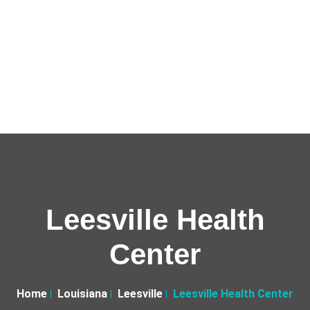
Leesville Health
Center
Home
Louisiana
Leesville
Leesville Health Center