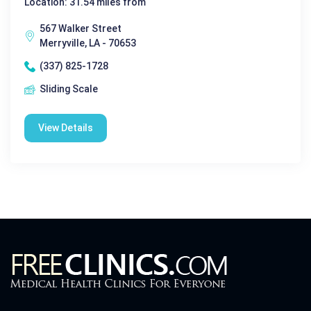
Location: 31.54 miles from
567 Walker Street
Merryville, LA - 70653
(337) 825-1728
Sliding Scale
View Details