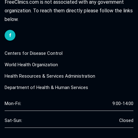
FreeClinics.com is not associated with any government
organization. To reach them directly please follow the links
below.
Centers for Disease Control
World Health Organization
Health Resources & Services Administration
Department of Health & Human Services
Mon-Fri:
9:00-14:00
Sat-Sun:
Closed