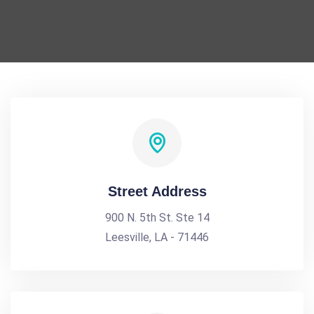
Street Address
900 N. 5th St. Ste 14
Leesville, LA - 71446