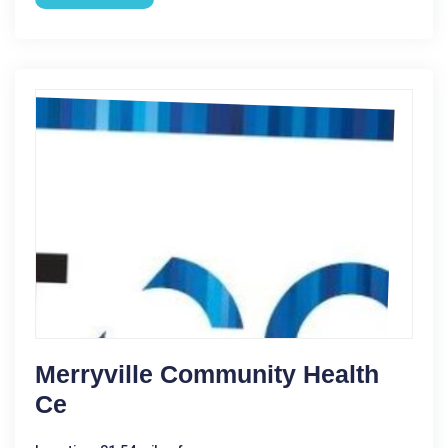
Merryville Community Health
Ce