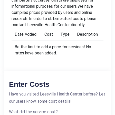
completely accurate. Costs are displayed for
informational purposes for our users.We have
compiled prices provided by users and online
research. In orderto obtain actual costs please
contact Leesville Health Center directly.
Date Added
Cost
Type
Description
Be the first to add a price for services! No
rates have been added.
Enter Costs
Have you visited Leesville Health Center before? Let
our users know, some cost details!
What did the service cost?