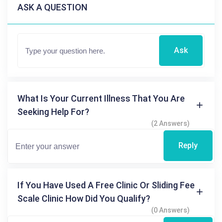
ASK A QUESTION
Ask
What Is Your Current Illness That You Are
Seeking Help For?
(2 Answers)
Reply
If You Have Used A Free Clinic Or Sliding Fee
Scale Clinic How Did You Qualify?
(0 Answers)