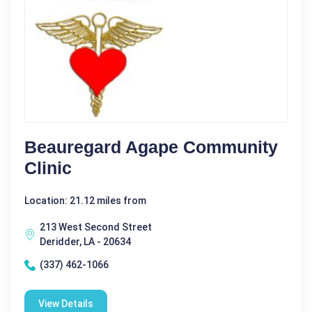
Beauregard Agape Community
Clinic
Location: 21.12 miles from
213 West Second Street
Deridder, LA - 20634
(337) 462-1066
View Details