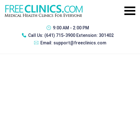
9:00 AM - 2:00 PM
Call Us:
(641) 715-3900 Extension: 301402
Email:
support@freeclinics.com