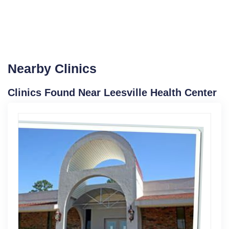
Nearby Clinics
Clinics Found Near Leesville Health Center