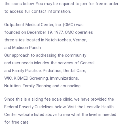
the icons below. You may be required to join for free in order
to access full contact information.
Outpatient Medical Center, Inc. (OMC) was
founded on December 19, 1977. OMC operaties
three sites located in Natchitoches, Vernon,
and Madison Parish.
Our approach to addressing the community
and user needs inlcudes the services of General
and Family Practice, Pediatrics, Dental Care,
WIC, KIDMED Screening, Immunizations,
Nutrition, Family Planning and counseling
Since this is a sliding fee scale clinic, we have provided the
Federal Poverty Guidelines below. Visit the Leesville Health
Center website listed above to see what the level is needed
for free care.