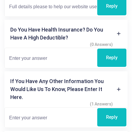
Reply
Do You Have Health Insurance? Do You
Have A High Deductible?
(0 Answers)
Reply
If You Have Any Other Information You
Would Like Us To Know, Please Enter It
Here.
(1 Answers)
Reply