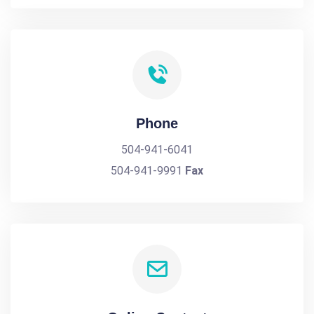
Phone
504-941-6041
504-941-9991
Fax