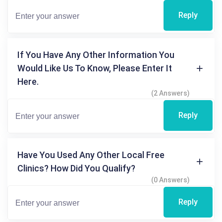
Reply
If You Have Any Other Information You
Would Like Us To Know, Please Enter It
Here.
(2 Answers)
Reply
Have You Used Any Other Local Free
Clinics? How Did You Qualify?
(0 Answers)
Reply