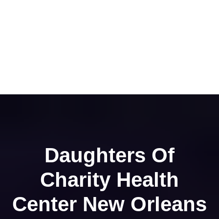
Daughters Of
Charity Health
Center New Orleans