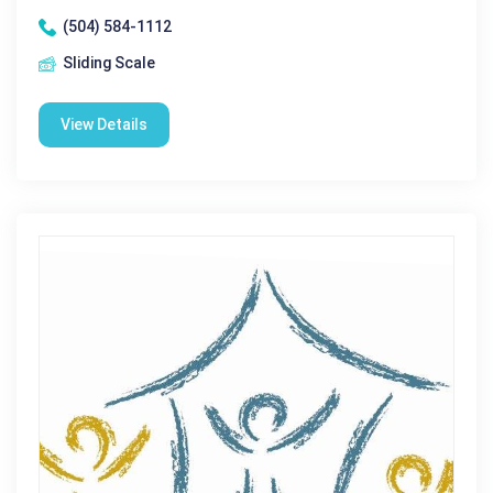
(504) 584-1112
Sliding Scale
View Details