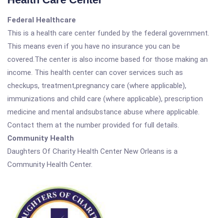
Federal Healthcare
This is a health care center funded by the federal government.
This means even if you have no insurance you can be
covered.The center is also income based for those making an
income. This health center can cover services such as
checkups, treatment,pregnancy care (where applicable),
immunizations and child care (where applicable), prescription
medicine and mental andsubstance abuse where applicable.
Contact them at the number provided for full details.
Community Health
Daughters Of Charity Health Center New Orleans is a
Community Health Center.