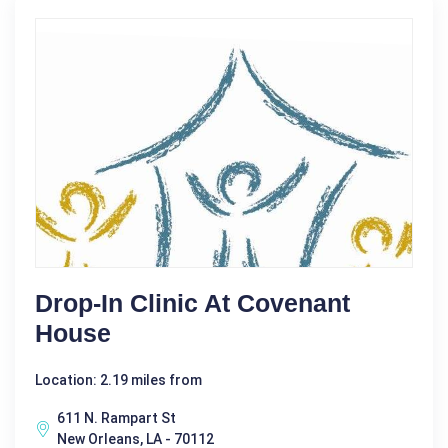
Drop-In Clinic At Covenant
House
Location: 2.19 miles from
611 N. Rampart St
New Orleans, LA - 70112