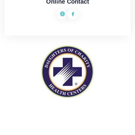
Online Contact