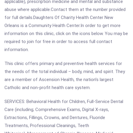
applicable), prescription medicine and mental and substance
abuse where applicable.Contact them at the number provided
for full details.Daughters Of Charity Health Center New
Orleans is a Community Health Center.In order to get more
information on this clinic, click on the icons below. You may be
required to join for free in order to access full contact
information.
This clinic offers primary and preventive health services for
the needs of the total individual – body, mind, and spirit. They
are a member of Ascension Health, the nation’s largest
Catholic and non-profit health care system.
SERVICES: Behavioral Health for Children, Full-Service Dental
Care (including; Comprehensive Exams, Digital X-rays,
Extractions, Fillings, Crowns, and Dentures, Fluoride
Treatments, Professional Cleanings, Teeth