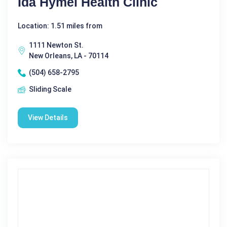
Ida Hymel Health Clinic
Location: 1.51 miles from
1111 Newton St.
New Orleans, LA - 70114
(504) 658-2795
Sliding Scale
View Details