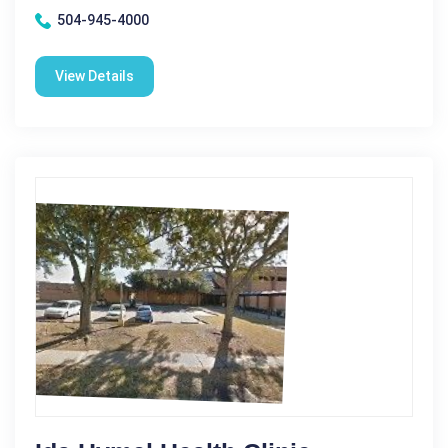
504-945-4000
View Details