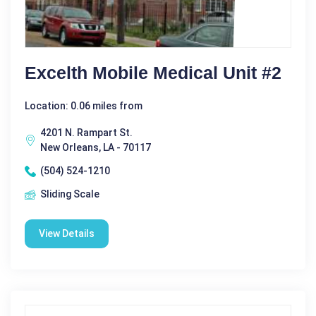
Excelth Mobile Medical Unit #2
Location: 0.06 miles from
4201 N. Rampart St.
New Orleans, LA - 70117
(504) 524-1210
Sliding Scale
View Details