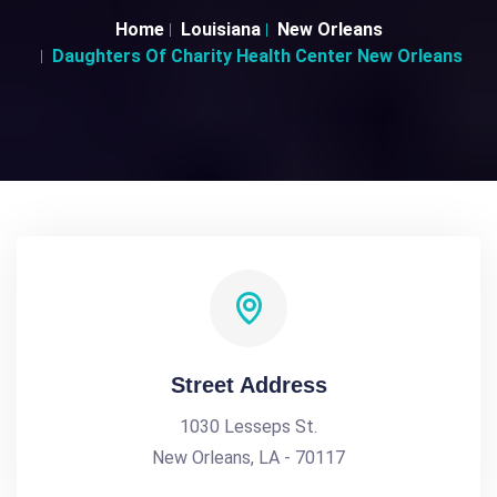
Home
Louisiana
New Orleans
Daughters Of Charity Health Center New Orleans
Street Address
1030 Lesseps St.
New Orleans, LA - 70117