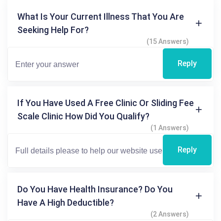
What Is Your Current Illness That You Are
Seeking Help For?
(15 Answers)
Reply
If You Have Used A Free Clinic Or Sliding Fee
Scale Clinic How Did You Qualify?
(1 Answers)
Reply
Do You Have Health Insurance? Do You
Have A High Deductible?
(2 Answers)