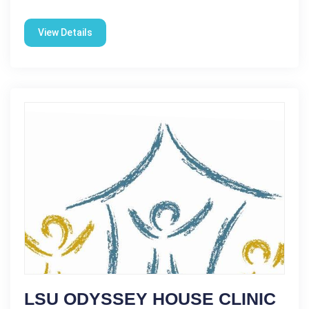
View Details
LSU ODYSSEY HOUSE CLINIC