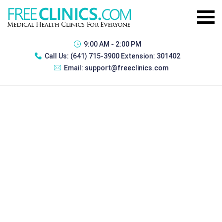
9:00 AM - 2:00 PM
Call Us:
(641) 715-3900 Extension: 301402
Email:
support@freeclinics.com