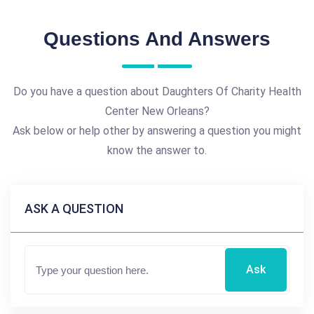
Questions And Answers
Do you have a question about Daughters Of Charity Health
Center New Orleans?
Ask below or help other by answering a question you might
know the answer to.
ASK A QUESTION
Ask