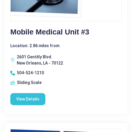
Mobile Medical Unit #3
Location: 2.86 miles from
2601 Gentilly Blvd.
New Orleans, LA - 70122
504-524-1210
Sliding Scale
View Details