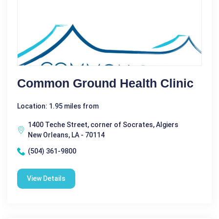
Common Ground Health Clinic
Location: 1.95 miles from
1400 Teche Street, corner of Socrates, Algiers
New Orleans, LA - 70114
(504) 361-9800
View Details