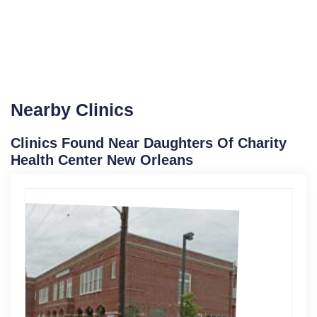
Nearby Clinics
Clinics Found Near Daughters Of Charity
Health Center New Orleans