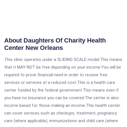
About Daughters Of Charity Health
Center New Orleans
This clinic operates under a SLIDING SCALE model.This means
that it MAY NOT be free depending on your income.You will be
required to prove financial need in order to receive free
services or services at a reduced cost.This is a health care
center funded by the federal government.This means even if
you have no insurance you can be covered.The center is also
income based for those making an income.This health center
can cover services such as checkups, treatment, pregnancy
care (where applicable), immunizations and child care (where