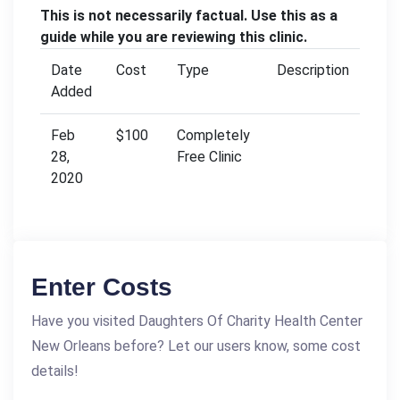
This is not necessarily factual. Use this as a
guide while you are reviewing this clinic.
Date
Cost
Type
Description
Added
Feb
$100
Completely
28,
Free Clinic
2020
Enter Costs
Have you visited Daughters Of Charity Health Center
New Orleans before? Let our users know, some cost
details!