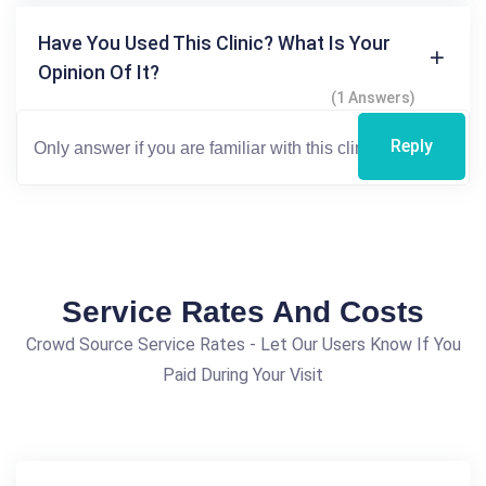
Have You Used This Clinic? What Is Your
Opinion Of It?
(1 Answers)
Reply
Service Rates And Costs
Crowd Source Service Rates - Let Our Users Know If You
Paid During Your Visit