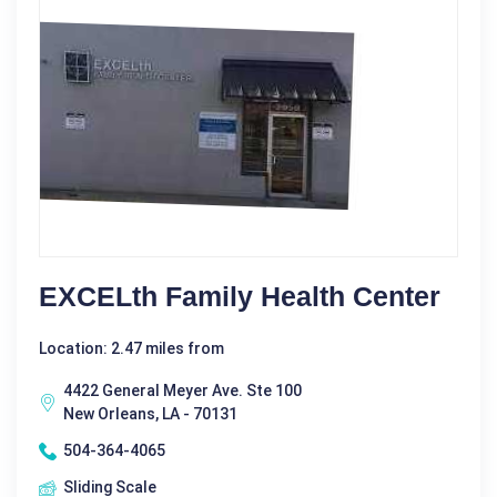
EXCELth Family Health Center
Location: 2.47 miles from
4422 General Meyer Ave. Ste 100
New Orleans, LA - 70131
504-364-4065
Sliding Scale