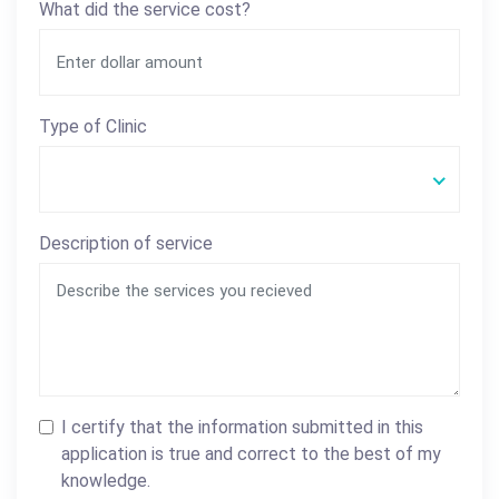
What did the service cost?
Type of Clinic
Description of service
I certify that the information submitted in this
application is true and correct to the best of my
knowledge.