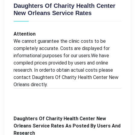
Daughters Of Charity Health Center
New Orleans Service Rates
Attention
We cannot guarantee the clinic costs to be
completely accurate. Costs are displayed for
informational purposes for our users.We have
compiled prices provided by users and online
research. In orderto obtain actual costs please
contact Daughters Of Charity Health Center New
Orleans directly.
Daughters Of Charity Health Center New
Orleans Service Rates As Posted By Users And
Research