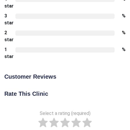
star
3
%
star
2
%
star
1
%
star
Customer Reviews
Rate This Clinic
Select a rating (required)