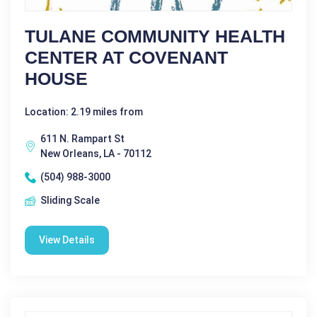
TULANE COMMUNITY HEALTH
CENTER AT COVENANT
HOUSE
Location: 2.19 miles from
611 N. Rampart St
New Orleans, LA - 70112
(504) 988-3000
Sliding Scale
View Details