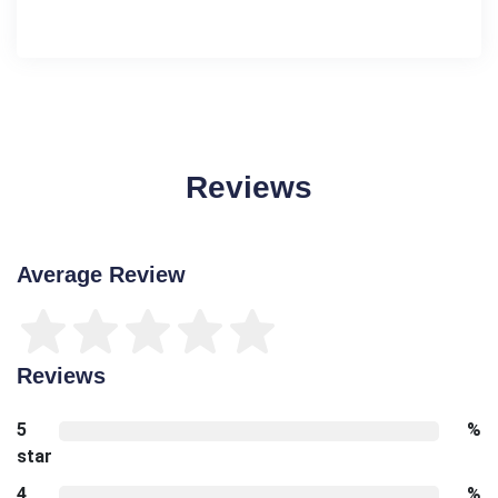
Reviews
Average Review
Reviews
5
%
star
4
%