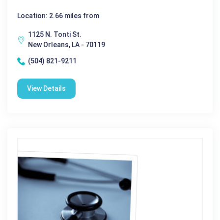
Location: 2.66 miles from
1125 N. Tonti St.
New Orleans, LA - 70119
(504) 821-9211
View Details