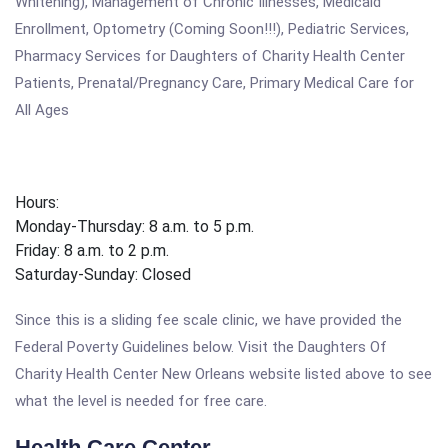
Whitening), Management of Chronic Illnesses, Medicaid
Enrollment, Optometry (Coming Soon!!!), Pediatric Services,
Pharmacy Services for Daughters of Charity Health Center
Patients, Prenatal/Pregnancy Care, Primary Medical Care for
All Ages
Hours:
Monday-Thursday: 8 a.m. to 5 p.m.
Friday: 8 a.m. to 2 p.m.
Saturday-Sunday: Closed
Since this is a sliding fee scale clinic, we have provided the
Federal Poverty Guidelines below. Visit the Daughters Of
Charity Health Center New Orleans website listed above to see
what the level is needed for free care.
Health Care Center