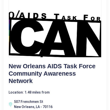
New Orleans AIDS Task Force
Community Awareness
Network
Location: 1.48 miles from
507 Frenchmen St
New Orleans, LA - 70116