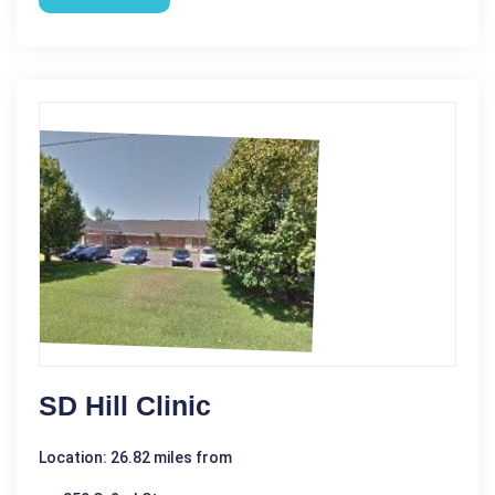
SD Hill Clinic
Location: 26.82 miles from