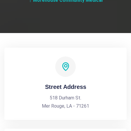
Morehouse Community Medical
Street Address
518 Durham St.
Mer Rouge, LA - 71261