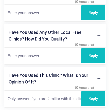
(0 Answers)
Reply
Have You Used Any Other Local Free
Clinics? How Did You Qualify?
(0 Answers)
Reply
Have You Used This Clinic? What Is Your
Opinion Of It?
(0 Answers)
Reply