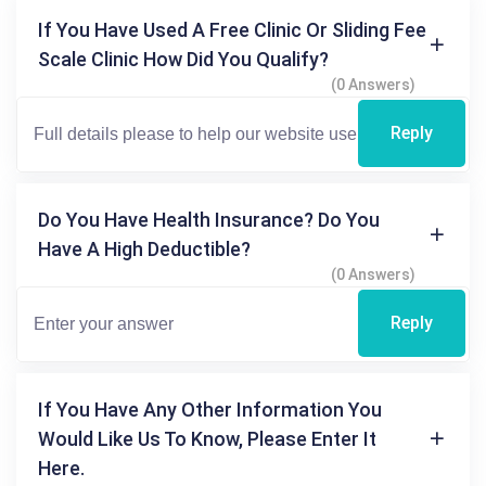
If You Have Used A Free Clinic Or Sliding Fee
Scale Clinic How Did You Qualify?
(0 Answers)
Reply
Do You Have Health Insurance? Do You
Have A High Deductible?
(0 Answers)
Reply
If You Have Any Other Information You
Would Like Us To Know, Please Enter It
Here.