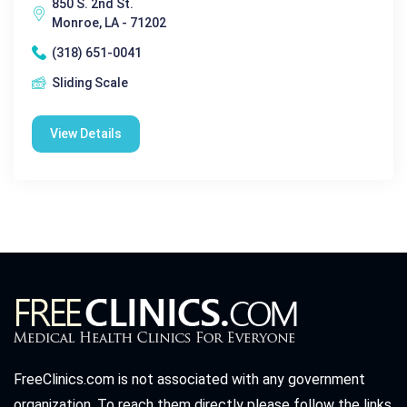
850 S. 2nd St.
Monroe, LA - 71202
(318) 651-0041
Sliding Scale
View Details
FreeClinics.com is not associated with any government
organization. To reach them directly please follow the links