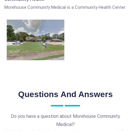
Morehouse Community Medical is a Community Health Center.
Questions And Answers
Do you have a question about Morehouse Community
Medical?