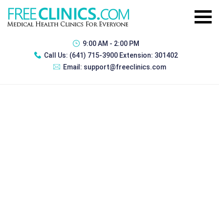
9:00 AM - 2:00 PM
Call Us:
(641) 715-3900 Extension: 301402
Email:
support@freeclinics.com