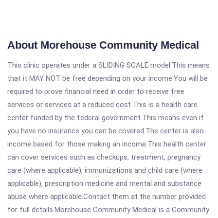
About Morehouse Community Medical
This clinic operates under a SLIDING SCALE model.This means
that it MAY NOT be free depending on your income.You will be
required to prove financial need in order to receive free
services or services at a reduced cost.This is a health care
center funded by the federal government.This means even if
you have no insurance you can be covered.The center is also
income based for those making an income.This health center
can cover services such as checkups, treatment, pregnancy
care (where applicable), immunizations and child care (where
applicable), prescription medicine and mental and substance
abuse where applicable.Contact them at the number provided
for full details.Morehouse Community Medical is a Community