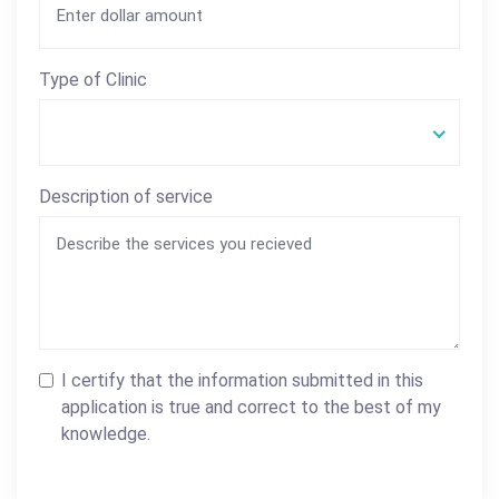
Type of Clinic
Description of service
I certify that the information submitted in this
application is true and correct to the best of my
knowledge.