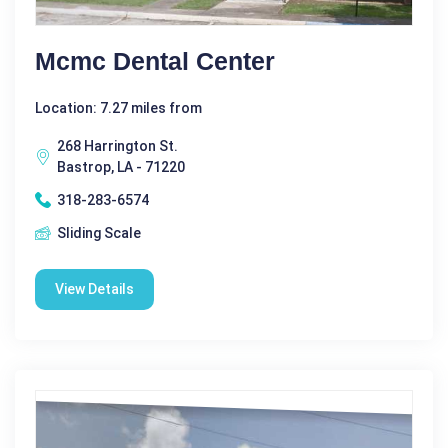
Mcmc Dental Center
Location: 7.27 miles from
268 Harrington St.
Bastrop, LA - 71220
318-283-6574
Sliding Scale
View Details