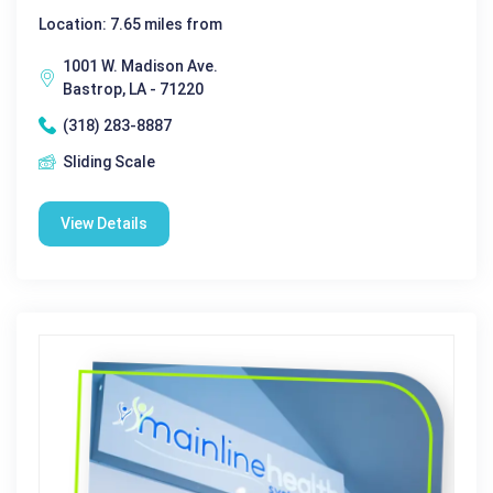
Location: 7.65 miles from
1001 W. Madison Ave.
Bastrop, LA - 71220
(318) 283-8887
Sliding Scale
View Details