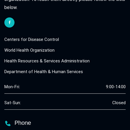
below.
Centers for Disease Control
World Health Organization
Health Resources & Services Administration
Department of Health & Human Services
Mon-Fri:
9:00-14:00
Sat-Sun:
Closed
Phone