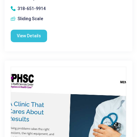
318-651-9914
Sliding Scale
View Details