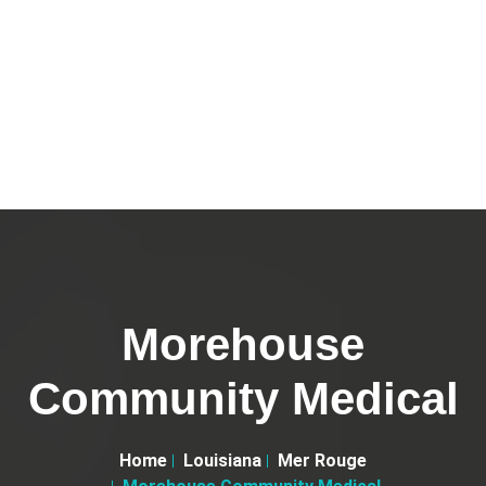
Morehouse
Community Medical
Home
Louisiana
Mer Rouge