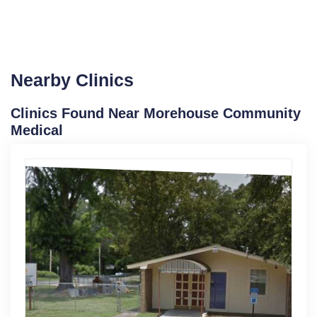
Nearby Clinics
Clinics Found Near Morehouse Community
Medical