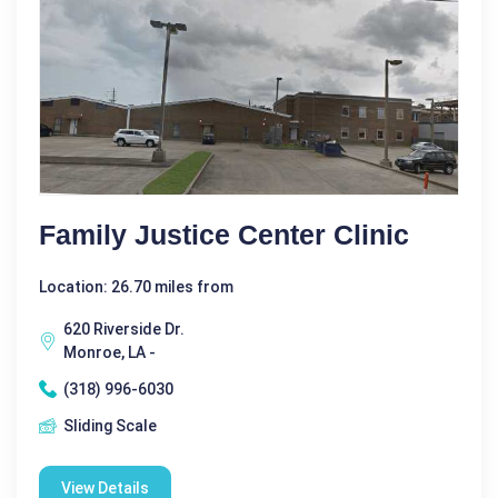
Family Justice Center Clinic
Location: 26.70 miles from
620 Riverside Dr.
Monroe, LA -
(318) 996-6030
Sliding Scale
View Details