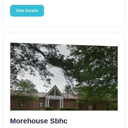
View Details
Morehouse Sbhc