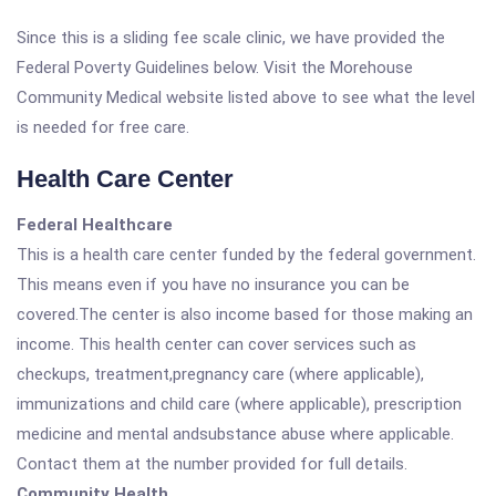
Since this is a sliding fee scale clinic, we have provided the
Federal Poverty Guidelines below. Visit the Morehouse
Community Medical website listed above to see what the level
is needed for free care.
Health Care Center
Federal Healthcare
This is a health care center funded by the federal government.
This means even if you have no insurance you can be
covered.The center is also income based for those making an
income. This health center can cover services such as
checkups, treatment,pregnancy care (where applicable),
immunizations and child care (where applicable), prescription
medicine and mental andsubstance abuse where applicable.
Contact them at the number provided for full details.
Community Health