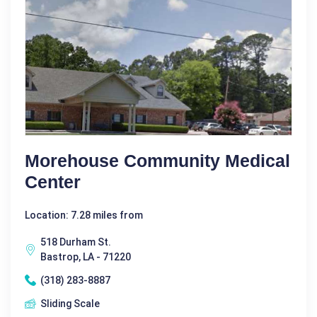
Morehouse Community Medical
Center
Location: 7.28 miles from
518 Durham St.
Bastrop, LA - 71220
(318) 283-8887
Sliding Scale