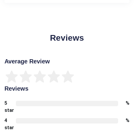
Reviews
Average Review
Reviews
5
%
star
4
%
star