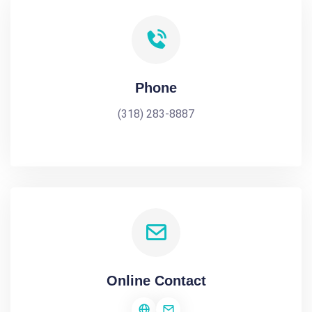
Phone
(318) 283-8887
Online Contact