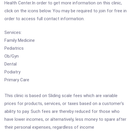
Health Center.In order to get more information on this clinic,
click on the icons below. You may be required to join for free in
order to access full contact information.
Services:
Family Medicine
Pediatrics
Ob/Gyn
Dental
Podiatry
Primary Care
This clinic is based on Sliding scale fees which are variable
prices for products, services, or taxes based on a customer's
ability to pay. Such fees are thereby reduced for those who
have lower incomes, or alternatively, less money to spare after
their personal expenses, regardless of income