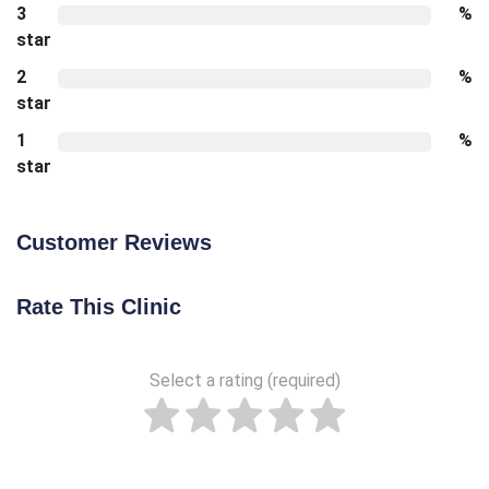
3
%
star
2
%
star
1
%
star
Customer Reviews
Rate This Clinic
Select a rating (required)