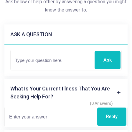
Ask below or help other by answering a question you might
know the answer to.
ASK A QUESTION
Ask
What Is Your Current Illness That You Are
Seeking Help For?
(0 Answers)
Reply