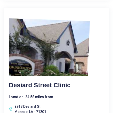
Desiard Street Clinic
Location: 24.58 miles from
2913 Desiard St.
Monroe, LA - 71201