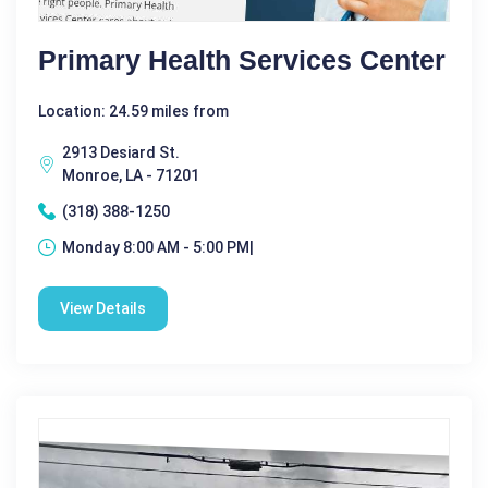
Primary Health Services Center
Location: 24.59 miles from
2913 Desiard St.
Monroe, LA - 71201
(318) 388-1250
Monday 8:00 AM - 5:00 PM|
View Details