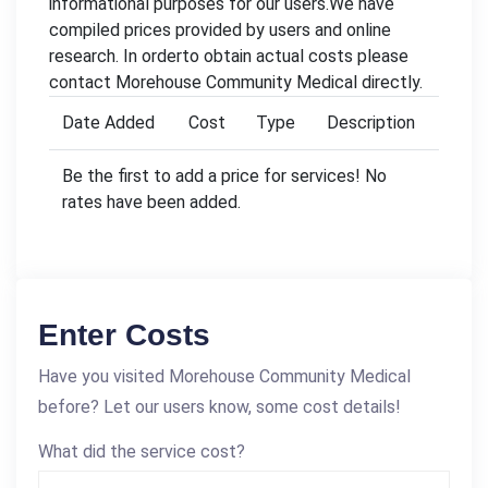
informational purposes for our users.We have
compiled prices provided by users and online
research. In orderto obtain actual costs please
contact Morehouse Community Medical directly.
Date Added
Cost
Type
Description
Be the first to add a price for services! No
rates have been added.
Enter Costs
Have you visited Morehouse Community Medical
before? Let our users know, some cost details!
What did the service cost?