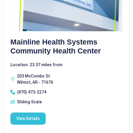
Mainline Health Systems
Community Health Center
Location: 23.37 miles from
203 McCombs St.
Wilmot, AR - 71676
(870) 473-2274
Sliding Scale
View Details