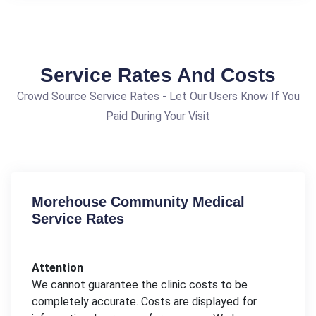
Service Rates And Costs
Crowd Source Service Rates - Let Our Users Know If You
Paid During Your Visit
Morehouse Community Medical
Service Rates
Attention
We cannot guarantee the clinic costs to be
completely accurate. Costs are displayed for