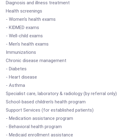
Diagnosis and illness treatment
Health screenings
- Women's health exams
- KIDMED exams
- Well-child exams
- Men's health exams
Immunizations
Chronic disease management
- Diabetes
- Heart disease
- Asthma
Specialist care, laboratory & radiology (by referral only)
School-based children's health program
Support Services (for established patients)
- Medication assistance program
- Behavioral health program
- Medicaid enrollment assistance