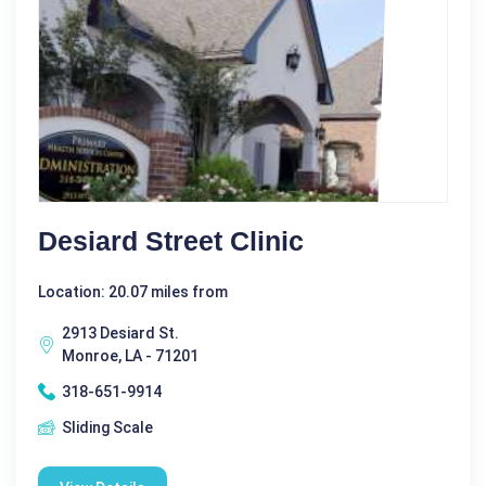
Desiard Street Clinic
Location: 20.07 miles from
2913 Desiard St.
Monroe, LA - 71201
318-651-9914
Sliding Scale