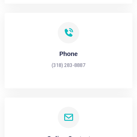
Phone
(318) 283-8887