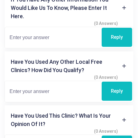
Would Like Us To Know, Please Enter It
Here.
(0 Answers)
Reply
Have You Used Any Other Local Free
Clinics? How Did You Qualify?
(0 Answers)
Reply
Have You Used This Clinic? What Is Your
Opinion Of It?
(0 Answers)