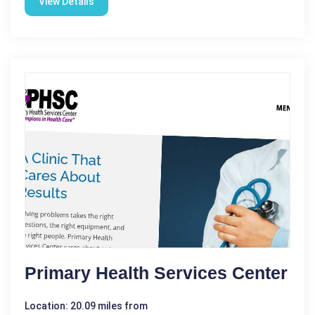
View Details
Primary Health Services Center
Location: 20.09 miles from