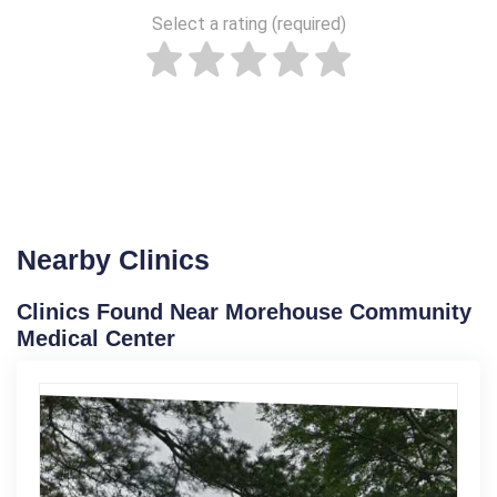
Select a rating (required)
Nearby Clinics
Clinics Found Near Morehouse Community
Medical Center