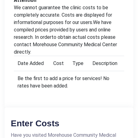
Attention
We cannot guarantee the clinic costs to be
completely accurate. Costs are displayed for
informational purposes for our users.We have
compiled prices provided by users and online
research. In orderto obtain actual costs please
contact Morehouse Community Medical Center
directly.
Date Added
Cost
Type
Description
Be the first to add a price for services! No
rates have been added.
Enter Costs
Have you visited Morehouse Community Medical