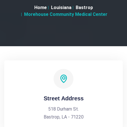
Home
Louisiana
Bastrop
Morehouse Community Medical Center
Street Address
518 Durham St.
Bastrop, LA - 71220