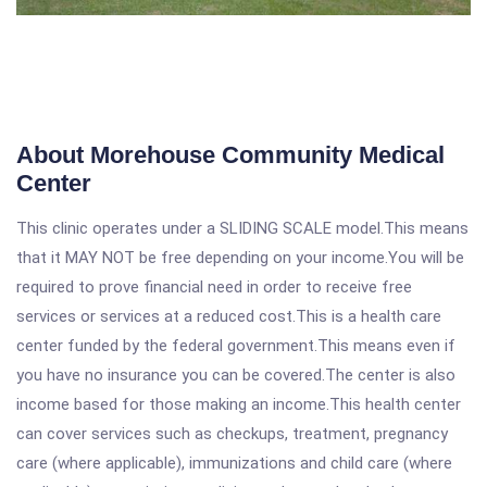
About Morehouse Community Medical
Center
This clinic operates under a SLIDING SCALE model.This means
that it MAY NOT be free depending on your income.You will be
required to prove financial need in order to receive free
services or services at a reduced cost.This is a health care
center funded by the federal government.This means even if
you have no insurance you can be covered.The center is also
income based for those making an income.This health center
can cover services such as checkups, treatment, pregnancy
care (where applicable), immunizations and child care (where