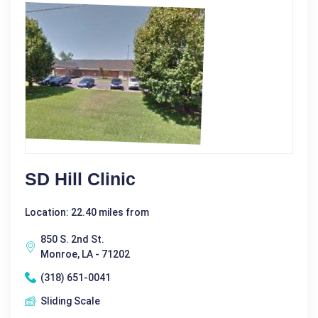
SD Hill Clinic
Location: 22.40 miles from
850 S. 2nd St.
Monroe, LA - 71202
(318) 651-0041
Sliding Scale