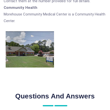
Contact them at the number provided for full details.
Community Health
Morehouse Community Medical Center is a Community Health
Center.
Questions And Answers