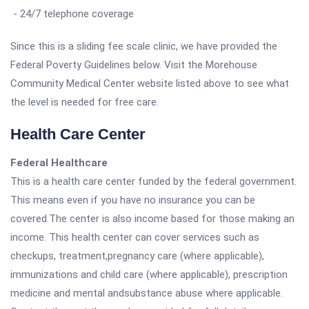
- 24/7 telephone coverage
Since this is a sliding fee scale clinic, we have provided the
Federal Poverty Guidelines below. Visit the Morehouse
Community Medical Center website listed above to see what
the level is needed for free care.
Health Care Center
Federal Healthcare
This is a health care center funded by the federal government.
This means even if you have no insurance you can be
covered.The center is also income based for those making an
income. This health center can cover services such as
checkups, treatment,pregnancy care (where applicable),
immunizations and child care (where applicable), prescription
medicine and mental andsubstance abuse where applicable.