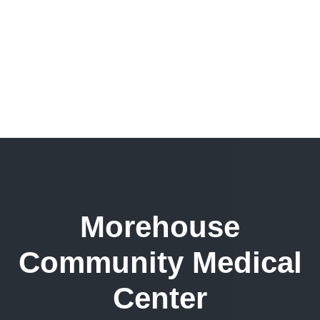
Morehouse
Community Medical
Center