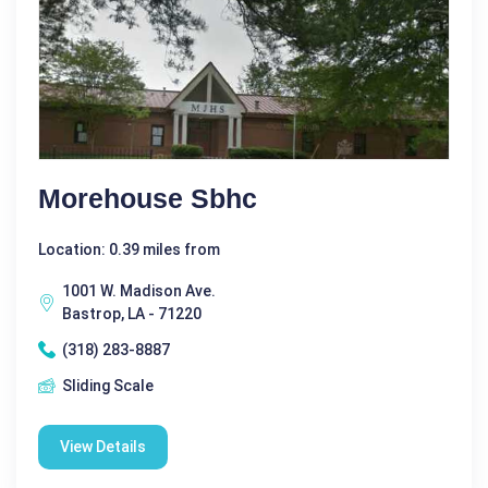
Morehouse Sbhc
Location: 0.39 miles from
1001 W. Madison Ave.
Bastrop, LA - 71220
(318) 283-8887
Sliding Scale
View Details