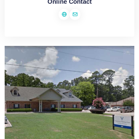
Online Contact