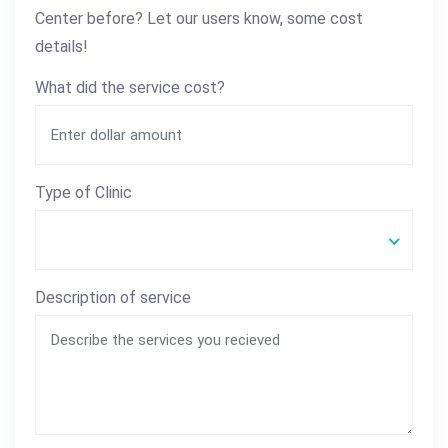
Center before? Let our users know, some cost
details!
What did the service cost?
Type of Clinic
Description of service