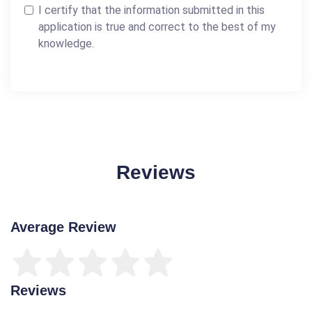
I certify that the information submitted in this
application is true and correct to the best of my
knowledge.
Reviews
Average Review
Reviews