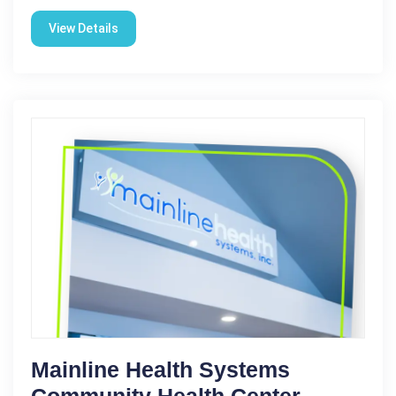
View Details
Mainline Health Systems
Community Health Center