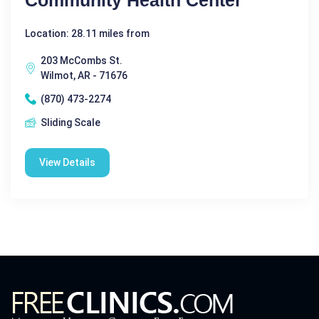
Location: 28.11 miles from
203 McCombs St.
Wilmot, AR - 71676
(870) 473-2274
Sliding Scale
View Details