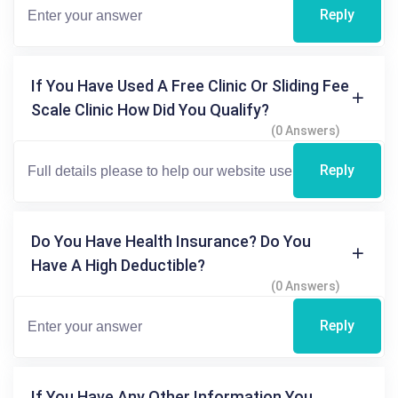
Reply
If You Have Used A Free Clinic Or Sliding Fee
Scale Clinic How Did You Qualify?
(0 Answers)
Reply
Do You Have Health Insurance? Do You
Have A High Deductible?
(0 Answers)
Reply
If You Have Any Other Information You