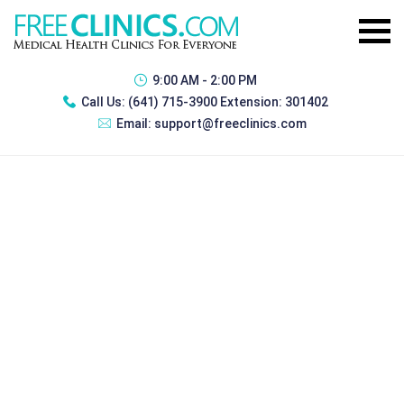
9:00 AM - 2:00 PM
Call Us:
(641) 715-3900 Extension: 301402
Email:
support@freeclinics.com