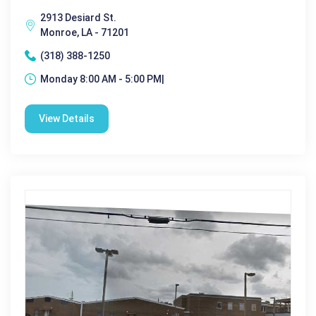
2913 Desiard St.
Monroe, LA - 71201
(318) 388-1250
Monday 8:00 AM - 5:00 PM|
View Details