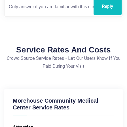
Reply
Service Rates And Costs
Crowd Source Service Rates - Let Our Users Know If You
Paid During Your Visit
Morehouse Community Medical
Center Service Rates