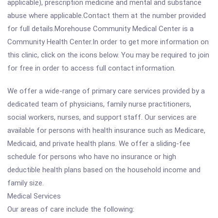
applicable), prescription medicine and mental and substance
abuse where applicable.Contact them at the number provided
for full details.Morehouse Community Medical Center is a
Community Health Center.In order to get more information on
this clinic, click on the icons below. You may be required to join
for free in order to access full contact information.
We offer a wide-range of primary care services provided by a
dedicated team of physicians, family nurse practitioners,
social workers, nurses, and support staff. Our services are
available for persons with health insurance such as Medicare,
Medicaid, and private health plans. We offer a sliding-fee
schedule for persons who have no insurance or high
deductible health plans based on the household income and
family size.
Medical Services
Our areas of care include the following: