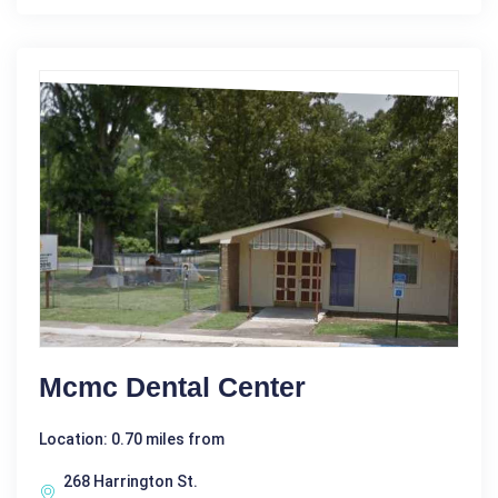
Mcmc Dental Center
Location: 0.70 miles from
268 Harrington St.