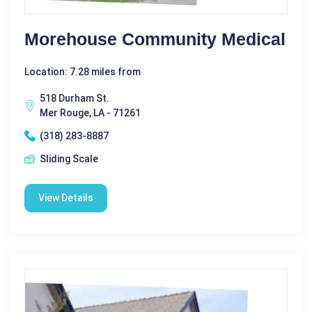
Morehouse Community Medical
Location: 7.28 miles from
518 Durham St.
Mer Rouge, LA - 71261
(318) 283-8887
Sliding Scale
View Details