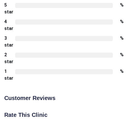
5
%
star
4
%
star
3
%
star
2
%
star
1
%
star
Customer Reviews
Rate This Clinic