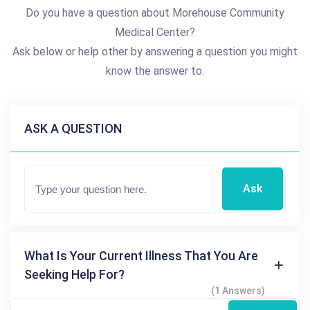
Do you have a question about Morehouse Community
Medical Center?
Ask below or help other by answering a question you might
know the answer to.
ASK A QUESTION
Ask
What Is Your Current Illness That You Are
Seeking Help For?
(1 Answers)