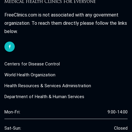
FreeClinics.com is not associated with any government
organization. To reach them directly please follow the links
below.
Centers for Disease Control
World Health Organization
Health Resources & Services Administration
Department of Health & Human Services
Mon-Fri:
9:00-14:00
Sat-Sun:
Closed