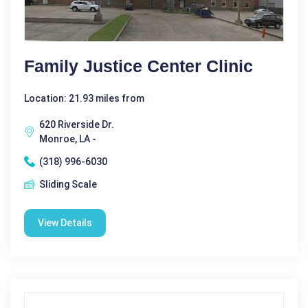
Family Justice Center Clinic
Location: 21.93 miles from
620 Riverside Dr.
Monroe, LA -
(318) 996-6030
Sliding Scale
View Details