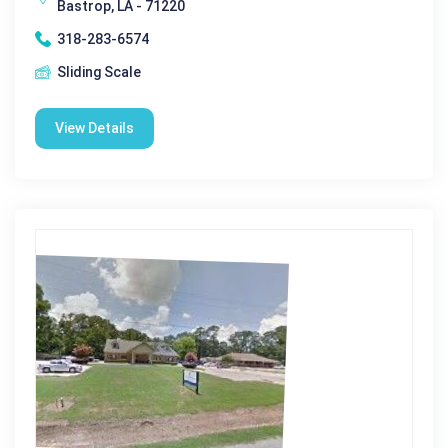
Bastrop, LA - 71220
318-283-6574
Sliding Scale
View Details