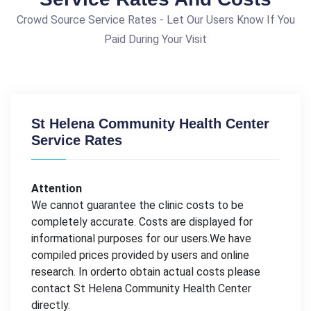
Crowd Source Service Rates - Let Our Users Know If You
Paid During Your Visit
St Helena Community Health Center
Service Rates
Attention
We cannot guarantee the clinic costs to be
completely accurate. Costs are displayed for
informational purposes for our users.We have
compiled prices provided by users and online
research. In orderto obtain actual costs please
contact St Helena Community Health Center
directly.