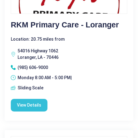
RKM Primary Care - Loranger
Location: 20.75 miles from
54016 Highway 1062
Loranger, LA - 70446
(985) 606-9000
Monday 8:00 AM - 5:00 PM|
Sliding Scale
View Details