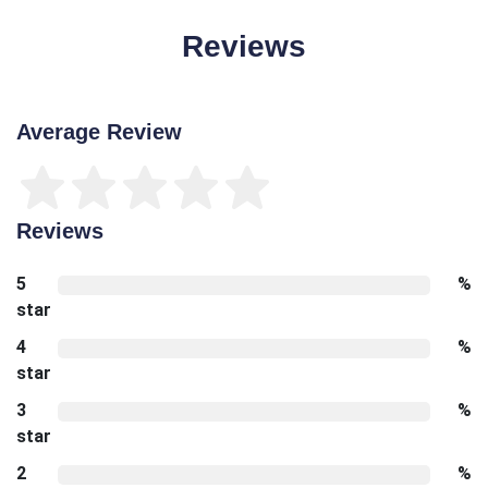
Reviews
Average Review
Reviews
5
%
star
4
%
star
3
%
star
2
%