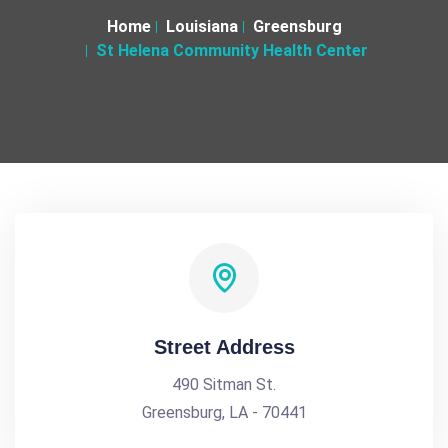
Home
Louisiana
Greensburg
St Helena Community Health Center
Street Address
490 Sitman St.
Greensburg, LA - 70441