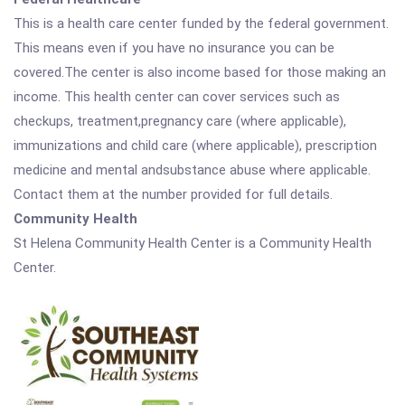
This is a health care center funded by the federal government.
This means even if you have no insurance you can be
covered.The center is also income based for those making an
income. This health center can cover services such as
checkups, treatment,pregnancy care (where applicable),
immunizations and child care (where applicable), prescription
medicine and mental andsubstance abuse where applicable.
Contact them at the number provided for full details.
Community Health
St Helena Community Health Center is a Community Health
Center.