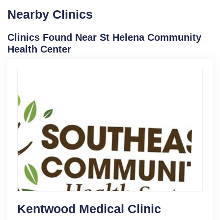
Nearby Clinics
Clinics Found Near St Helena Community
Health Center
Kentwood Medical Clinic