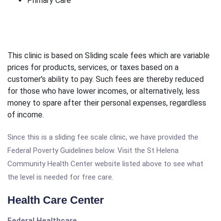
Primary Care
This clinic is based on Sliding scale fees which are variable
prices for products, services, or taxes based on a
customer's ability to pay. Such fees are thereby reduced
for those who have lower incomes, or alternatively, less
money to spare after their personal expenses, regardless
of income.
Since this is a sliding fee scale clinic, we have provided the
Federal Poverty Guidelines below. Visit the St Helena
Community Health Center website listed above to see what
the level is needed for free care.
Health Care Center
Federal Healthcare