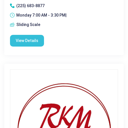
(225) 683-8877
Monday 7:00 AM - 3:30 PM|
Sliding Scale
View Details