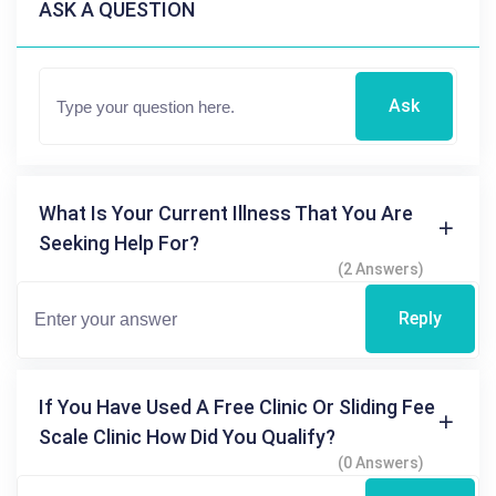
ASK A QUESTION
Ask
What Is Your Current Illness That You Are
Seeking Help For?
(2 Answers)
Reply
If You Have Used A Free Clinic Or Sliding Fee
Scale Clinic How Did You Qualify?
(0 Answers)