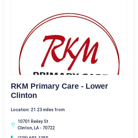
RKM Primary Care - Lower
Clinton
Location: 21.23 miles from
10701 Reiley St
Clinton, LA - 70722
(225) 683-1350