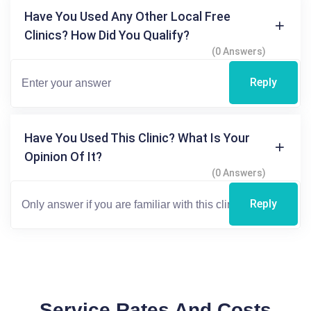
Have You Used Any Other Local Free
Clinics? How Did You Qualify?
(0 Answers)
Reply
Have You Used This Clinic? What Is Your
Opinion Of It?
(0 Answers)
Reply
Service Rates And Costs