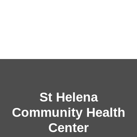
St Helena
Community Health
Center