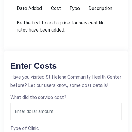
Date Added
Cost
Type
Description
Be the first to add a price for services! No
rates have been added.
Enter Costs
Have you visited St Helena Community Health Center
before? Let our users know, some cost details!
What did the service cost?
Type of Clinic