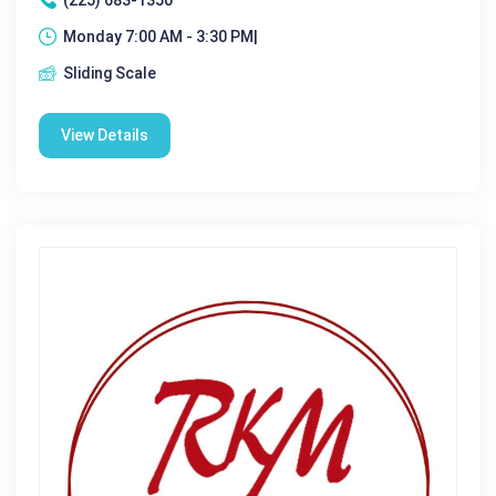
Monday 7:00 AM - 3:30 PM|
Sliding Scale
View Details