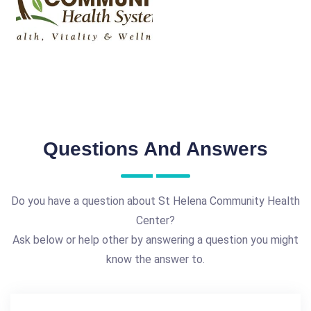
Questions And Answers
Do you have a question about St Helena Community Health
Center?
Ask below or help other by answering a question you might
know the answer to.