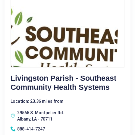
Livingston Parish - Southeast
Community Health Systems
Location: 23.36 miles from
29565 S. Montpelier Rd.
Albany, LA - 70711
888-414-7247