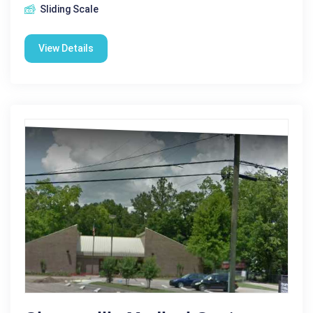
Sliding Scale
View Details