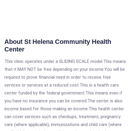
About St Helena Community Health
Center
This clinic operates under a SLIDING SCALE model.This means
that it MAY NOT be free depending on your income.You will be
required to prove financial need in order to receive free
services or services at a reduced cost.This is a health care
center funded by the federal government.This means even if
you have no insurance you can be covered.The center is also
income based for those making an income.This health center
can cover services such as checkups, treatment, pregnancy
care (where applicable), immunizations and child care (where