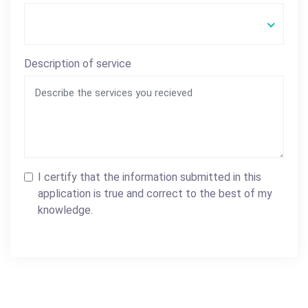
Description of service
I certify that the information submitted in this
application is true and correct to the best of my
knowledge.