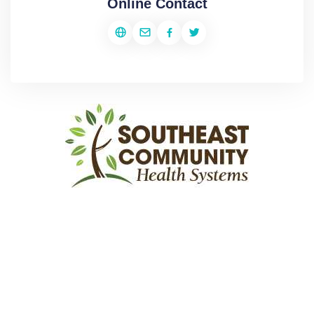
Online Contact