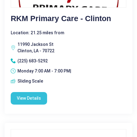
RKM Primary Care - Clinton
Location: 21.25 miles from
11990 Jackson St
Clinton, LA - 70722
(225) 683-5292
Monday 7:00 AM - 7:00 PM|
Sliding Scale
View Details