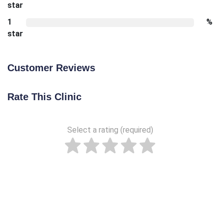
star
1
%
star
Customer Reviews
Rate This Clinic
Select a rating (required)