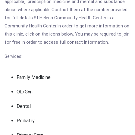
applicable), prescription medicine and mental and substance
abuse where applicable.Contact them at the number provided
for full details.St Helena Community Health Center is a
Community Health Center.In order to get more information on
this clinic, click on the icons below. You may be required to join
for free in order to access full contact information.
Services:
Family Medicine
Ob/Gyn
Dental
Podiatry