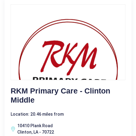
RKM Primary Care - Clinton
Middle
Location: 20.46 miles from
10410 Plank Road
Clinton, LA - 70722