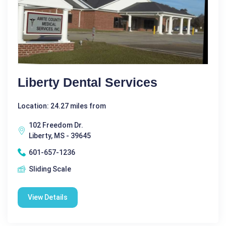
Liberty Dental Services
Location: 24.27 miles from
102 Freedom Dr.
Liberty, MS - 39645
601-657-1236
Sliding Scale
View Details