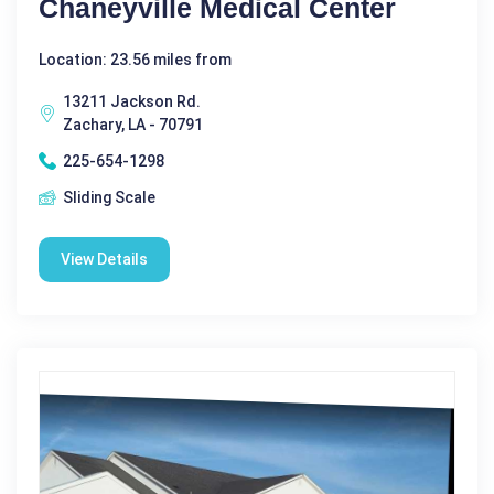
Chaneyville Medical Center
Location: 23.56 miles from
13211 Jackson Rd.
Zachary, LA - 70791
225-654-1298
Sliding Scale
View Details