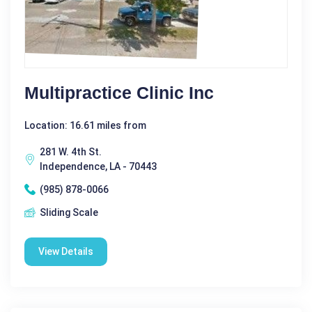
Multipractice Clinic Inc
Location: 16.61 miles from
281 W. 4th St.
Independence, LA - 70443
(985) 878-0066
Sliding Scale
View Details