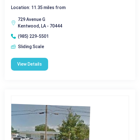
Location: 11.35 miles from
729 Avenue G
Kentwood, LA - 70444
(985) 229-5501
Sliding Scale
View Details