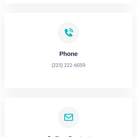
Phone
(225) 222-6059