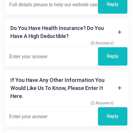
Reply
Do You Have Health Insurance? Do You
Have A High Deductible?
(0 Answers)
Reply
If You Have Any Other Information You
Would Like Us To Know, Please Enter It
Here.
(2 Answers)
Reply