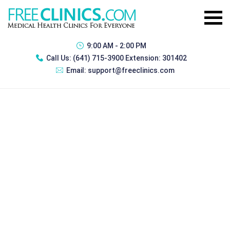
9:00 AM - 2:00 PM
Call Us:
(641) 715-3900 Extension: 301402
Email:
support@freeclinics.com