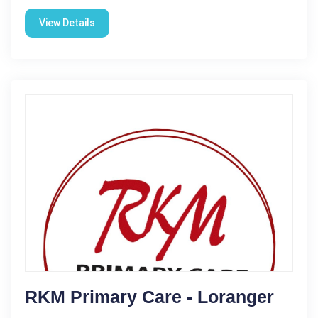
View Details
RKM Primary Care - Loranger