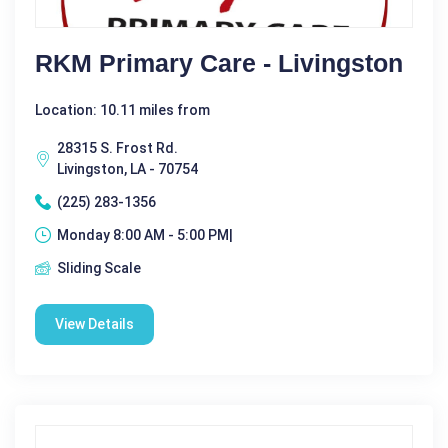
RKM Primary Care - Livingston
Location: 10.11 miles from
28315 S. Frost Rd.
Livingston, LA - 70754
(225) 283-1356
Monday 8:00 AM - 5:00 PM|
Sliding Scale
View Details