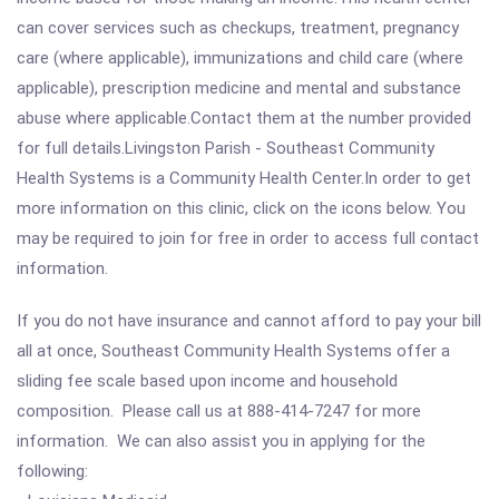
can cover services such as checkups, treatment, pregnancy
care (where applicable), immunizations and child care (where
applicable), prescription medicine and mental and substance
abuse where applicable.Contact them at the number provided
for full details.Livingston Parish - Southeast Community
Health Systems is a Community Health Center.In order to get
more information on this clinic, click on the icons below. You
may be required to join for free in order to access full contact
information.
If you do not have insurance and cannot afford to pay your bill
all at once, Southeast Community Health Systems offer a
sliding fee scale based upon income and household
composition. Please call us at 888-414-7247 for more
information. We can also assist you in applying for the
following: