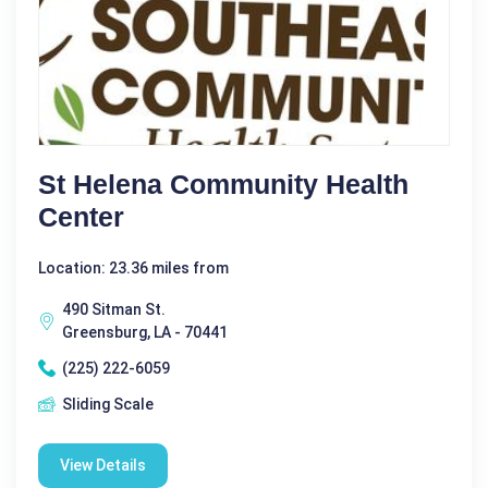
St Helena Community Health
Center
Location: 23.36 miles from
490 Sitman St.
Greensburg, LA - 70441
(225) 222-6059
Sliding Scale
View Details