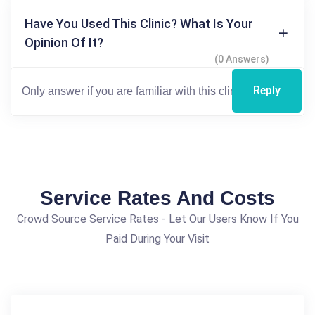
Have You Used This Clinic? What Is Your
Opinion Of It?
(0 Answers)
Reply
Service Rates And Costs
Crowd Source Service Rates - Let Our Users Know If You
Paid During Your Visit