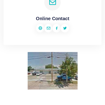
Online Contact