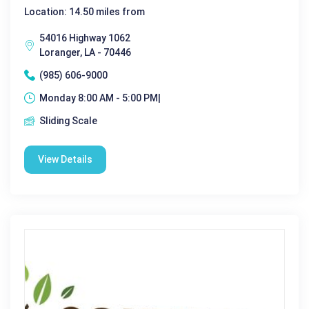
Location: 14.50 miles from
54016 Highway 1062
Loranger, LA - 70446
(985) 606-9000
Monday 8:00 AM - 5:00 PM|
Sliding Scale
View Details