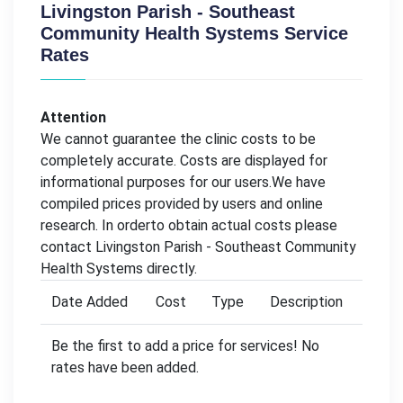
Livingston Parish - Southeast
Community Health Systems Service
Rates
Attention
We cannot guarantee the clinic costs to be
completely accurate. Costs are displayed for
informational purposes for our users.We have
compiled prices provided by users and online
research. In orderto obtain actual costs please
contact Livingston Parish - Southeast Community
Health Systems directly.
Date Added
Cost
Type
Description
Be the first to add a price for services! No
rates have been added.