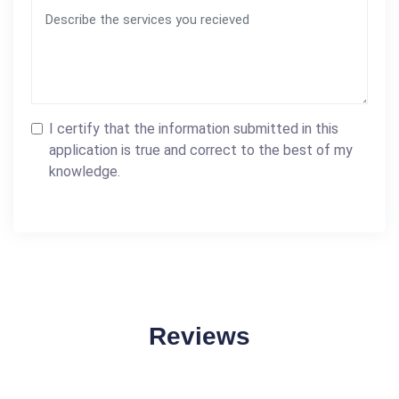
I certify that the information submitted in this
application is true and correct to the best of my
knowledge.
Reviews