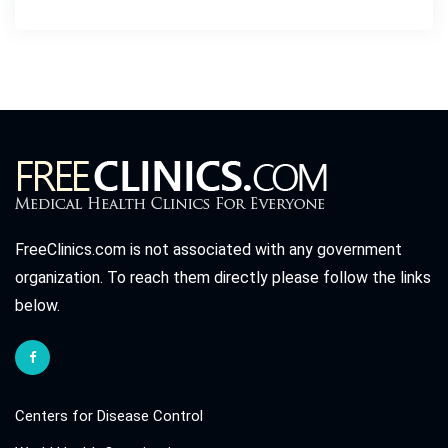
FreeClinics.com is not associated with any government
organization. To reach them directly please follow the links
below.
Centers for Disease Control