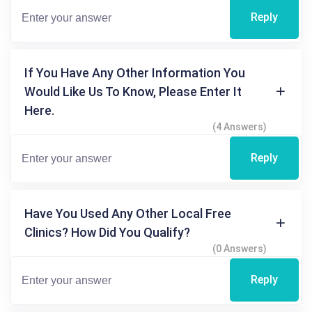
Reply
If You Have Any Other Information You
Would Like Us To Know, Please Enter It
Here.
(4 Answers)
Reply
Have You Used Any Other Local Free
Clinics? How Did You Qualify?
(0 Answers)
Reply