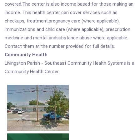
covered.The center is also income based for those making an
income. This health center can cover services such as
checkups, treatment,pregnancy care (where applicable),
immunizations and child care (where applicable), prescription
medicine and mental andsubstance abuse where applicable.
Contact them at the number provided for full details.
Community Health
Livingston Parish - Southeast Community Health Systems is a
Community Health Center.