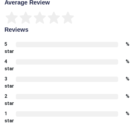
Average Review
Reviews
5
%
star
4
%
star
3
%
star
2
%
star
1
%
star