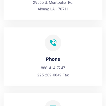
29565 S. Montpelier Rd.
Albany, LA - 70711
Phone
888-414-7247
225-209-0849
Fax