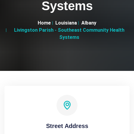
Systems
Home
Louisiana
Albany
Livingston Parish - Southeast Community Health
Systems
Street Address