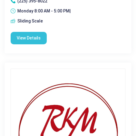
(225) 395-8022
Monday 8:00 AM - 5:00 PM|
Sliding Scale
View Details