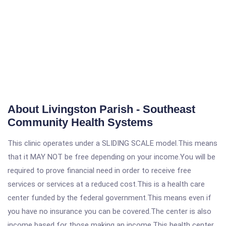
About Livingston Parish - Southeast
Community Health Systems
This clinic operates under a SLIDING SCALE model.This means
that it MAY NOT be free depending on your income.You will be
required to prove financial need in order to receive free
services or services at a reduced cost.This is a health care
center funded by the federal government.This means even if
you have no insurance you can be covered.The center is also
income based for those making an income.This health center