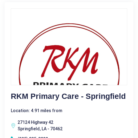
RKM Primary Care - Springfield
Location: 4.91 miles from
27124 Highway 42
Springfield, LA - 70462