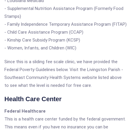
- Louisiana Medicaid
- Supplemental Nutrition Assistance Program (Formerly Food
Stamps)
- Family Independence Temporary Assistance Program (FITAP)
- Child Care Assistance Program (CCAP)
- Kinship Care Subsidy Program (KCSP)
- Women, Infants, and Children (WIC)
Since this is a sliding fee scale clinic, we have provided the
Federal Poverty Guidelines below. Visit the Livingston Parish -
Southeast Community Health Systems website listed above
to see what the level is needed for free care.
Health Care Center
Federal Healthcare
This is a health care center funded by the federal government.
This means even if you have no insurance you can be