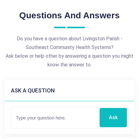
Questions And Answers
Do you have a question about Livingston Parish -
Southeast Community Health Systems?
Ask below or help other by answering a question you might
know the answer to.
ASK A QUESTION
Ask