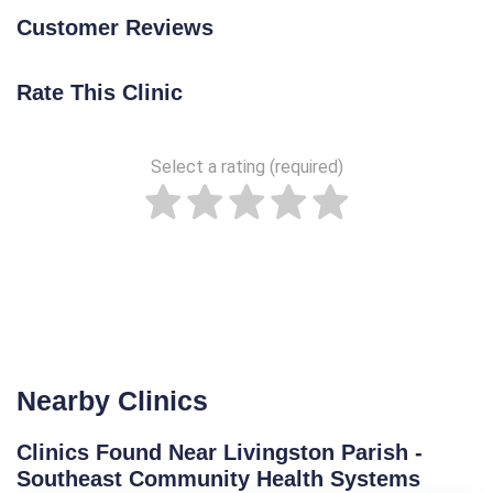
Customer Reviews
Rate This Clinic
Select a rating (required)
Nearby Clinics
Clinics Found Near Livingston Parish -
Southeast Community Health Systems