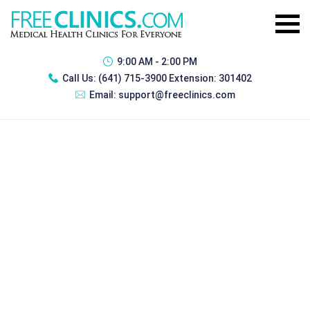
9:00 AM - 2:00 PM
Call Us:
(641) 715-3900 Extension: 301402
Email:
support@freeclinics.com