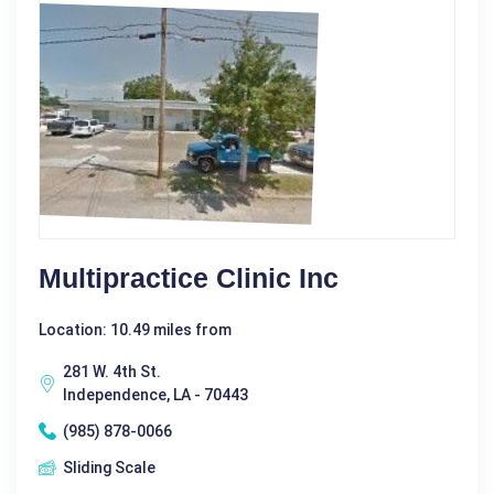
Multipractice Clinic Inc
Location: 10.49 miles from
281 W. 4th St.
Independence, LA - 70443
(985) 878-0066
Sliding Scale