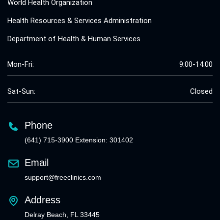
World Health Organization
Health Resources & Services Administration
Department of Health & Human Services
Mon-Fri:
9:00-14:00
Sat-Sun:
Closed
Phone
(641) 715-3900 Extension: 301402
Email
support@freeclinics.com
Address
Delray Beach, FL 33445