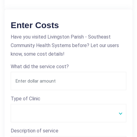
Enter Costs
Have you visited Livingston Parish - Southeast
Community Health Systems before? Let our users
know, some cost details!
What did the service cost?
Type of Clinic
Description of service