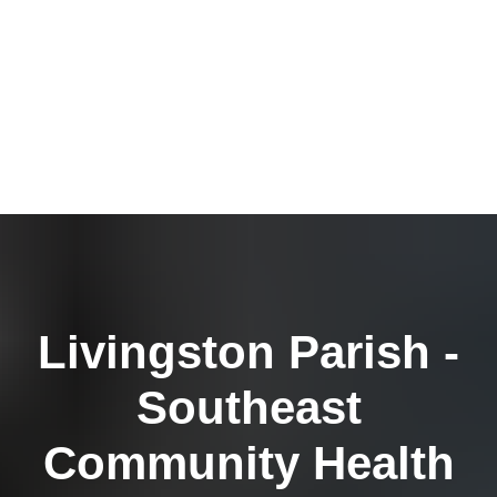
Livingston Parish -
Southeast
Community Health