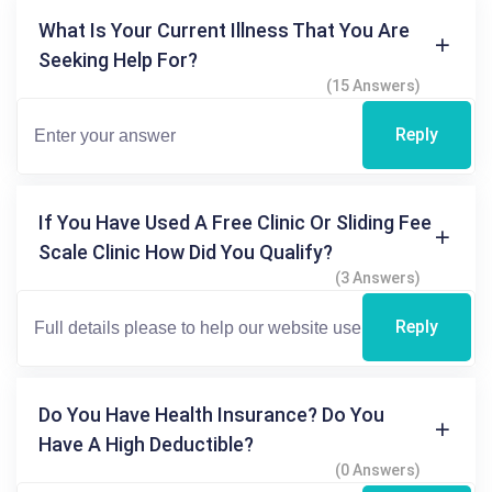
What Is Your Current Illness That You Are
Seeking Help For?
(15 Answers)
Reply
If You Have Used A Free Clinic Or Sliding Fee
Scale Clinic How Did You Qualify?
(3 Answers)
Reply
Do You Have Health Insurance? Do You
Have A High Deductible?
(0 Answers)