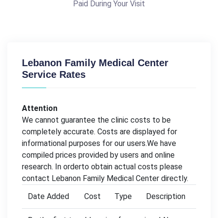
Paid During Your Visit
Lebanon Family Medical Center
Service Rates
Attention
We cannot guarantee the clinic costs to be
completely accurate. Costs are displayed for
informational purposes for our users.We have
compiled prices provided by users and online
research. In orderto obtain actual costs please
contact Lebanon Family Medical Center directly.
Date Added
Cost
Type
Description