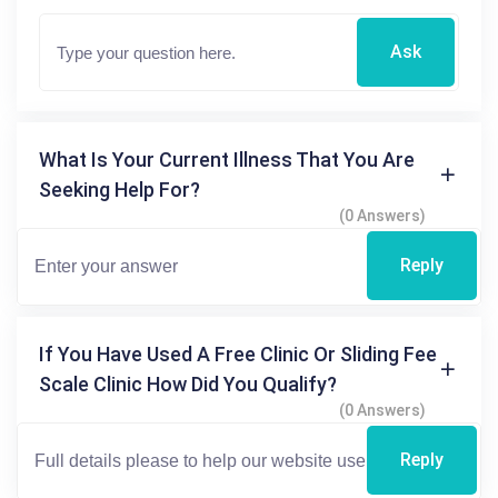
Ask
What Is Your Current Illness That You Are
Seeking Help For?
(0 Answers)
Reply
If You Have Used A Free Clinic Or Sliding Fee
Scale Clinic How Did You Qualify?
(0 Answers)
Reply