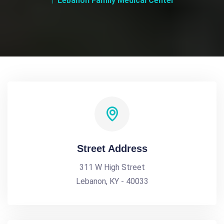
Lebanon Family Medical Center
Street Address
311 W High Street
Lebanon, KY - 40033