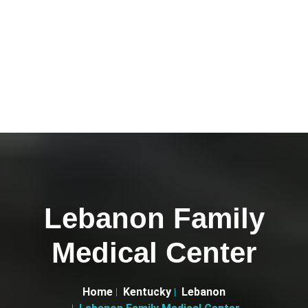
Lebanon Family
Medical Center
Home
Kentucky
Lebanon