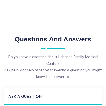
Questions And Answers
Do you have a question about Lebanon Family Medical
Center?
Ask below or help other by answering a question you might
know the answer to.
ASK A QUESTION