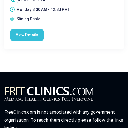
Monday 8:30 AM - 12:30 PM|
Sliding Scale
View Details
FreeClinics.com is not associated with any government
organization. To reach them directly please follow the links