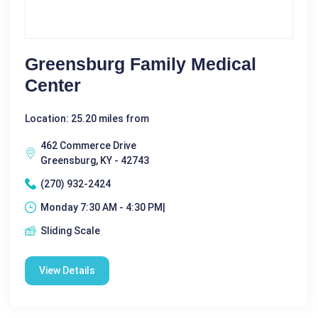
Greensburg Family Medical
Center
Location: 25.20 miles from
462 Commerce Drive
Greensburg, KY - 42743
(270) 932-2424
Monday 7:30 AM - 4:30 PM|
Sliding Scale
View Details