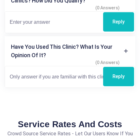
Clinics? How Did You Qualify?
(0 Answers)
Reply
Have You Used This Clinic? What Is Your
Opinion Of It?
(0 Answers)
Reply
Service Rates And Costs
Crowd Source Service Rates - Let Our Users Know If You