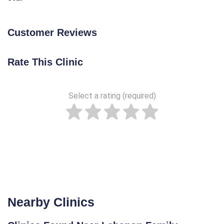
Customer Reviews
Rate This Clinic
Select a rating (required)
Nearby Clinics