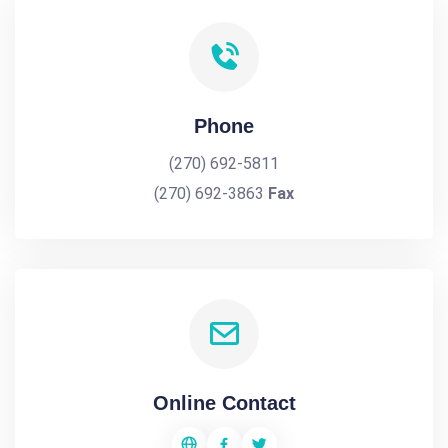
Phone
(270) 692-5811
(270) 692-3863
Fax
Online Contact