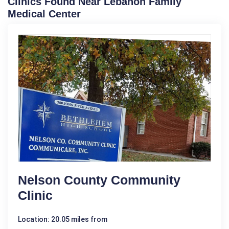
Clinics Found Near Lebanon Family
Medical Center
Nelson County Community
Clinic
Location: 20.05 miles from