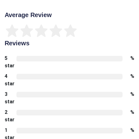
Average Review
Reviews
5
%
star
4
%
star
3
%
star
2
%
star
1
%
star