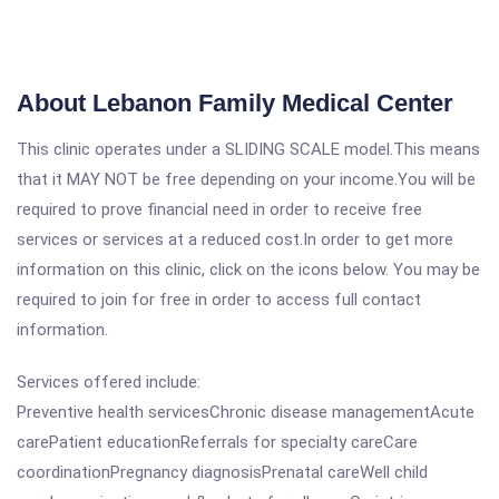
About Lebanon Family Medical Center
This clinic operates under a SLIDING SCALE model.This means
that it MAY NOT be free depending on your income.You will be
required to prove financial need in order to receive free
services or services at a reduced cost.In order to get more
information on this clinic, click on the icons below. You may be
required to join for free in order to access full contact
information.
Services offered include:
Preventive health servicesChronic disease managementAcute
carePatient educationReferrals for specialty careCare
coordinationPregnancy diagnosisPrenatal careWell child