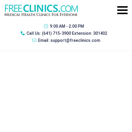
9:00 AM - 2:00 PM
Call Us:
(641) 715-3900 Extension: 301402
Email:
support@freeclinics.com