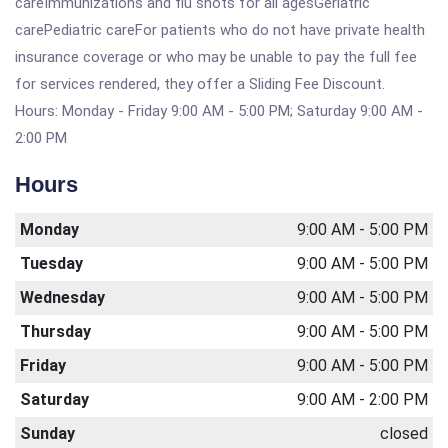
careImmunizations and flu shots for all agesGeriatric
carePediatric careFor patients who do not have private health
insurance coverage or who may be unable to pay the full fee
for services rendered, they offer a Sliding Fee Discount.
Hours: Monday - Friday 9:00 AM - 5:00 PM; Saturday 9:00 AM -
2:00 PM
Hours
Monday
9:00 AM - 5:00 PM
Tuesday
9:00 AM - 5:00 PM
Wednesday
9:00 AM - 5:00 PM
Thursday
9:00 AM - 5:00 PM
Friday
9:00 AM - 5:00 PM
Saturday
9:00 AM - 2:00 PM
Sunday
closed