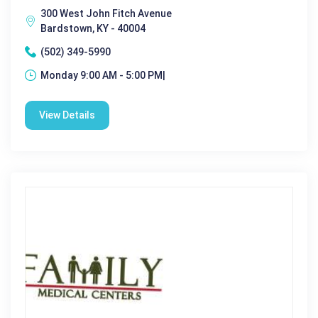
300 West John Fitch Avenue
Bardstown, KY - 40004
(502) 349-5990
Monday 9:00 AM - 5:00 PM|
View Details