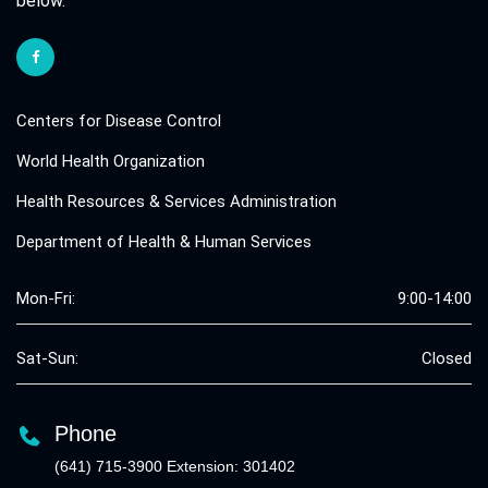
below.
Centers for Disease Control
World Health Organization
Health Resources & Services Administration
Department of Health & Human Services
Mon-Fri:
9:00-14:00
Sat-Sun:
Closed
Phone
(641) 715-3900 Extension: 301402