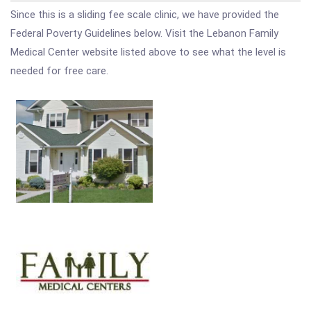
Since this is a sliding fee scale clinic, we have provided the
Federal Poverty Guidelines below. Visit the Lebanon Family
Medical Center website listed above to see what the level is
needed for free care.