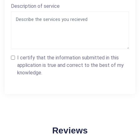
Description of service
I certify that the information submitted in this
application is true and correct to the best of my
knowledge.
Reviews