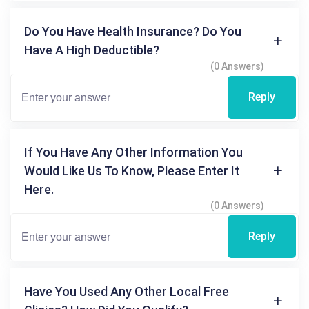
Do You Have Health Insurance? Do You
Have A High Deductible?
(0 Answers)
Reply
If You Have Any Other Information You
Would Like Us To Know, Please Enter It
Here.
(0 Answers)
Reply
Have You Used Any Other Local Free