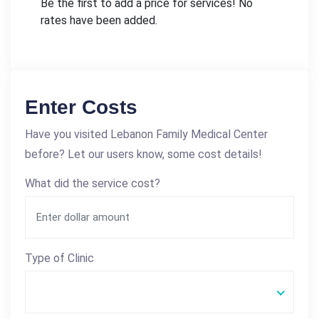
Be the first to add a price for services! No
rates have been added.
Enter Costs
Have you visited Lebanon Family Medical Center
before? Let our users know, some cost details!
What did the service cost?
Type of Clinic