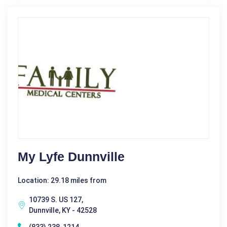
My Lyfe Dunnville
Location: 29.18 miles from
10739 S. US 127,
Dunnville, KY - 42528
(833) 238-1214