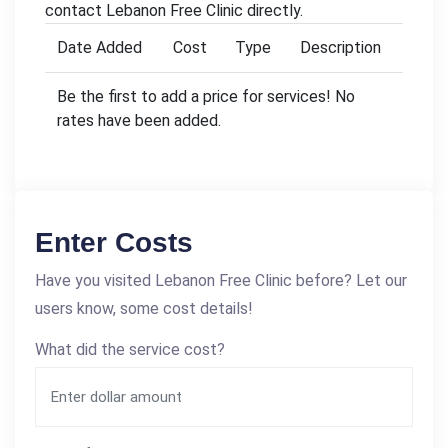
contact Lebanon Free Clinic directly.
Date Added
Cost
Type
Description
Be the first to add a price for services! No
rates have been added.
Enter Costs
Have you visited Lebanon Free Clinic before? Let our
users know, some cost details!
What did the service cost?