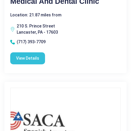
Medical And Dental Clinic
Location: 21.87 miles from
210 S. Prince Street
Lancaster, PA - 17603
(717) 393-7709
View Details