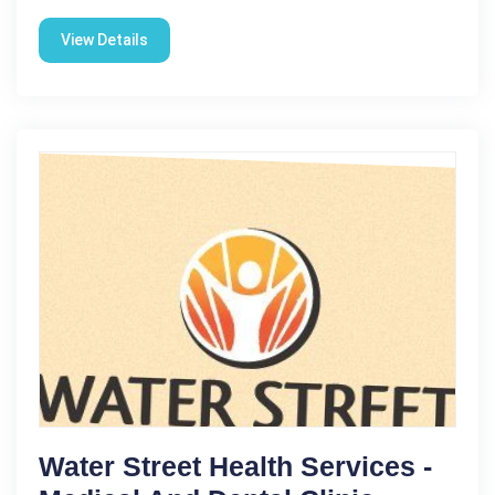
View Details
Water Street Health Services -