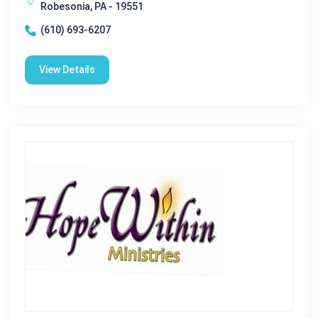
Robesonia, PA - 19551
(610) 693-6207
View Details