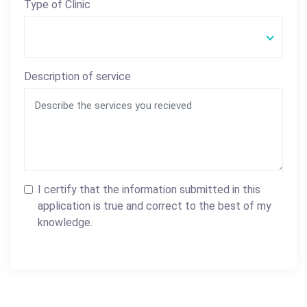
Type of Clinic
Description of service
I certify that the information submitted in this
application is true and correct to the best of my
knowledge.