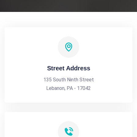
Street Address
135 South Ninth Street
Lebanon, PA - 17042