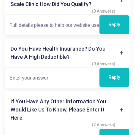
Scale Clinic How Did You Qualify?
(0 Answers)
Reply
Do You Have Health Insurance? Do You
Have A High Deductible?
(0 Answers)
Reply
If You Have Any Other Information You
Would Like Us To Know, Please Enter It
Here.
(2 Answers)