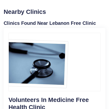
Nearby Clinics
Clinics Found Near Lebanon Free Clinic
Volunteers In Medicine Free
Health Clinic