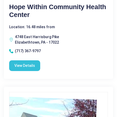
Hope Within Community Health
Center
Location: 16.48 miles from
4748 East Harrisburg Pike
Elizabethtown, PA - 17022
(717) 367-9797
View Details