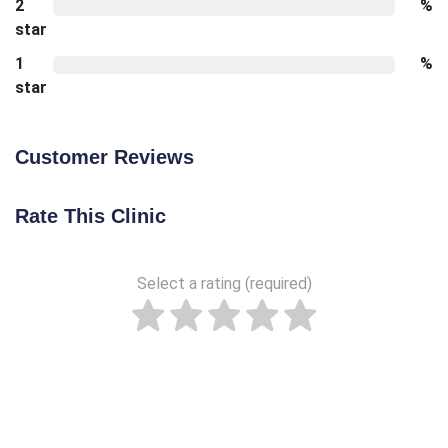
2
%
star
1
%
star
Customer Reviews
Rate This Clinic
Select a rating (required)