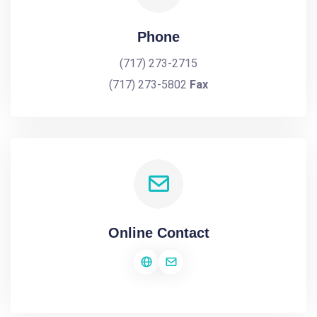
Phone
(717) 273-2715
(717) 273-5802
Fax
Online Contact