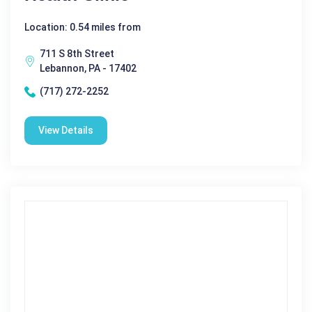
Location: 0.54 miles from
711 S 8th Street
Lebannon, PA - 17402
(717) 272-2252
View Details