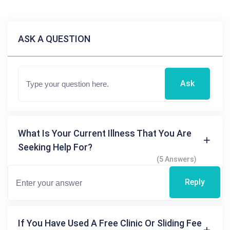
ASK A QUESTION
Ask
What Is Your Current Illness That You Are
Seeking Help For?
(5 Answers)
Reply
If You Have Used A Free Clinic Or Sliding Fee