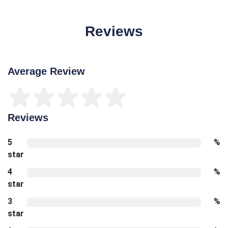
Reviews
Average Review
Reviews
5
%
star
4
%
star
3
%
star