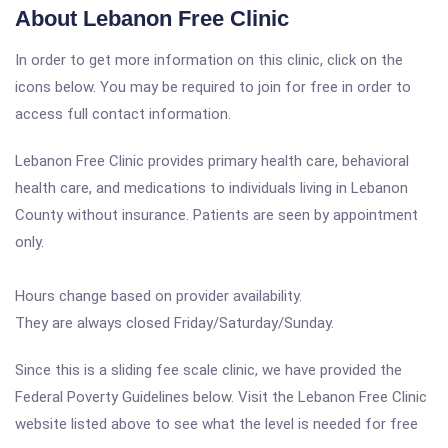
About Lebanon Free Clinic
In order to get more information on this clinic, click on the
icons below. You may be required to join for free in order to
access full contact information.
Lebanon Free Clinic provides primary health care, behavioral
health care, and medications to individuals living in Lebanon
County without insurance. Patients are seen by appointment
only.
Hours change based on provider availability.
They are always closed Friday/Saturday/Sunday.
Since this is a sliding fee scale clinic, we have provided the
Federal Poverty Guidelines below. Visit the Lebanon Free Clinic
website listed above to see what the level is needed for free