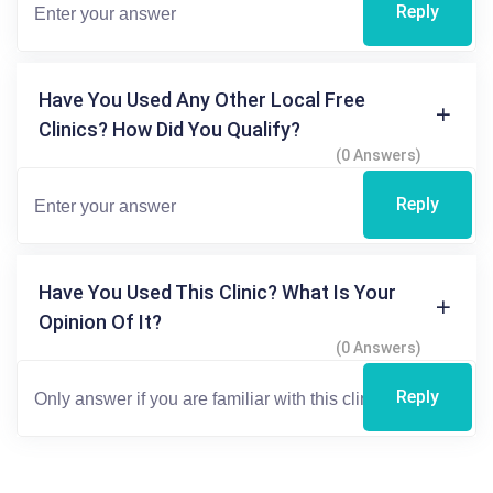
Reply
Have You Used Any Other Local Free
Clinics? How Did You Qualify?
(0 Answers)
Reply
Have You Used This Clinic? What Is Your
Opinion Of It?
(0 Answers)
Reply