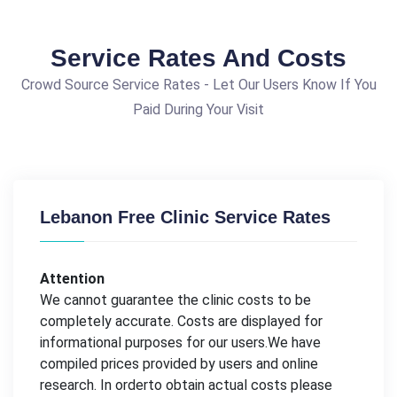
Service Rates And Costs
Crowd Source Service Rates - Let Our Users Know If You
Paid During Your Visit
Lebanon Free Clinic Service Rates
Attention
We cannot guarantee the clinic costs to be
completely accurate. Costs are displayed for
informational purposes for our users.We have
compiled prices provided by users and online
research. In orderto obtain actual costs please