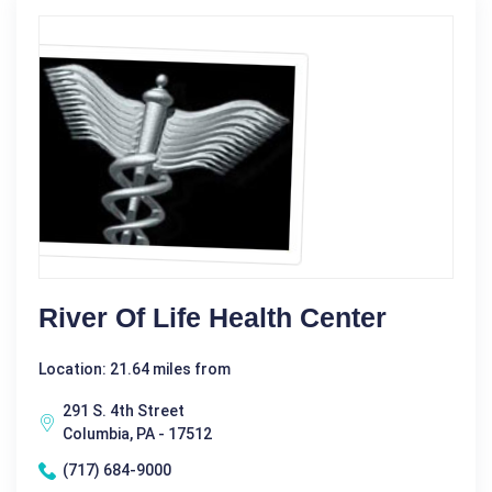
River Of Life Health Center
Location: 21.64 miles from
291 S. 4th Street
Columbia, PA - 17512
(717) 684-9000