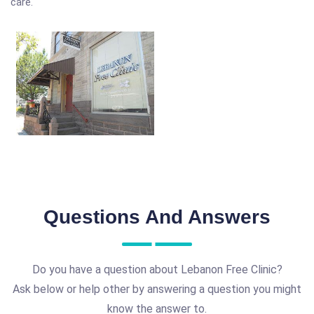
care.
Questions And Answers
Do you have a question about Lebanon Free Clinic?
Ask below or help other by answering a question you might
know the answer to.