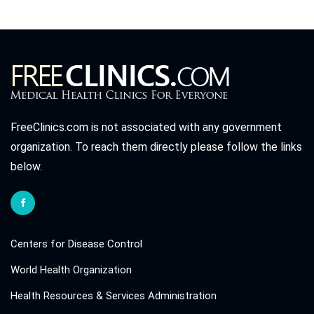
FreeClinics.com is not associated with any government
organization. To reach them directly please follow the links
below.
Centers for Disease Control
World Health Organization
Health Resources & Services Administration