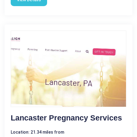
Lancaster Pregnancy Services
Location: 21.34 miles from