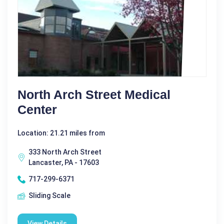
North Arch Street Medical
Center
Location: 21.21 miles from
333 North Arch Street
Lancaster, PA - 17603
717-299-6371
Sliding Scale
View Details