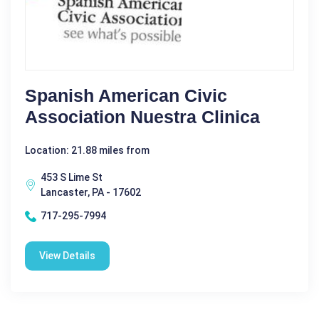
Spanish American Civic
Association Nuestra Clinica
Location: 21.88 miles from
453 S Lime St
Lancaster, PA - 17602
717-295-7994
View Details