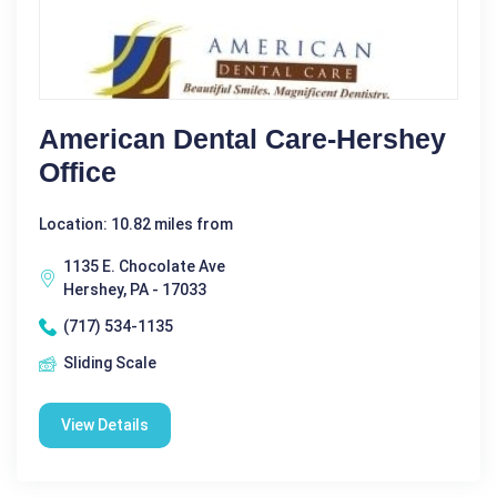
American Dental Care-Hershey
Office
Location: 10.82 miles from
1135 E. Chocolate Ave
Hershey, PA - 17033
(717) 534-1135
Sliding Scale
View Details