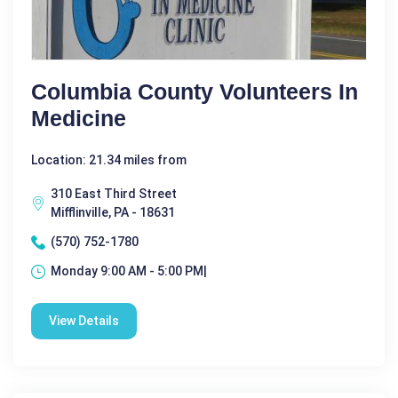
Columbia County Volunteers In
Medicine
Location: 21.34 miles from
310 East Third Street
Mifflinville, PA - 18631
(570) 752-1780
Monday 9:00 AM - 5:00 PM|
View Details