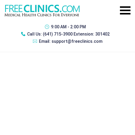
9:00 AM - 2:00 PM
Call Us:
(641) 715-3900 Extension: 301402
Email:
support@freeclinics.com