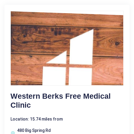
Western Berks Free Medical
Clinic
Location: 15.74 miles from
480 Big Spring Rd