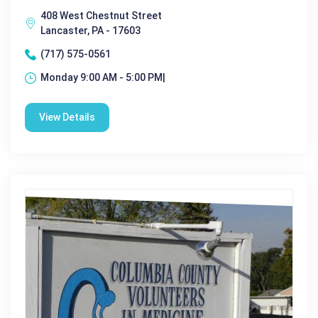
408 West Chestnut Street
Lancaster, PA - 17603
(717) 575-0561
Monday 9:00 AM - 5:00 PM|
View Details