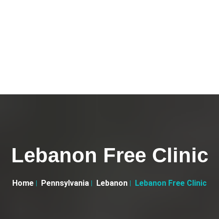
Lebanon Free Clinic
Home
Pennsylvania
Lebanon
Lebanon Free Clinic