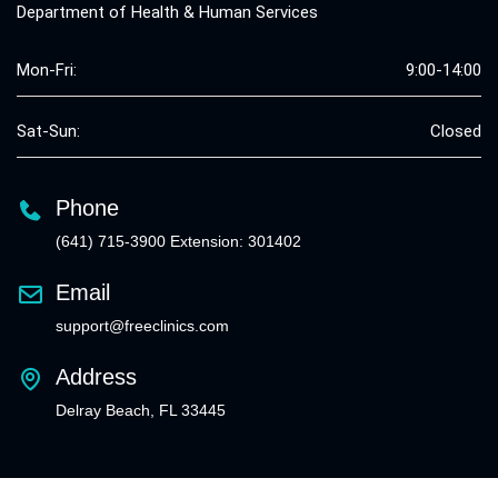
Department of Health & Human Services
Mon-Fri:
9:00-14:00
Sat-Sun:
Closed
Phone
(641) 715-3900 Extension: 301402
Email
support@freeclinics.com
Address
Delray Beach, FL 33445