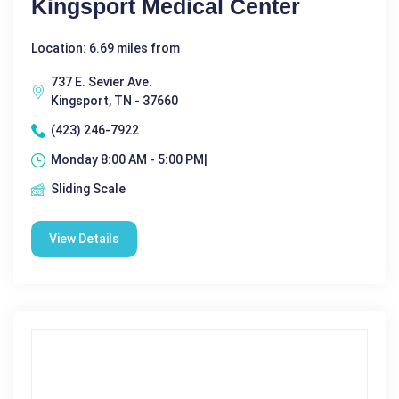
Kingsport Medical Center
Location: 6.69 miles from
737 E. Sevier Ave.
Kingsport, TN - 37660
(423) 246-7922
Monday 8:00 AM - 5:00 PM|
Sliding Scale
View Details