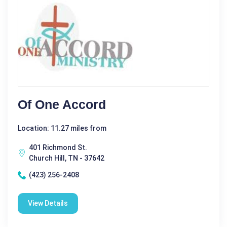
Of One Accord
Location: 11.27 miles from
401 Richmond St.
Church Hill, TN - 37642
(423) 256-2408
View Details