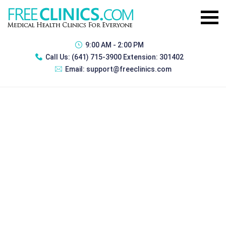
9:00 AM - 2:00 PM
Call Us:
(641) 715-3900 Extension: 301402
Email:
support@freeclinics.com