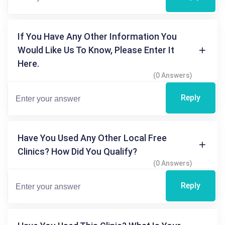
If You Have Any Other Information You
Would Like Us To Know, Please Enter It
Here.
(0 Answers)
Reply
Have You Used Any Other Local Free
Clinics? How Did You Qualify?
(0 Answers)
Reply