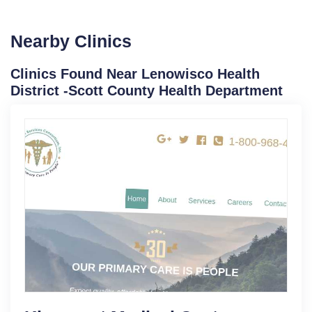
Nearby Clinics
Clinics Found Near Lenowisco Health
District -Scott County Health Department