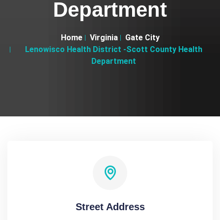
Department
Home
Virginia
Gate City
Lenowisco Health District -Scott County Health
Department
Street Address