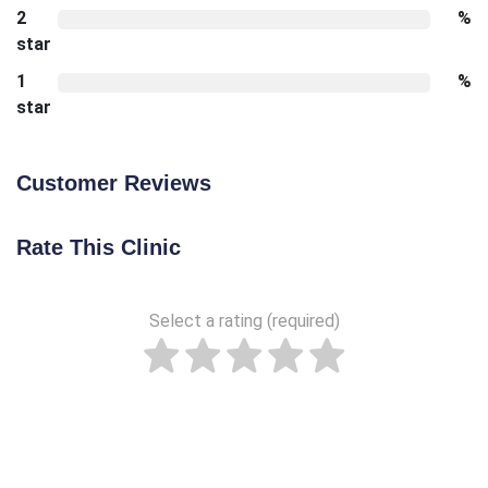
2
%
star
1
%
star
Customer Reviews
Rate This Clinic
Select a rating (required)