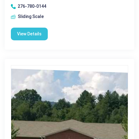
276-780-0144
Sliding Scale
View Details