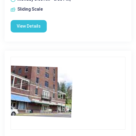
Sliding Scale
View Details