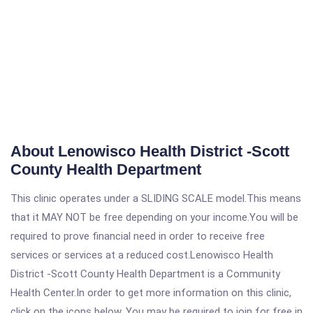
About Lenowisco Health District -Scott
County Health Department
This clinic operates under a SLIDING SCALE model.This means
that it MAY NOT be free depending on your income.You will be
required to prove financial need in order to receive free
services or services at a reduced cost.Lenowisco Health
District -Scott County Health Department is a Community
Health Center.In order to get more information on this clinic,
click on the icons below. You may be required to join for free in