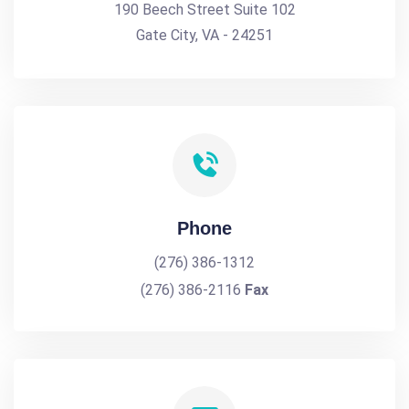
190 Beech Street Suite 102
Gate City, VA - 24251
Phone
(276) 386-1312
(276) 386-2116
Fax