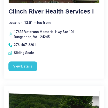
Clinch River Health Services I
Location: 13.01 miles from
17633 Veterans Memorial Hwy Ste 101
Dungannon, VA - 24245
276-467-2201
Sliding Scale
View Details