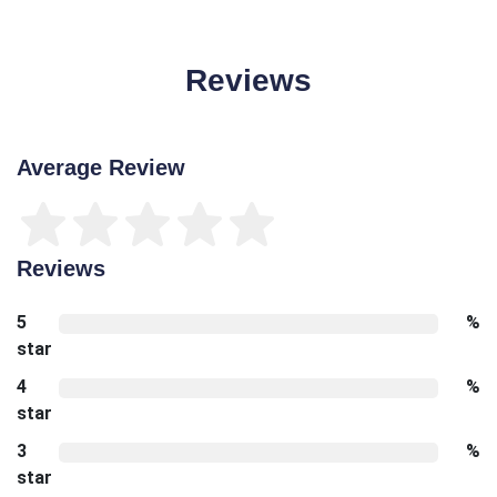
Reviews
Average Review
Reviews
5
%
star
4
%
star
3
%
star