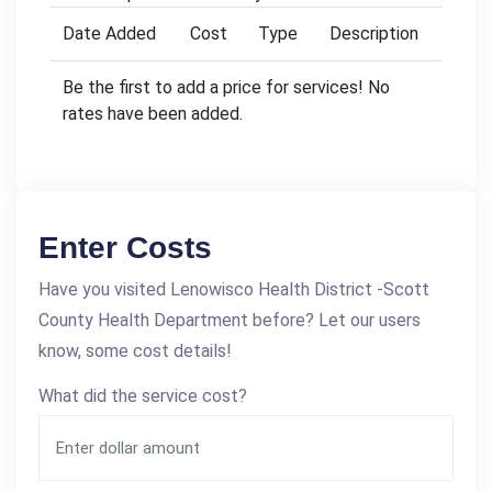
Date Added
Cost
Type
Description
Be the first to add a price for services! No
rates have been added.
Enter Costs
Have you visited Lenowisco Health District -Scott
County Health Department before? Let our users
know, some cost details!
What did the service cost?