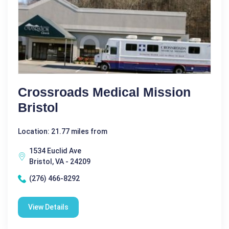
Crossroads Medical Mission
Bristol
Location: 21.77 miles from
1534 Euclid Ave
Bristol, VA - 24209
(276) 466-8292
View Details