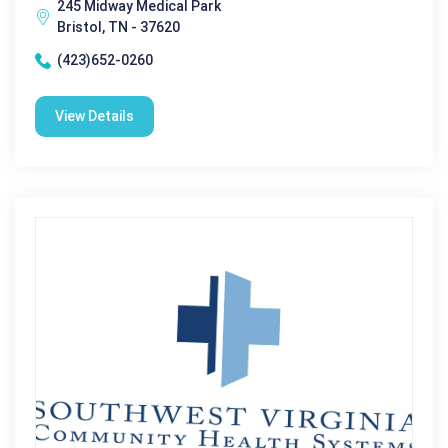
245 Midway Medical Park
Bristol, TN - 37620
(423)652-0260
View Details