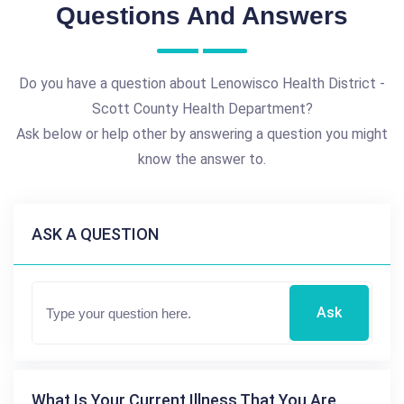
Questions And Answers
Do you have a question about Lenowisco Health District -
Scott County Health Department?
Ask below or help other by answering a question you might
know the answer to.
ASK A QUESTION
Ask
What Is Your Current Illness That You Are