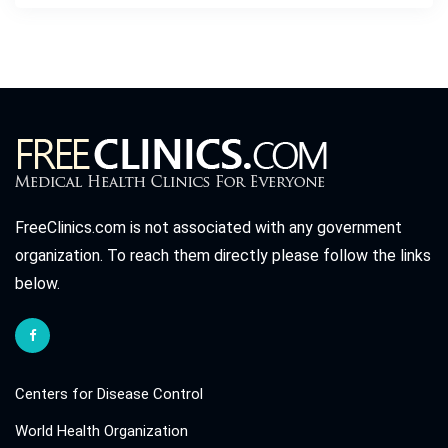
FreeClinics.com is not associated with any government
organization. To reach them directly please follow the links
below.
Centers for Disease Control
World Health Organization