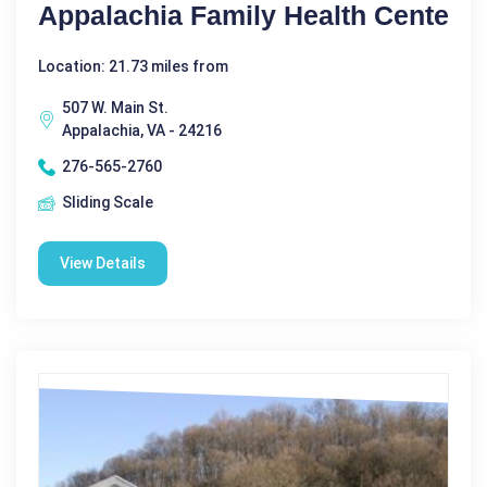
Appalachia Family Health Cente
Location: 21.73 miles from
507 W. Main St.
Appalachia, VA - 24216
276-565-2760
Sliding Scale
View Details