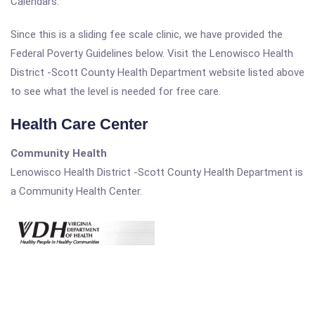
Calendars.
Since this is a sliding fee scale clinic, we have provided the
Federal Poverty Guidelines below. Visit the Lenowisco Health
District -Scott County Health Department website listed above
to see what the level is needed for free care.
Health Care Center
Community Health
Lenowisco Health District -Scott County Health Department is
a Community Health Center.