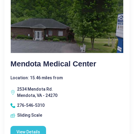
Mendota Medical Center
Location: 15.46 miles from
2534 Mendota Rd.
Mendota, VA - 24270
276-546-5310
Sliding Scale
View Details