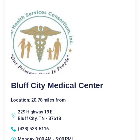
Bluff City Medical Center
Location: 20.78 miles from
229 Highway 19 E.
Bluff City, TN - 37618
(423) 538-5116
Monday 8:00 AM - 5:00 PM|