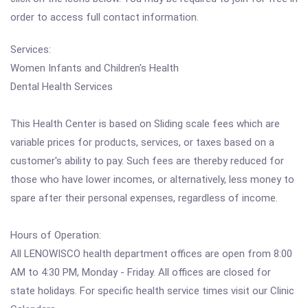
order to access full contact information.
Services:
Women Infants and Children's Health
Dental Health Services
This Health Center is based on Sliding scale fees which are
variable prices for products, services, or taxes based on a
customer's ability to pay. Such fees are thereby reduced for
those who have lower incomes, or alternatively, less money to
spare after their personal expenses, regardless of income.
Hours of Operation:
All LENOWISCO health department offices are open from 8:00
AM to 4:30 PM, Monday - Friday. All offices are closed for
state holidays. For specific health service times visit our Clinic