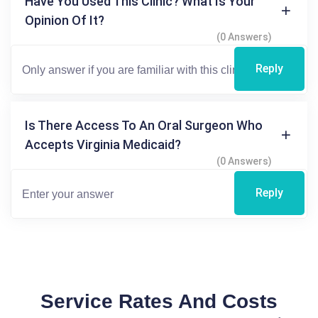
Have You Used This Clinic? What Is Your
Opinion Of It?
(0 Answers)
Reply
Is There Access To An Oral Surgeon Who
Accepts Virginia Medicaid?
(0 Answers)
Reply
Service Rates And Costs