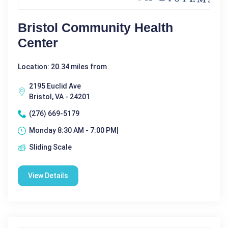
Bristol Community Health
Center
Location: 20.34 miles from
2195 Euclid Ave
Bristol, VA - 24201
(276) 669-5179
Monday 8:30 AM - 7:00 PM|
Sliding Scale
View Details