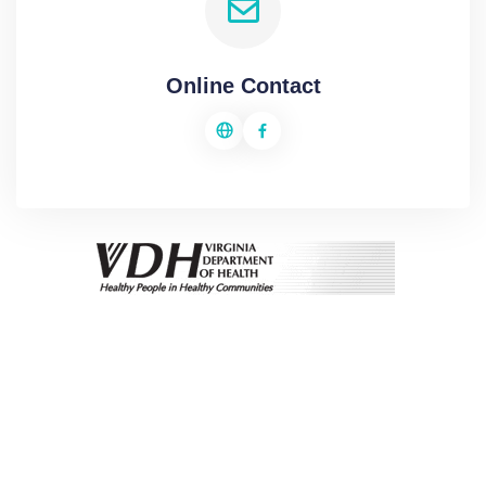
Online Contact