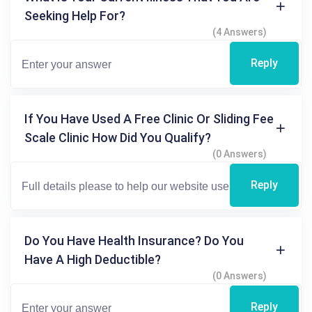
Seeking Help For?
(4 Answers)
Reply
If You Have Used A Free Clinic Or Sliding Fee
Scale Clinic How Did You Qualify?
(0 Answers)
Reply
Do You Have Health Insurance? Do You
Have A High Deductible?
(0 Answers)
Reply