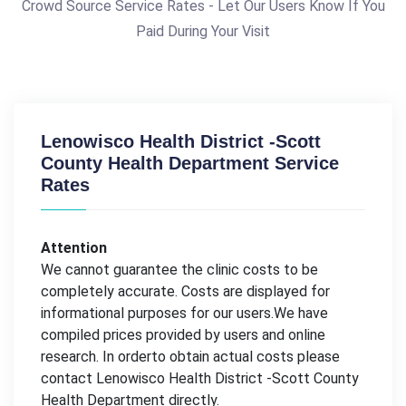
Crowd Source Service Rates - Let Our Users Know If You
Paid During Your Visit
Lenowisco Health District -Scott
County Health Department Service
Rates
Attention
We cannot guarantee the clinic costs to be
completely accurate. Costs are displayed for
informational purposes for our users.We have
compiled prices provided by users and online
research. In orderto obtain actual costs please
contact Lenowisco Health District -Scott County
Health Department directly.