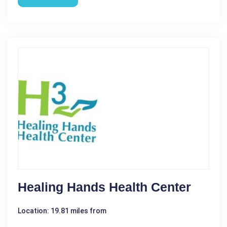
Healing Hands Health Center
Location: 19.81 miles from