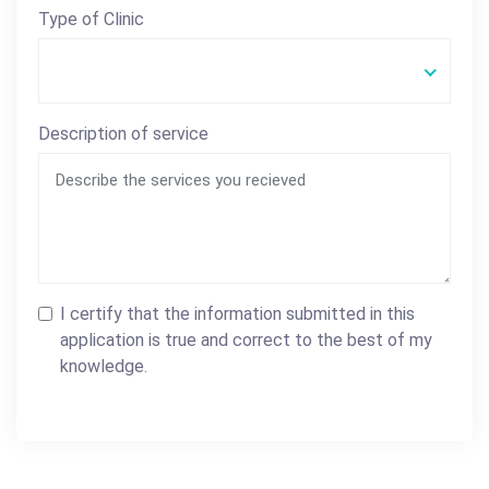
Type of Clinic
Description of service
I certify that the information submitted in this
application is true and correct to the best of my
knowledge.