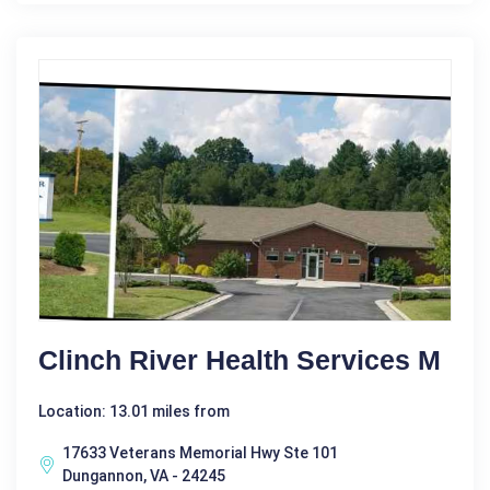
Clinch River Health Services M
Location: 13.01 miles from
17633 Veterans Memorial Hwy Ste 101
Dungannon, VA - 24245