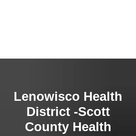
Lenowisco Health
District -Scott
County Health