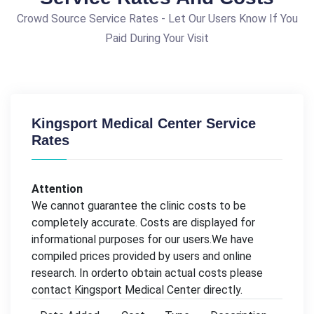
Crowd Source Service Rates - Let Our Users Know If You
Paid During Your Visit
Kingsport Medical Center Service
Rates
Attention
We cannot guarantee the clinic costs to be
completely accurate. Costs are displayed for
informational purposes for our users.We have
compiled prices provided by users and online
research. In orderto obtain actual costs please
contact Kingsport Medical Center directly.