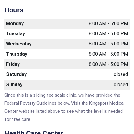
Hours
Monday
8:00 AM - 5:00 PM
Tuesday
8:00 AM - 5:00 PM
Wednesday
8:00 AM - 5:00 PM
Thursday
8:00 AM - 5:00 PM
Friday
8:00 AM - 5:00 PM
Saturday
closed
Sunday
closed
Since this is a sliding fee scale clinic, we have provided the
Federal Poverty Guidelines below. Visit the Kingsport Medical
Center website listed above to see what the level is needed
for free care.
Health Care Center