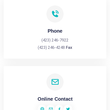
Phone
(423) 246-7922
(423) 246-4248
Fax
Online Contact