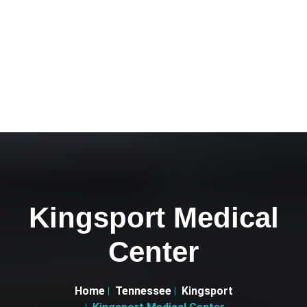
Kingsport Medical
Center
Home
Tennessee
Kingsport