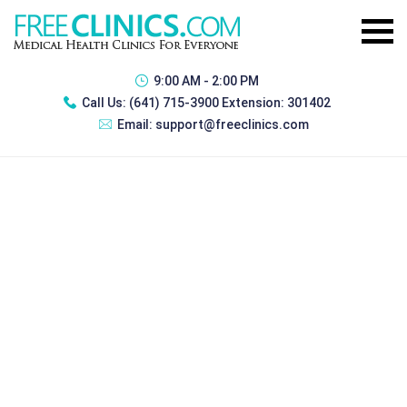
9:00 AM - 2:00 PM
Call Us:
(641) 715-3900 Extension: 301402
Email:
support@freeclinics.com