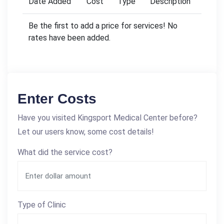
Date Added
Cost
Type
Description
Be the first to add a price for services! No
rates have been added.
Enter Costs
Have you visited Kingsport Medical Center before?
Let our users know, some cost details!
What did the service cost?
Type of Clinic