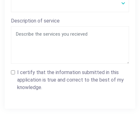
Description of service
I certify that the information submitted in this
application is true and correct to the best of my
knowledge.