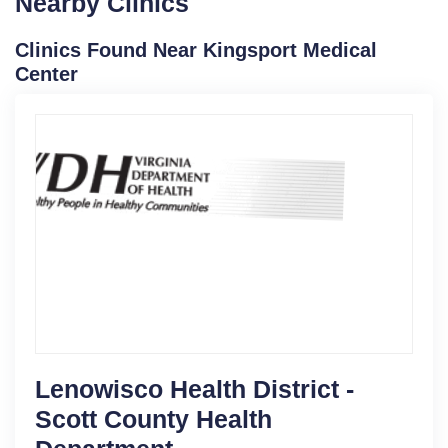
Nearby Clinics
Clinics Found Near Kingsport Medical
Center
Lenowisco Health District -
Scott County Health