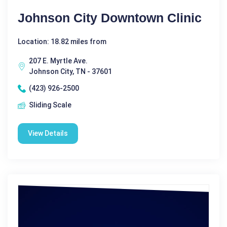
Johnson City Downtown Clinic
Location: 18.82 miles from
207 E. Myrtle Ave.
Johnson City, TN - 37601
(423) 926-2500
Sliding Scale
View Details