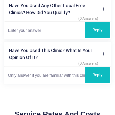
Have You Used Any Other Local Free
Clinics? How Did You Qualify?
(0 Answers)
Reply
Have You Used This Clinic? What Is Your
Opinion Of It?
(0 Answers)
Reply
Service Rates And Costs