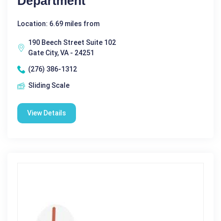
Department
Location: 6.69 miles from
190 Beech Street Suite 102
Gate City, VA - 24251
(276) 386-1312
Sliding Scale
View Details