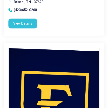
Bristol, TN - 37620
(423)652-0260
View Details