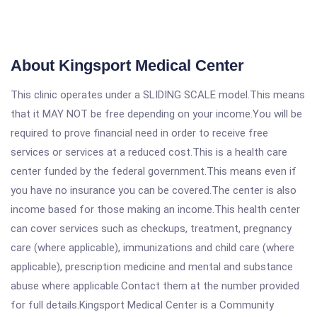
About Kingsport Medical Center
This clinic operates under a SLIDING SCALE model.This means
that it MAY NOT be free depending on your income.You will be
required to prove financial need in order to receive free
services or services at a reduced cost.This is a health care
center funded by the federal government.This means even if
you have no insurance you can be covered.The center is also
income based for those making an income.This health center
can cover services such as checkups, treatment, pregnancy
care (where applicable), immunizations and child care (where
applicable), prescription medicine and mental and substance
abuse where applicable.Contact them at the number provided
for full details.Kingsport Medical Center is a Community