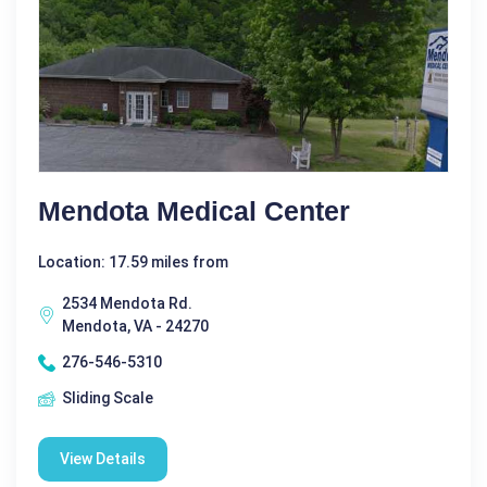
Mendota Medical Center
Location: 17.59 miles from
2534 Mendota Rd.
Mendota, VA - 24270
276-546-5310
Sliding Scale
View Details