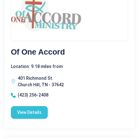
Of One Accord
Location: 9.18 miles from
401 Richmond St.
Church Hill, TN - 37642
(423) 256-2408
View Details