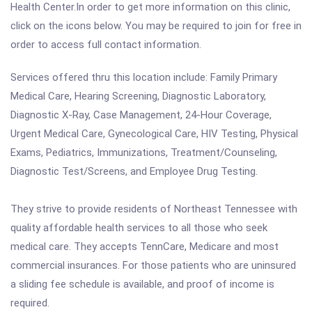
Health Center.In order to get more information on this clinic,
click on the icons below. You may be required to join for free in
order to access full contact information.
Services offered thru this location include: Family Primary
Medical Care, Hearing Screening, Diagnostic Laboratory,
Diagnostic X-Ray, Case Management, 24-Hour Coverage,
Urgent Medical Care, Gynecological Care, HIV Testing, Physical
Exams, Pediatrics, Immunizations, Treatment/Counseling,
Diagnostic Test/Screens, and Employee Drug Testing.
They strive to provide residents of Northeast Tennessee with
quality affordable health services to all those who seek
medical care. They accepts TennCare, Medicare and most
commercial insurances. For those patients who are uninsured
a sliding fee schedule is available, and proof of income is
required.