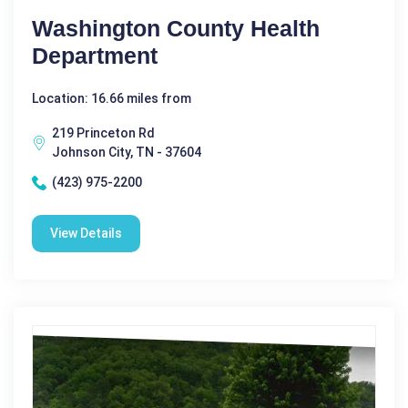
Washington County Health
Department
Location: 16.66 miles from
219 Princeton Rd
Johnson City, TN - 37604
(423) 975-2200
View Details