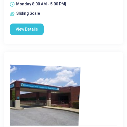
Monday 8:00 AM - 5:00 PM|
Sliding Scale
View Details