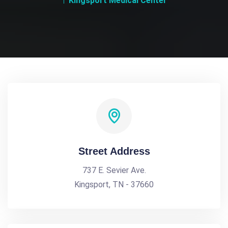
Kingsport Medical Center
Street Address
737 E. Sevier Ave.
Kingsport, TN - 37660