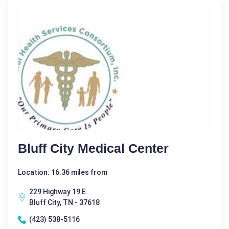
Bluff City Medical Center
Location: 16.36 miles from
229 Highway 19 E.
Bluff City, TN - 37618
(423) 538-5116