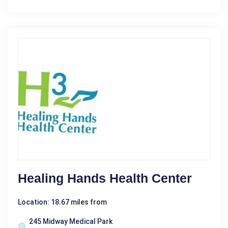
Healing Hands Health Center
Location: 18.67 miles from
245 Midway Medical Park