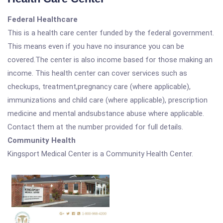
Federal Healthcare
This is a health care center funded by the federal government.
This means even if you have no insurance you can be
covered.The center is also income based for those making an
income. This health center can cover services such as
checkups, treatment,pregnancy care (where applicable),
immunizations and child care (where applicable), prescription
medicine and mental andsubstance abuse where applicable.
Contact them at the number provided for full details.
Community Health
Kingsport Medical Center is a Community Health Center.