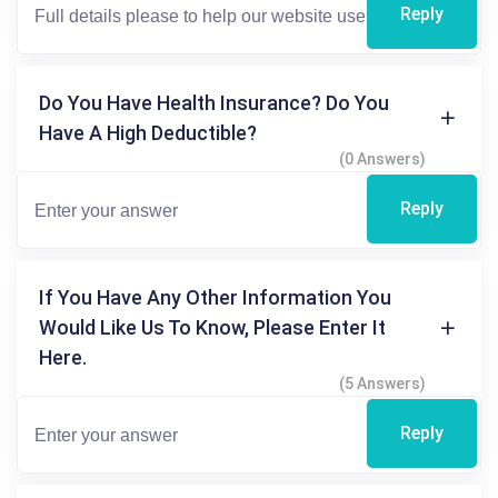
Reply
Do You Have Health Insurance? Do You
Have A High Deductible?
(0 Answers)
Reply
If You Have Any Other Information You
Would Like Us To Know, Please Enter It
Here.
(5 Answers)
Reply