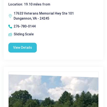
Location: 19.10 miles from
17633 Veterans Memorial Hwy Ste 101
Dungannon, VA - 24245
276-780-0144
Sliding Scale
View Details