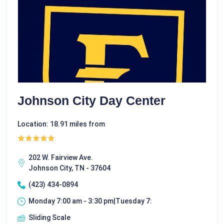
Johnson City Day Center
Location: 18.91 miles from
202 W. Fairview Ave.
Johnson City, TN - 37604
(423) 434-0894
Monday 7:00 am - 3:30 pm|Tuesday 7:
Sliding Scale