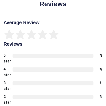
Reviews
Average Review
Reviews
5
%
star
4
%
star
3
%
star
2
%
star