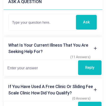
ASK A QUESTION
Ask
What Is Your Current Illness That You Are
Seeking Help For?
(11 Answers)
Reply
If You Have Used A Free Clinic Or Sliding Fee
Scale Clinic How Did You Qualify?
(0 Answers)