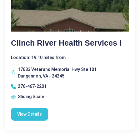
Clinch River Health Services I
Location: 19.10 miles from
17633 Veterans Memorial Hwy Ste 101
Dungannon, VA - 24245
276-467-2201
Sliding Scale
View Details