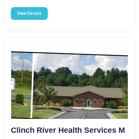
View Details
Clinch River Health Services M