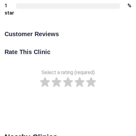
1
%
star
Customer Reviews
Rate This Clinic
Select a rating (required)