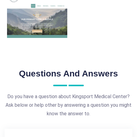
Questions And Answers
Do you have a question about Kingsport Medical Center?
Ask below or help other by answering a question you might
know the answer to.