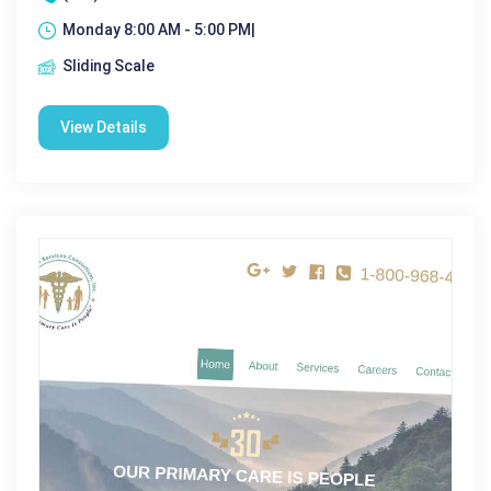
Monday 8:00 AM - 5:00 PM|
Sliding Scale
View Details