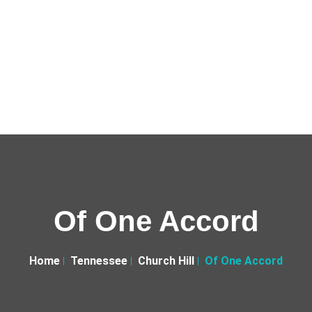
Of One Accord
Home
Tennessee
Church Hill
Of One Accord