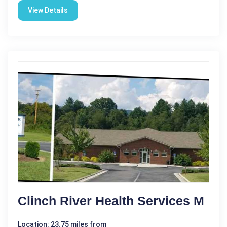
View Details
Clinch River Health Services M
Location: 23.75 miles from