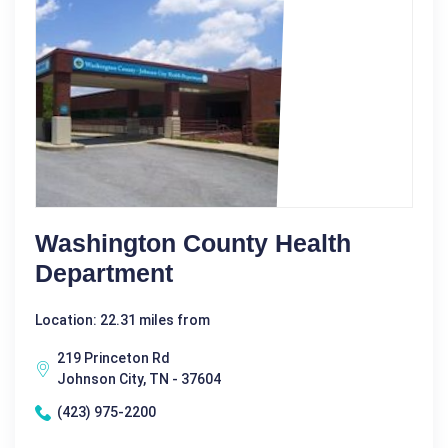
Washington County Health
Department
Location: 22.31 miles from
219 Princeton Rd
Johnson City, TN - 37604
(423) 975-2200