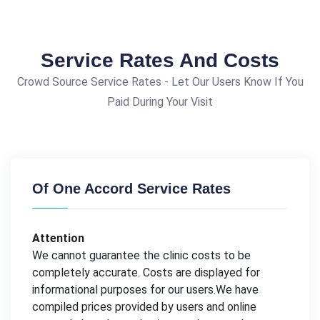
Service Rates And Costs
Crowd Source Service Rates - Let Our Users Know If You
Paid During Your Visit
Of One Accord Service Rates
Attention
We cannot guarantee the clinic costs to be
completely accurate. Costs are displayed for
informational purposes for our users.We have
compiled prices provided by users and online