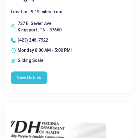
Location: 9.19 miles from
737 E. Sevier Ave.
Kingsport, TN - 37660
(423) 246-7922
Monday 8:00 AM - 5:00 PM|
Sliding Scale
View Details