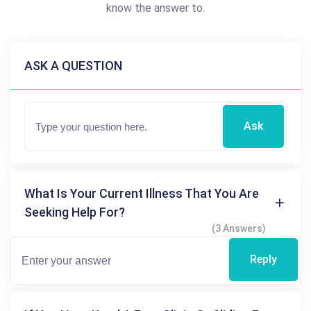
know the answer to.
ASK A QUESTION
Ask
What Is Your Current Illness That You Are
Seeking Help For?
(3 Answers)
Reply