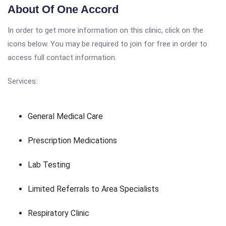
About Of One Accord
In order to get more information on this clinic, click on the
icons below. You may be required to join for free in order to
access full contact information.
Services:
General Medical Care
Prescription Medications
Lab Testing
Limited Referrals to Area Specialists
Respiratory Clinic