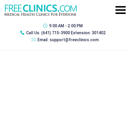
9:00 AM - 2:00 PM
Call Us:
(641) 715-3900 Extension: 301402
Email:
support@freeclinics.com