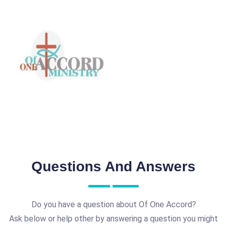
Questions And Answers
Do you have a question about Of One Accord?
Ask below or help other by answering a question you might