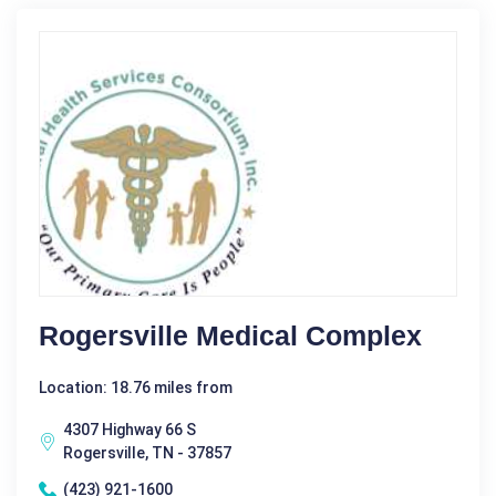
Rogersville Medical Complex
Location: 18.76 miles from
4307 Highway 66 S
Rogersville, TN - 37857
(423) 921-1600