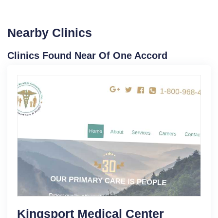
Nearby Clinics
Clinics Found Near Of One Accord
Kingsport Medical Center