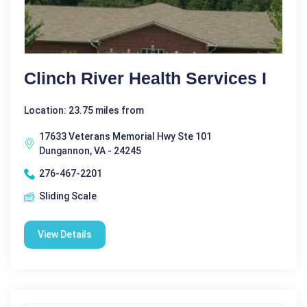
Clinch River Health Services I
Location: 23.75 miles from
17633 Veterans Memorial Hwy Ste 101
Dungannon, VA - 24245
276-467-2201
Sliding Scale
View Details