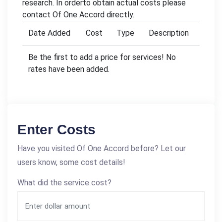
research. In orderto obtain actual costs please
contact Of One Accord directly.
Date Added
Cost
Type
Description
Be the first to add a price for services! No
rates have been added.
Enter Costs
Have you visited Of One Accord before? Let our
users know, some cost details!
What did the service cost?