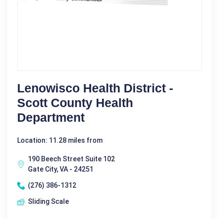
Lenowisco Health District -
Scott County Health
Department
Location: 11.28 miles from
190 Beech Street Suite 102
Gate City, VA - 24251
(276) 386-1312
Sliding Scale