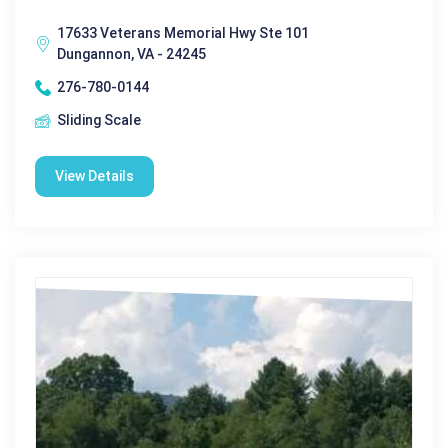
17633 Veterans Memorial Hwy Ste 101
Dungannon, VA - 24245
276-780-0144
Sliding Scale
View Details