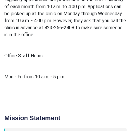
of each month from 10 a.m. to 4:00 p.m. Applications can
be picked up at the clinic on Monday through Wednesday
from 10 a.m. - 4:00 p.m. However, they ask that you call the
clinic in advance at 423-256-2408 to make sure someone
is in the office.
Office Staff Hours:
Mon - Fri from 10 a.m. - 5 p.m.
Mission Statement