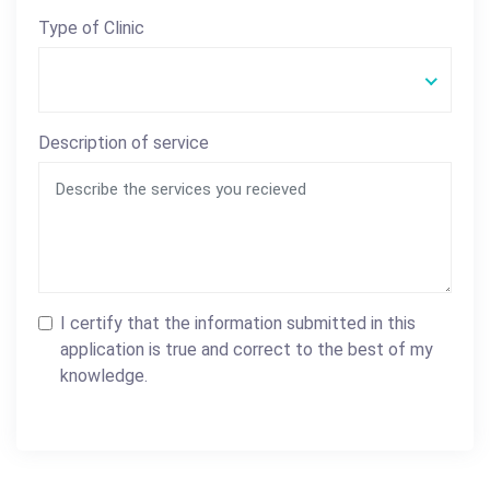
Type of Clinic
Description of service
I certify that the information submitted in this
application is true and correct to the best of my
knowledge.