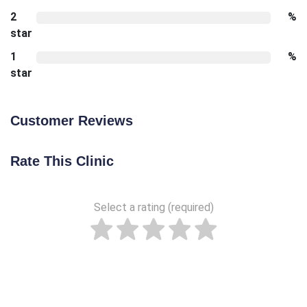
2
%
star
1
%
star
Customer Reviews
Rate This Clinic
Select a rating (required)