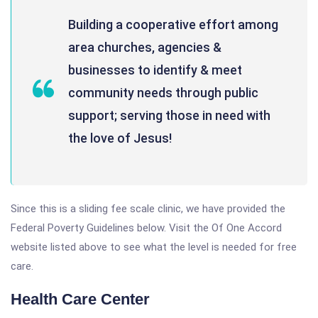
Building a cooperative effort among
area churches, agencies &
businesses to identify & meet
community needs through public
support; serving those in need with
the love of Jesus!
Since this is a sliding fee scale clinic, we have provided the
Federal Poverty Guidelines below. Visit the Of One Accord
website listed above to see what the level is needed for free
care.
Health Care Center