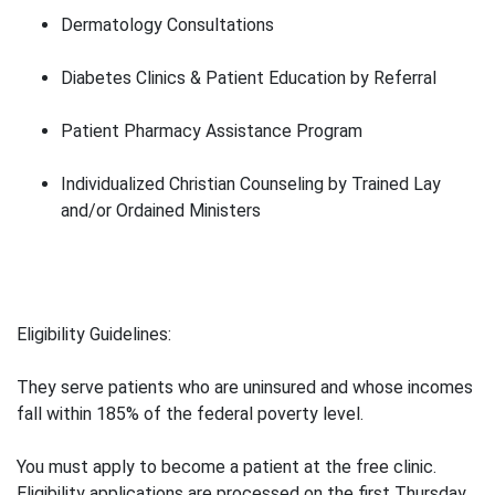
Dermatology Consultations
Diabetes Clinics & Patient Education by Referral
Patient Pharmacy Assistance Program
Individualized Christian Counseling by Trained Lay
and/or Ordained Ministers
Eligibility Guidelines:
They serve patients who are uninsured and whose incomes
fall within 185% of the federal poverty level.
You must apply to become a patient at the free clinic.
Eligibility applications are processed on the first Thursday