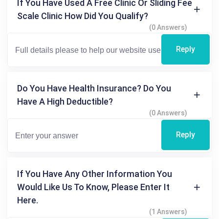
If You Have Used A Free Clinic Or Sliding Fee
Scale Clinic How Did You Qualify?
(0 Answers)
Reply
Do You Have Health Insurance? Do You
Have A High Deductible?
(0 Answers)
Reply
If You Have Any Other Information You
Would Like Us To Know, Please Enter It
Here.
(1 Answers)