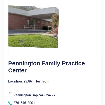
Pennington Family Practice
Center
Location: 23.86 miles from
Pennington Gap, VA - 24277
276-546-3001