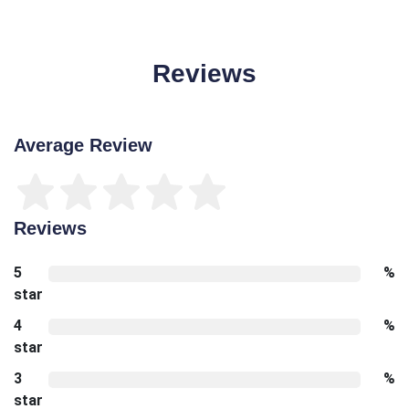
Reviews
Average Review
Reviews
5
%
star
4
%
star
3
%
star