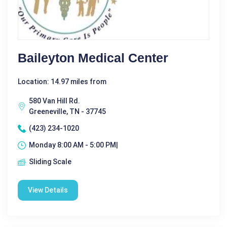
Baileyton Medical Center
Location: 14.97 miles from
580 Van Hill Rd.
Greeneville, TN - 37745
(423) 234-1020
Monday 8:00 AM - 5:00 PM|
Sliding Scale
View Details