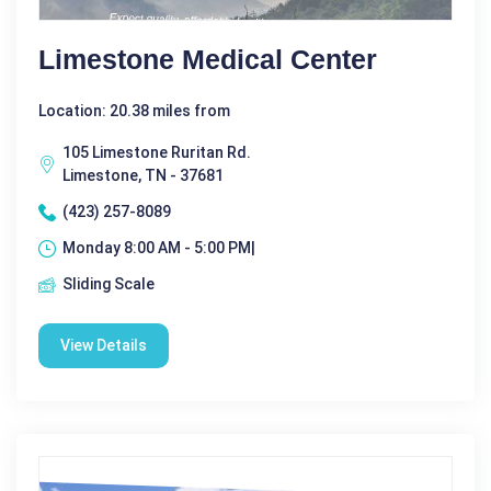
Limestone Medical Center
Location: 20.38 miles from
105 Limestone Ruritan Rd.
Limestone, TN - 37681
(423) 257-8089
Monday 8:00 AM - 5:00 PM|
Sliding Scale
View Details