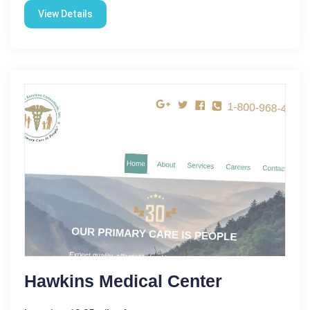
View Details
Hawkins Medical Center