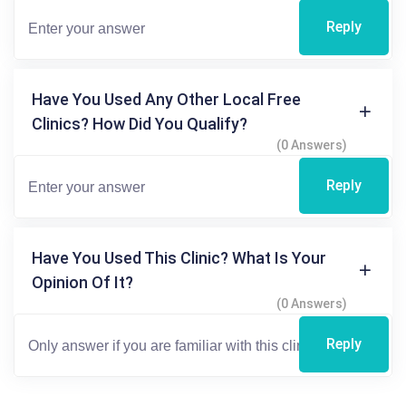
Reply
Have You Used Any Other Local Free
Clinics? How Did You Qualify?
(0 Answers)
Reply
Have You Used This Clinic? What Is Your
Opinion Of It?
(0 Answers)
Reply