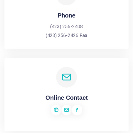
Phone
(423) 256-2408
(423) 256-2426
Fax
Online Contact