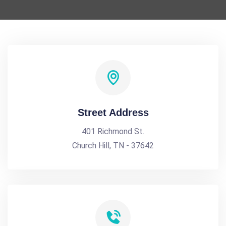
Street Address
401 Richmond St.
Church Hill, TN - 37642