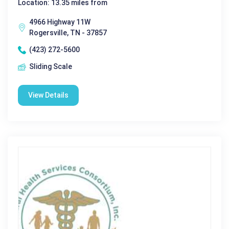
Location: 13.35 miles from
4966 Highway 11W
Rogersville, TN - 37857
(423) 272-5600
Sliding Scale
View Details