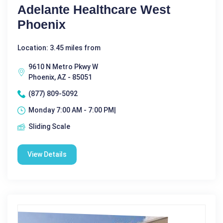
Adelante Healthcare West
Phoenix
Location: 3.45 miles from
9610 N Metro Pkwy W
Phoenix, AZ - 85051
(877) 809-5092
Monday 7:00 AM - 7:00 PM|
Sliding Scale
View Details