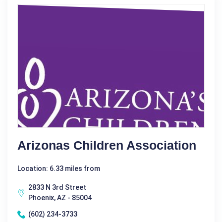
Arizonas Children Association
Location: 6.33 miles from
2833 N 3rd Street
Phoenix, AZ - 85004
(602) 234-3733