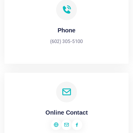
Phone
(602) 305-5100
Online Contact