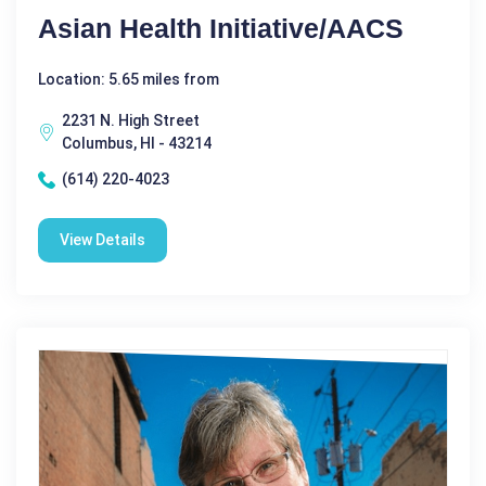
Asian Health Initiative/AACS
Location: 5.65 miles from
2231 N. High Street
Columbus, HI - 43214
(614) 220-4023
View Details