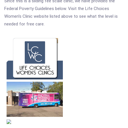
Since this is a sliding fee scale clinic, we have provided the
Federal Poverty Guidelines below. Visit the Life Choices
Women's Clinic website listed above to see what the level is
needed for free care.