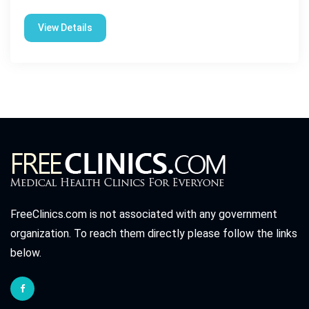
View Details
FreeClinics.com is not associated with any government
organization. To reach them directly please follow the links
below.