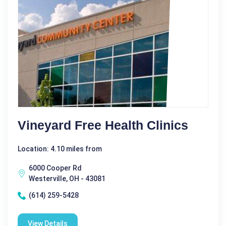
Vineyard Free Health Clinics
Location: 4.10 miles from
6000 Cooper Rd
Westerville, OH - 43081
(614) 259-5428
View Details