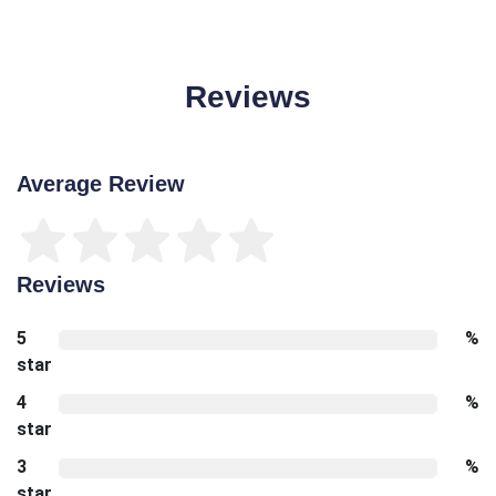
Reviews
Average Review
Reviews
5
%
star
4
%
star
3
%
star