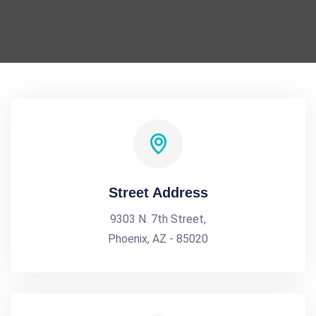
Street Address
9303 N. 7th Street,
Phoenix, AZ - 85020