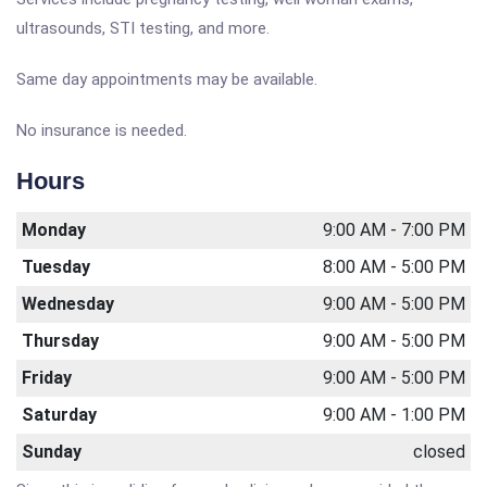
ultrasounds, STI testing, and more.
Same day appointments may be available.
No insurance is needed.
Hours
Monday
9:00 AM - 7:00 PM
Tuesday
8:00 AM - 5:00 PM
Wednesday
9:00 AM - 5:00 PM
Thursday
9:00 AM - 5:00 PM
Friday
9:00 AM - 5:00 PM
Saturday
9:00 AM - 1:00 PM
Sunday
closed