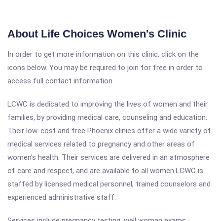
About Life Choices Women's Clinic
In order to get more information on this clinic, click on the
icons below. You may be required to join for free in order to
access full contact information.
LCWC is dedicated to improving the lives of women and their
families, by providing medical care, counseling and education.
Their low-cost and free Phoenix clinics offer a wide variety of
medical services related to pregnancy and other areas of
women's health. Their services are delivered in an atmosphere
of care and respect, and are available to all women.LCWC is
staffed by licensed medical personnel, trained counselors and
experienced administrative staff.
Services include pregnancy testing, well woman exams,