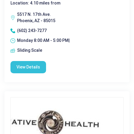
Location: 4.10 miles from
5517 N. 17th Ave.
Phoenix, AZ - 85015
(602) 243-7277
Monday 8:00 AM - 5:00 PM|
Sliding Scale
View Details