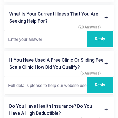
What Is Your Current Illness That You Are
Seeking Help For?
(20 Answers)
Reply
If You Have Used A Free Clinic Or Sliding Fee
Scale Clinic How Did You Qualify?
(5 Answers)
Reply
Do You Have Health Insurance? Do You
Have A High Deductible?