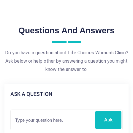
Questions And Answers
Do you have a question about Life Choices Women's Clinic?
Ask below or help other by answering a question you might
know the answer to.
ASK A QUESTION
Ask