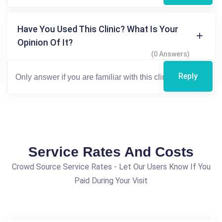
Have You Used This Clinic? What Is Your
Opinion Of It?
(0 Answers)
Reply
Service Rates And Costs
Crowd Source Service Rates - Let Our Users Know If You
Paid During Your Visit