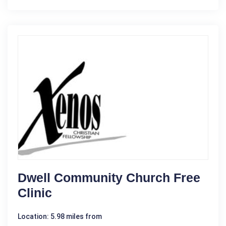
Dwell Community Church Free
Clinic
Location: 5.98 miles from