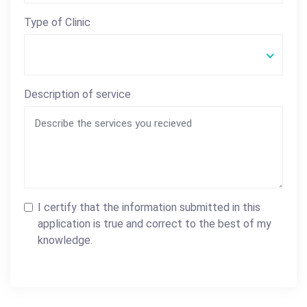
Type of Clinic
Description of service
I certify that the information submitted in this
application is true and correct to the best of my
knowledge.