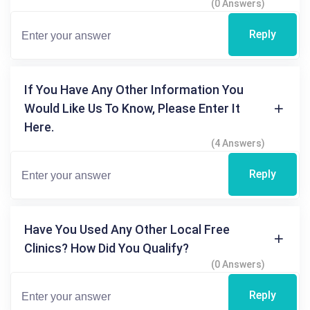
(0 Answers)
Reply
If You Have Any Other Information You
Would Like Us To Know, Please Enter It
Here.
(4 Answers)
Reply
Have You Used Any Other Local Free
Clinics? How Did You Qualify?
(0 Answers)
Reply