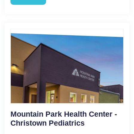
Mountain Park Health Center -
Christown Pediatrics