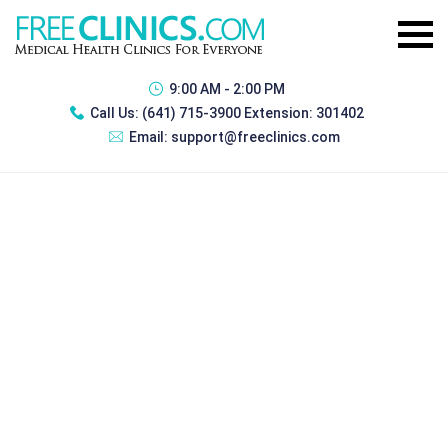
9:00 AM - 2:00 PM
Call Us:
(641) 715-3900 Extension: 301402
Email:
support@freeclinics.com