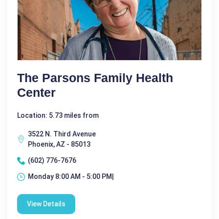
The Parsons Family Health
Center
Location: 5.73 miles from
3522 N. Third Avenue
Phoenix, AZ - 85013
(602) 776-7676
Monday 8:00 AM - 5:00 PM|
View Details