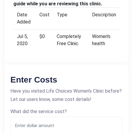
guide while you are reviewing this clinic.
Date
Cost
Type
Description
Added
Jul 5,
$0
Completely
Women’s
2020
Free Clinic
health
Enter Costs
Have you visited Life Choices Women's Clinic before?
Let our users know, some cost details!
What did the service cost?