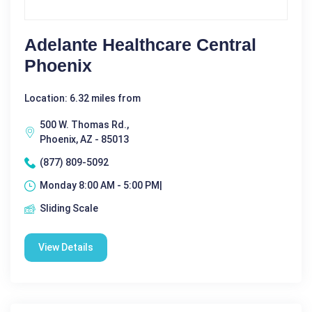
Adelante Healthcare Central
Phoenix
Location: 6.32 miles from
500 W. Thomas Rd.,
Phoenix, AZ - 85013
(877) 809-5092
Monday 8:00 AM - 5:00 PM|
Sliding Scale
View Details