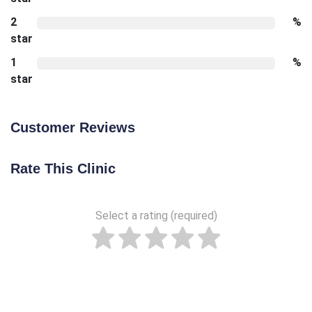
2
%
star
1
%
star
Customer Reviews
Rate This Clinic
Select a rating (required)