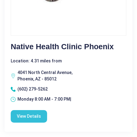
Native Health Clinic Phoenix
Location: 4.31 miles from
4041 North Central Avenue,
Phoenix, AZ - 85012
(602) 279-5262
Monday 8:00 AM - 7:00 PM|
View Details