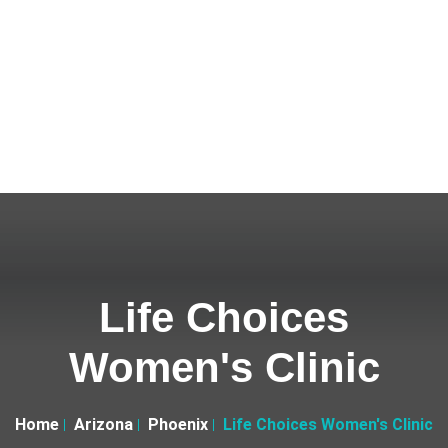
Life Choices
Women's Clinic
Home
Arizona
Phoenix
Life Choices Women's Clinic