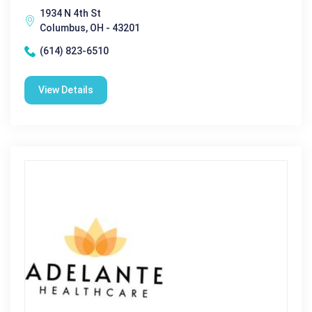
1934 N 4th St
Columbus, OH - 43201
(614) 823-6510
View Details