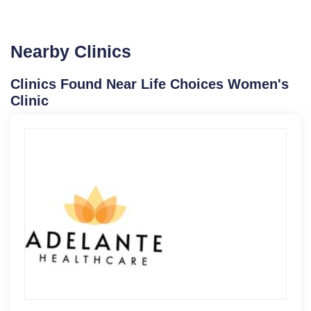
Nearby Clinics
Clinics Found Near Life Choices Women's
Clinic