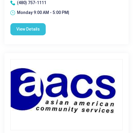
(480) 757-1111
Monday 9:00 AM - 5:00 PM|
View Details