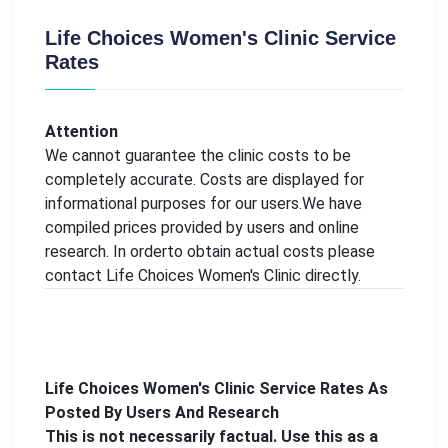
Life Choices Women's Clinic Service
Rates
Attention
We cannot guarantee the clinic costs to be
completely accurate. Costs are displayed for
informational purposes for our users.We have
compiled prices provided by users and online
research. In orderto obtain actual costs please
contact Life Choices Women's Clinic directly.
Life Choices Women's Clinic Service Rates As
Posted By Users And Research
This is not necessarily factual. Use this as a