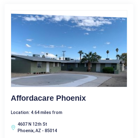
Affordacare Phoenix
Location: 4.64 miles from
4607 N 12th St
Phoenix, AZ - 85014