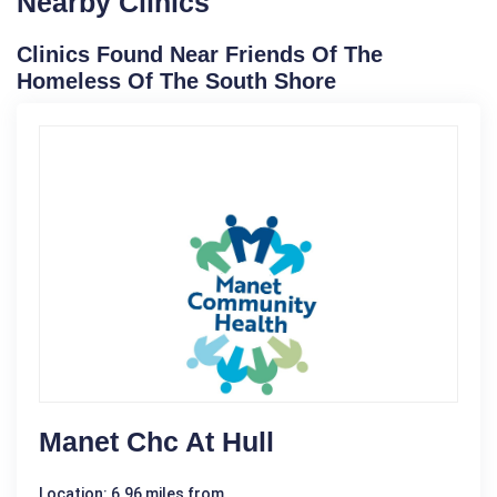
Nearby Clinics
Clinics Found Near Friends Of The
Homeless Of The South Shore
Manet Chc At Hull
Location: 6.96 miles from