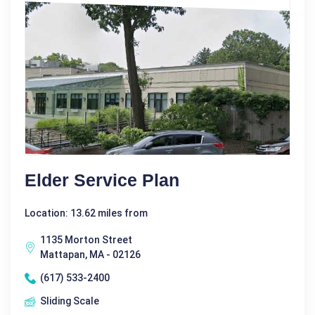
Elder Service Plan
Location: 13.62 miles from
1135 Morton Street
Mattapan, MA - 02126
(617) 533-2400
Sliding Scale