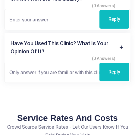
(0 Answers)
Reply
Have You Used This Clinic? What Is Your
Opinion Of It?
(0 Answers)
Reply
Service Rates And Costs
Crowd Source Service Rates - Let Our Users Know If You