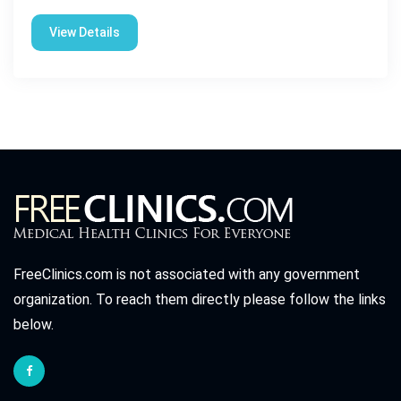
View Details
FreeClinics.com is not associated with any government
organization. To reach them directly please follow the links
below.