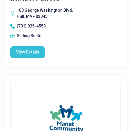
180 George Washington Blvd.
Hull, MA - 02045
(781) 925-4550
Sliding Scale
View Details