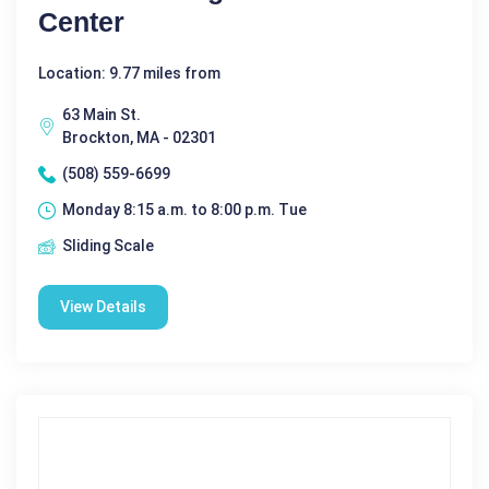
Center
Location: 9.77 miles from
63 Main St.
Brockton, MA - 02301
(508) 559-6699
Monday 8:15 a.m. to 8:00 p.m. Tue
Sliding Scale
View Details