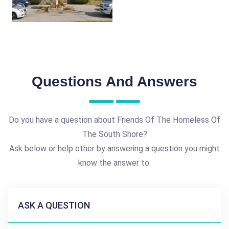
Questions And Answers
Do you have a question about Friends Of The Homeless Of
The South Shore?
Ask below or help other by answering a question you might
know the answer to.
ASK A QUESTION