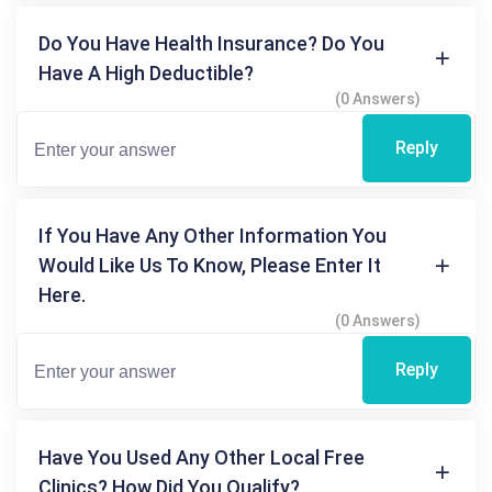
Do You Have Health Insurance? Do You
Have A High Deductible?
(0 Answers)
Reply
If You Have Any Other Information You
Would Like Us To Know, Please Enter It
Here.
(0 Answers)
Reply
Have You Used Any Other Local Free
Clinics? How Did You Qualify?