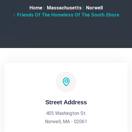
Home
Massachusetts
Norwell
Friends Of The Homeless Of The South Shore
Street Address
405 Washington St.
Norwell, MA - 02061