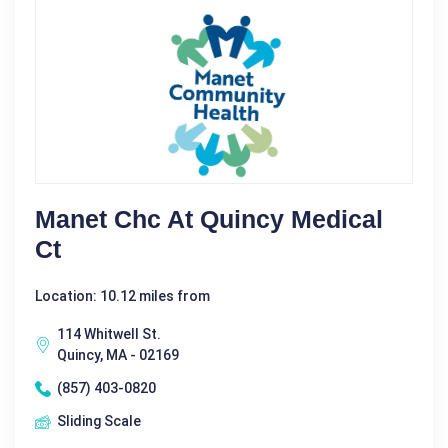
Manet Chc At Quincy Medical
Ct
Location: 10.12 miles from
114 Whitwell St.
Quincy, MA - 02169
(857) 403-0820
Sliding Scale