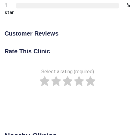
1
%
star
Customer Reviews
Rate This Clinic
Select a rating (required)