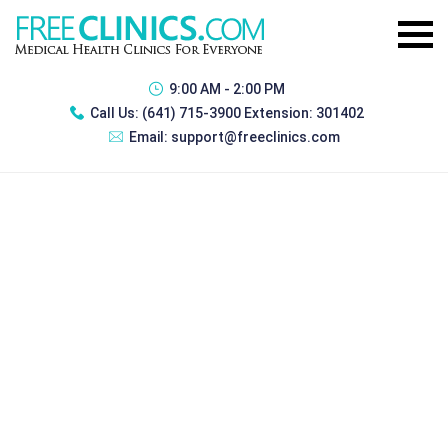
9:00 AM - 2:00 PM
Call Us:
(641) 715-3900 Extension: 301402
Email:
support@freeclinics.com