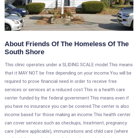
About Friends Of The Homeless Of The
South Shore
This clinic operates under a SLIDING SCALE model.This means
that it MAY NOT be free depending on your income.You will be
required to prove financial need in order to receive free
services or services at a reduced cost.This is a health care
center funded by the federal government.This means even if
you have no insurance you can be covered.The center is also
income based for those making an income.This health center
can cover services such as checkups, treatment, pregnancy
care (where applicable), immunizations and child care (where