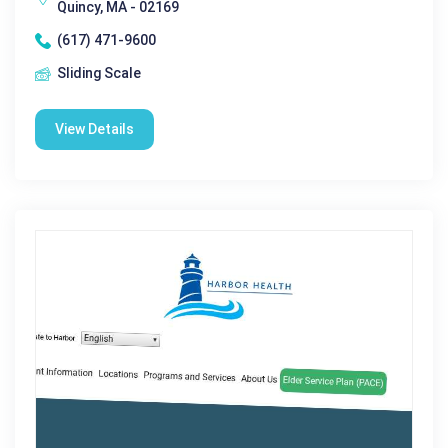
Quincy, MA - 02169
(617) 471-9600
Sliding Scale
View Details