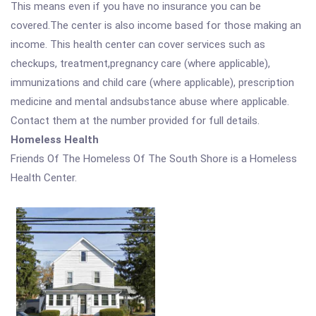
This means even if you have no insurance you can be
covered.The center is also income based for those making an
income. This health center can cover services such as
checkups, treatment,pregnancy care (where applicable),
immunizations and child care (where applicable), prescription
medicine and mental andsubstance abuse where applicable.
Contact them at the number provided for full details.
Homeless Health
Friends Of The Homeless Of The South Shore is a Homeless
Health Center.