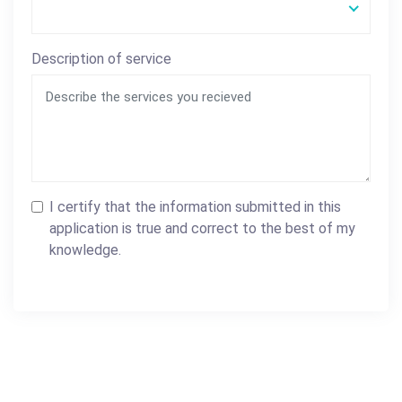
Description of service
I certify that the information submitted in this
application is true and correct to the best of my
knowledge.