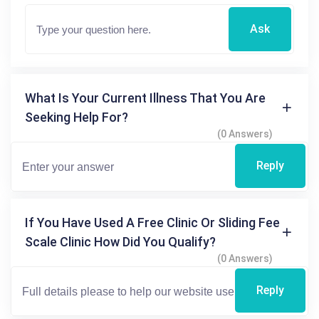
Ask
What Is Your Current Illness That You Are
Seeking Help For?
(0 Answers)
Reply
If You Have Used A Free Clinic Or Sliding Fee
Scale Clinic How Did You Qualify?
(0 Answers)
Reply