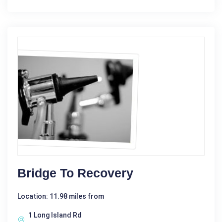
Bridge To Recovery
Location: 11.98 miles from
1 Long Island Rd