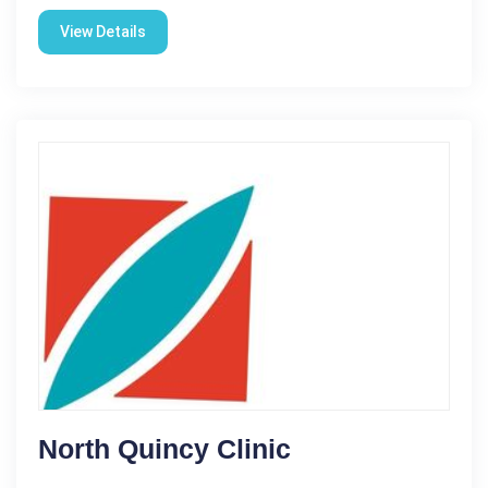
View Details
North Quincy Clinic