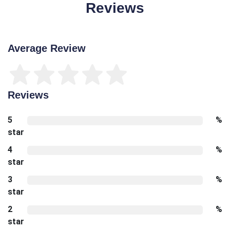
Reviews
Average Review
Reviews
5
%
star
4
%
star
3
%
star
2
%
star