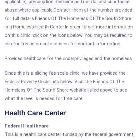
applicable), prescription medicine and mental and substance
abuse where applicable.Contact them at the number provided
for full details.Friends Of The Homeless Of The South Shore
is a Homeless Health Center.In order to get more information
on this clinic, click on the icons below. You may be required to
join for free in order to access full contact information.
Provides healthcare for the underprivileged and the homeless
Since this is a sliding fee scale clinic, we have provided the
Federal Poverty Guidelines below. Visit the Friends Of The
Homeless Of The South Shore website listed above to see
what the level is needed for free care.
Health Care Center
Federal Healthcare
This is a health care center funded by the federal government.