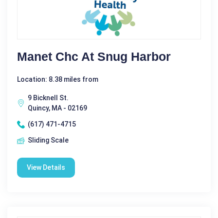
Manet Chc At Snug Harbor
Location: 8.38 miles from
9 Bicknell St.
Quincy, MA - 02169
(617) 471-4715
Sliding Scale
View Details