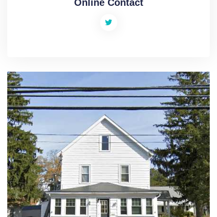
Online Contact