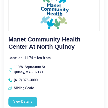
Manet Community Health
Center At North Quincy
Location: 11.74 miles from
110 W. Squantum St.
Quincy, MA - 02171
(617) 376-3000
Sliding Scale
View Details