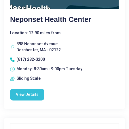
Neponset Health Center
Location: 12.90 miles from
398 Neponset Avenue
Dorchester, MA - 02122
(617) 282-3200
Monday: 8:30am - 9:00pm Tuesday:
Sliding Scale
View Details