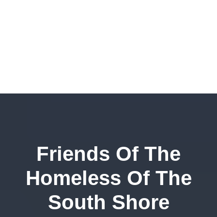
Friends Of The
Homeless Of The
South Shore