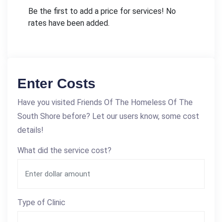
Be the first to add a price for services! No
rates have been added.
Enter Costs
Have you visited Friends Of The Homeless Of The
South Shore before? Let our users know, some cost
details!
What did the service cost?
Type of Clinic