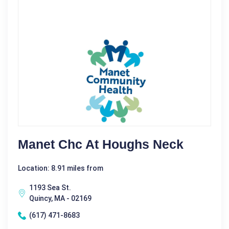
Manet Chc At Houghs Neck
Location: 8.91 miles from
1193 Sea St.
Quincy, MA - 02169
(617) 471-8683