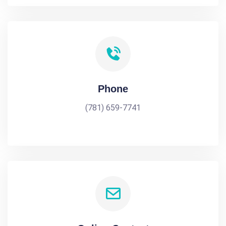
Phone
(781) 659-7741