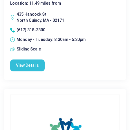
Location: 11.49 miles from
435 Hancock St.
North Quincy, MA - 02171
(617) 318-3300
Monday - Tuesday: 8:30am - 5:30pm
Sliding Scale
View Details