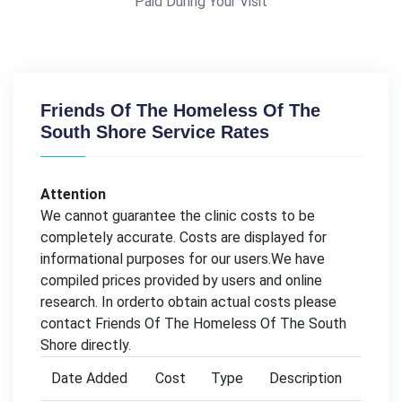
Paid During Your Visit
Friends Of The Homeless Of The
South Shore Service Rates
Attention
We cannot guarantee the clinic costs to be
completely accurate. Costs are displayed for
informational purposes for our users.We have
compiled prices provided by users and online
research. In orderto obtain actual costs please
contact Friends Of The Homeless Of The South
Shore directly.
Date Added
Cost
Type
Description