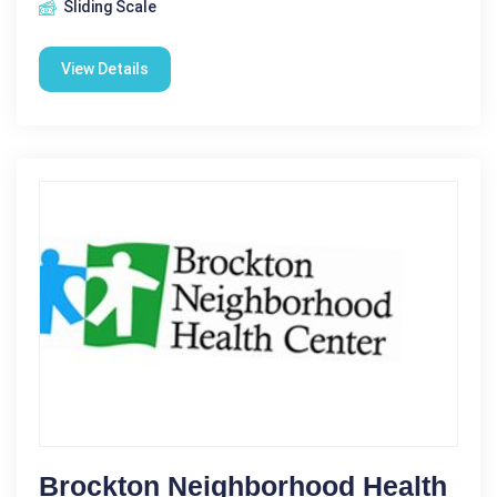
Sliding Scale
View Details
Brockton Neighborhood Health