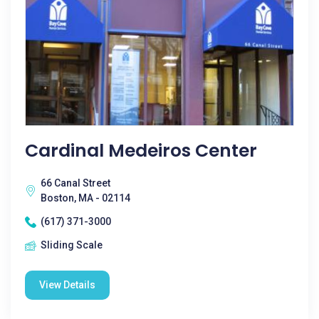
Cardinal Medeiros Center
66 Canal Street
Boston, MA - 02114
(617) 371-3000
Sliding Scale
View Details