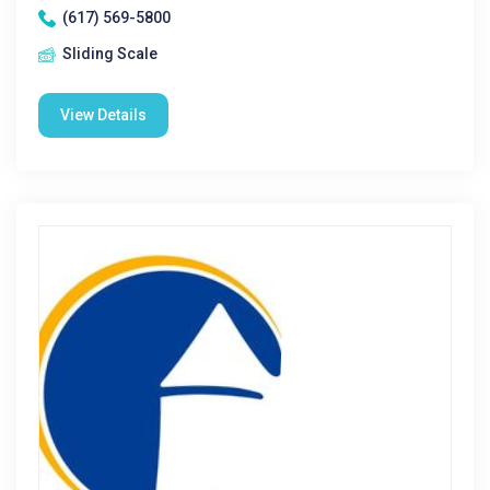
(617) 569-5800
Sliding Scale
View Details