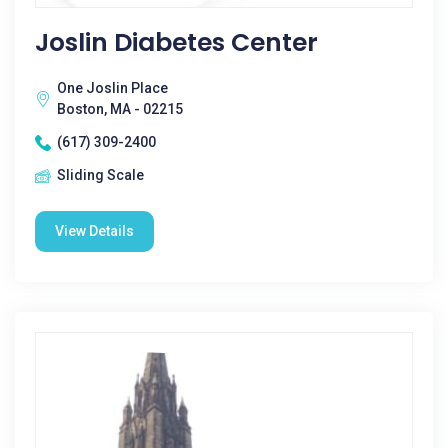
Joslin Diabetes Center
One Joslin Place
Boston, MA - 02215
(617) 309-2400
Sliding Scale
View Details