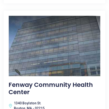
Fenway Community Health
Center
1340 Boylston St.
Boston, MA - 02215