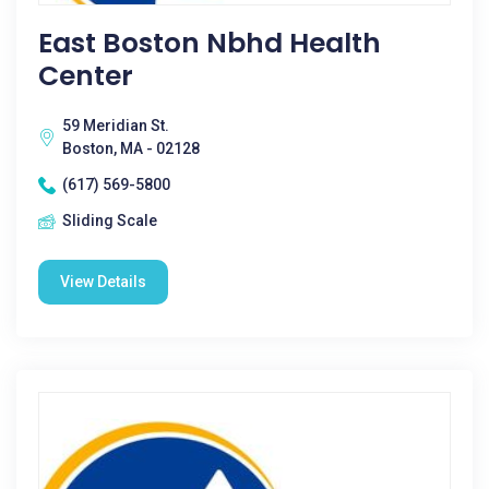
East Boston Nbhd Health
Center
59 Meridian St.
Boston, MA - 02128
(617) 569-5800
Sliding Scale
View Details