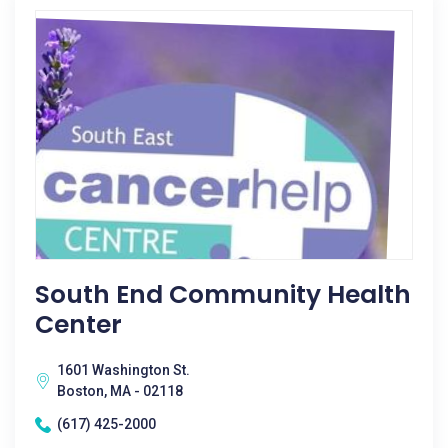
South End Community Health
Center
1601 Washington St.
Boston, MA - 02118
(617) 425-2000