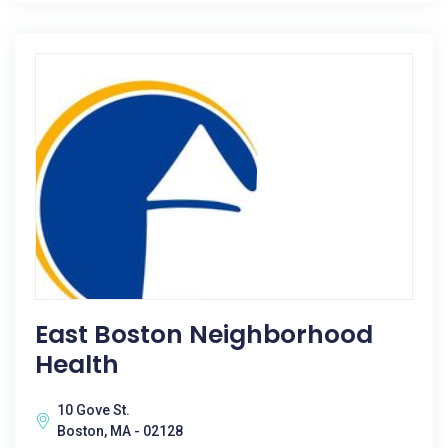
East Boston Neighborhood
Health
10 Gove St.
Boston, MA - 02128