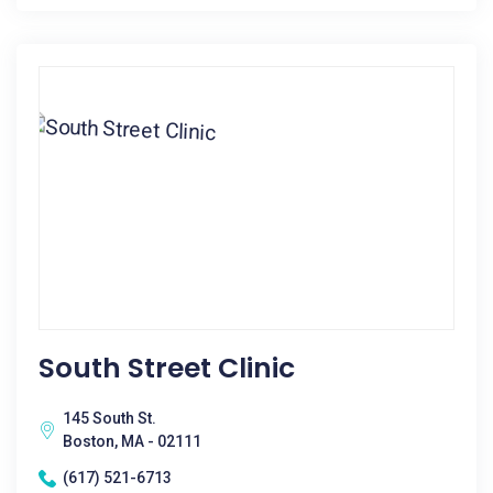
South Street Clinic
145 South St.
Boston, MA - 02111
(617) 521-6713