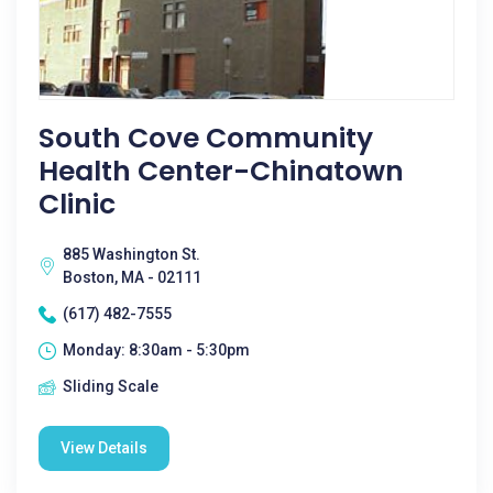
South Cove Community
Health Center-Chinatown
Clinic
885 Washington St.
Boston, MA - 02111
(617) 482-7555
Monday: 8:30am - 5:30pm
Sliding Scale
View Details