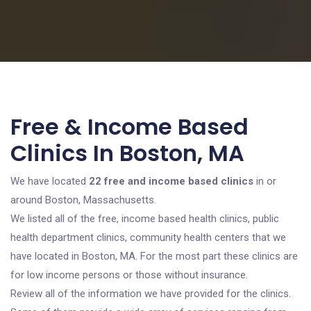
Free & Income Based
Clinics In Boston, MA
We have located
22 free and income based clinics
in or
around Boston, Massachusetts.
We listed all of the free, income based health clinics, public
health department clinics, community health centers that we
have located in Boston, MA. For the most part these clinics are
for low income persons or those without insurance.
Review all of the information we have provided for the clinics.