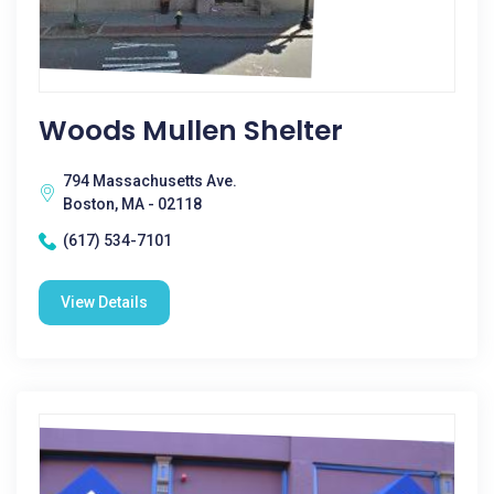
Woods Mullen Shelter
794 Massachusetts Ave.
Boston, MA - 02118
(617) 534-7101
View Details