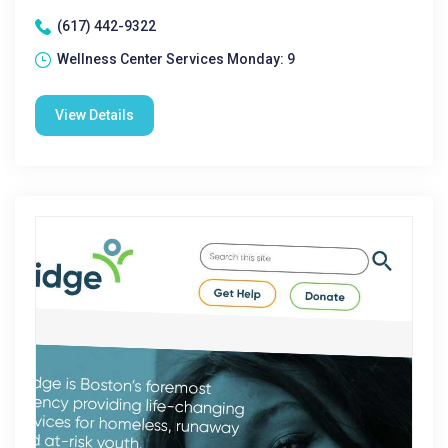
(617) 442-9322
Wellness Center Services Monday: 9
View Details