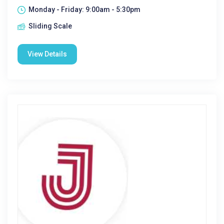
Monday - Friday: 9:00am - 5:30pm
Sliding Scale
View Details