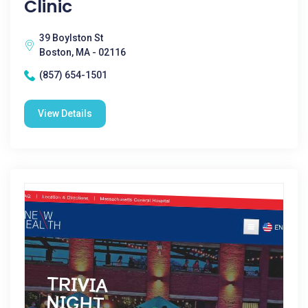
Clinic
39 Boylston St
Boston, MA - 02116
(857) 654-1501
View Details