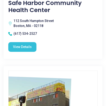
Safe Harbor Community
Health Center
112 South Hampton Street
Boston, MA - 02118
(617) 534-2527
View Details