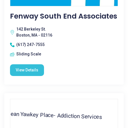
Fenway South End Associates
142 Berkeley St.
Boston, MA - 02116
(617) 247-7555
Sliding Scale
View Details