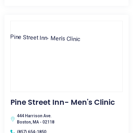
Pine Street Inn- Men's Clinic
444 Harrison Ave.
Boston, MA - 02118
(857) 654-1850