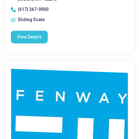
(617) 267-0900
Sliding Scale
View Details