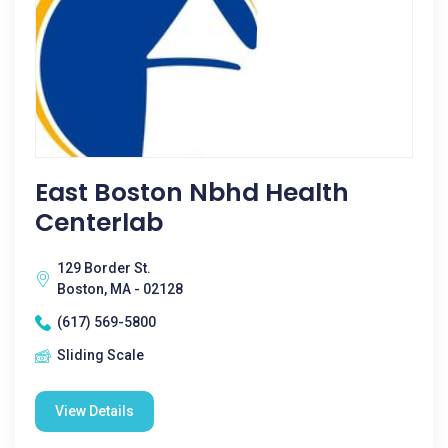
East Boston Nbhd Health
Centerlab
129 Border St.
Boston, MA - 02128
(617) 569-5800
Sliding Scale
View Details