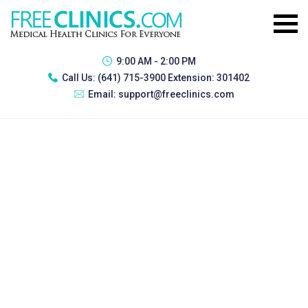
9:00 AM - 2:00 PM
Call Us:
(641) 715-3900 Extension: 301402
Email:
support@freeclinics.com