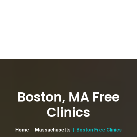
Boston, MA Free
Clinics
Home
Massachusetts
Boston Free Clinics