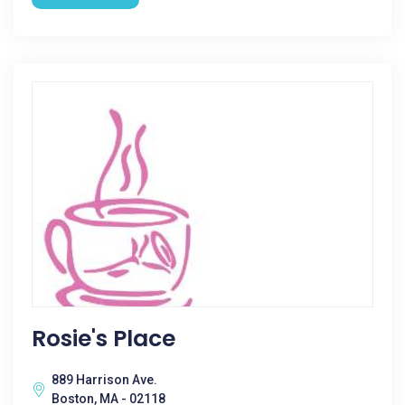
Rosie's Place
889 Harrison Ave.
Boston, MA - 02118