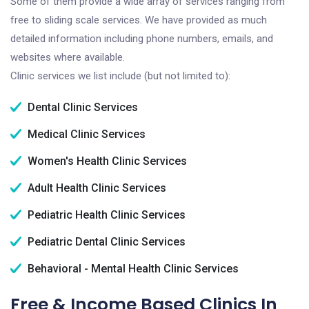
Some of them provide a wide array of services ranging from
free to sliding scale services. We have provided as much
detailed information including phone numbers, emails, and
websites where available.
Clinic services we list include (but not limited to):
Dental Clinic Services
Medical Clinic Services
Women's Health Clinic Services
Adult Health Clinic Services
Pediatric Health Clinic Services
Pediatric Dental Clinic Services
Behavioral - Mental Health Clinic Services
Free & Income Based Clinics In