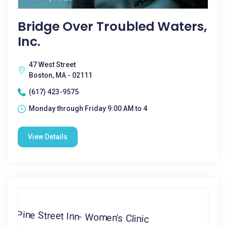
Bridge Over Troubled Waters,
Inc.
47 West Street
Boston, MA - 02111
(617) 423-9575
Monday through Friday 9:00 AM to 4
View Details