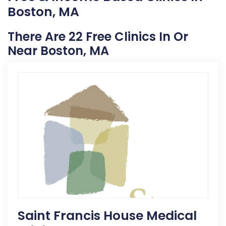
Boston, MA
There Are 22 Free Clinics In Or
Near Boston, MA
Saint Francis House Medical