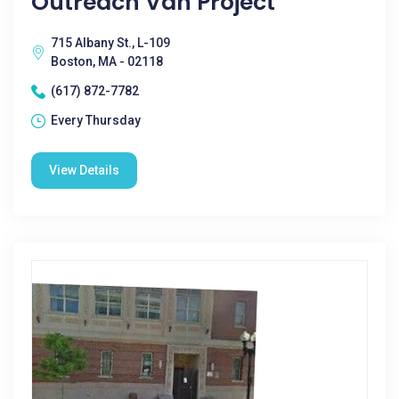
Outreach Van Project
715 Albany St., L-109
Boston, MA - 02118
(617) 872-7782
Every Thursday
View Details