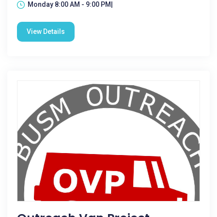
Monday 8:00 AM - 9:00 PM|
View Details