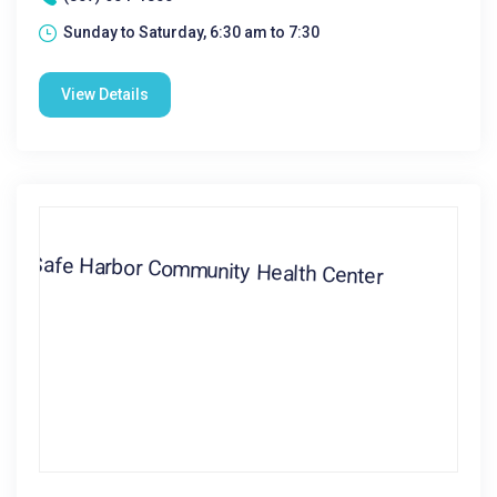
Sunday to Saturday, 6:30 am to 7:30
View Details