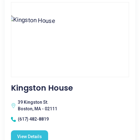
Kingston House
39 Kingston St.
Boston, MA - 02111
(617) 482-8819
View Details