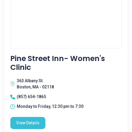
Pine Street Inn- Women's
Clinic
363 Albany St.
Boston, MA - 02118
(857) 654-1865
Monday to Friday, 12:30 pm to 7:30
View Details