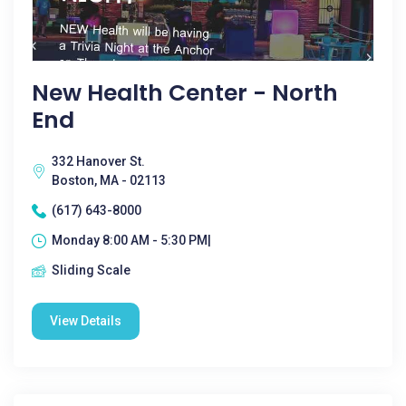
New Health Center - North
End
332 Hanover St.
Boston, MA - 02113
(617) 643-8000
Monday 8:00 AM - 5:30 PM|
Sliding Scale
View Details