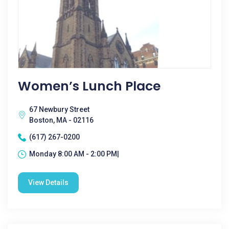
Women’s Lunch Place
67 Newbury Street
Boston, MA - 02116
(617) 267-0200
Monday 8:00 AM - 2:00 PM|
View Details