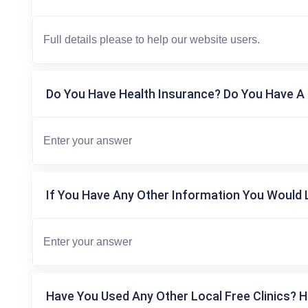
Do You Have Health Insurance? Do You Have A 
If You Have Any Other Information You Would L
Have You Used Any Other Local Free Clinics? H