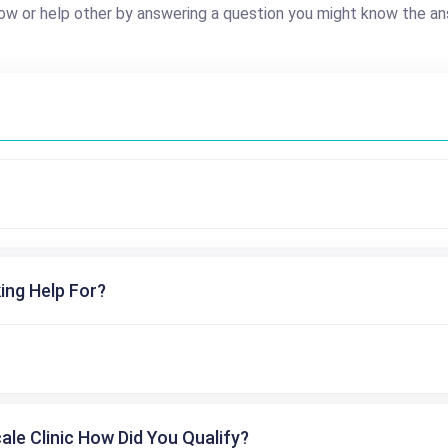
ow or help other by answering a question you might know the an
ing Help For?
cale Clinic How Did You Qualify?