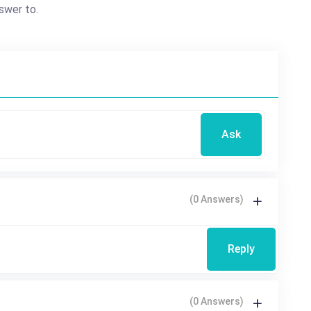
swer to.
Ask
(0 Answers)
Reply
(0 Answers)