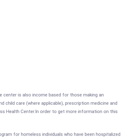
he center is also income based for those making an
 child care (where applicable), prescription medicine and
s Health Center.In order to get more information on this
rogram for homeless individuals who have been hospitalized