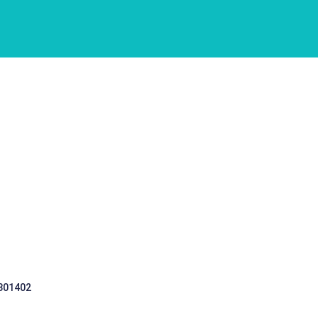
 301402