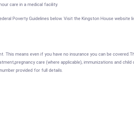
ur care in a medical facility.
e Federal Poverty Guidelines below. Visit the Kingston House website l
ent. This means even if you have no insurance you can be covered.T
atment,pregnancy care (where applicable), immunizations and child c
mber provided for full details.