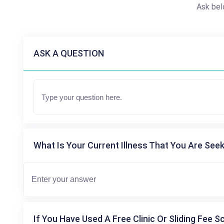
Ask bel
ASK A QUESTION
What Is Your Current Illness That You Are Seek
If You Have Used A Free Clinic Or Sliding Fee S