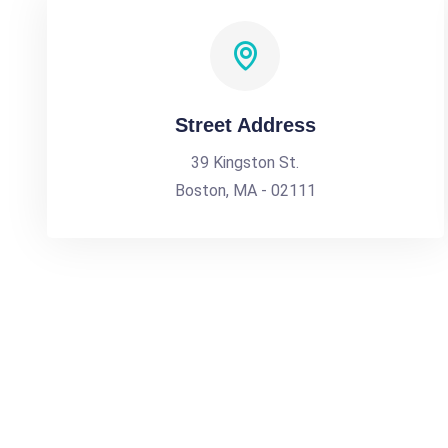
Street Address
39 Kingston St.
Boston, MA - 02111