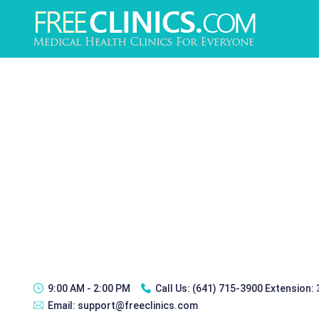
9:00 AM - 2:00 PM
Call Us:
(641) 715-3900 Extension:
Email:
support@freeclinics.com