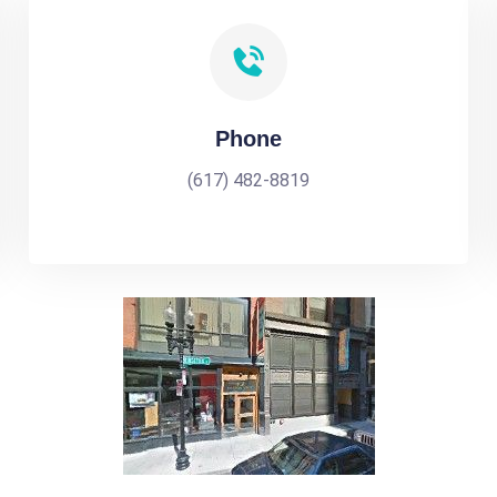
Phone
(617) 482-8819