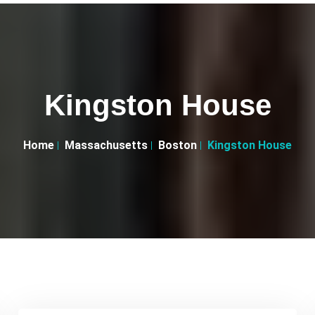
Kingston House
Home
Massachusetts
Boston
Kingston House