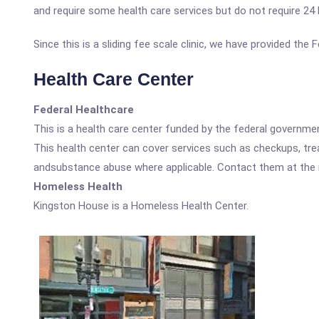
and require some health care services but do not require 24 ho
Since this is a sliding fee scale clinic, we have provided th
Health Care Center
Federal Healthcare
This is a health care center funded by the federal governm
This health center can cover services such as checkups, tre
andsubstance abuse where applicable. Contact them at the nu
Homeless Health
Kingston House is a Homeless Health Center.