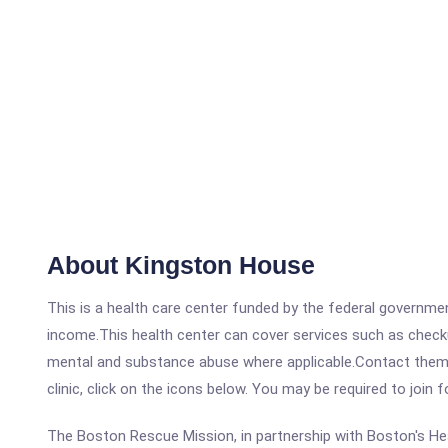
About Kingston House
This is a health care center funded by the federal governm
income.This health center can cover services such as checku
mental and substance abuse where applicable.Contact them a
clinic, click on the icons below. You may be required to join 
The Boston Rescue Mission, in partnership with Boston's He