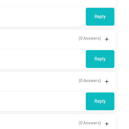
Reply
(0 Answers)
Reply
(0 Answers)
Reply
(0 Answers)