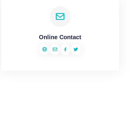
Online Contact