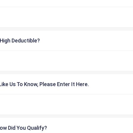
High Deductible?
ike Us To Know, Please Enter It Here.
ow Did You Qualify?