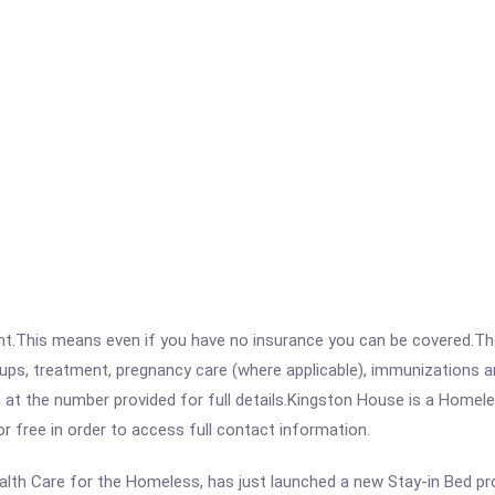
ent.This means even if you have no insurance you can be covered.T
ps, treatment, pregnancy care (where applicable), immunizations and
t the number provided for full details.Kingston House is a Homeles
for free in order to access full contact information.
alth Care for the Homeless, has just launched a new Stay-in Bed p