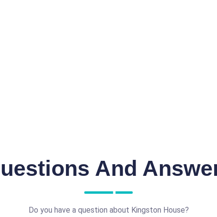
uestions And Answe
Do you have a question about Kingston House?