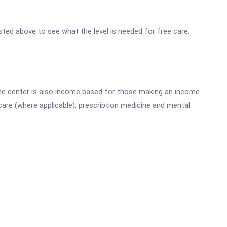
isted above to see what the level is needed for free care.
he center is also income based for those making an income.
are (where applicable), prescription medicine and mental