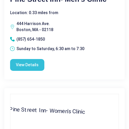
Location: 0.33 miles from
444 Harrison Ave.
Boston, MA - 02118
(857) 654-1850
Sunday to Saturday, 6:30 am to 7:30
View Details