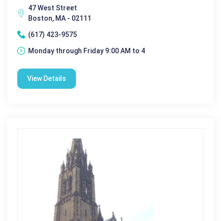
47 West Street
Boston, MA - 02111
(617) 423-9575
Monday through Friday 9:00 AM to 4
View Details