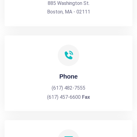
885 Washington St.
Boston, MA - 02111
Phone
(617) 482-7555
(617) 457-6600
Fax