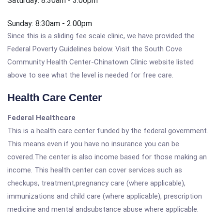
Saturday: 8:30am - 3:00pm
Sunday: 8:30am - 2:00pm
Since this is a sliding fee scale clinic, we have provided the
Federal Poverty Guidelines below. Visit the South Cove
Community Health Center-Chinatown Clinic website listed
above to see what the level is needed for free care.
Health Care Center
Federal Healthcare
This is a health care center funded by the federal government.
This means even if you have no insurance you can be
covered.The center is also income based for those making an
income. This health center can cover services such as
checkups, treatment,pregnancy care (where applicable),
immunizations and child care (where applicable), prescription
medicine and mental andsubstance abuse where applicable.