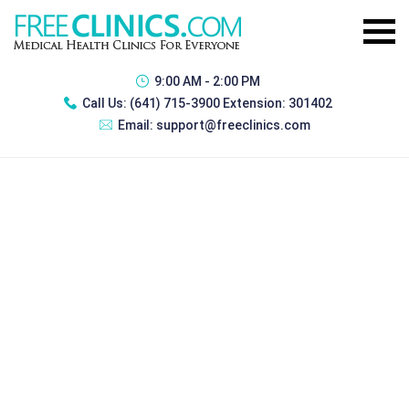
9:00 AM - 2:00 PM
Call Us:
(641) 715-3900 Extension: 301402
Email:
support@freeclinics.com