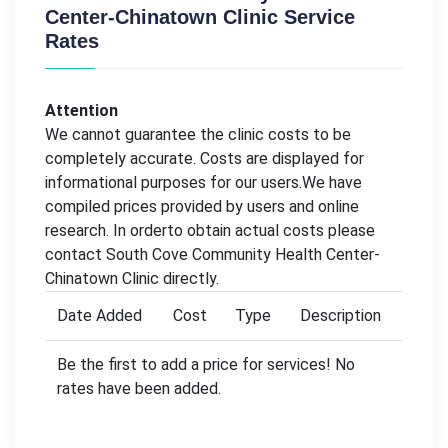
Center-Chinatown Clinic Service
Rates
Attention
We cannot guarantee the clinic costs to be
completely accurate. Costs are displayed for
informational purposes for our users.We have
compiled prices provided by users and online
research. In orderto obtain actual costs please
contact South Cove Community Health Center-
Chinatown Clinic directly.
Date Added
Cost
Type
Description
Be the first to add a price for services! No
rates have been added.