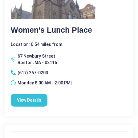
Women’s Lunch Place
Location: 0.54 miles from
67 Newbury Street
Boston, MA - 02116
(617) 267-0200
Monday 8:00 AM - 2:00 PM|
View Details