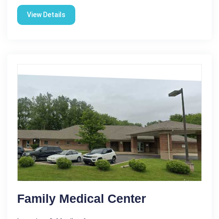
View Details
Family Medical Center