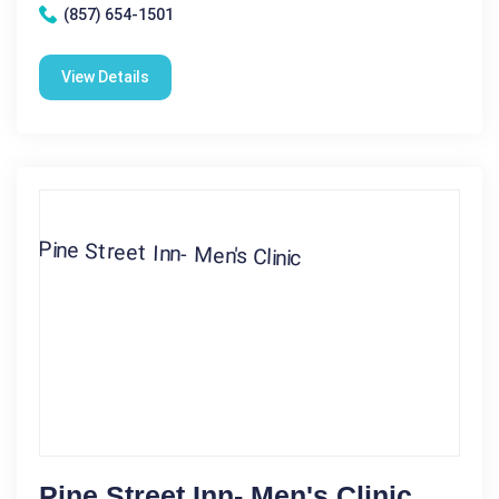
(857) 654-1501
View Details
Pine Street Inn- Men's Clinic