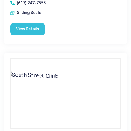
(617) 247-7555
Sliding Scale
View Details