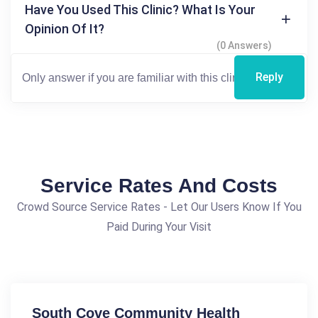
Have You Used This Clinic? What Is Your
Opinion Of It?
(0 Answers)
Reply
Service Rates And Costs
Crowd Source Service Rates - Let Our Users Know If You
Paid During Your Visit
South Cove Community Health