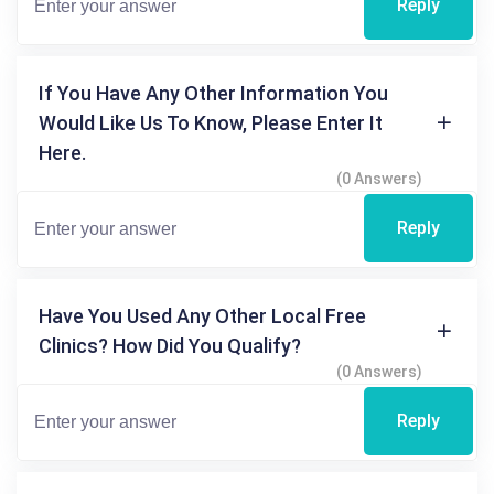
Reply
If You Have Any Other Information You
Would Like Us To Know, Please Enter It
Here.
(0 Answers)
Reply
Have You Used Any Other Local Free
Clinics? How Did You Qualify?
(0 Answers)
Reply