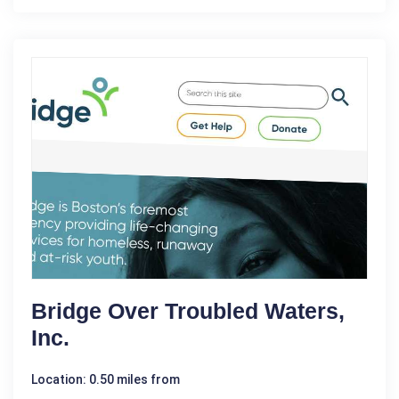
Bridge Over Troubled Waters,
Inc.
Location: 0.50 miles from