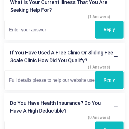
What Is Your Current Illness That You Are
Seeking Help For?
(1 Answers)
Reply
If You Have Used A Free Clinic Or Sliding Fee
Scale Clinic How Did You Qualify?
(1 Answers)
Reply
Do You Have Health Insurance? Do You
Have A High Deductible?
(0 Answers)