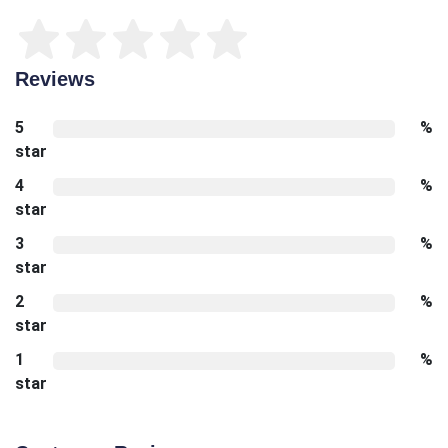
Reviews
5
%
star
4
%
star
3
%
star
2
%
star
1
%
star