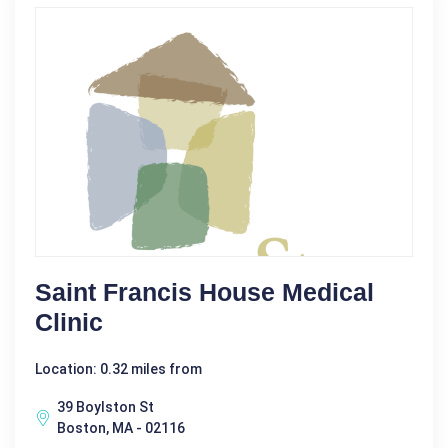
Saint Francis House Medical
Clinic
Location: 0.32 miles from
39 Boylston St
Boston, MA - 02116