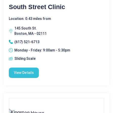
South Street Clinic
Location: 0.43 miles from
145 South St.
Boston, MA - 02111
(617) 521-6713
Monday - Friday: 9:00am - 5:30pm
Sliding Scale
View Details