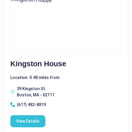
Kingston House
Location: 0.48 miles from
39 Kingston St.
Boston, MA - 02111
(617) 482-8819
View Details