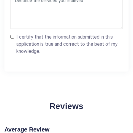
I certify that the information submitted in this
application is true and correct to the best of my
knowledge.
Reviews
Average Review