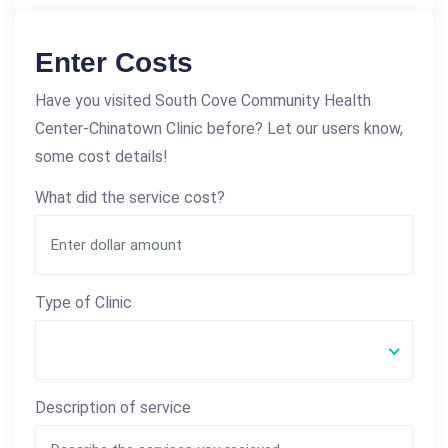
Enter Costs
Have you visited South Cove Community Health
Center-Chinatown Clinic before? Let our users know,
some cost details!
What did the service cost?
Type of Clinic
Description of service