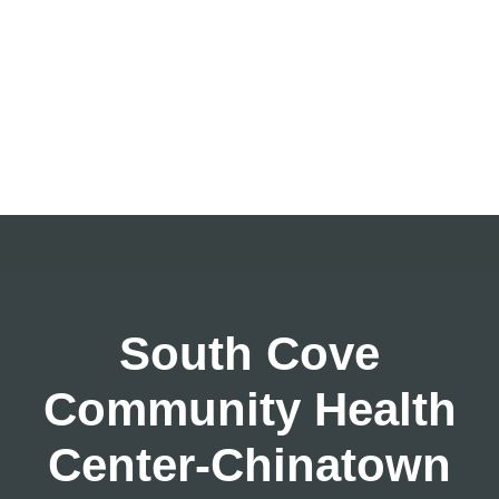
South Cove
Community Health
Center-Chinatown