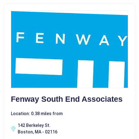
Fenway South End Associates
Location: 0.38 miles from
142 Berkeley St.
Boston, MA - 02116