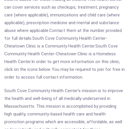
can cover services such as checkups, treatment, pregnancy
care (where applicable), immunizations and child care (where
applicable), prescription medicine and mental and substance
abuse where applicable.Contact them at the number provided
for full details.South Cove Community Health Center-
Chinatown Clinic is a Community Health Center.South Cove
Community Health Center-Chinatown Clinic is a Homeless
Health Center.In order to get more information on this clinic,
click on the icons below. You may be required to join for free in
order to access full contact information.
South Cove Community Health Center's mission is to improve
the health and well-being of all medically underserved in
Massachusetts. This mission is accomplished by providing
high quality, community-based health care and health
promotion programs which are accessible, affordable, as well