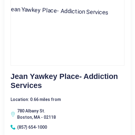
Jean Yawkey Place- Addiction
Services
Location: 0.66 miles from
780 Albany St.
Boston, MA - 02118
(857) 654-1000