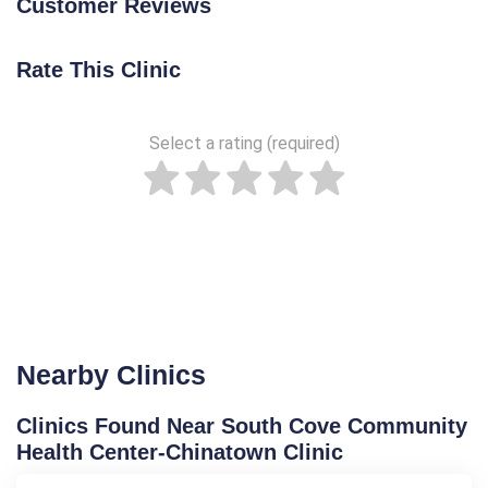
Customer Reviews
Rate This Clinic
Select a rating (required)
Nearby Clinics
Clinics Found Near South Cove Community
Health Center-Chinatown Clinic