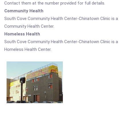
Contact them at the number provided for full details.
Community Health
South Cove Community Health Center-Chinatown Clinic is a
Community Health Center.
Homeless Health
South Cove Community Health Center-Chinatown Clinic is a
Homeless Health Center.