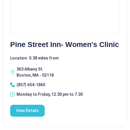
Pine Street Inn- Women's Clinic
Location: 0.38 miles from
363 Albany St.
Boston, MA - 02118
(857) 654-1865
Monday to Friday, 12:30 pm to 7:30
View Details