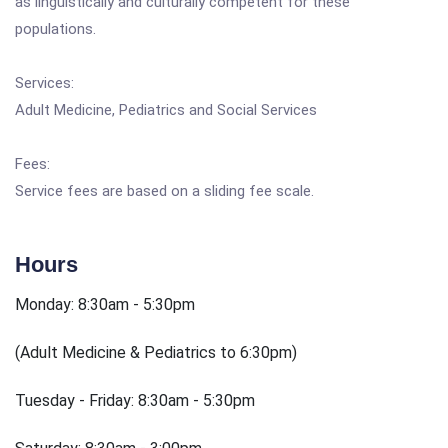
as linguistically and culturally competent for these
populations.
Services:
Adult Medicine, Pediatrics and Social Services
Fees:
Service fees are based on a sliding fee scale.
Hours
Monday: 8:30am - 5:30pm
(Adult Medicine & Pediatrics to 6:30pm)
Tuesday - Friday: 8:30am - 5:30pm