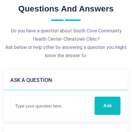
Questions And Answers
Do you have a question about South Cove Community
Health Center-Chinatown Clinic?
Ask below or help other by answering a question you might
know the answer to.
ASK A QUESTION
Ask