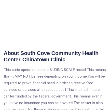
About South Cove Community Health
Center-Chinatown Clinic
This clinic operates under a SLIDING SCALE model.This means
that it MAY NOT be free depending on your income.You will be
required to prove financial need in order to receive free
services or services at a reduced cost.This is a health care
center funded by the federal government.This means even if
you have no insurance you can be covered.The center is also
income based for those making an income.This health center