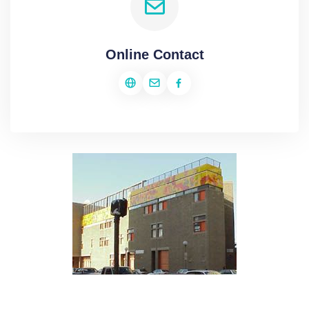
Online Contact