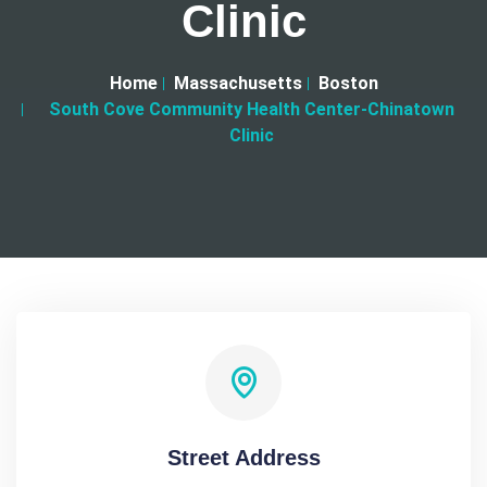
Clinic
Home
Massachusetts
Boston
South Cove Community Health Center-Chinatown
Clinic
Street Address