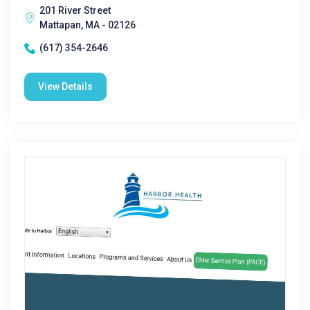
201 River Street
Mattapan, MA - 02126
(617) 354-2646
View Details