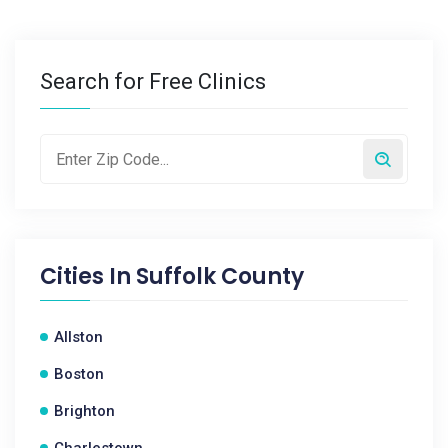
Search for Free Clinics
Cities In
Suffolk County
Allston
Boston
Brighton