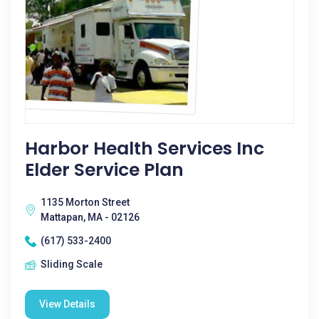
Harbor Health Services Inc
Elder Service Plan
1135 Morton Street
Mattapan, MA - 02126
(617) 533-2400
Sliding Scale
View Details