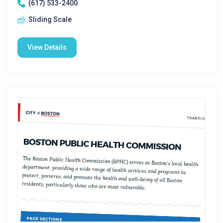
(617) 533-2400
Sliding Scale
View Details