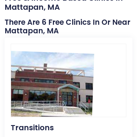
Mattapan, MA
There Are 6 Free Clinics In Or Near
Mattapan, MA
Transitions