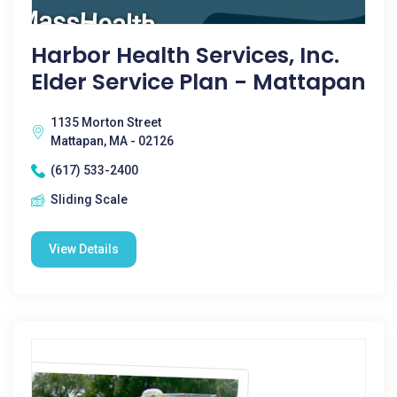
Harbor Health Services, Inc.
Elder Service Plan - Mattapan
1135 Morton Street
Mattapan, MA - 02126
(617) 533-2400
Sliding Scale
View Details