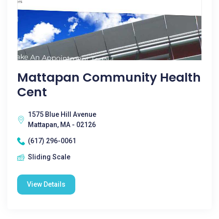
Mattapan Community Health
Cent
1575 Blue Hill Avenue
Mattapan, MA - 02126
(617) 296-0061
Sliding Scale
View Details