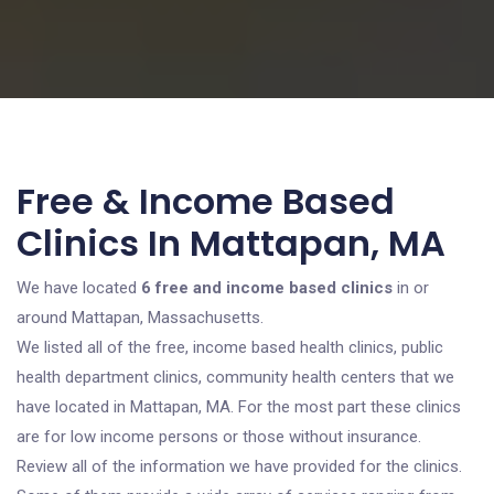
Free & Income Based
Clinics In Mattapan, MA
We have located
6 free and income based clinics
in or
around Mattapan, Massachusetts.
We listed all of the free, income based health clinics, public
health department clinics, community health centers that we
have located in Mattapan, MA. For the most part these clinics
are for low income persons or those without insurance.
Review all of the information we have provided for the clinics.