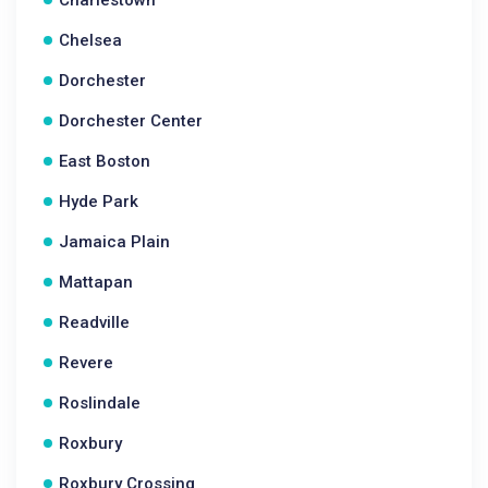
Charlestown
Chelsea
Dorchester
Dorchester Center
East Boston
Hyde Park
Jamaica Plain
Mattapan
Readville
Revere
Roslindale
Roxbury
Roxbury Crossing