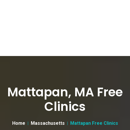
Mattapan, MA Free
Clinics
Home
Massachusetts
Mattapan Free Clinics