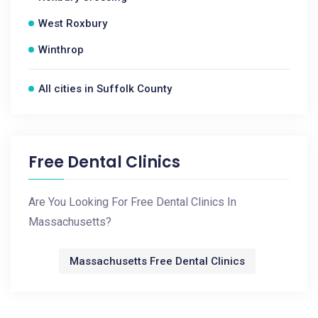
West Roxbury
Winthrop
All cities in Suffolk County
Free Dental Clinics
Are You Looking For Free Dental Clinics In
Massachusetts?
Massachusetts Free Dental Clinics