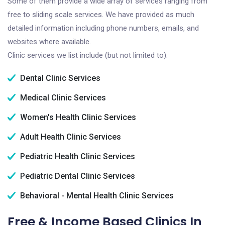
Some of them provide a wide array of services ranging from
free to sliding scale services. We have provided as much
detailed information including phone numbers, emails, and
websites where available.
Clinic services we list include (but not limited to):
Dental Clinic Services
Medical Clinic Services
Women's Health Clinic Services
Adult Health Clinic Services
Pediatric Health Clinic Services
Pediatric Dental Clinic Services
Behavioral - Mental Health Clinic Services
Free & Income Based Clinics In