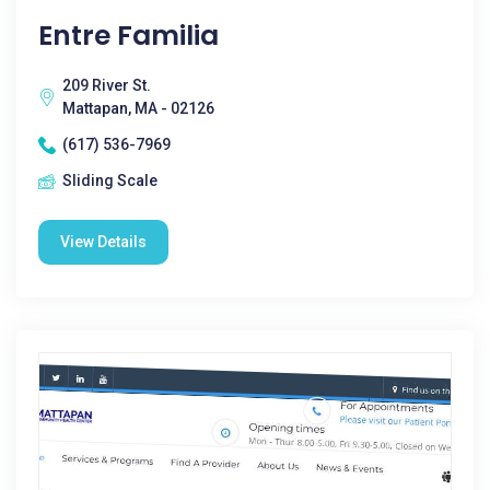
Entre Familia
209 River St.
Mattapan, MA - 02126
(617) 536-7969
Sliding Scale
View Details