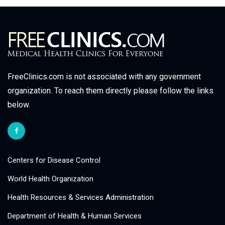
FreeClinics.com is not associated with any government
organization. To reach them directly please follow the links
below.
Centers for Disease Control
World Health Organization
Health Resources & Services Administration
Department of Health & Human Services