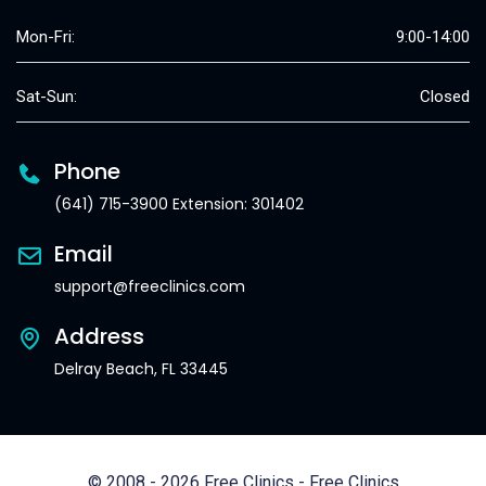
Mon-Fri:
9:00-14:00
Sat-Sun:
Closed
Phone
(641) 715-3900 Extension: 301402
Email
support@freeclinics.com
Address
Delray Beach, FL 33445
© 2008 - 2026 Free Clinics - Free Clinics