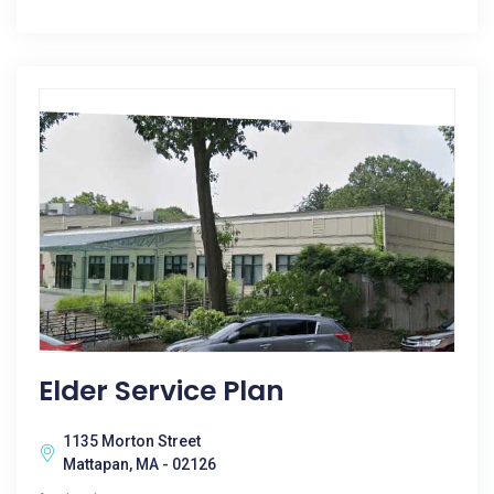
Elder Service Plan
1135 Morton Street
Mattapan, MA - 02126