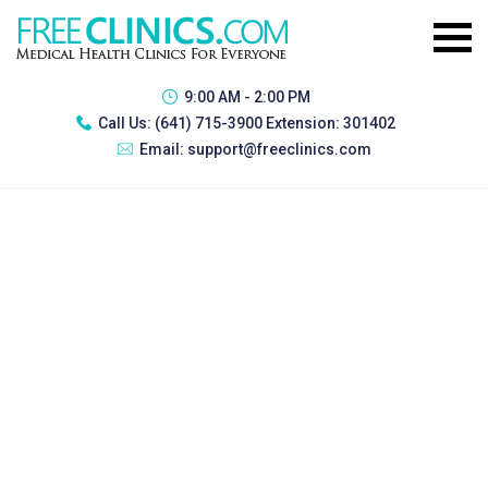
9:00 AM - 2:00 PM
Call Us:
(641) 715-3900 Extension: 301402
Email:
support@freeclinics.com