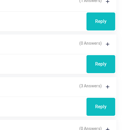
(1 Answers)
Reply
(0 Answers)
Reply
(3 Answers)
Reply
(0 Answers)