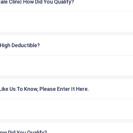
cale Clinic How Did You Qualify?
High Deductible?
ike Us To Know, Please Enter It Here.
ow Did You Qualify?