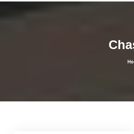
Cha
Ho