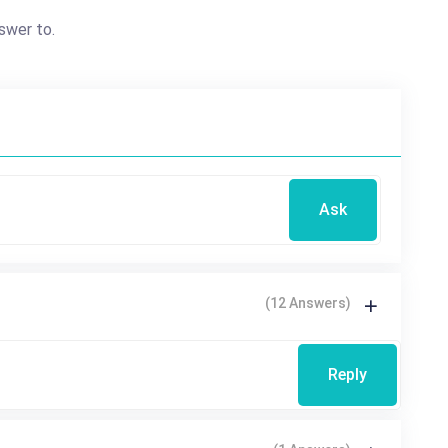
swer to.
Ask
(12 Answers)
Reply