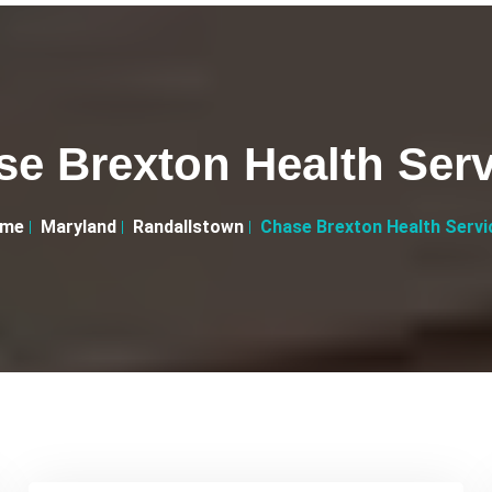
se Brexton Health Serv
me
Maryland
Randallstown
Chase Brexton Health Servi