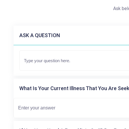
Ask bel
ASK A QUESTION
What Is Your Current Illness That You Are Seek