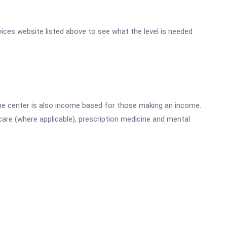
rvices website listed above to see what the level is needed
he center is also income based for those making an income.
are (where applicable), prescription medicine and mental