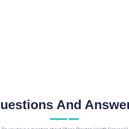
uestions And Answe