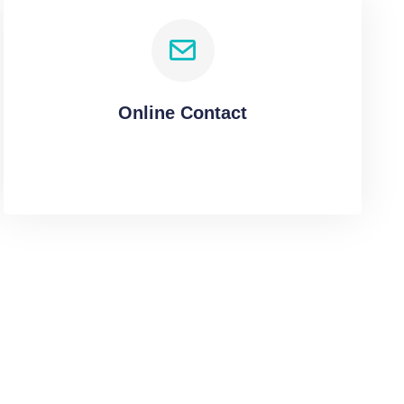
Online Contact