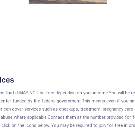
ices
 that it MAY NOT be free depending on your income.You will be requ
e center funded by the federal government.This means even if you h
 can cover services such as checkups, treatment, pregnancy care (
e abuse where applicable.Contact them at the number provided for f
, click on the icons below. You may be required to join for free in o