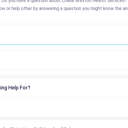
Do you have a question about Chase Brexton Health Services?
ow or help other by answering a question you might know the an
ing Help For?