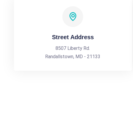
Street Address
8507 Liberty Rd.
Randallstown, MD - 21133