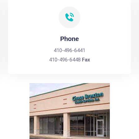
Phone
410-496-6441
410-496-6448
Fax