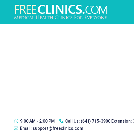
9:00 AM - 2:00 PM
Call Us:
(641) 715-3900 Extension:
Email:
support@freeclinics.com