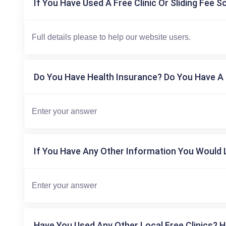
If You Have Used A Free Clinic Or Sliding Fee S
Do You Have Health Insurance? Do You Have A 
If You Have Any Other Information You Would L
Have You Used Any Other Local Free Clinics? H