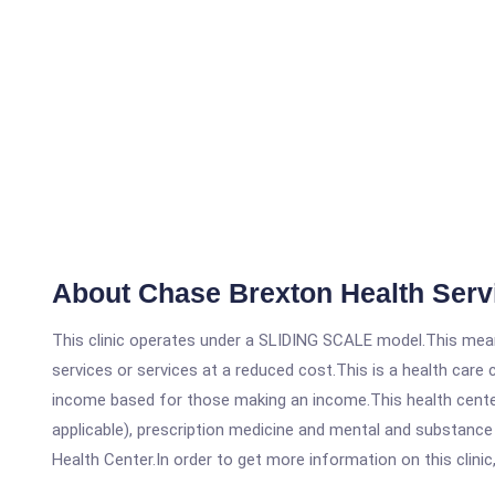
About Chase Brexton Health Serv
This clinic operates under a SLIDING SCALE model.This means
services or services at a reduced cost.This is a health car
income based for those making an income.This health center
applicable), prescription medicine and mental and substanc
Health Center.In order to get more information on this clinic