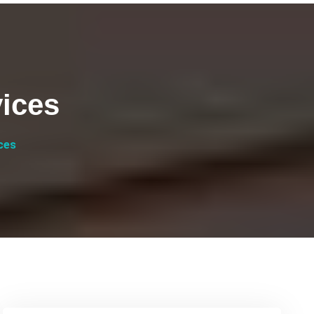
ices
ces