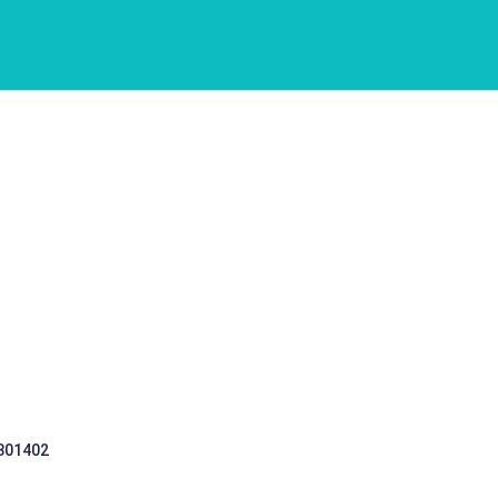
 301402