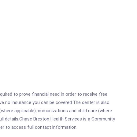
ired to prove financial need in order to receive free
ave no insurance you can be covered.The center is also
where applicable), immunizations and child care (where
ull details.Chase Brexton Health Services is a Community
rder to access full contact information.