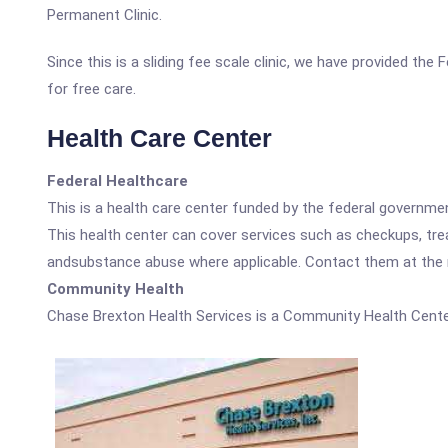
Permanent Clinic.
Since this is a sliding fee scale clinic, we have provided th
for free care.
Health Care Center
Federal Healthcare
This is a health care center funded by the federal governm
This health center can cover services such as checkups, tre
andsubstance abuse where applicable. Contact them at the nu
Community Health
Chase Brexton Health Services is a Community Health Cente