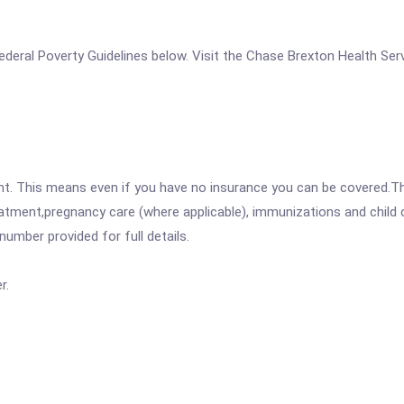
e Federal Poverty Guidelines below. Visit the Chase Brexton Health Se
ent. This means even if you have no insurance you can be covered.T
atment,pregnancy care (where applicable), immunizations and child c
mber provided for full details.
r.