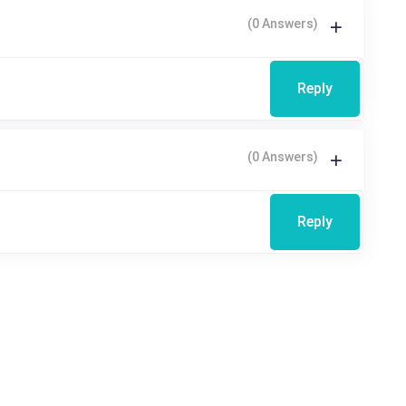
(0 Answers)
Reply
(0 Answers)
Reply