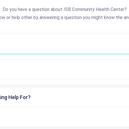
Do you have a question about ISB Community Health Center?
ow or help other by answering a question you might know the an
ing Help For?