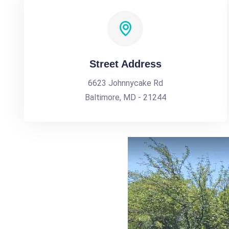
Street Address
6623 Johnnycake Rd
Baltimore, MD - 21244