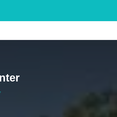
nter
r