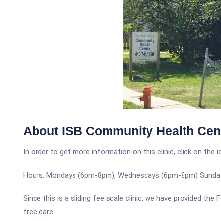
About ISB Community Health Cen
In order to get more information on this clinic, click on the 
Hours: Mondays (6pm-8pm), Wednesdays (6pm-8pm) Sunda
Since this is a sliding fee scale clinic, we have provided th
free care.