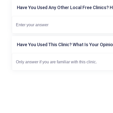
Have You Used Any Other Local Free Clinics? H
Have You Used This Clinic? What Is Your Opinio