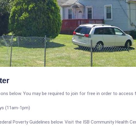
ter
icons below. You may be required to join for free in order to access 
ys (11am-1pm)
e Federal Poverty Guidelines below. Visit the ISB Community Health C