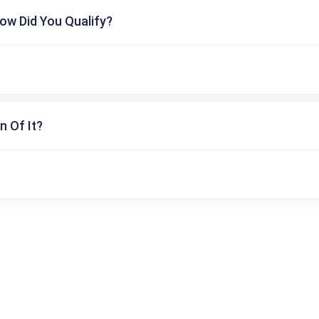
ow Did You Qualify?
n Of It?