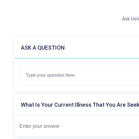
Ask bel
ASK A QUESTION
What Is Your Current Illness That You Are Seek