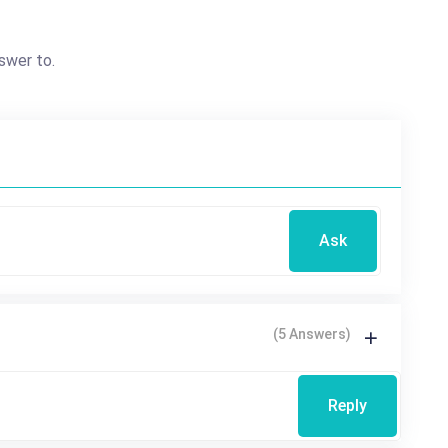
swer to.
Ask
(5 Answers)
Reply