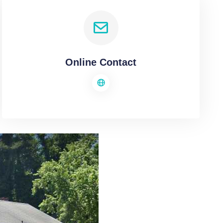
Online Contact