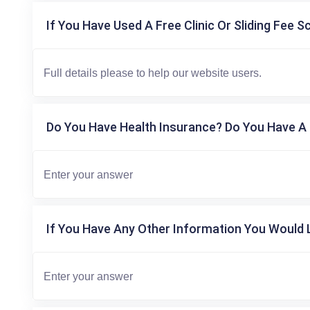
If You Have Used A Free Clinic Or Sliding Fee S
Do You Have Health Insurance? Do You Have A 
If You Have Any Other Information You Would L