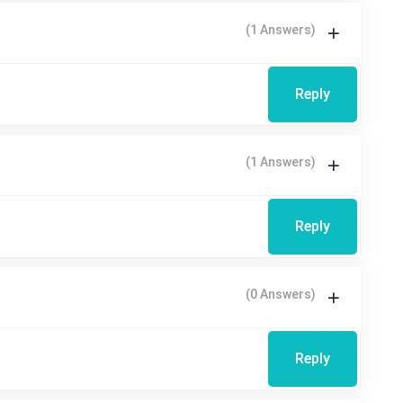
(1 Answers)
Reply
(1 Answers)
Reply
(0 Answers)
Reply