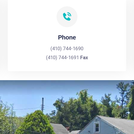
Phone
(410) 744-1690
(410) 744-1691
Fax