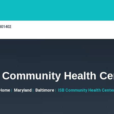
 301402
 Community Health Ce
Home
Maryland
Baltimore
ISB Community Health Cente