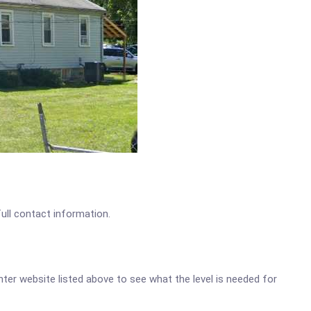
full contact information.
enter website listed above to see what the level is needed for