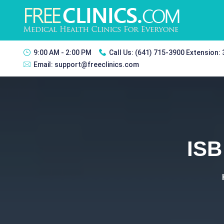
9:00 AM - 2:00 PM
Call Us:
(641) 715-3900 Extension:
Email:
support@freeclinics.com
ISB