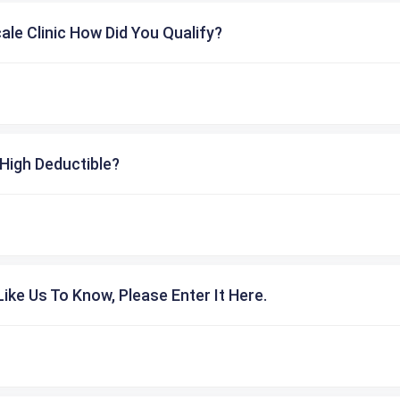
cale Clinic How Did You Qualify?
High Deductible?
ike Us To Know, Please Enter It Here.