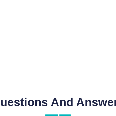
uestions And Answe