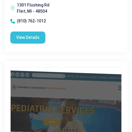
1301 Flushing Rd
Flint, MI - 48504
(810) 762-1012
View Details