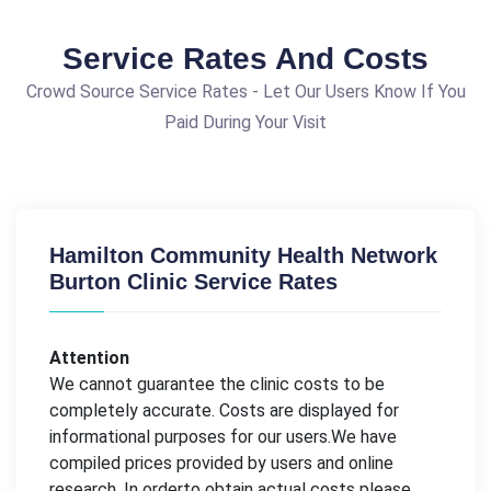
Service Rates And Costs
Crowd Source Service Rates - Let Our Users Know If You
Paid During Your Visit
Hamilton Community Health Network
Burton Clinic Service Rates
Attention
We cannot guarantee the clinic costs to be
completely accurate. Costs are displayed for
informational purposes for our users.We have
compiled prices provided by users and online
research. In orderto obtain actual costs please