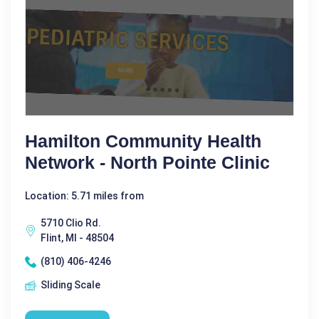
Hamilton Community Health
Network - North Pointe Clinic
Location: 5.71 miles from
5710 Clio Rd.
Flint, MI - 48504
(810) 406-4246
Sliding Scale