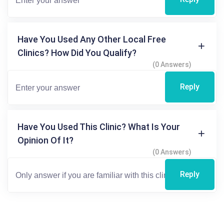
Have You Used Any Other Local Free
Clinics? How Did You Qualify?
(0 Answers)
Reply
Have You Used This Clinic? What Is Your
Opinion Of It?
(0 Answers)
Reply