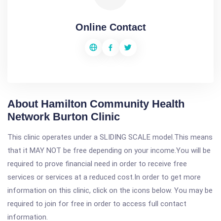
Online Contact
About Hamilton Community Health
Network Burton Clinic
This clinic operates under a SLIDING SCALE model.This means
that it MAY NOT be free depending on your income.You will be
required to prove financial need in order to receive free
services or services at a reduced cost.In order to get more
information on this clinic, click on the icons below. You may be
required to join for free in order to access full contact
information.