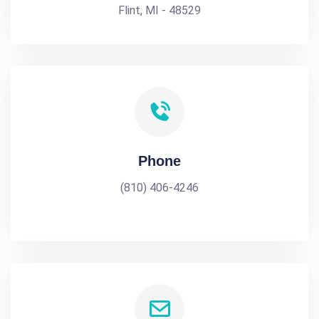
Flint, MI - 48529
Phone
(810) 406-4246