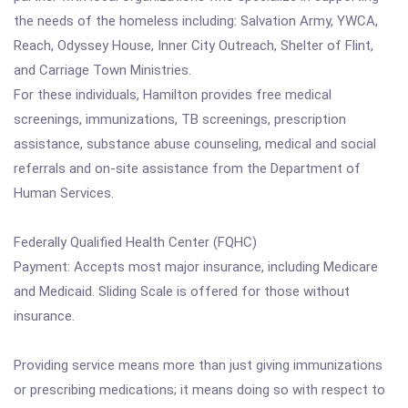
the needs of the homeless including: Salvation Army, YWCA,
Reach, Odyssey House, Inner City Outreach, Shelter of Flint,
and Carriage Town Ministries.
For these individuals, Hamilton provides free medical
screenings, immunizations, TB screenings, prescription
assistance, substance abuse counseling, medical and social
referrals and on-site assistance from the Department of
Human Services.
Federally Qualified Health Center (FQHC)
Payment: Accepts most major insurance, including Medicare
and Medicaid. Sliding Scale is offered for those without
insurance.
Providing service means more than just giving immunizations
or prescribing medications; it means doing so with respect to