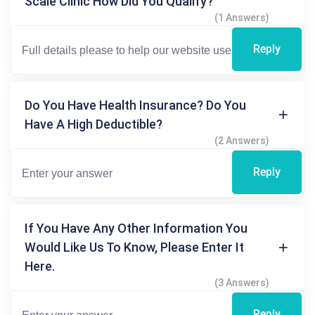
Scale Clinic How Did You Qualify?
(1 Answers)
Reply
Do You Have Health Insurance? Do You
Have A High Deductible?
(2 Answers)
Reply
If You Have Any Other Information You
Would Like Us To Know, Please Enter It
Here.
(3 Answers)
Reply