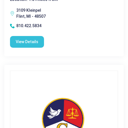
3109 Kleinpel
Flint, MI - 48507
810.422.5834
View Details