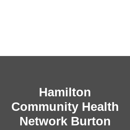
Hamilton
Community Health
Network Burton