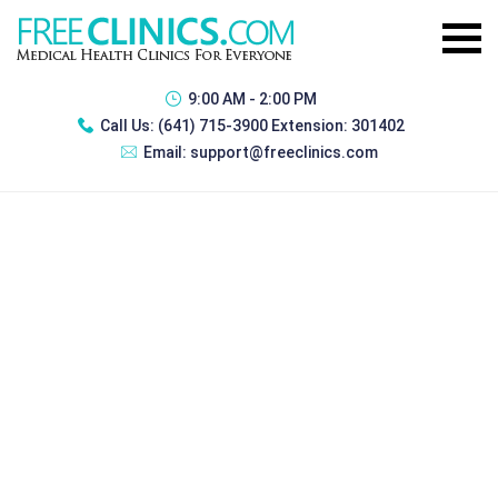
9:00 AM - 2:00 PM
Call Us:
(641) 715-3900 Extension: 301402
Email:
support@freeclinics.com