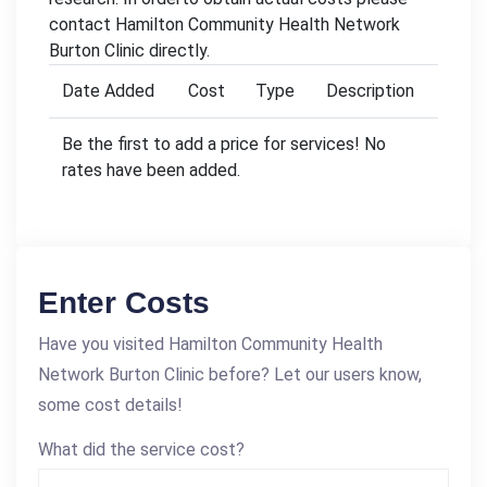
contact Hamilton Community Health Network
Burton Clinic directly.
Date Added
Cost
Type
Description
Be the first to add a price for services! No
rates have been added.
Enter Costs
Have you visited Hamilton Community Health
Network Burton Clinic before? Let our users know,
some cost details!
What did the service cost?