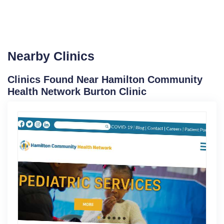
Nearby Clinics
Clinics Found Near Hamilton Community
Health Network Burton Clinic