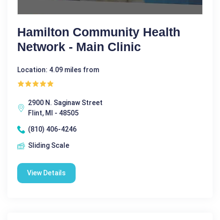
Hamilton Community Health
Network - Main Clinic
Location: 4.09 miles from
2900 N. Saginaw Street
Flint, MI - 48505
(810) 406-4246
Sliding Scale
View Details