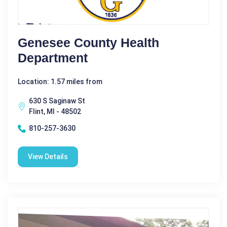
Genesee County Health
Department
Location: 1.57 miles from
630 S Saginaw St
Flint, MI - 48502
810-257-3630
View Details