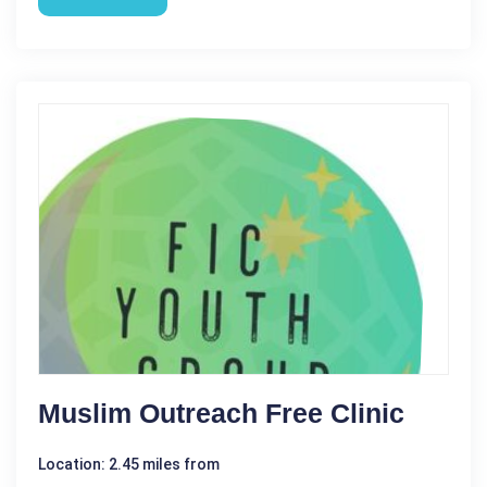
Muslim Outreach Free Clinic
Location: 2.45 miles from