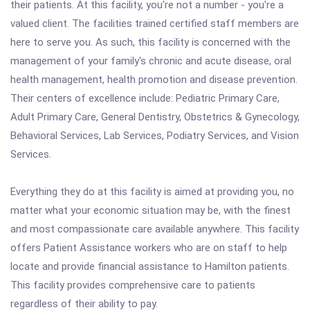
their patients. At this facility, you're not a number - you're a
valued client. The facilities trained certified staff members are
here to serve you. As such, this facility is concerned with the
management of your family's chronic and acute disease, oral
health management, health promotion and disease prevention.
Their centers of excellence include: Pediatric Primary Care,
Adult Primary Care, General Dentistry, Obstetrics & Gynecology,
Behavioral Services, Lab Services, Podiatry Services, and Vision
Services.
Everything they do at this facility is aimed at providing you, no
matter what your economic situation may be, with the finest
and most compassionate care available anywhere. This facility
offers Patient Assistance workers who are on staff to help
locate and provide financial assistance to Hamilton patients.
This facility provides comprehensive care to patients
regardless of their ability to pay.