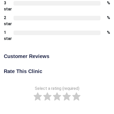
3
%
star
2
%
star
1
%
star
Customer Reviews
Rate This Clinic
Select a rating (required)