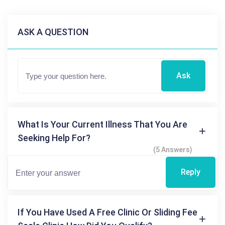
ASK A QUESTION
Ask
What Is Your Current Illness That You Are
Seeking Help For?
(5 Answers)
Reply
If You Have Used A Free Clinic Or Sliding Fee