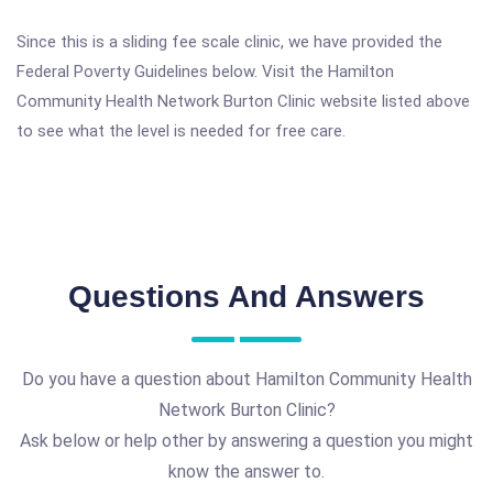
Since this is a sliding fee scale clinic, we have provided the
Federal Poverty Guidelines below. Visit the Hamilton
Community Health Network Burton Clinic website listed above
to see what the level is needed for free care.
Questions And Answers
Do you have a question about Hamilton Community Health
Network Burton Clinic?
Ask below or help other by answering a question you might
know the answer to.