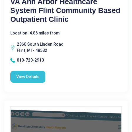
VA Ann Arbor Healthcare
System Flint Community Based
Outpatient Clinic
Location: 4.86 miles from
2360 South Linden Road
Flint, MI - 48532
810-720-2913
View Details