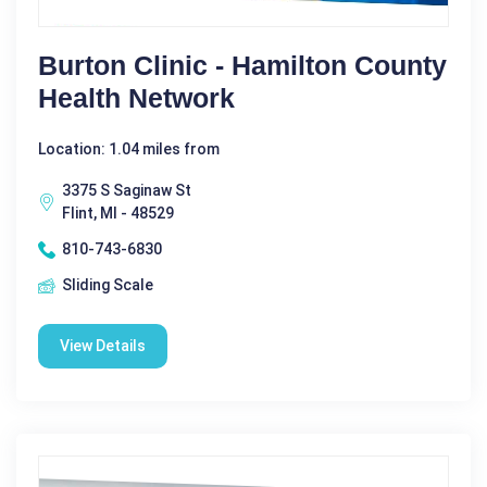
Burton Clinic - Hamilton County
Health Network
Location: 1.04 miles from
3375 S Saginaw St
Flint, MI - 48529
810-743-6830
Sliding Scale
View Details