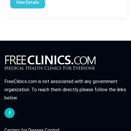
View Details
FreeClinics.com is not associated with any government
organization. To reach them directly please follow the links
below.
Centers for Disease Control