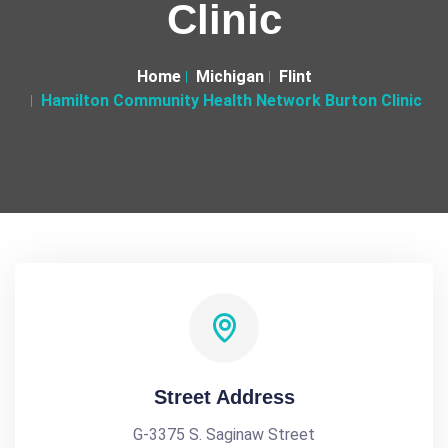
Clinic
Home
Michigan
Flint
Hamilton Community Health Network Burton Clinic
Street Address
G-3375 S. Saginaw Street