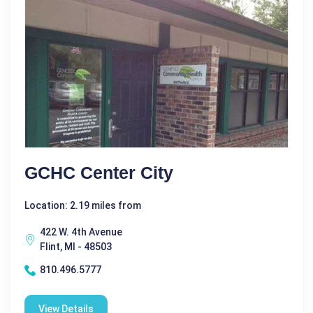
GCHC Center City
Location: 2.19 miles from
422 W. 4th Avenue
Flint, MI - 48503
810.496.5777
View Details