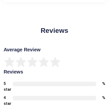
Reviews
Average Review
Reviews
5
%
star
4
%
star