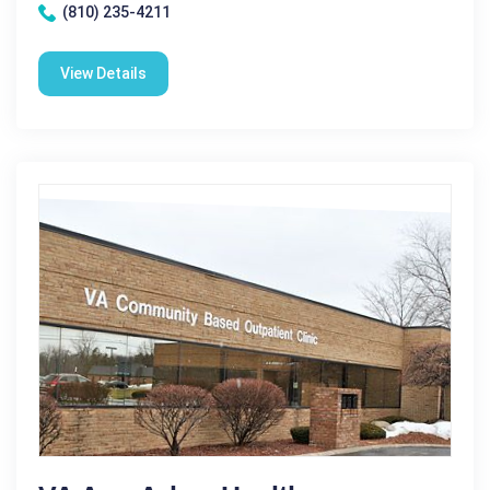
(810) 235-4211
View Details