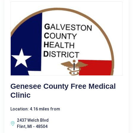
Genesee County Free Medical
Clinic
Location: 4.16 miles from
2437 Welch Blvd
Flint, MI - 48504