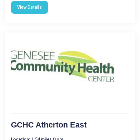
View Details
GCHC Atherton East
Location: 1.54 miles from