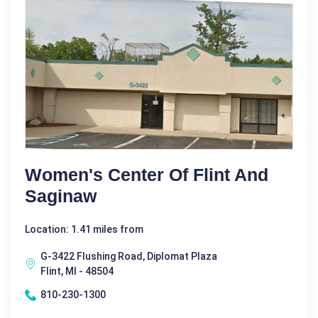
Women's Center Of Flint And
Saginaw
Location: 1.41 miles from
G-3422 Flushing Road, Diplomat Plaza
Flint, MI - 48504
810-230-1300