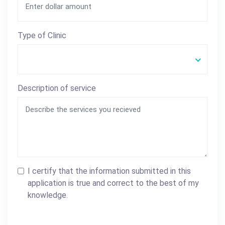
Type of Clinic
Description of service
I certify that the information submitted in this
application is true and correct to the best of my
knowledge.