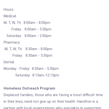
Hours:
Medical:
M, T, W, Th: 8:00am - 8:00pm
Friday: 8:00am - 5:30pm
Saturday: 8:00am - 2:00pm
Pharmacy:
M, T, W, Th: 8:30am - 8:00pm
Friday: 8:30am - 5:30pm
Dental:
Monday - Friday: 8:30am - 5:30pm
Saturday: 8:15am-12:15pm
Homeless Outreach Program
Displaced families, those who are facing a most difficult time
in their lives, need not give up on their health. Hamilton is a
partner with local organizations who specialize in supporting