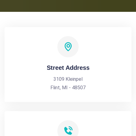
Street Address
3109 Kleinpel
Flint, MI - 48507