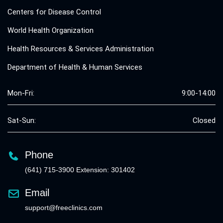
Centers for Disease Control
World Health Organization
Health Resources & Services Administration
Department of Health & Human Services
Mon-Fri:
9:00-14:00
Sat-Sun:
Closed
Phone
(641) 715-3900 Extension: 301402
Email
support@freeclinics.com