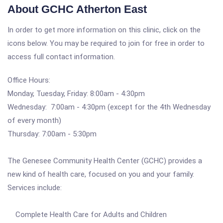
About GCHC Atherton East
In order to get more information on this clinic, click on the
icons below. You may be required to join for free in order to
access full contact information.
Office Hours:
Monday, Tuesday, Friday: 8:00am - 4:30pm
Wednesday: 7:00am - 4:30pm (except for the 4th Wednesday
of every month)
Thursday: 7:00am - 5:30pm
The Genesee Community Health Center (GCHC) provides a
new kind of health care, focused on you and your family.
Services include:
Complete Health Care for Adults and Children