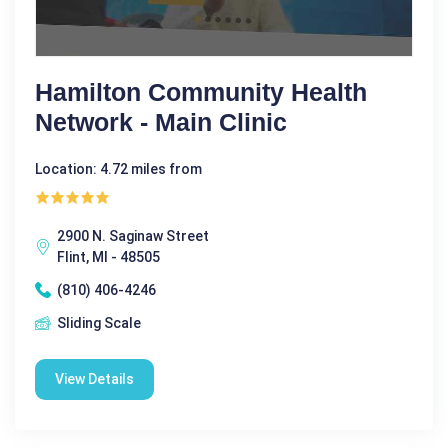
Hamilton Community Health
Network - Main Clinic
Location: 4.72 miles from
2900 N. Saginaw Street
Flint, MI - 48505
(810) 406-4246
Sliding Scale
View Details