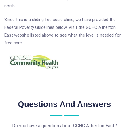
north.
Since this is a sliding fee scale clinic, we have provided the
Federal Poverty Guidelines below. Visit the GCHC Atherton
East website listed above to see what the level is needed for
free care.
Questions And Answers
Do you have a question about GCHC Atherton East?