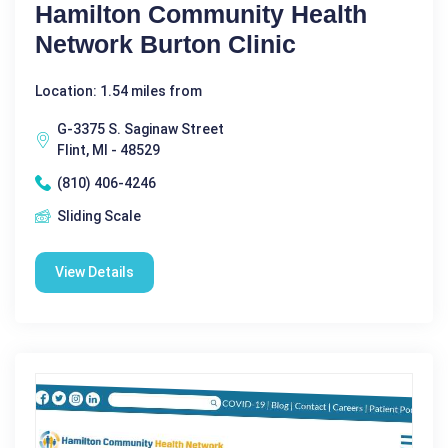
Hamilton Community Health
Network Burton Clinic
Location: 1.54 miles from
G-3375 S. Saginaw Street
Flint, MI - 48529
(810) 406-4246
Sliding Scale
View Details