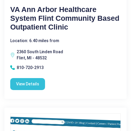
VA Ann Arbor Healthcare
System Flint Community Based
Outpatient Clinic
Location: 6.40 miles from
2360 South Linden Road
Flint, MI - 48532
810-720-2913
View Details