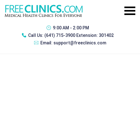
9:00 AM - 2:00 PM
Call Us:
(641) 715-3900 Extension: 301402
Email:
support@freeclinics.com