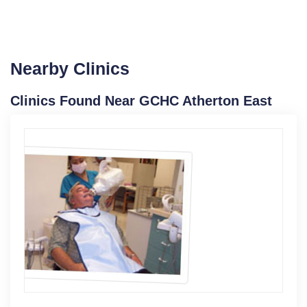
Nearby Clinics
Clinics Found Near GCHC Atherton East