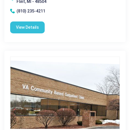
Flint, MI - 48504
(810) 235-4211
View Details