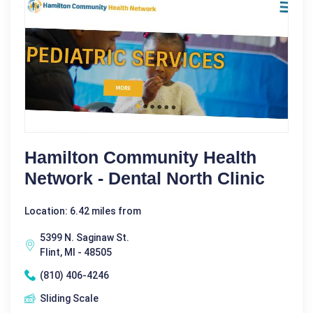
Hamilton Community Health
Network - Dental North Clinic
Location: 6.42 miles from
5399 N. Saginaw St.
Flint, MI - 48505
(810) 406-4246
Sliding Scale