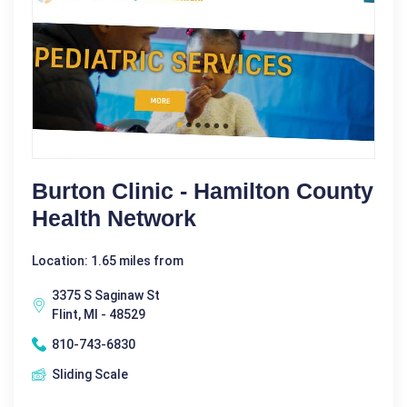
Burton Clinic - Hamilton County
Health Network
Location: 1.65 miles from
3375 S Saginaw St
Flint, MI - 48529
810-743-6830
Sliding Scale