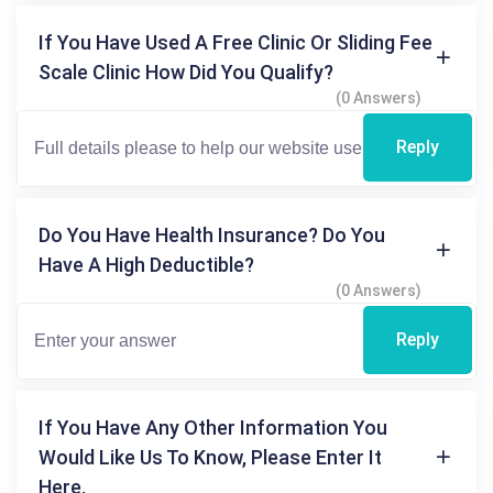
If You Have Used A Free Clinic Or Sliding Fee
Scale Clinic How Did You Qualify?
(0 Answers)
Reply
Do You Have Health Insurance? Do You
Have A High Deductible?
(0 Answers)
Reply
If You Have Any Other Information You
Would Like Us To Know, Please Enter It
Here.