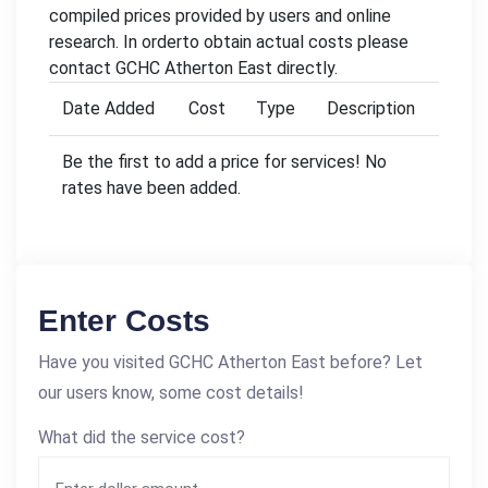
compiled prices provided by users and online
research. In orderto obtain actual costs please
contact GCHC Atherton East directly.
Date Added
Cost
Type
Description
Be the first to add a price for services! No
rates have been added.
Enter Costs
Have you visited GCHC Atherton East before? Let
our users know, some cost details!
What did the service cost?