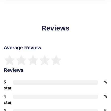
Reviews
Average Review
Reviews
5
%
star
4
%
star
3
%