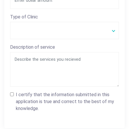
Type of Clinic
Description of service
I certify that the information submitted in this
application is true and correct to the best of my
knowledge.