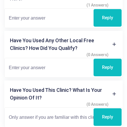
(1 Answers)
Reply
Have You Used Any Other Local Free
Clinics? How Did You Qualify?
(0 Answers)
Reply
Have You Used This Clinic? What Is Your
Opinion Of It?
(0 Answers)
Reply