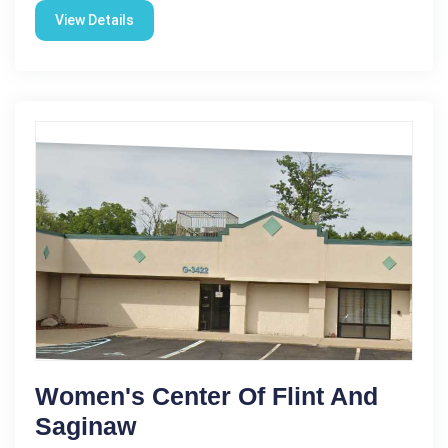
View Details
Women's Center Of Flint And
Saginaw