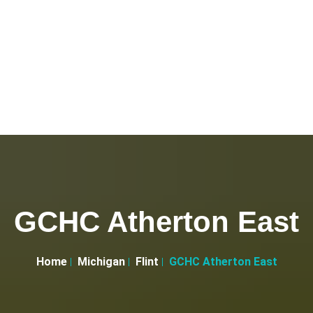
GCHC Atherton East
Home
Michigan
Flint
GCHC Atherton East