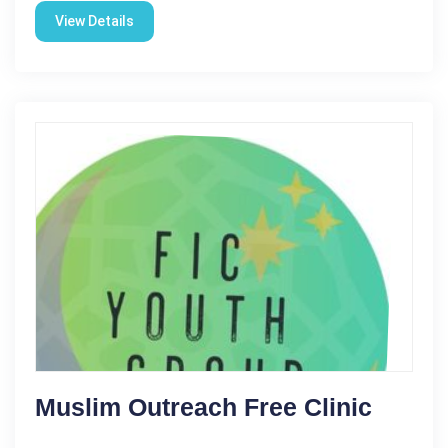
View Details
Muslim Outreach Free Clinic