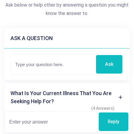
Ask below or help other by answering a question you might
know the answer to.
ASK A QUESTION
Ask
What Is Your Current Illness That You Are
Seeking Help For?
(4 Answers)
Reply