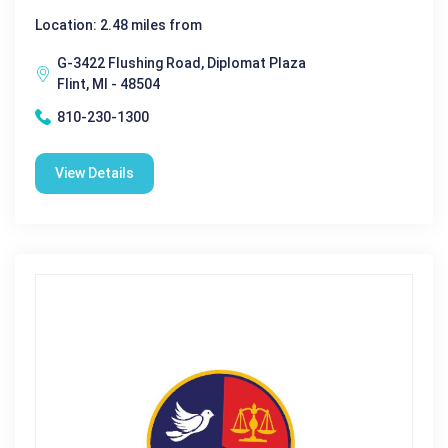
Location: 2.48 miles from
G-3422 Flushing Road, Diplomat Plaza
Flint, MI - 48504
810-230-1300
View Details