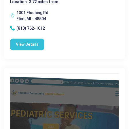
Location: 3.72 miles from
1301 Flushing Rd
Flint, MI - 48504
(810) 762-1012
View Details