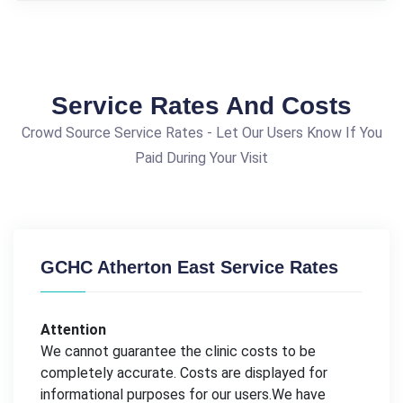
Service Rates And Costs
Crowd Source Service Rates - Let Our Users Know If You
Paid During Your Visit
GCHC Atherton East Service Rates
Attention
We cannot guarantee the clinic costs to be
completely accurate. Costs are displayed for
informational purposes for our users.We have