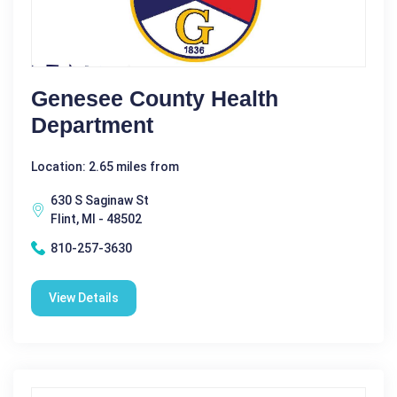
Genesee County Health
Department
Location: 2.65 miles from
630 S Saginaw St
Flint, MI - 48502
810-257-3630
View Details