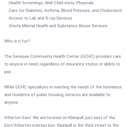
Health Screenings, Well-Child visits, Physicals
Care for Diabetes, Asthma, Blood Pressure, and Cholesterol
Access to Lab and X-ray Services
Onsite Mental Health and Substance Abuse Services
Who is it for?
The Genesee Community Health Center (GCHC) provides care
to anyone in need, regardless of insurance status or ability to
pay.
While GCHC specializes in meeting the needs of the homeless
and residents of public housing, services are available to
anyone.
Atherton East: We are located on Kleinpell, just east of the
Dort/Atherton intersection. Kleinpell is the third street to the