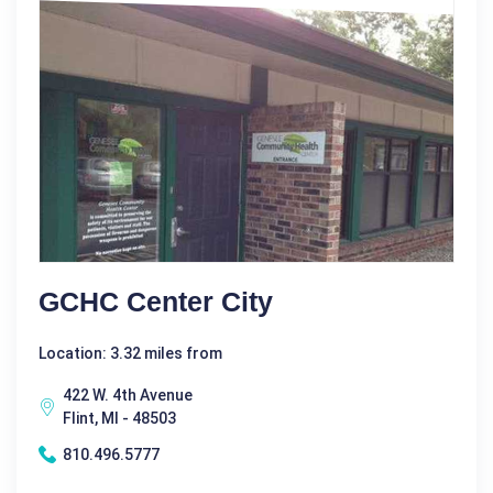
GCHC Center City
Location: 3.32 miles from
422 W. 4th Avenue
Flint, MI - 48503
810.496.5777