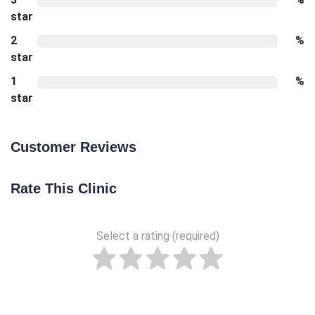
star
2
%
star
1
%
star
Customer Reviews
Rate This Clinic
Select a rating (required)