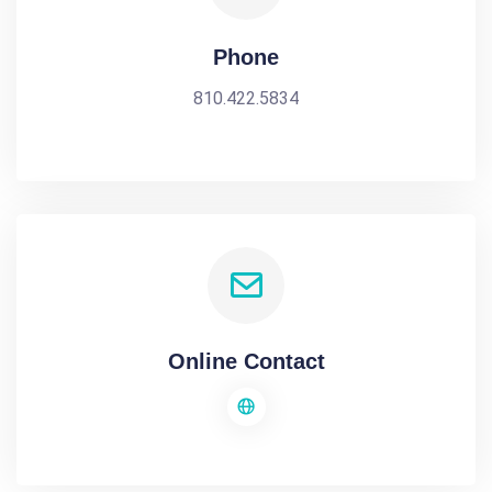
Phone
810.422.5834
Online Contact