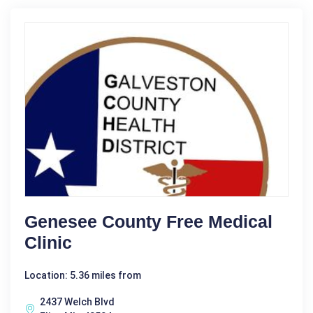
Genesee County Free Medical
Clinic
Location: 5.36 miles from
2437 Welch Blvd