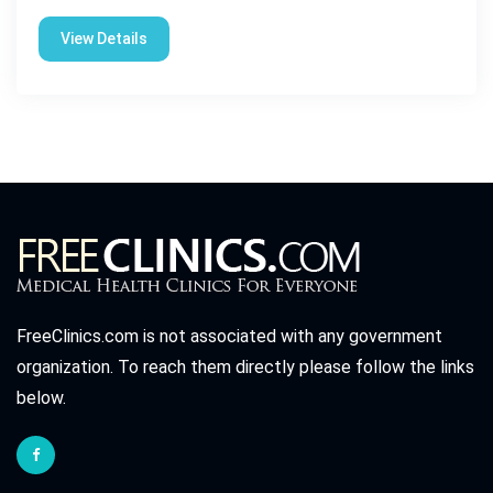
View Details
FreeClinics.com is not associated with any government
organization. To reach them directly please follow the links
below.