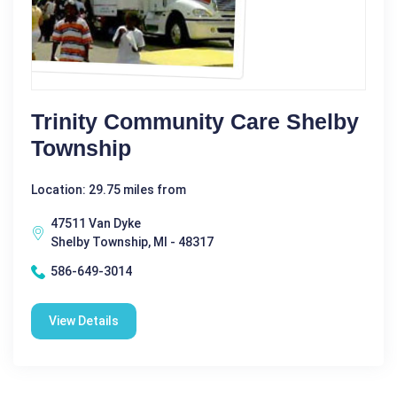
Trinity Community Care Shelby
Township
Location: 29.75 miles from
47511 Van Dyke
Shelby Township, MI - 48317
586-649-3014
View Details