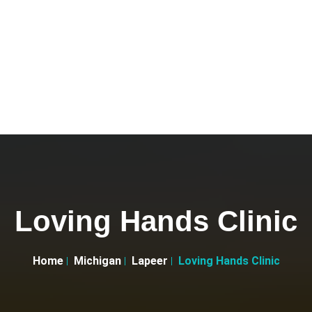
Loving Hands Clinic
Home
Michigan
Lapeer
Loving Hands Clinic