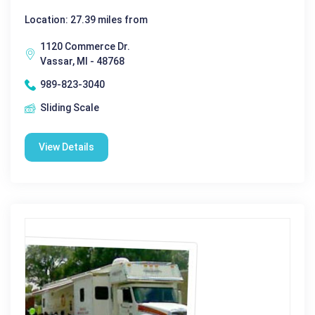
Location: 27.39 miles from
1120 Commerce Dr.
Vassar, MI - 48768
989-823-3040
Sliding Scale
View Details