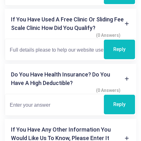
If You Have Used A Free Clinic Or Sliding Fee
Scale Clinic How Did You Qualify?
(0 Answers)
Reply
Do You Have Health Insurance? Do You
Have A High Deductible?
(0 Answers)
Reply
If You Have Any Other Information You
Would Like Us To Know, Please Enter It