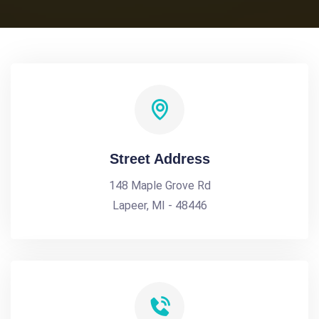
Street Address
148 Maple Grove Rd
Lapeer, MI - 48446