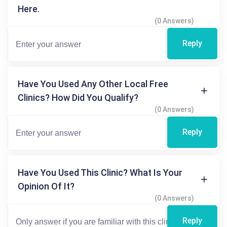
Here.
(0 Answers)
Reply
Have You Used Any Other Local Free
Clinics? How Did You Qualify?
(0 Answers)
Reply
Have You Used This Clinic? What Is Your
Opinion Of It?
(0 Answers)
Reply