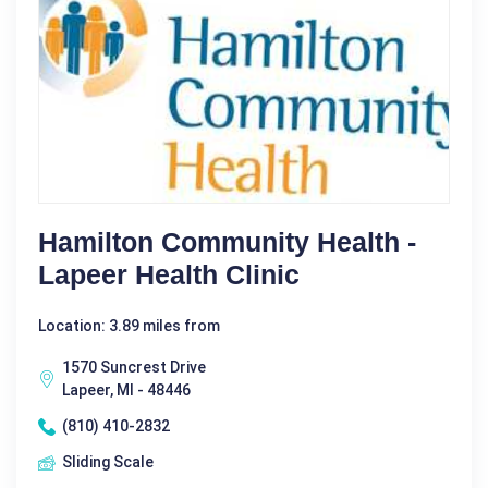
Hamilton Community Health -
Lapeer Health Clinic
Location: 3.89 miles from
1570 Suncrest Drive
Lapeer, MI - 48446
(810) 410-2832
Sliding Scale