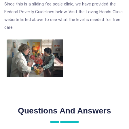
Since this is a sliding fee scale clinic, we have provided the
Federal Poverty Guidelines below. Visit the Loving Hands Clinic
website listed above to see what the level is needed for free
care.
Questions And Answers