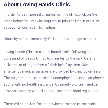
About Loving Hands Clinic
In order to get more information on this clinic, click on the
icons below. You may be required to join for free in order to
access full contact information.
Hours by appointment only. Call to set up an appointment.
Loving Hands Clinic is a faith-based clinic, following the
command of Jesus Christ to minister to the sick. Care is
delivered to all regardless of their belief system. Non-
emergency medical services are provided by clinic volunteers.
The targeted population is the unemployed or under-employed
adults with no health insurance. Qualified volunteer medical
providers comply with all federal, state and local regulations.
There will be no fee for the services provided at the clinic.