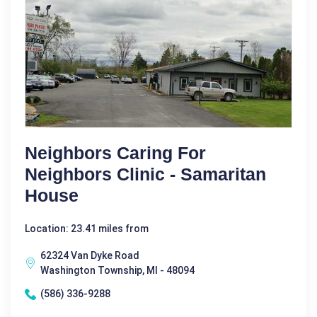
Neighbors Caring For
Neighbors Clinic - Samaritan
House
Location: 23.41 miles from
62324 Van Dyke Road
Washington Township, MI - 48094
(586) 336-9288