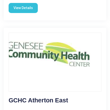
View Details
GCHC Atherton East