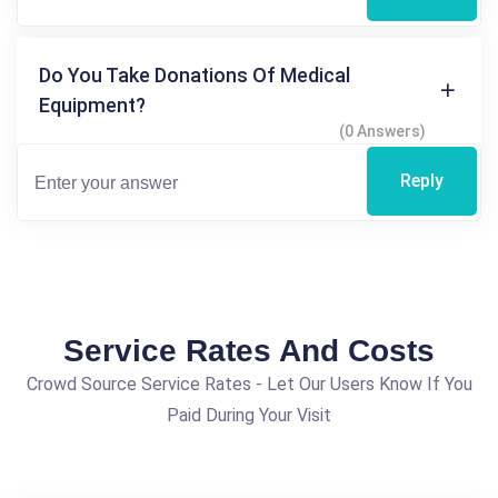
Do You Take Donations Of Medical
Equipment?
(0 Answers)
Reply
Service Rates And Costs
Crowd Source Service Rates - Let Our Users Know If You
Paid During Your Visit