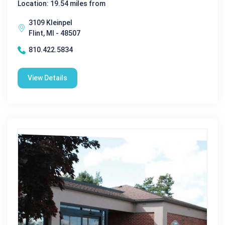
Location: 19.54 miles from
3109 Kleinpel
Flint, MI - 48507
810.422.5834
View Details