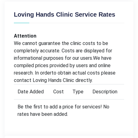
Loving Hands Clinic Service Rates
Attention
We cannot guarantee the clinic costs to be
completely accurate. Costs are displayed for
informational purposes for our users.We have
compiled prices provided by users and online
research. In orderto obtain actual costs please
contact Loving Hands Clinic directly.
Date Added
Cost
Type
Description
Be the first to add a price for services! No
rates have been added.