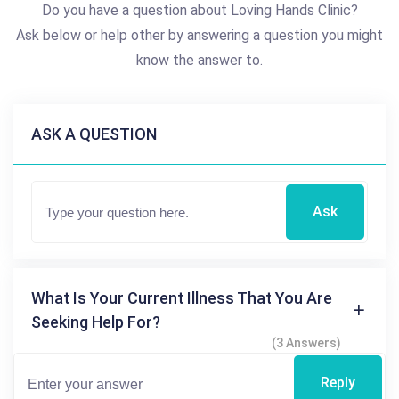
Do you have a question about Loving Hands Clinic?
Ask below or help other by answering a question you might
know the answer to.
ASK A QUESTION
Ask
What Is Your Current Illness That You Are
Seeking Help For?
(3 Answers)
Reply