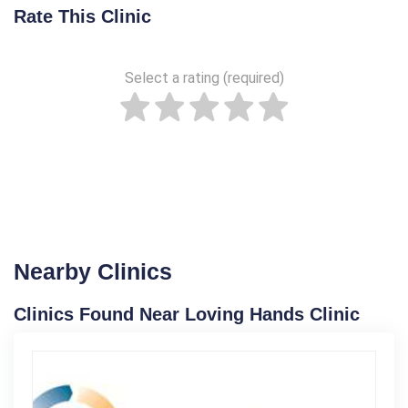
Rate This Clinic
Select a rating (required)
Nearby Clinics
Clinics Found Near Loving Hands Clinic