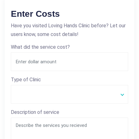
Enter Costs
Have you visited Loving Hands Clinic before? Let our
users know, some cost details!
What did the service cost?
Type of Clinic
Description of service