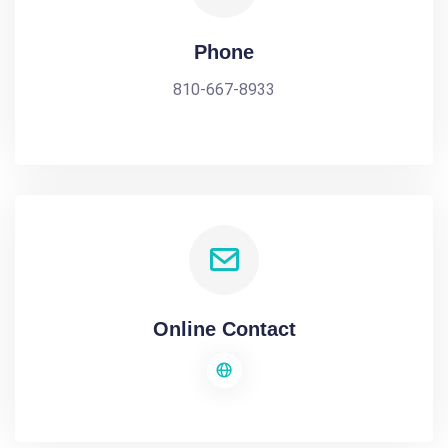
Phone
810-667-8933
Online Contact