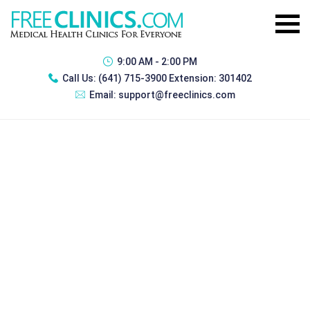
9:00 AM - 2:00 PM
Call Us:
(641) 715-3900 Extension: 301402
Email:
support@freeclinics.com