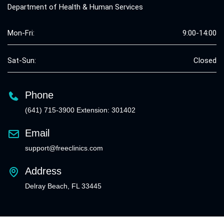
Department of Health & Human Services
Mon-Fri:
9:00-14:00
Sat-Sun:
Closed
Phone
(641) 715-3900 Extension: 301402
Email
support@freeclinics.com
Address
Delray Beach, FL 33445