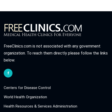
FreeClinics.com is not associated with any government
organization. To reach them directly please follow the links
below.
Centers for Disease Control
World Health Organization
Health Resources & Services Administration