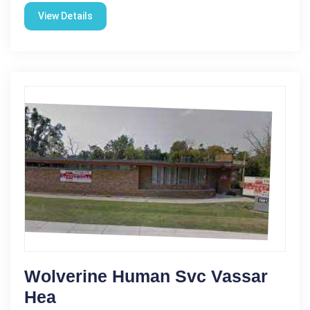
View Details
Wolverine Human Svc Vassar
Hea