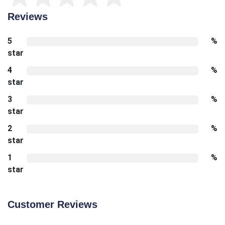
Reviews
5
%
star
4
%
star
3
%
star
2
%
star
1
%
star
Customer Reviews