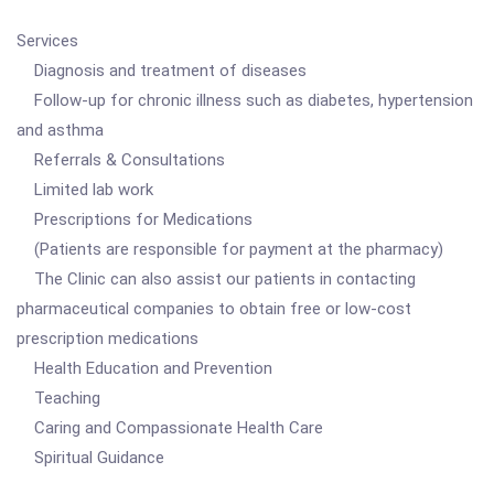
Services
Diagnosis and treatment of diseases
Follow-up for chronic illness such as diabetes, hypertension
and asthma
Referrals & Consultations
Limited lab work
Prescriptions for Medications
(Patients are responsible for payment at the pharmacy)
The Clinic can also assist our patients in contacting
pharmaceutical companies to obtain free or low-cost
prescription medications
Health Education and Prevention
Teaching
Caring and Compassionate Health Care
Spiritual Guidance