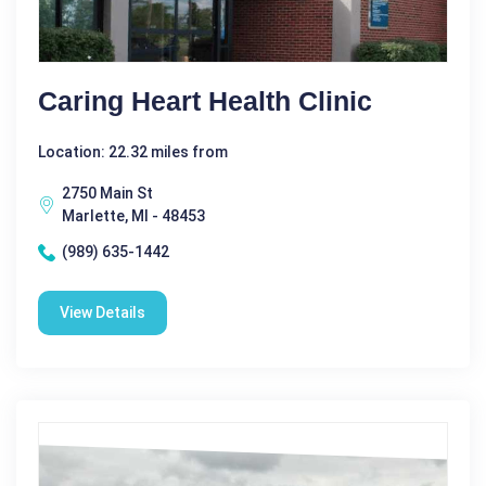
Caring Heart Health Clinic
Location: 22.32 miles from
2750 Main St
Marlette, MI - 48453
(989) 635-1442
View Details