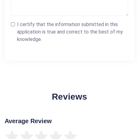
I certify that the information submitted in this
application is true and correct to the best of my
knowledge.
Reviews
Average Review