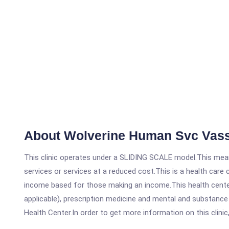
About Wolverine Human Svc Vas
This clinic operates under a SLIDING SCALE model.This means
services or services at a reduced cost.This is a health car
income based for those making an income.This health center
applicable), prescription medicine and mental and substanc
Health Center.In order to get more information on this clinic