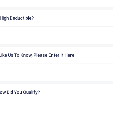
High Deductible?
ike Us To Know, Please Enter It Here.
ow Did You Qualify?