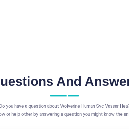
uestions And Answe
Do you have a question about Wolverine Human Svc Vassar Hea
ow or help other by answering a question you might know the an