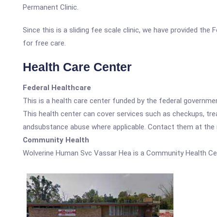
Permanent Clinic.
Since this is a sliding fee scale clinic, we have provided th
for free care.
Health Care Center
Federal Healthcare
This is a health care center funded by the federal governm
This health center can cover services such as checkups, tre
andsubstance abuse where applicable. Contact them at the nu
Community Health
Wolverine Human Svc Vassar Hea is a Community Health Ce