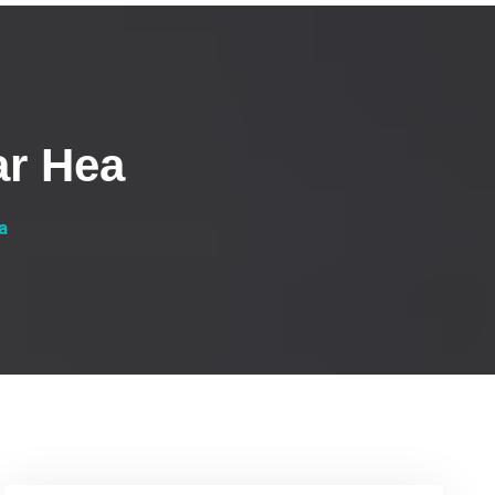
ar Hea
a