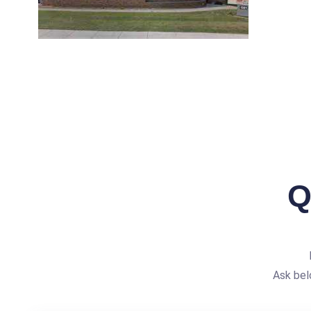
Q
Ask bel