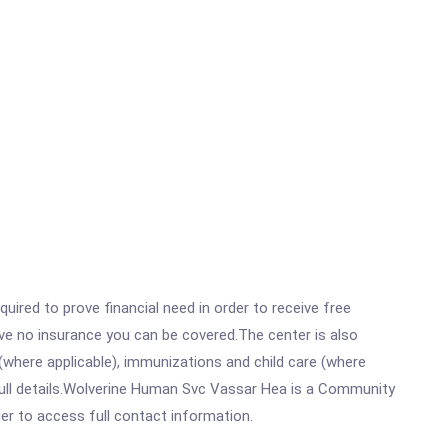
ired to prove financial need in order to receive free
ave no insurance you can be covered.The center is also
where applicable), immunizations and child care (where
full details.Wolverine Human Svc Vassar Hea is a Community
rder to access full contact information.