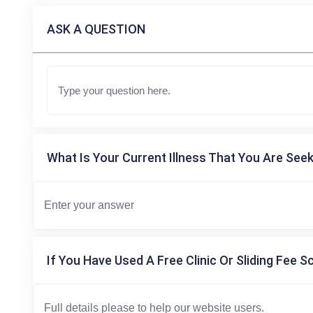
ASK A QUESTION
What Is Your Current Illness That You Are Seek
If You Have Used A Free Clinic Or Sliding Fee S