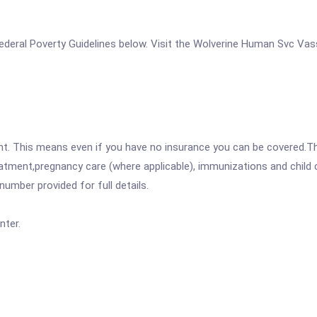
e Federal Poverty Guidelines below. Visit the Wolverine Human Svc Va
ent. This means even if you have no insurance you can be covered.T
atment,pregnancy care (where applicable), immunizations and child c
mber provided for full details.
nter.