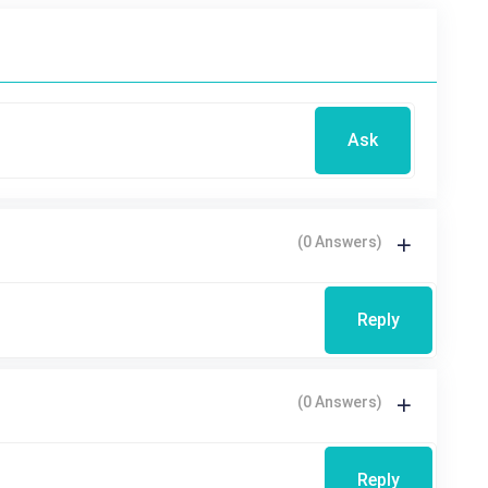
Ask
(0 Answers)
Reply
(0 Answers)
Reply