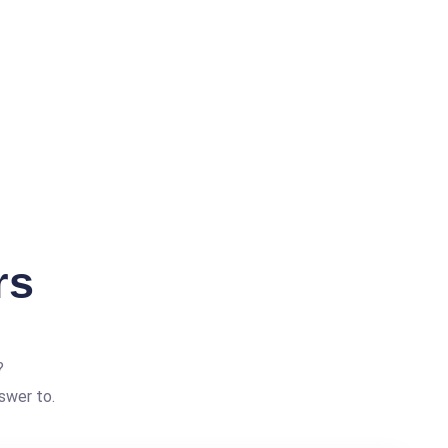
rs
?
swer to.