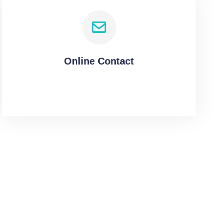
Online Contact