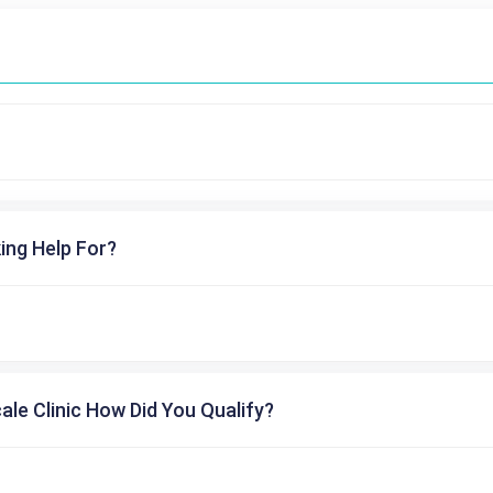
ing Help For?
cale Clinic How Did You Qualify?