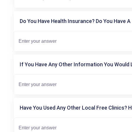
Do You Have Health Insurance? Do You Have A 
If You Have Any Other Information You Would L
Have You Used Any Other Local Free Clinics? H