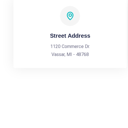
Street Address
1120 Commerce Dr.
Vassar, MI - 48768