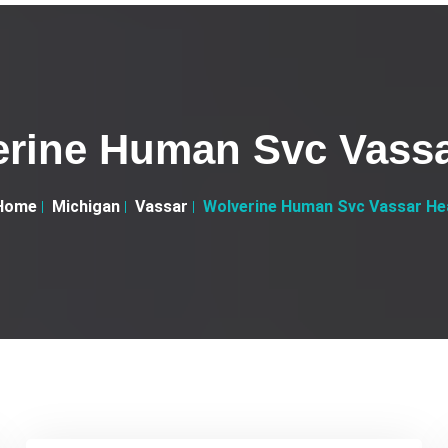
rine Human Svc Vass
Home
Michigan
Vassar
Wolverine Human Svc Vassar He