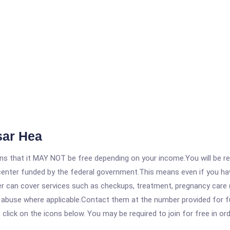
sar Hea
 that it MAY NOT be free depending on your income.You will be requ
e center funded by the federal government.This means even if you h
 can cover services such as checkups, treatment, pregnancy care (
e abuse where applicable.Contact them at the number provided for 
, click on the icons below. You may be required to join for free in o