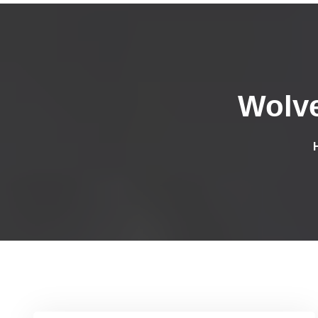
Wolve