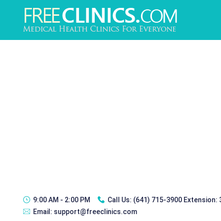
9:00 AM - 2:00 PM
Call Us:
(641) 715-3900 Extension:
Email:
support@freeclinics.com