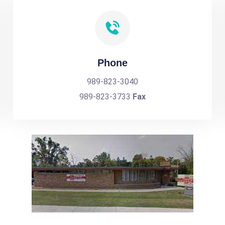
Phone
989-823-3040
989-823-3733
Fax