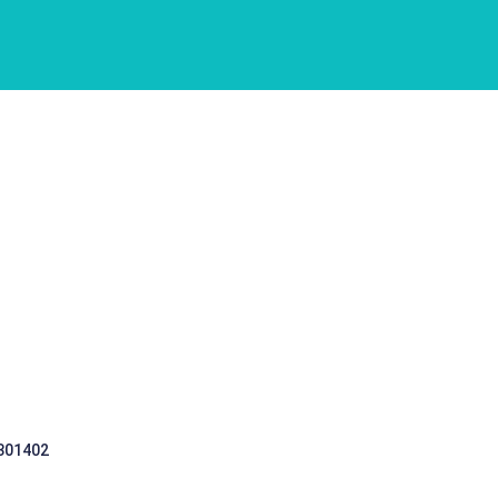
 301402