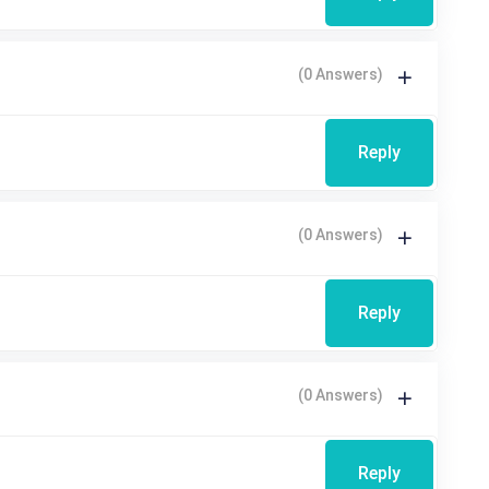
(0 Answers)
Reply
(0 Answers)
Reply
(0 Answers)
Reply