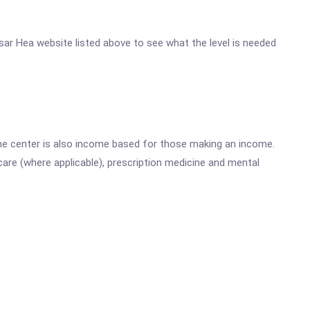
ssar Hea website listed above to see what the level is needed
he center is also income based for those making an income.
are (where applicable), prescription medicine and mental