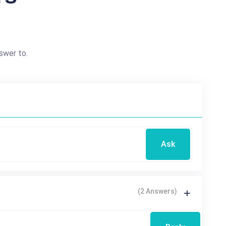
swer to.
Ask
(2 Answers)