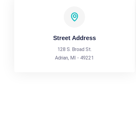
Street Address
128 S. Broad St.
Adrian, MI - 49221