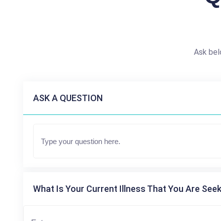
Ask bel
ASK A QUESTION
What Is Your Current Illness That You Are Seek