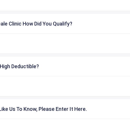
cale Clinic How Did You Qualify?
High Deductible?
ike Us To Know, Please Enter It Here.