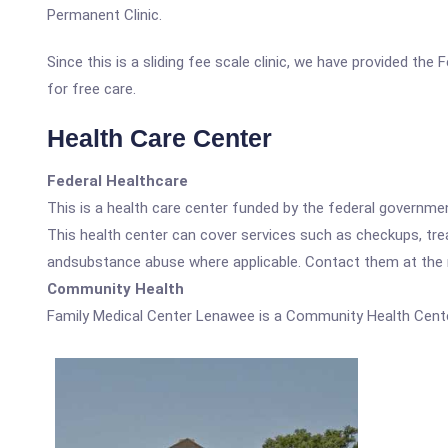
Permanent Clinic.
Since this is a sliding fee scale clinic, we have provided th
for free care.
Health Care Center
Federal Healthcare
This is a health care center funded by the federal governm
This health center can cover services such as checkups, tre
andsubstance abuse where applicable. Contact them at the nu
Community Health
Family Medical Center Lenawee is a Community Health Cente