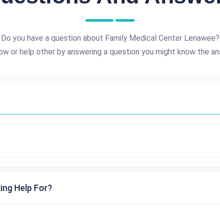
Do you have a question about Family Medical Center Lenawee?
ow or help other by answering a question you might know the an
ing Help For?