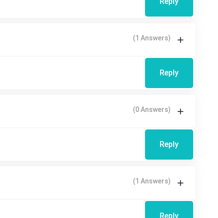
Reply
(1 Answers)
Reply
(0 Answers)
Reply
(1 Answers)
Reply