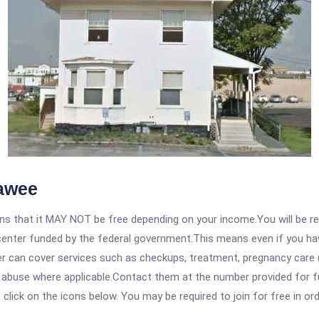
nawee
 that it MAY NOT be free depending on your income.You will be requ
e center funded by the federal government.This means even if you h
 can cover services such as checkups, treatment, pregnancy care (
e abuse where applicable.Contact them at the number provided for f
, click on the icons below. You may be required to join for free in o