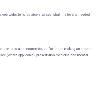
enawee website listed above to see what the level is needed
he center is also income based for those making an income.
are (where applicable), prescription medicine and mental