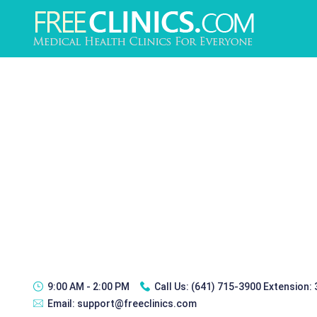
9:00 AM - 2:00 PM
Call Us:
(641) 715-3900 Extension:
Email:
support@freeclinics.com