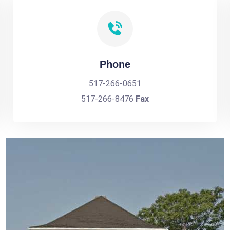
Phone
517-266-0651
517-266-8476
Fax