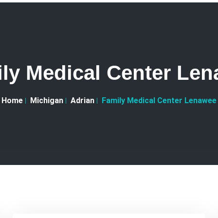
ly Medical Center Le
Home
Michigan
Adrian
Family Medical Center Lenawee