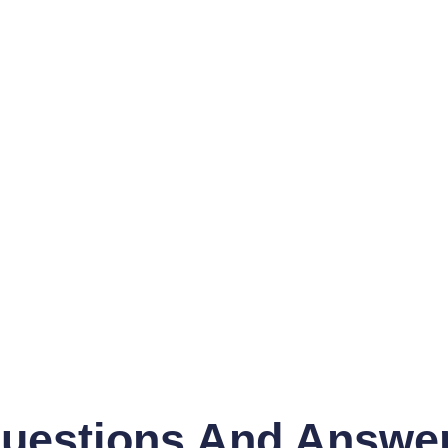
uestions And Answe