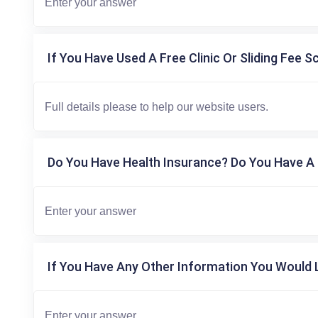
If You Have Used A Free Clinic Or Sliding Fee S
Do You Have Health Insurance? Do You Have A 
If You Have Any Other Information You Would L