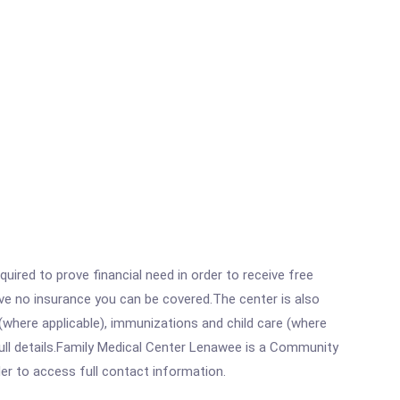
ired to prove financial need in order to receive free
ave no insurance you can be covered.The center is also
where applicable), immunizations and child care (where
ull details.Family Medical Center Lenawee is a Community
rder to access full contact information.