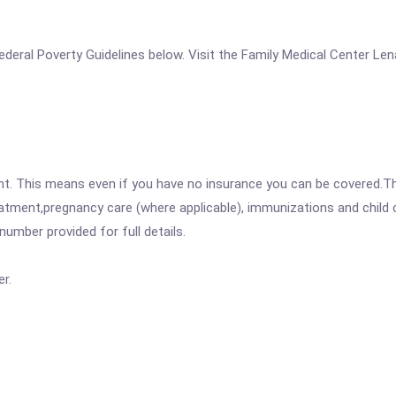
e Federal Poverty Guidelines below. Visit the Family Medical Center L
ent. This means even if you have no insurance you can be covered.T
atment,pregnancy care (where applicable), immunizations and child c
mber provided for full details.
r.