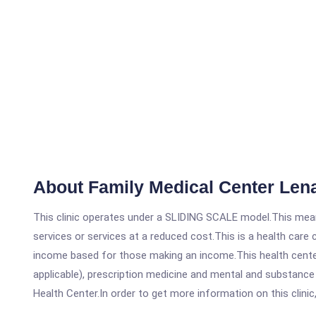
About Family Medical Center Le
This clinic operates under a SLIDING SCALE model.This means
services or services at a reduced cost.This is a health car
income based for those making an income.This health center
applicable), prescription medicine and mental and substanc
Health Center.In order to get more information on this clinic