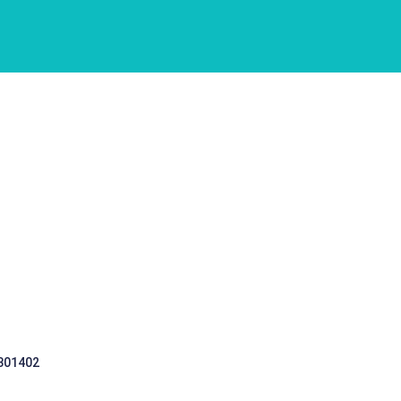
 301402