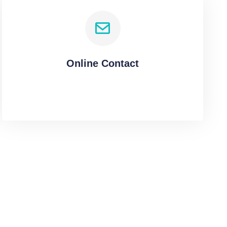
Online Contact