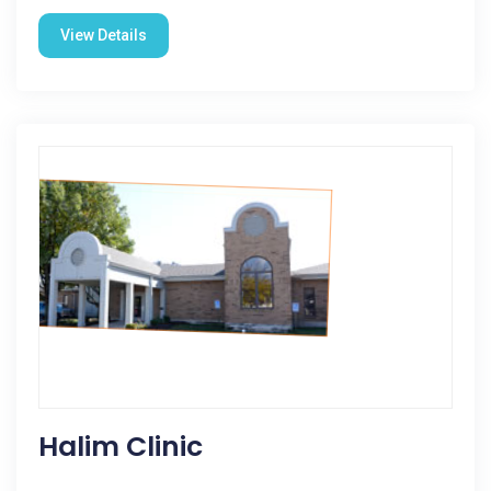
View Details
Halim Clinic