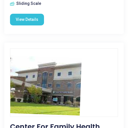
Sliding Scale
View Details
Center For Family Health