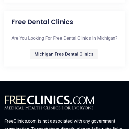
Free Dental Clinics
Are You Looking For Free Dental Clinics In Michigan?
Michigan Free Dental Clinics
FreeClinics.com is not associated with any government