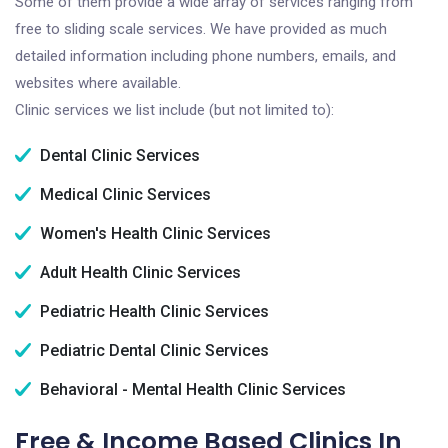
Some of them provide a wide array of services ranging from
free to sliding scale services. We have provided as much
detailed information including phone numbers, emails, and
websites where available.
Clinic services we list include (but not limited to):
Dental Clinic Services
Medical Clinic Services
Women's Health Clinic Services
Adult Health Clinic Services
Pediatric Health Clinic Services
Pediatric Dental Clinic Services
Behavioral - Mental Health Clinic Services
Free & Income Based Clinics In