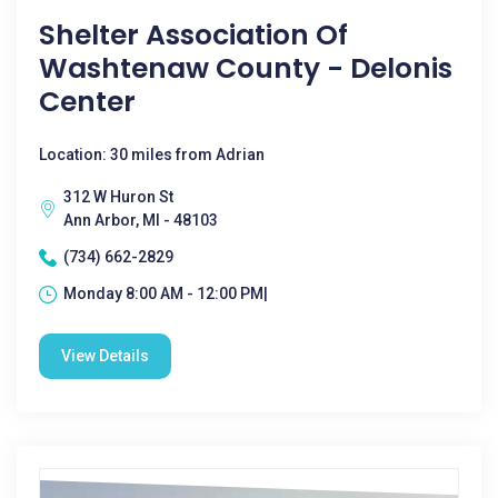
Shelter Association Of
Washtenaw County - Delonis
Center
Location: 30 miles from Adrian
312 W Huron St
Ann Arbor, MI - 48103
(734) 662-2829
Monday 8:00 AM - 12:00 PM|
View Details