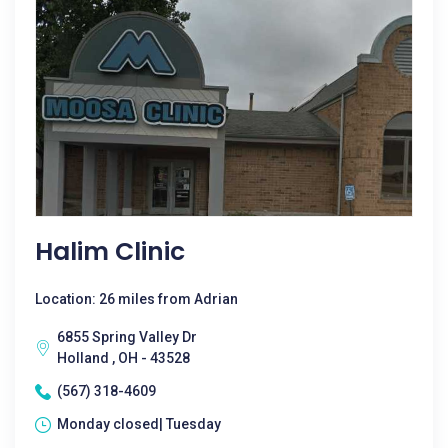
Halim Clinic
Location: 26 miles from Adrian
6855 Spring Valley Dr
Holland , OH - 43528
(567) 318-4609
Monday closed| Tuesday