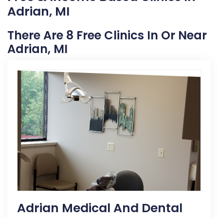
Adrian, MI
There Are 8 Free Clinics In Or Near
Adrian, MI
Adrian Medical And Dental