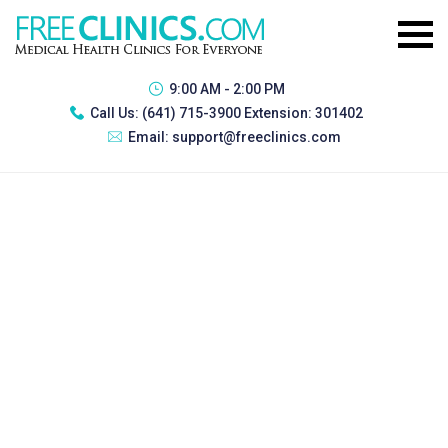
9:00 AM - 2:00 PM
Call Us:
(641) 715-3900 Extension: 301402
Email:
support@freeclinics.com