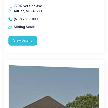
770 Riverside Ave.
Adrian, MI - 49221
(517) 263-1800
Sliding Scale
View Details