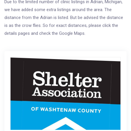
Due to the limited number of clinic listings in Adrian, Michigan,
we have added some extra listings around the area. The
distance from the Adrian is listed. But be advised the distance
is as the crow flies. So for exact distances, please click the
details pages and check the Google Maps.