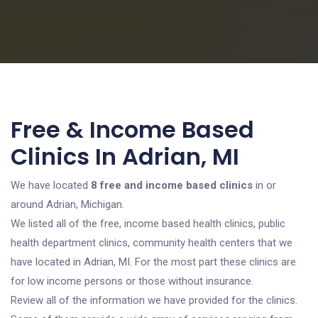
Free & Income Based
Clinics In Adrian, MI
We have located
8 free and income based clinics
in or
around Adrian, Michigan.
We listed all of the free, income based health clinics, public
health department clinics, community health centers that we
have located in Adrian, MI. For the most part these clinics are
for low income persons or those without insurance.
Review all of the information we have provided for the clinics.