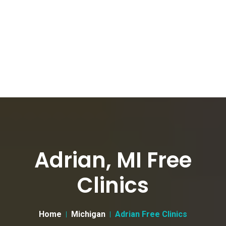
Adrian, MI Free
Clinics
Home
Michigan
Adrian Free Clinics