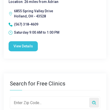
Location: 26 miles from Adrian
6855 Spring Valley Drive
Holland, OH - 43528
(567) 318-4609
Saturday 9:00 AM to 1:00 PM
View Details
Search for Free Clinics