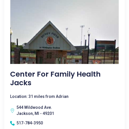
Center For Family Health
Jacks
Location: 31 miles from Adrian
544 Wildwood Ave.
Jackson, MI - 49201
517-784-3950