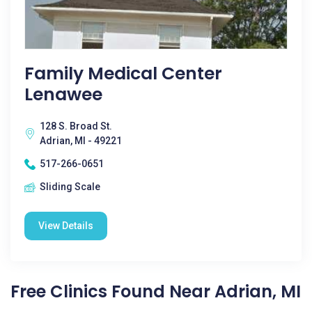
Family Medical Center
Lenawee
128 S. Broad St.
Adrian, MI - 49221
517-266-0651
Sliding Scale
View Details
Free Clinics Found Near Adrian, MI