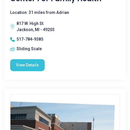
Location: 31 miles from Adrian
817 W. High St.
Jackson, MI - 49203
517-784-9385
Sliding Scale
View Details