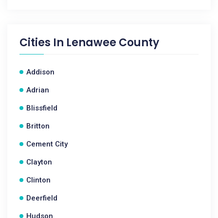
Cities In
Lenawee County
Addison
Adrian
Blissfield
Britton
Cement City
Clayton
Clinton
Deerfield
Hudson