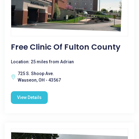
Free Clinic Of Fulton County
Location: 25 miles from Adrian
725 S. Shoop Ave.
Wauseon, OH - 43567
View Details