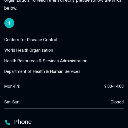
organization. To reach them directly please follow the links
below.
Centers for Disease Control
World Health Organization
Health Resources & Services Administration
Department of Health & Human Services
Mon-Fri:
9:00-14:00
Sat-Sun:
Closed
Phone