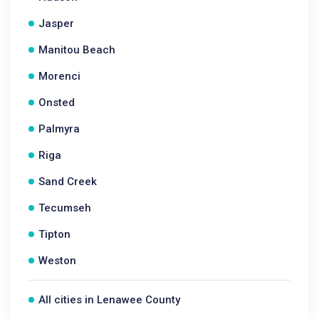
Jasper
Manitou Beach
Morenci
Onsted
Palmyra
Riga
Sand Creek
Tecumseh
Tipton
Weston
All cities in Lenawee County