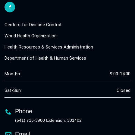
Centers for Disease Control
World Health Organization
Health Resources & Services Administration
Department of Health & Human Services
Mon-Fri:
9:00-14:00
Sat-Sun:
Closed
Phone
(641) 715-3900 Extension: 301402
Email