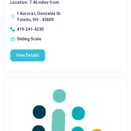
Location: 7.46 miles from
1 Aurora L Gonzalez Dr.
Toledo, OH - 43609
419-241-4230
Sliding Scale
View Details