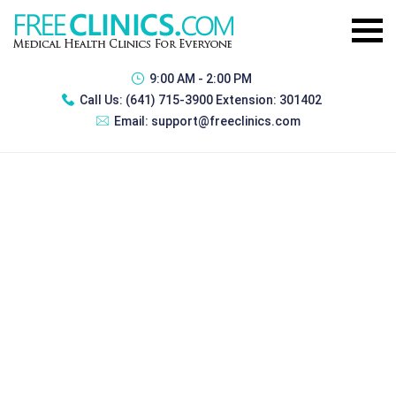
9:00 AM - 2:00 PM
Call Us:
(641) 715-3900 Extension: 301402
Email:
support@freeclinics.com