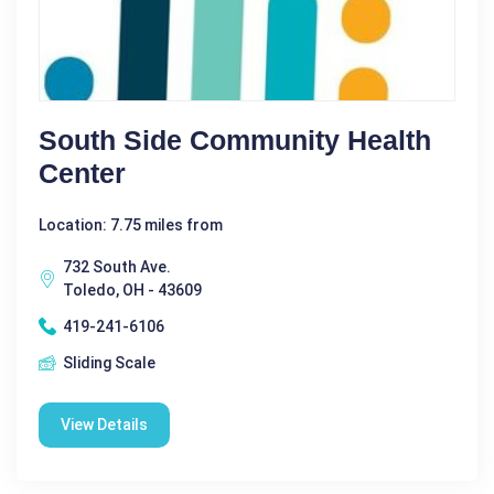
South Side Community Health
Center
Location: 7.75 miles from
732 South Ave.
Toledo, OH - 43609
419-241-6106
Sliding Scale
View Details