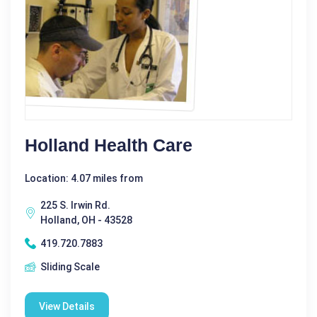
Holland Health Care
Location: 4.07 miles from
225 S. Irwin Rd.
Holland, OH - 43528
419.720.7883
Sliding Scale
View Details