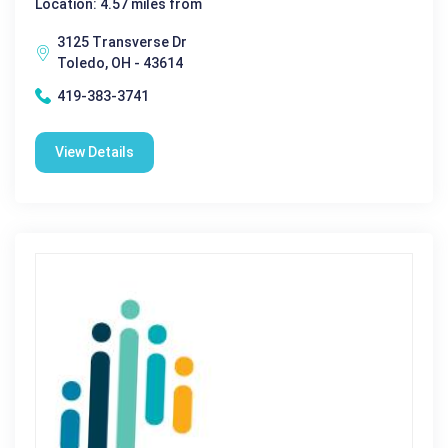
Location: 4.57 miles from
3125 Transverse Dr
Toledo, OH - 43614
419-383-3741
View Details