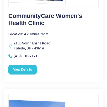
CommunityCare Women's
Health Clinic
Location: 4.28 miles from
2150 South Byrne Road
Toledo, OH - 43614
(419) 318-2171
View Details