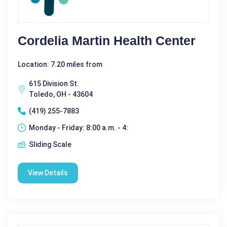
Cordelia Martin Health Center
Location: 7.20 miles from
615 Division St.
Toledo, OH - 43604
(419) 255-7883
Monday - Friday: 8:00 a.m. - 4:
Sliding Scale
View Details