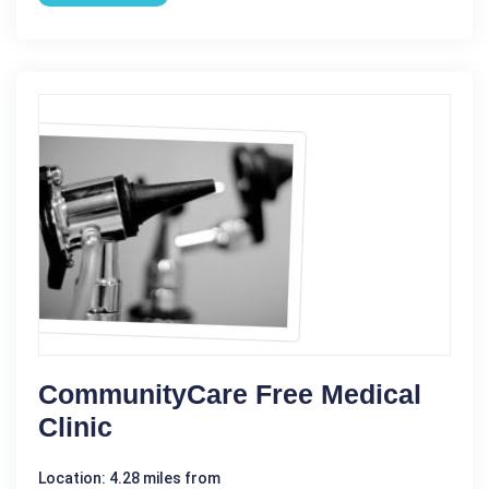
CommunityCare Free Medical
Clinic
Location: 4.28 miles from