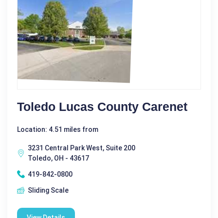
Toledo Lucas County Carenet
Location: 4.51 miles from
3231 Central Park West, Suite 200
Toledo, OH - 43617
419-842-0800
Sliding Scale
View Details