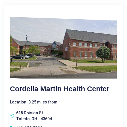
Cordelia Martin Health Center
Location: 8.25 miles from
615 Division St.
Toledo, OH - 43604