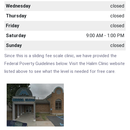
Wednesday
closed
Thursday
closed
Friday
closed
Saturday
9:00 AM - 1:00 PM
Sunday
closed
Since this is a sliding fee scale clinic, we have provided the
Federal Poverty Guidelines below. Visit the Halim Clinic website
listed above to see what the level is needed for free care.