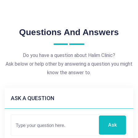
Questions And Answers
Do you have a question about Halim Clinic?
Ask below or help other by answering a question you might
know the answer to.
ASK A QUESTION
Ask