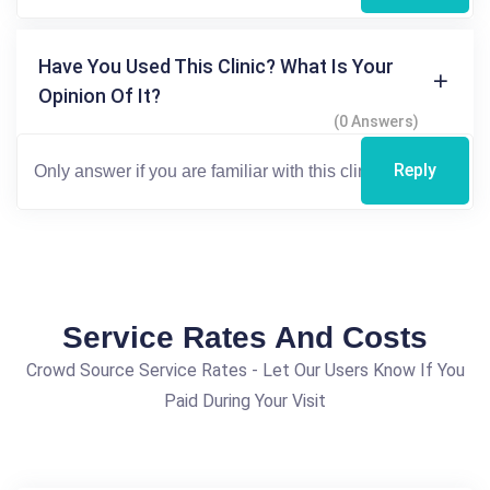
Have You Used This Clinic? What Is Your
Opinion Of It?
(0 Answers)
Reply
Service Rates And Costs
Crowd Source Service Rates - Let Our Users Know If You
Paid During Your Visit