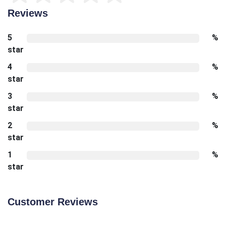
Reviews
5
%
star
4
%
star
3
%
star
2
%
star
1
%
star
Customer Reviews