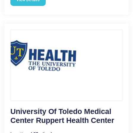
University Of Toledo Medical
Center Ruppert Health Center