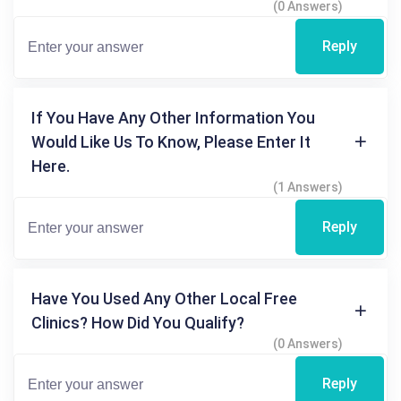
(0 Answers)
Reply
If You Have Any Other Information You
Would Like Us To Know, Please Enter It
Here.
(1 Answers)
Reply
Have You Used Any Other Local Free
Clinics? How Did You Qualify?
(0 Answers)
Reply