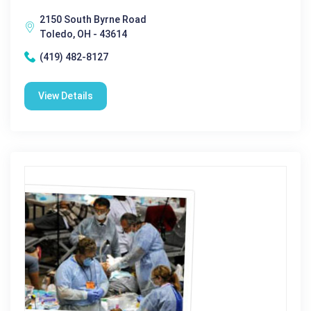
2150 South Byrne Road
Toledo, OH - 43614
(419) 482-8127
View Details