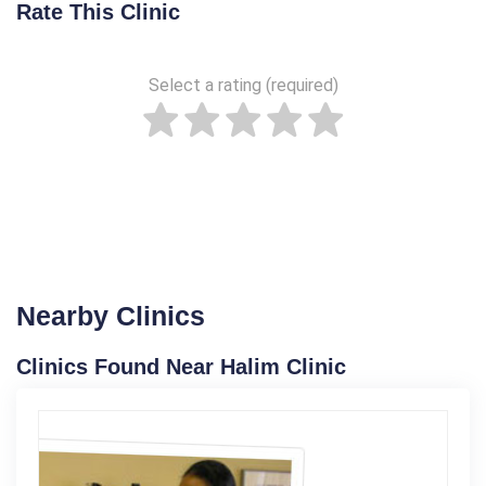
Rate This Clinic
Select a rating (required)
Nearby Clinics
Clinics Found Near Halim Clinic