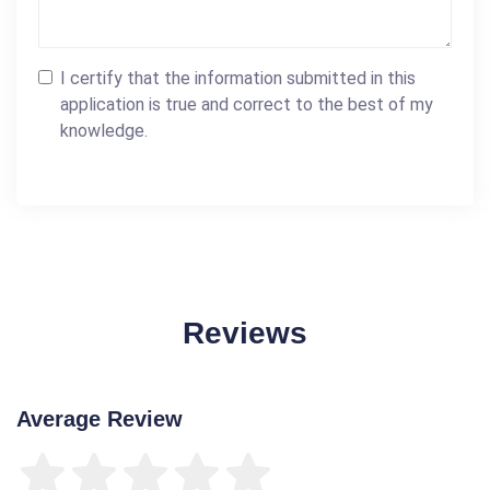
I certify that the information submitted in this
application is true and correct to the best of my
knowledge.
Reviews
Average Review