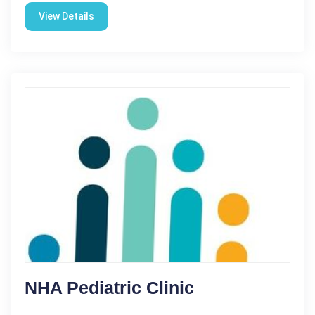
View Details
NHA Pediatric Clinic