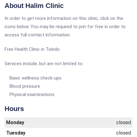
About Halim Clinic
In order to get more information on this clinic, click on the
icons below. You may be required to join for free in order to
access full contact information.
Free Health Clinic in Toledo
Services include, but are not limited to:
Basic wellness check-ups
Blood pressure
Physical examinations
Hours
Monday
closed
Tuesday
closed