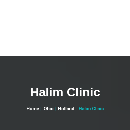
Halim Clinic
Home
Ohio
Holland
Halim Clinic