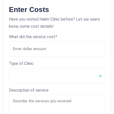
Enter Costs
Have you visited Halim Clinic before? Let our users
know, some cost details!
What did the service cost?
Type of Clinic
Description of service