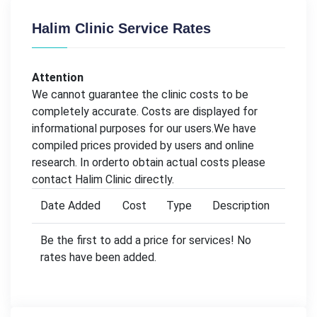
Halim Clinic Service Rates
Attention
We cannot guarantee the clinic costs to be
completely accurate. Costs are displayed for
informational purposes for our users.We have
compiled prices provided by users and online
research. In orderto obtain actual costs please
contact Halim Clinic directly.
Date Added
Cost
Type
Description
Be the first to add a price for services! No
rates have been added.