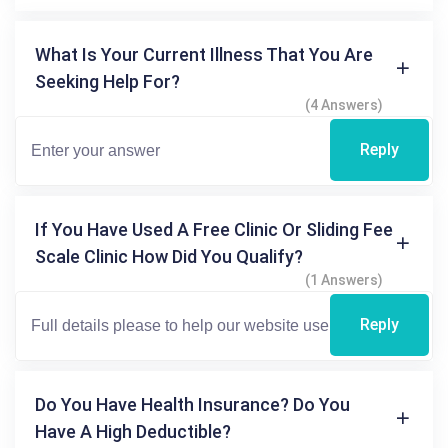
What Is Your Current Illness That You Are
Seeking Help For?
(4 Answers)
Reply
If You Have Used A Free Clinic Or Sliding Fee
Scale Clinic How Did You Qualify?
(1 Answers)
Reply
Do You Have Health Insurance? Do You
Have A High Deductible?