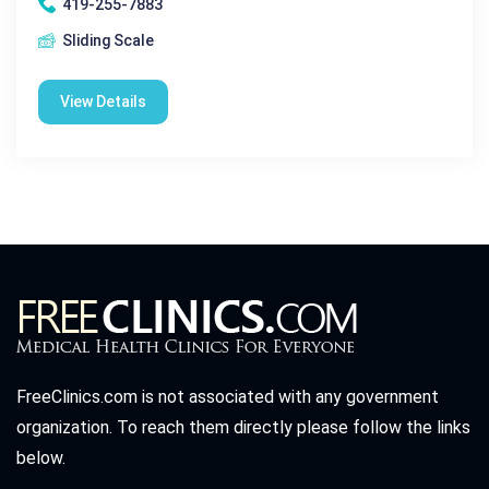
419-255-7883
Sliding Scale
View Details
FreeClinics.com is not associated with any government
organization. To reach them directly please follow the links
below.