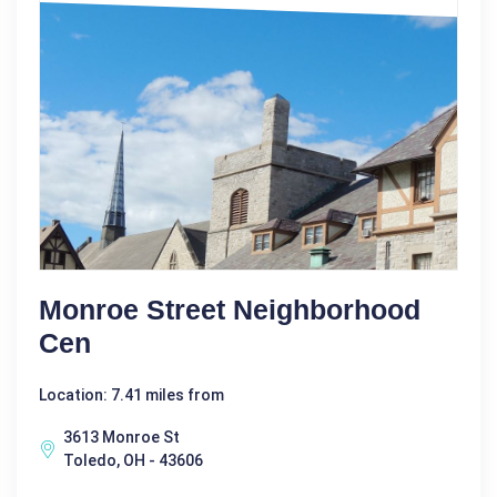
Monroe Street Neighborhood
Cen
Location: 7.41 miles from
3613 Monroe St
Toledo, OH - 43606