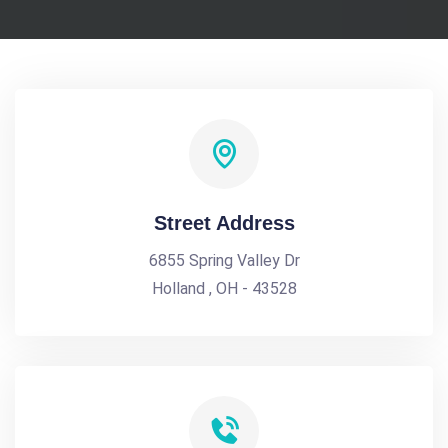
Street Address
6855 Spring Valley Dr
Holland , OH - 43528