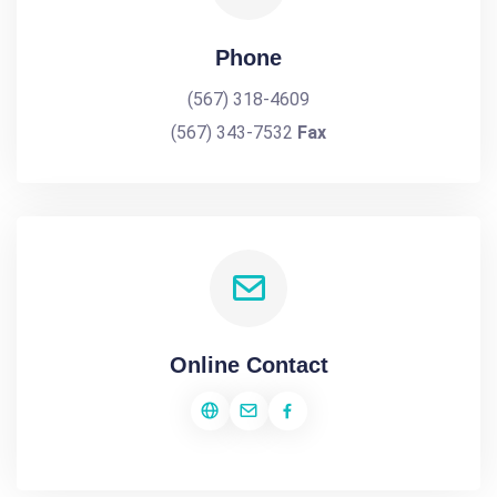
Phone
(567) 318-4609
(567) 343-7532
Fax
Online Contact