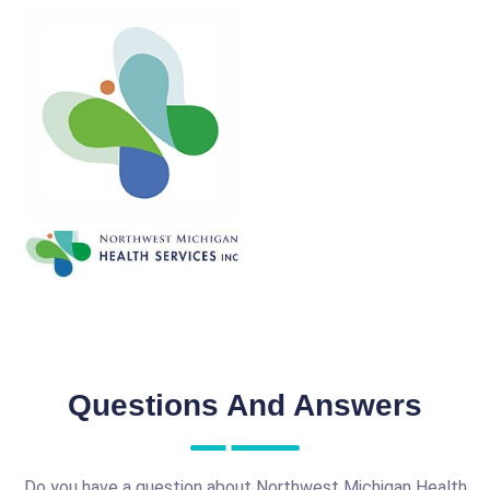
Questions And Answers
Do you have a question about Northwest Michigan Health