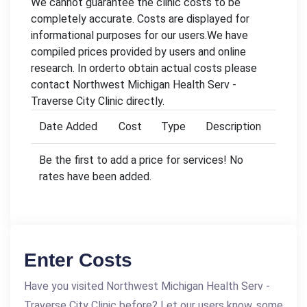
We cannot guarantee the clinic costs to be
completely accurate. Costs are displayed for
informational purposes for our users.We have
compiled prices provided by users and online
research. In orderto obtain actual costs please
contact Northwest Michigan Health Serv -
Traverse City Clinic directly.
Date Added
Cost
Type
Description
Be the first to add a price for services! No
rates have been added.
Enter Costs
Have you visited Northwest Michigan Health Serv -
Traverse City Clinic before? Let our users know, some