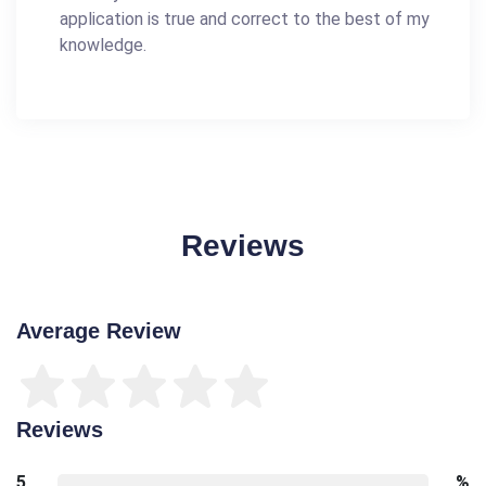
application is true and correct to the best of my
knowledge.
Reviews
Average Review
Reviews
5
%