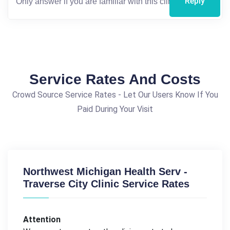
Reply
Service Rates And Costs
Crowd Source Service Rates - Let Our Users Know If You
Paid During Your Visit
Northwest Michigan Health Serv -
Traverse City Clinic Service Rates
Attention