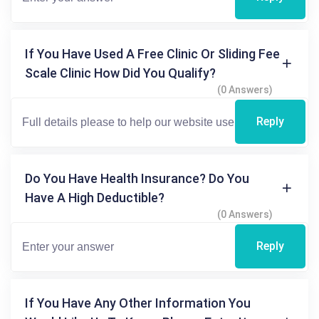
If You Have Used A Free Clinic Or Sliding Fee
Scale Clinic How Did You Qualify?
(0 Answers)
Reply
Do You Have Health Insurance? Do You
Have A High Deductible?
(0 Answers)
Reply
If You Have Any Other Information You