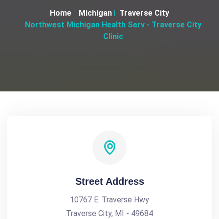
Home
Michigan
Traverse City
Northwest Michigan Health Serv - Traverse City
Clinic
Street Address
10767 E. Traverse Hwy
Traverse City, MI - 49684