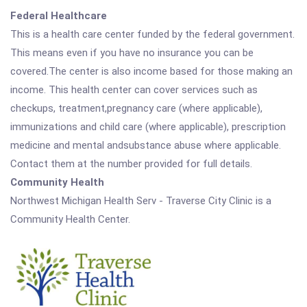
Federal Healthcare
This is a health care center funded by the federal government.
This means even if you have no insurance you can be
covered.The center is also income based for those making an
income. This health center can cover services such as
checkups, treatment,pregnancy care (where applicable),
immunizations and child care (where applicable), prescription
medicine and mental andsubstance abuse where applicable.
Contact them at the number provided for full details.
Community Health
Northwest Michigan Health Serv - Traverse City Clinic is a
Community Health Center.