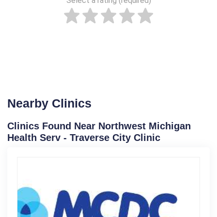
Select a rating (required)
Nearby Clinics
Clinics Found Near Northwest Michigan
Health Serv - Traverse City Clinic