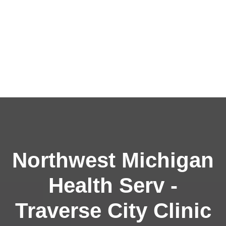
Northwest Michigan
Health Serv -
Traverse City Clinic