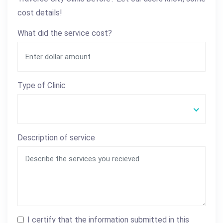
cost details!
What did the service cost?
Type of Clinic
Description of service
I certify that the information submitted in this