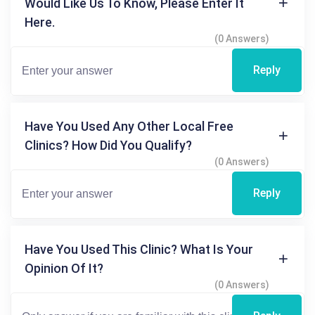
Would Like Us To Know, Please Enter It
Here.
(0 Answers)
Reply
Have You Used Any Other Local Free
Clinics? How Did You Qualify?
(0 Answers)
Reply
Have You Used This Clinic? What Is Your
Opinion Of It?
(0 Answers)