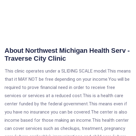
About Northwest Michigan Health Serv -
Traverse City Clinic
This clinic operates under a SLIDING SCALE model.This means
that it MAY NOT be free depending on your income.You will be
required to prove financial need in order to receive free
services or services at a reduced cost.This is a health care
center funded by the federal government.This means even if
you have no insurance you can be covered.The center is also
income based for those making an income.This health center
can cover services such as checkups, treatment, pregnancy