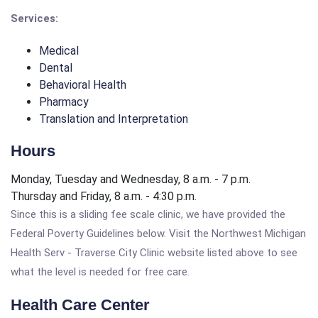
Services:
Medical
Dental
Behavioral Health
Pharmacy
Translation and Interpretation
Hours
Monday, Tuesday and Wednesday, 8 a.m. - 7 p.m.
Thursday and Friday, 8 a.m. - 4:30 p.m.
Since this is a sliding fee scale clinic, we have provided the
Federal Poverty Guidelines below. Visit the Northwest Michigan
Health Serv - Traverse City Clinic website listed above to see
what the level is needed for free care.
Health Care Center