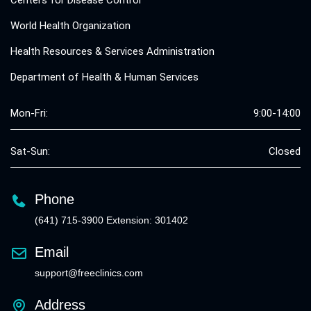
World Health Organization
Health Resources & Services Administration
Department of Health & Human Services
Mon-Fri:
9:00-14:00
Sat-Sun:
Closed
Phone
(641) 715-3900 Extension: 301402
Email
support@freeclinics.com
Address