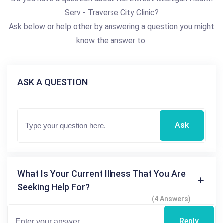
Serv - Traverse City Clinic?
Ask below or help other by answering a question you might
know the answer to.
ASK A QUESTION
Ask
What Is Your Current Illness That You Are
Seeking Help For?
(4 Answers)
Reply