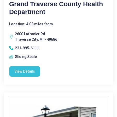
Grand Traverse County Health
Department
Location: 4.03 miles from
2600 Lafranier Rd
Traverse City, MI - 49686
231-995-6111
Sliding Scale
View Details