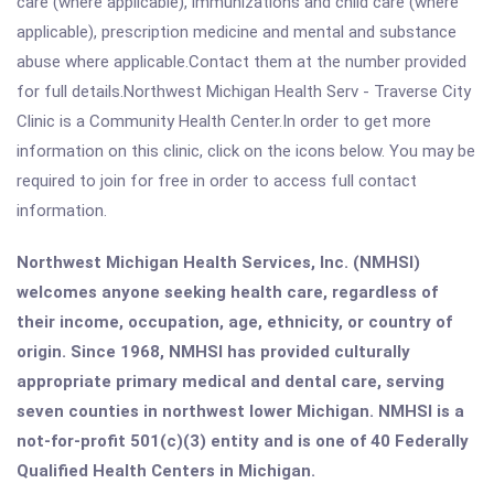
care (where applicable), immunizations and child care (where
applicable), prescription medicine and mental and substance
abuse where applicable.Contact them at the number provided
for full details.Northwest Michigan Health Serv - Traverse City
Clinic is a Community Health Center.In order to get more
information on this clinic, click on the icons below. You may be
required to join for free in order to access full contact
information.
Northwest Michigan Health Services, Inc. (NMHSI)
welcomes anyone seeking health care, regardless of
their income, occupation, age, ethnicity, or country of
origin. Since 1968, NMHSI has provided culturally
appropriate primary medical and dental care, serving
seven counties in northwest lower Michigan. NMHSI is a
not-for-profit 501(c)(3) entity and is one of 40 Federally
Qualified Health Centers in Michigan.