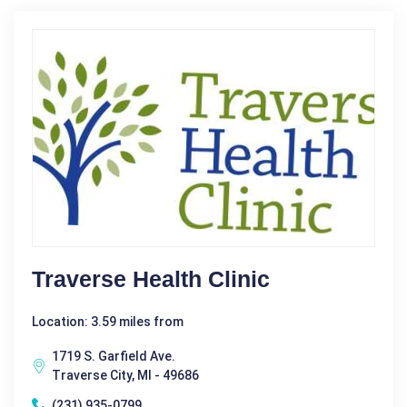
Traverse Health Clinic
Location: 3.59 miles from
1719 S. Garfield Ave.
Traverse City, MI - 49686
(231) 935-0799