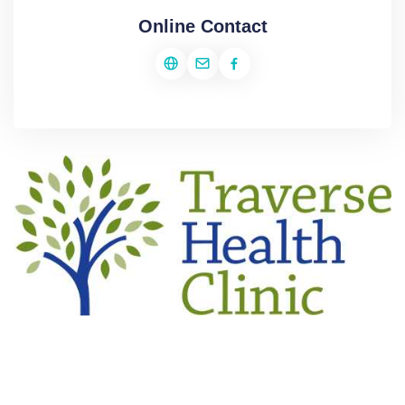
Online Contact