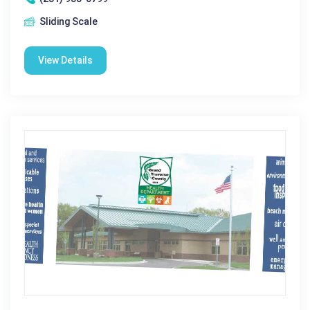
Sliding Scale
View Details