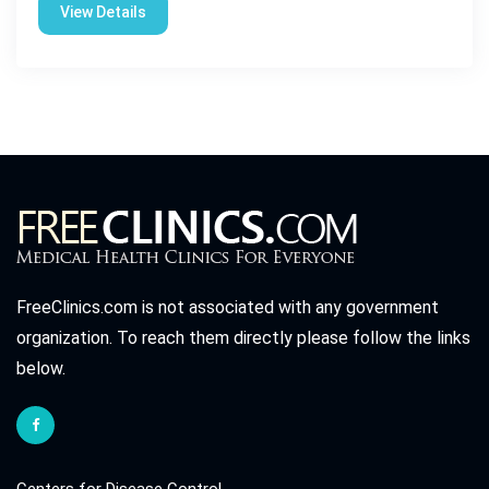
View Details
FreeClinics.com is not associated with any government
organization. To reach them directly please follow the links
below.
Centers for Disease Control