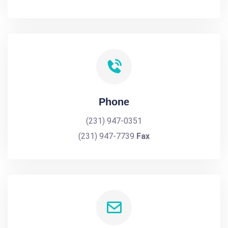
Phone
(231) 947-0351
(231) 947-7739
Fax