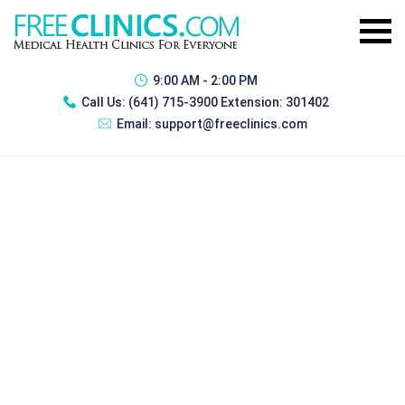
9:00 AM - 2:00 PM
Call Us:
(641) 715-3900 Extension: 301402
Email:
support@freeclinics.com