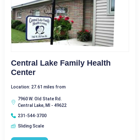
Central Lake Family Health
Center
Location: 27.61 miles from
7960 W. Old State Rd.
Central Lake, MI - 49622
231-544-3700
Sliding Scale