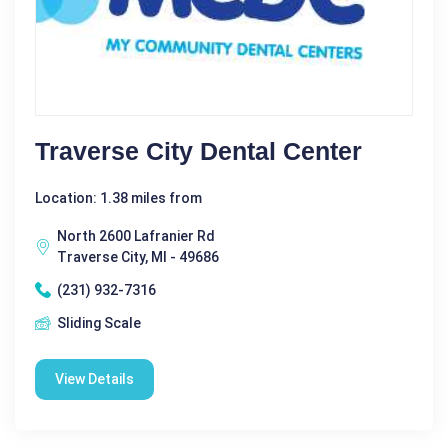
Traverse City Dental Center
Location: 1.38 miles from
North 2600 Lafranier Rd
Traverse City, MI - 49686
(231) 932-7316
Sliding Scale
View Details