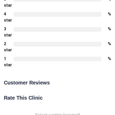
star
4
%
star
3
%
star
2
%
star
1
%
star
Customer Reviews
Rate This Clinic