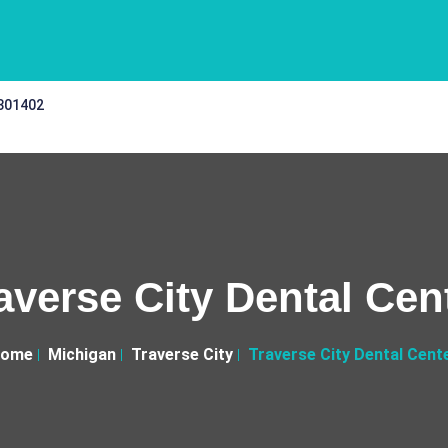
 301402
averse City Dental Cen
ome
Michigan
Traverse City
Traverse City Dental Cent