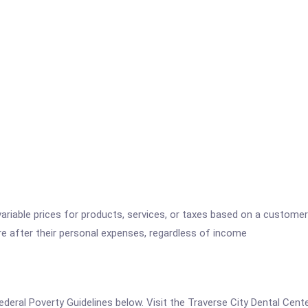
variable prices for products, services, or taxes based on a customer
re after their personal expenses, regardless of income
 Federal Poverty Guidelines below. Visit the Traverse City Dental Cen