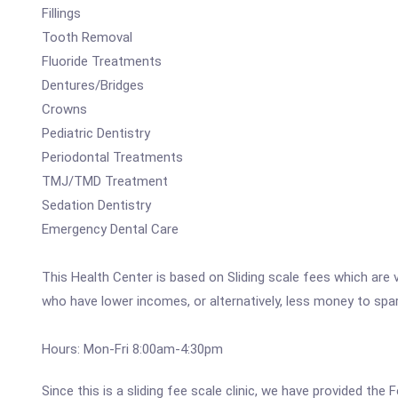
Fillings
Tooth Removal
Fluoride Treatments
Dentures/Bridges
Crowns
Pediatric Dentistry
Periodontal Treatments
TMJ/TMD Treatment
Sedation Dentistry
Emergency Dental Care
This Health Center is based on Sliding scale fees which are 
who have lower incomes, or alternatively, less money to spa
Hours: Mon-Fri 8:00am-4:30pm
Since this is a sliding fee scale clinic, we have provided the