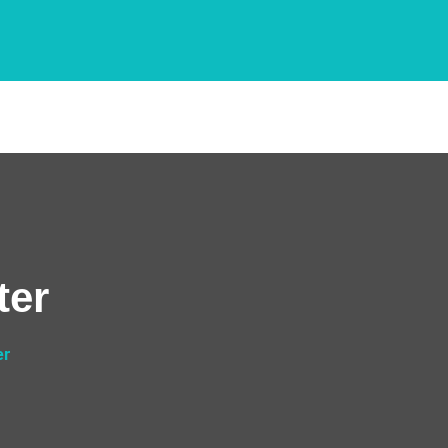
ter
er