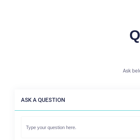
Q
Ask bel
ASK A QUESTION