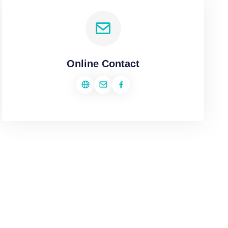
Online Contact