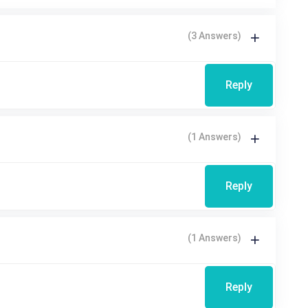
(3 Answers)
Reply
(1 Answers)
Reply
(1 Answers)
Reply