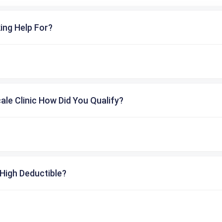
ing Help For?
cale Clinic How Did You Qualify?
High Deductible?