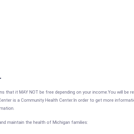
r
 that it MAY NOT be free depending on your income.You will be requ
Center is a Community Health Center.In order to get more informatio
rmation.
nd maintain the health of Michigan families: