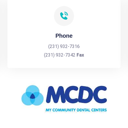
Phone
(231) 932-7316
(231) 932-7342
Fax