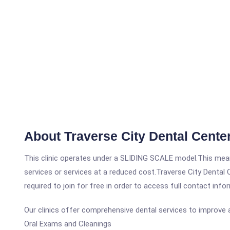
About Traverse City Dental Cente
This clinic operates under a SLIDING SCALE model.This means
services or services at a reduced cost.Traverse City Dental 
required to join for free in order to access full contact info
Our clinics offer comprehensive dental services to improve a
Oral Exams and Cleanings