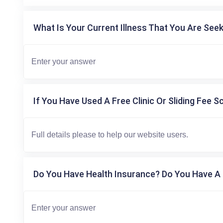
What Is Your Current Illness That You Are Seek
If You Have Used A Free Clinic Or Sliding Fee S
Do You Have Health Insurance? Do You Have A 