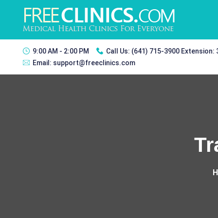
9:00 AM - 2:00 PM
Call Us:
(641) 715-3900 Extension:
Email:
support@freeclinics.com
Tr
H