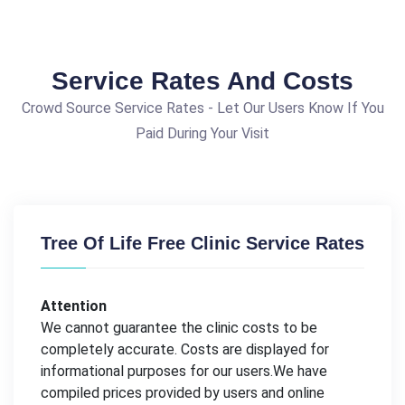
Service Rates And Costs
Crowd Source Service Rates - Let Our Users Know If You
Paid During Your Visit
Tree Of Life Free Clinic Service Rates
Attention
We cannot guarantee the clinic costs to be
completely accurate. Costs are displayed for
informational purposes for our users.We have
compiled prices provided by users and online