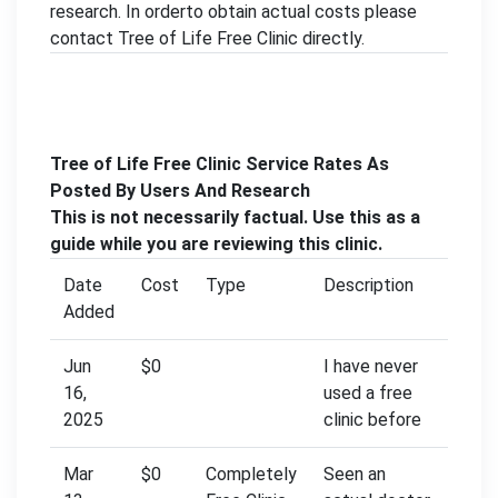
research. In orderto obtain actual costs please
contact Tree of Life Free Clinic directly.
Tree of Life Free Clinic Service Rates As
Posted By Users And Research
This is not necessarily factual. Use this as a
guide while you are reviewing this clinic.
Date
Cost
Type
Description
Added
Jun
$0
I have never
16,
used a free
2025
clinic before
Mar
$0
Completely
Seen an