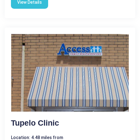
View Details
Tupelo Clinic
Location: 4.48 miles from