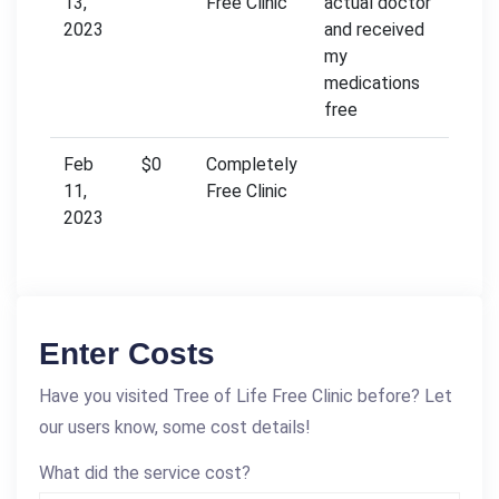
13,
Free Clinic
actual doctor
2023
and received
my
medications
free
Feb
$0
Completely
11,
Free Clinic
2023
Enter Costs
Have you visited Tree of Life Free Clinic before? Let
our users know, some cost details!
What did the service cost?