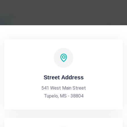
Street Address
541 West Main Street
Tupelo, MS - 38804