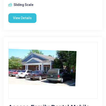
Sliding Scale
View Details