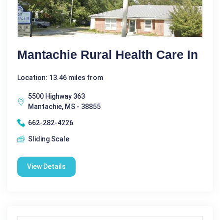
Mantachie Rural Health Care In
Location: 13.46 miles from
5500 Highway 363
Mantachie, MS - 38855
662-282-4226
Sliding Scale
View Details