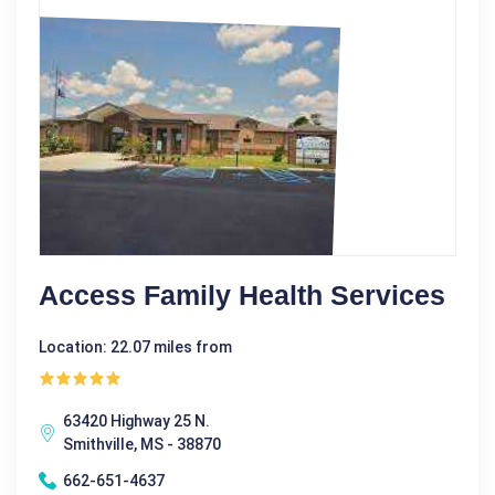
Access Family Health Services
Location: 22.07 miles from
63420 Highway 25 N.
Smithville, MS - 38870
662-651-4637