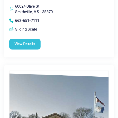
60024 Olive St.
Smithville, MS - 38870
662-651-7111
Sliding Scale
View Details