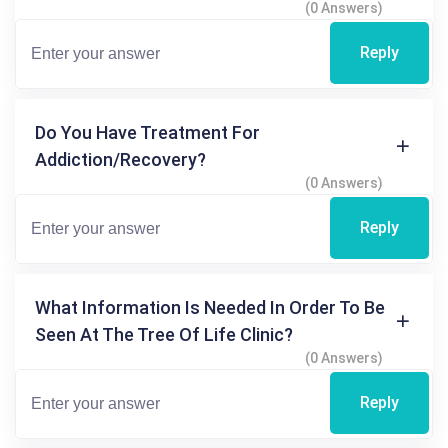
(0 Answers)
Reply
Do You Have Treatment For
Addiction/recovery?
(0 Answers)
Reply
What Information Is Needed In Order To Be
Seen At The Tree Of Life Clinic?
(0 Answers)
Reply