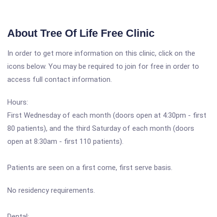
About Tree Of Life Free Clinic
In order to get more information on this clinic, click on the
icons below. You may be required to join for free in order to
access full contact information.
Hours:
First Wednesday of each month (doors open at 4:30pm - first
80 patients), and the third Saturday of each month (doors
open at 8:30am - first 110 patients).
Patients are seen on a first come, first serve basis.
No residency requirements.
Dental: