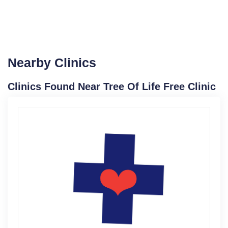
Nearby Clinics
Clinics Found Near Tree Of Life Free Clinic