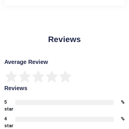
Reviews
Average Review
Reviews
5
%
star
4
%
star