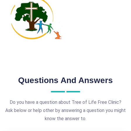
Questions And Answers
Do you have a question about Tree of Life Free Clinic?
Ask below or help other by answering a question you might
know the answer to.