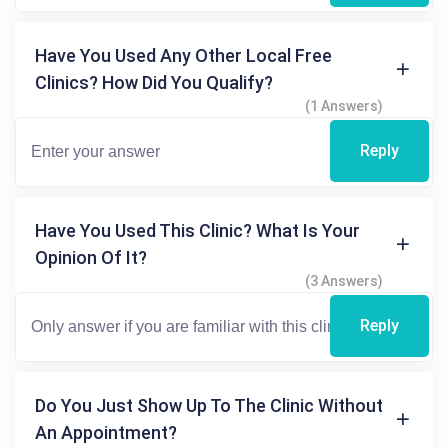
Have You Used Any Other Local Free
Clinics? How Did You Qualify?
(1 Answers)
Reply
Have You Used This Clinic? What Is Your
Opinion Of It?
(3 Answers)
Reply
Do You Just Show Up To The Clinic Without
An Appointment?