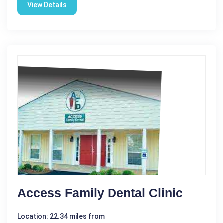
View Details
Access Family Dental Clinic
Location: 22.34 miles from