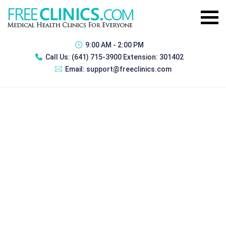
9:00 AM - 2:00 PM
Call Us:
(641) 715-3900 Extension: 301402
Email:
support@freeclinics.com