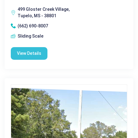
499 Gloster Creek Village,
Tupelo, MS - 38801
(662) 690-8007
Sliding Scale
View Details