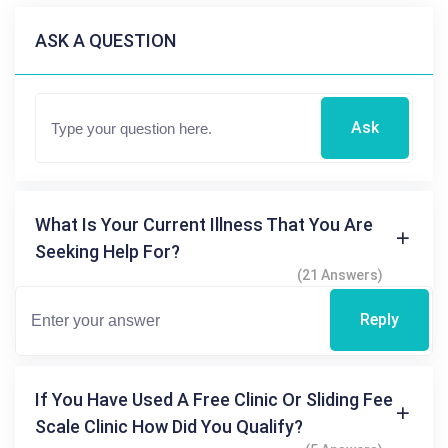
ASK A QUESTION
Ask
What Is Your Current Illness That You Are
Seeking Help For?
(21 Answers)
Reply
If You Have Used A Free Clinic Or Sliding Fee
Scale Clinic How Did You Qualify?