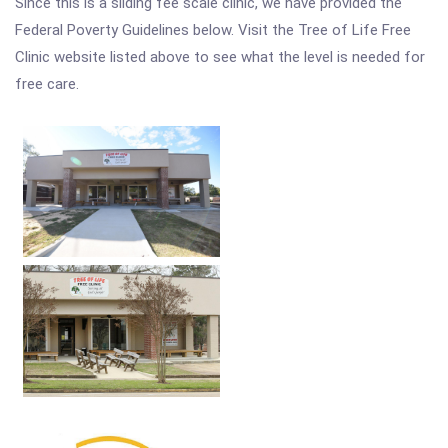
Since this is a sliding fee scale clinic, we have provided the
Federal Poverty Guidelines below. Visit the Tree of Life Free
Clinic website listed above to see what the level is needed for
free care.