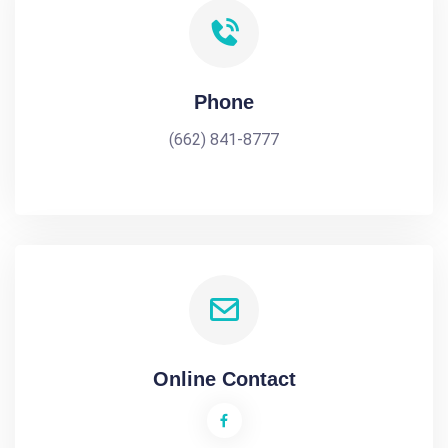
Phone
(662) 841-8777
Online Contact