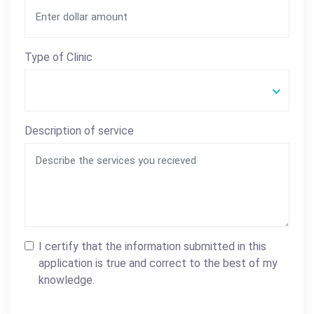
Type of Clinic
Description of service
I certify that the information submitted in this
application is true and correct to the best of my
knowledge.