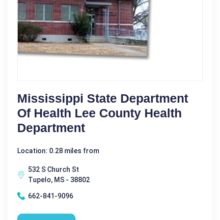
Mississippi State Department
Of Health Lee County Health
Department
Location: 0.28 miles from
532 S Church St
Tupelo, MS - 38802
662-841-9096