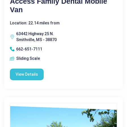
Access Family Dental Mobile
Van
Location: 22.14 miles from
63442 Highway 25 N.
Smithville, MS - 38870
662-651-7111
Sliding Scale
View Details