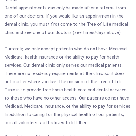
Dental appointments can only be made after a referral from
one of our doctors. If you would like an appointment in the
dental clinic, you must first come to the Tree of Life medical
clinic and see one of our doctors (see times/days above).
Currently, we only accept patients who do not have Medicaid,
Medicare, health insurance or the ability to pay for health
services. Our dental clinic only serves our medical patients.
There are no residency requirements at the clinic so it does
not matter where you live. The mission of the Tree of Life
Clinic is to provide free basic health care and dental services
to those who have no other access. Our patients do not have
Medicaid, Medicare, insurance, or the ability to pay for services.
In addition to caring for the physical health of our patients,
our all-volunteer staff strives to lift thei