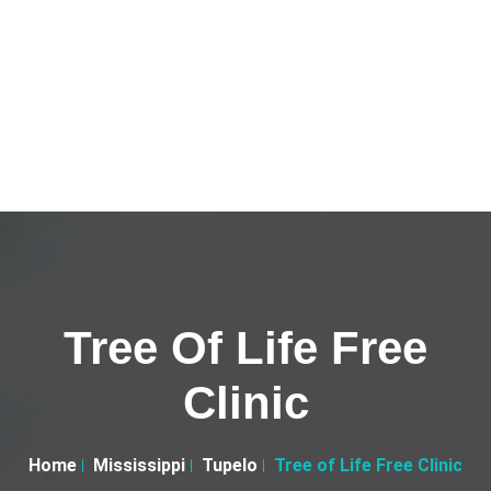
Tree Of Life Free
Clinic
Home
Mississippi
Tupelo
Tree of Life Free Clinic