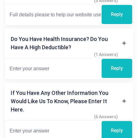
(5 Answers)
Reply
Do You Have Health Insurance? Do You
Have A High Deductible?
(1 Answers)
Reply
If You Have Any Other Information You
Would Like Us To Know, Please Enter It
Here.
(6 Answers)
Reply