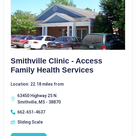
Smithville Clinic - Access
Family Health Services
Location: 22.18 miles from
63450 Highway 25 N.
Smithville, MS - 38870
662-651-4637
Sliding Scale