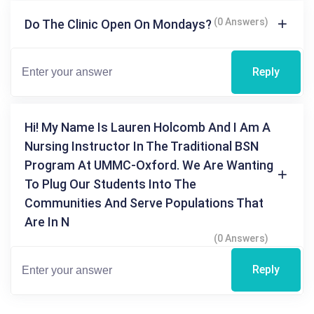
(0 Answers)
Do The Clinic Open On Mondays?
Reply
Hi! My Name Is Lauren Holcomb And I Am A
Nursing Instructor In The Traditional BSN
Program At UMMC-Oxford. We Are Wanting
To Plug Our Students Into The
Communities And Serve Populations That
Are In N
(0 Answers)
Reply