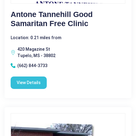
Antone Tannehill Good
Samaritan Free Clinic
Location: 0.21 miles from
420 Magazine St
Tupelo, MS - 38802
(662) 844-3733
View Details