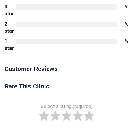
3
%
star
2
%
star
1
%
star
Customer Reviews
Rate This Clinic
Select a rating (required)