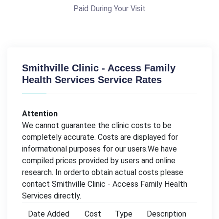
Paid During Your Visit
Smithville Clinic - Access Family
Health Services Service Rates
Attention
We cannot guarantee the clinic costs to be
completely accurate. Costs are displayed for
informational purposes for our users.We have
compiled prices provided by users and online
research. In orderto obtain actual costs please
contact Smithville Clinic - Access Family Health
Services directly.
Date Added
Cost
Type
Description