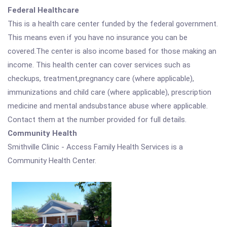
Federal Healthcare
This is a health care center funded by the federal government.
This means even if you have no insurance you can be
covered.The center is also income based for those making an
income. This health center can cover services such as
checkups, treatment,pregnancy care (where applicable),
immunizations and child care (where applicable), prescription
medicine and mental andsubstance abuse where applicable.
Contact them at the number provided for full details.
Community Health
Smithville Clinic - Access Family Health Services is a
Community Health Center.