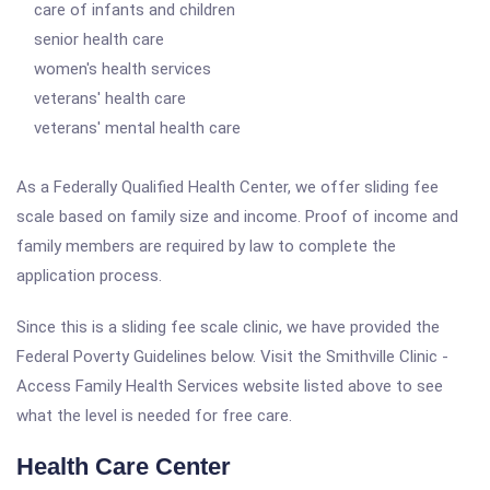
care of infants and children
senior health care
women's health services
veterans' health care
veterans' mental health care
As a Federally Qualified Health Center, we offer sliding fee
scale based on family size and income. Proof of income and
family members are required by law to complete the
application process.
Since this is a sliding fee scale clinic, we have provided the
Federal Poverty Guidelines below. Visit the Smithville Clinic -
Access Family Health Services website listed above to see
what the level is needed for free care.
Health Care Center