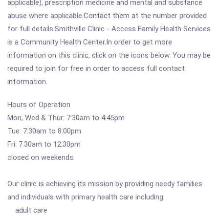
applicable), prescription medicine and mental and substance
abuse where applicable.Contact them at the number provided
for full details.Smithville Clinic - Access Family Health Services
is a Community Health Center.In order to get more
information on this clinic, click on the icons below. You may be
required to join for free in order to access full contact
information.
Hours of Operation
Mon, Wed & Thur: 7:30am to 4:45pm
Tue: 7:30am to 8:00pm
Fri: 7:30am to 12:30pm
closed on weekends.
Our clinic is achieving its mission by providing needy families
and individuals with primary health care including:
adult care