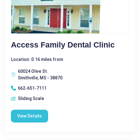
Access Family Dental Clinic
Location: 0.16 miles from
60024 Olive St.
Smithville, MS - 38870
662-651-7111
Sliding Scale
View Details