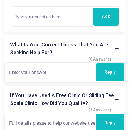
Ask
What Is Your Current Illness That You Are
Seeking Help For?
(8 Answers)
Reply
If You Have Used A Free Clinic Or Sliding Fee
Scale Clinic How Did You Qualify?
(1 Answers)
Reply