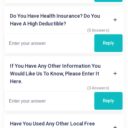
Do You Have Health Insurance? Do You
Have A High Deductible?
(0 Answers)
Reply
If You Have Any Other Information You
Would Like Us To Know, Please Enter It
Here.
(3 Answers)
Reply
Have You Used Any Other Local Free