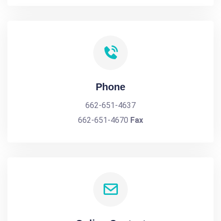
Phone
662-651-4637
662-651-4670
Fax