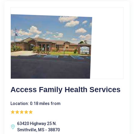
Access Family Health Services
Location: 0.18 miles from
63420 Highway 25 N.
Smithville, MS - 38870