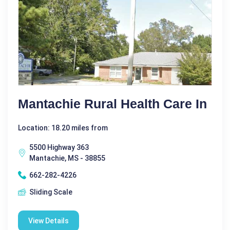
Mantachie Rural Health Care In
Location: 18.20 miles from
5500 Highway 363
Mantachie, MS - 38855
662-282-4226
Sliding Scale
View Details