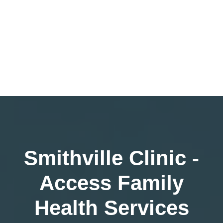
Smithville Clinic -
Access Family
Health Services