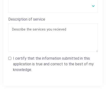
Description of service
I certify that the information submitted in this
application is true and correct to the best of my
knowledge.