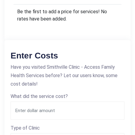
Be the first to add a price for services! No
rates have been added.
Enter Costs
Have you visited Smithville Clinic - Access Family
Health Services before? Let our users know, some
cost details!
What did the service cost?
Type of Clinic