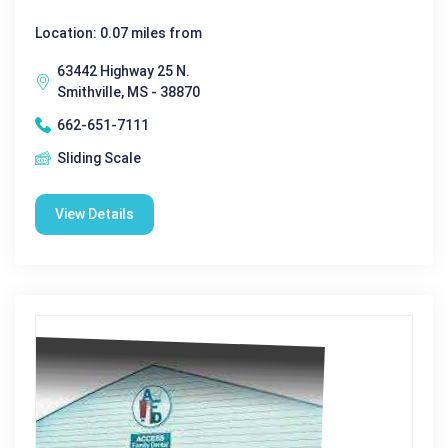
Location: 0.07 miles from
63442 Highway 25 N.
Smithville, MS - 38870
662-651-7111
Sliding Scale
View Details