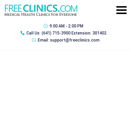
9:00 AM - 2:00 PM
Call Us:
(641) 715-3900 Extension: 301402
Email:
support@freeclinics.com