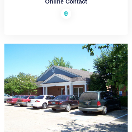
Online Contact