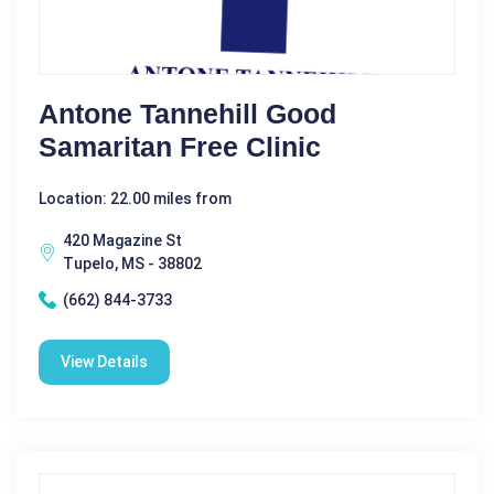
Antone Tannehill Good
Samaritan Free Clinic
Location: 22.00 miles from
420 Magazine St
Tupelo, MS - 38802
(662) 844-3733
View Details