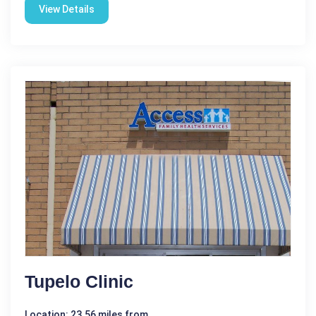
View Details
Tupelo Clinic
Location: 23.56 miles from