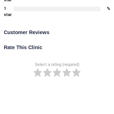
1
%
star
Customer Reviews
Rate This Clinic
Select a rating (required)