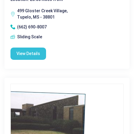
499 Gloster Creek Village,
Tupelo, MS - 38801
(662) 690-8007
Sliding Scale
View Details