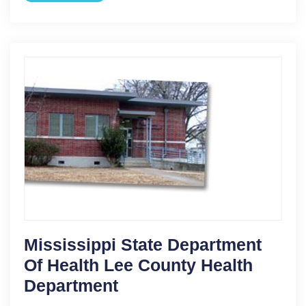
Mississippi State Department
Of Health Lee County Health
Department