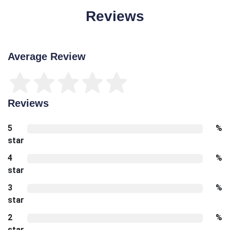
Reviews
Average Review
Reviews
5
%
star
4
%
star
3
%
star
2
%
star