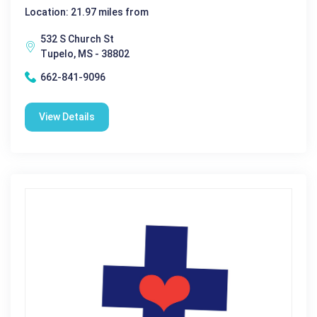
Location: 21.97 miles from
532 S Church St
Tupelo, MS - 38802
662-841-9096
View Details