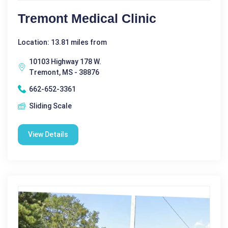
Tremont Medical Clinic
Location: 13.81 miles from
10103 Highway 178 W.
Tremont, MS - 38876
662-652-3361
Sliding Scale
View Details