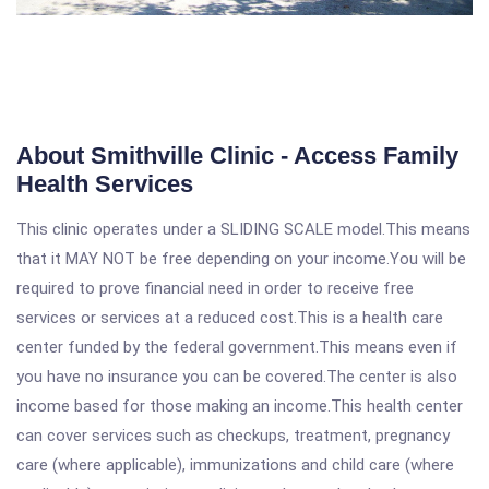
About Smithville Clinic - Access Family
Health Services
This clinic operates under a SLIDING SCALE model.This means
that it MAY NOT be free depending on your income.You will be
required to prove financial need in order to receive free
services or services at a reduced cost.This is a health care
center funded by the federal government.This means even if
you have no insurance you can be covered.The center is also
income based for those making an income.This health center
can cover services such as checkups, treatment, pregnancy
care (where applicable), immunizations and child care (where