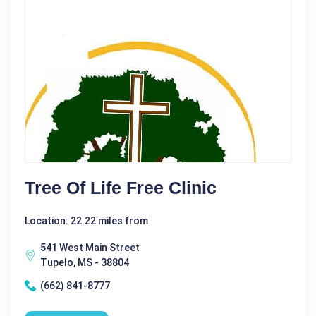
Tree Of Life Free Clinic
Location: 22.22 miles from
541 West Main Street
Tupelo, MS - 38804
(662) 841-8777