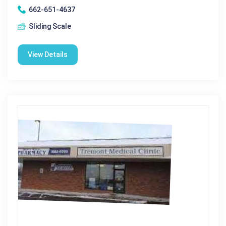
662-651-4637
Sliding Scale
View Details