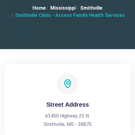
Home
Mississippi
Smithville
Smithville Clinic - Access Family Health Services
Street Address
63450 Highway 25 N.
Smithville, MS - 38870