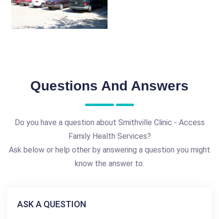
Questions And Answers
Do you have a question about Smithville Clinic - Access
Family Health Services?
Ask below or help other by answering a question you might
know the answer to.
ASK A QUESTION