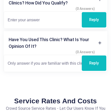
Clinics? How Did You Qualify?
(0 Answers)
Reply
Have You Used This Clinic? What Is Your
Opinion Of It?
(0 Answers)
Reply
Service Rates And Costs
Crowd Source Service Rates - Let Our Users Know If You