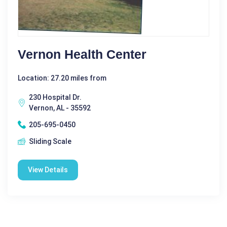
Vernon Health Center
Location: 27.20 miles from
230 Hospital Dr.
Vernon, AL - 35592
205-695-0450
Sliding Scale
View Details