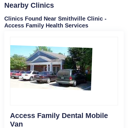
Nearby Clinics
Clinics Found Near Smithville Clinic -
Access Family Health Services
Access Family Dental Mobile
Van