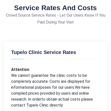
Service Rates And Costs
Crowd Source Service Rates - Let Our Users Know If You
Paid During Your Visit
Tupelo Clinic Service Rates
Attention
We cannot guarantee the clinic costs to be
completely accurate. Costs are displayed for
informational purposes for our users.We have
compiled prices provided by users and online
research. In orderto obtain actual costs please
contact Tupelo Clinic directly.