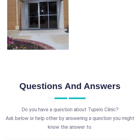
Questions And Answers
Do you have a question about Tupelo Clinic?
Ask below or help other by answering a question you might
know the answer to.