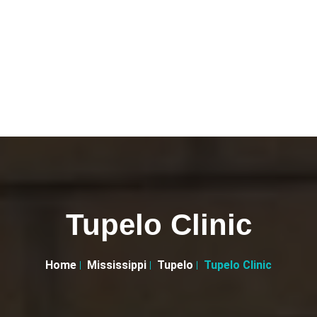
Tupelo Clinic
Home
Mississippi
Tupelo
Tupelo Clinic