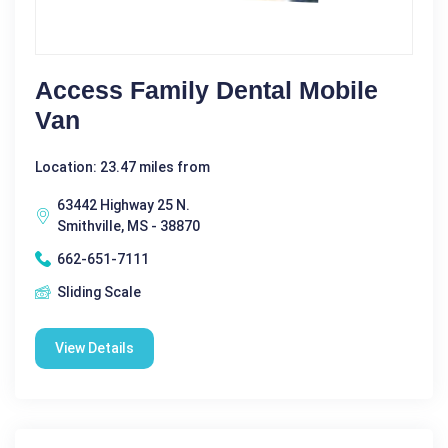
Access Family Dental Mobile
Van
Location: 23.47 miles from
63442 Highway 25 N.
Smithville, MS - 38870
662-651-7111
Sliding Scale
View Details