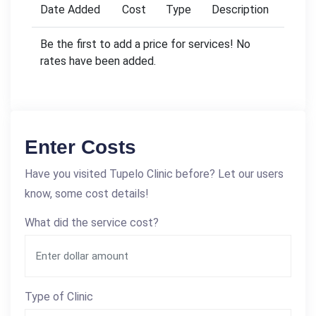
Date Added
Cost
Type
Description
Be the first to add a price for services! No
rates have been added.
Enter Costs
Have you visited Tupelo Clinic before? Let our users
know, some cost details!
What did the service cost?
Type of Clinic