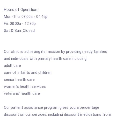
Hours of Operation:
Mon-Thu: 08:00a - 04:45p
Fri: 08:00a - 12:30p
Sat & Sun: Closed
Our clinic is achieving its mission by providing needy families
and individuals with primary health care including:
adult care
care of infants and children
senior health care
women's health services
veterans' health care
Our patient assistance program gives you a percentage
discount on our services, including discount medications from