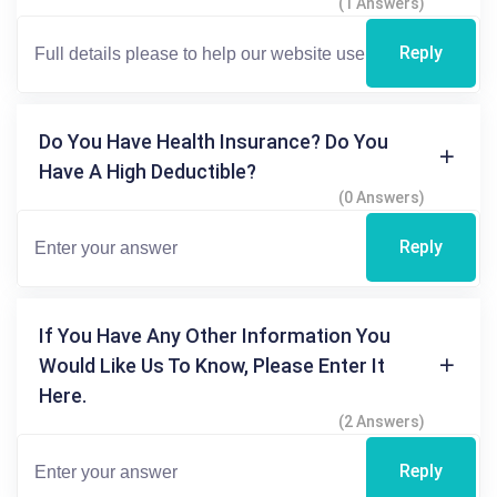
(1 Answers)
Reply
Do You Have Health Insurance? Do You
Have A High Deductible?
(0 Answers)
Reply
If You Have Any Other Information You
Would Like Us To Know, Please Enter It
Here.
(2 Answers)
Reply