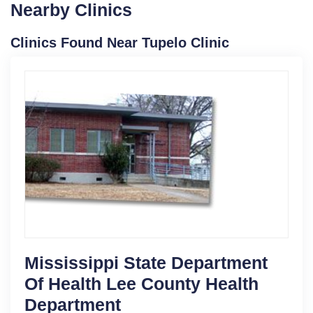
Nearby Clinics
Clinics Found Near Tupelo Clinic
Mississippi State Department
Of Health Lee County Health
Department