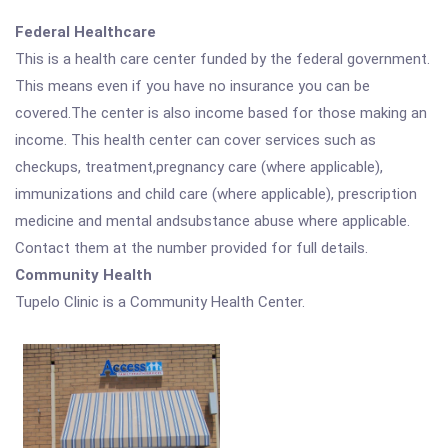
Federal Healthcare
This is a health care center funded by the federal government.
This means even if you have no insurance you can be
covered.The center is also income based for those making an
income. This health center can cover services such as
checkups, treatment,pregnancy care (where applicable),
immunizations and child care (where applicable), prescription
medicine and mental andsubstance abuse where applicable.
Contact them at the number provided for full details.
Community Health
Tupelo Clinic is a Community Health Center.