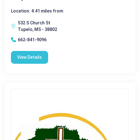
Location: 4.41 miles from
532 S Church St
Tupelo, MS - 38802
662-841-9096
View Details