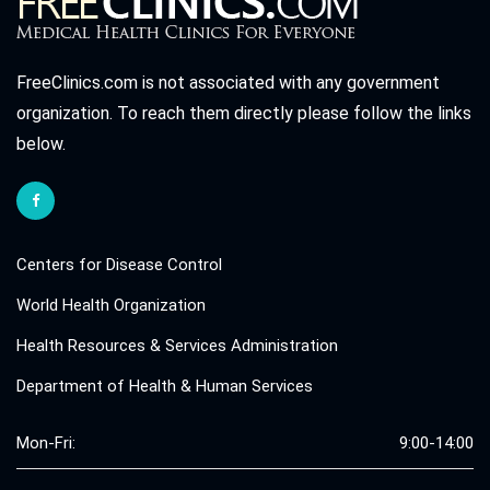
FreeClinics.com is not associated with any government
organization. To reach them directly please follow the links
below.
Centers for Disease Control
World Health Organization
Health Resources & Services Administration
Department of Health & Human Services
Mon-Fri:
9:00-14:00