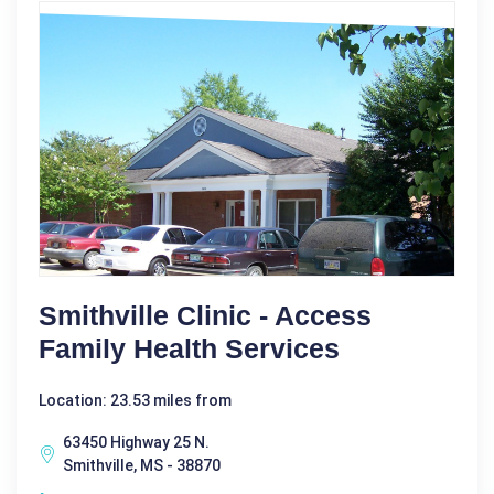
Smithville Clinic - Access
Family Health Services
Location: 23.53 miles from
63450 Highway 25 N.
Smithville, MS - 38870