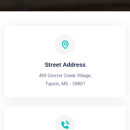
Street Address
499 Gloster Creek Village,
Tupelo, MS - 38801