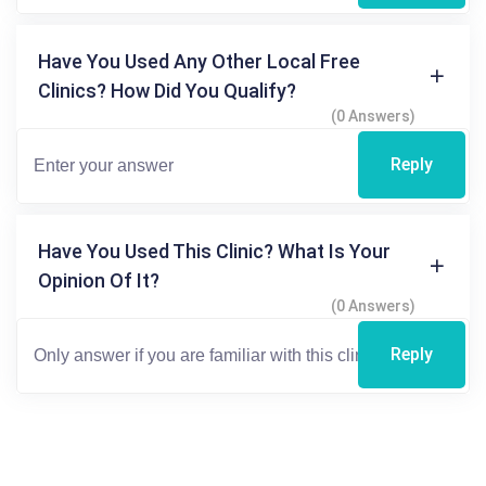
Have You Used Any Other Local Free
Clinics? How Did You Qualify?
(0 Answers)
Reply
Have You Used This Clinic? What Is Your
Opinion Of It?
(0 Answers)
Reply