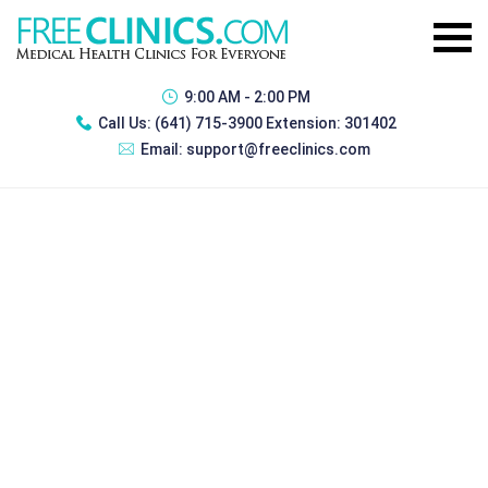
9:00 AM - 2:00 PM
Call Us:
(641) 715-3900 Extension: 301402
Email:
support@freeclinics.com