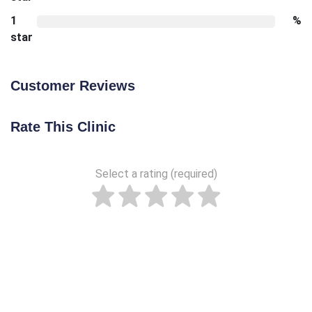
1
%
star
Customer Reviews
Rate This Clinic
Select a rating (required)