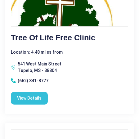
Tree Of Life Free Clinic
Location: 4.48 miles from
541 West Main Street
Tupelo, MS - 38804
(662) 841-8777
View Details