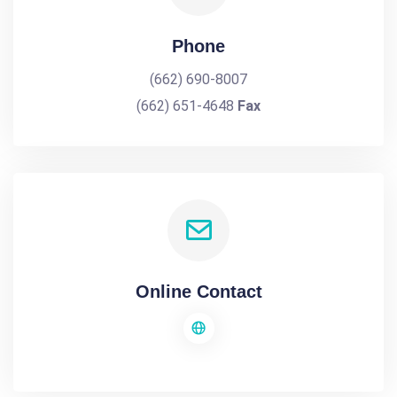
Phone
(662) 690-8007
(662) 651-4648
Fax
Online Contact