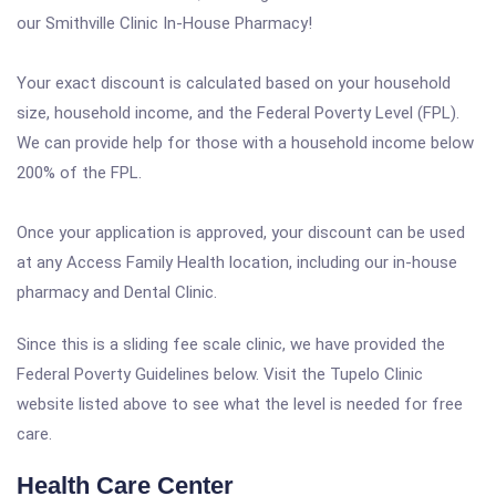
our Smithville Clinic In-House Pharmacy!
Your exact discount is calculated based on your household
size, household income, and the Federal Poverty Level (FPL).
We can provide help for those with a household income below
200% of the FPL.
Once your application is approved, your discount can be used
at any Access Family Health location, including our in-house
pharmacy and Dental Clinic.
Since this is a sliding fee scale clinic, we have provided the
Federal Poverty Guidelines below. Visit the Tupelo Clinic
website listed above to see what the level is needed for free
care.
Health Care Center