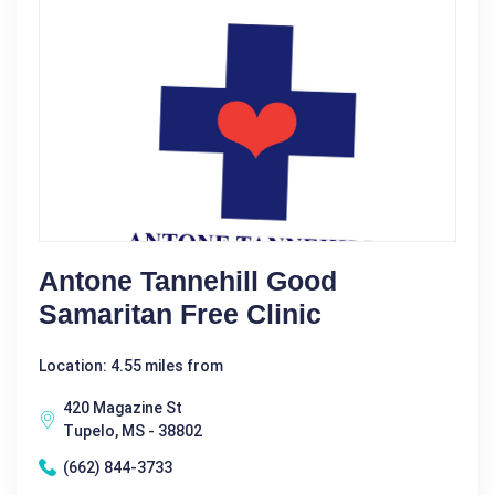
Antone Tannehill Good
Samaritan Free Clinic
Location: 4.55 miles from
420 Magazine St
Tupelo, MS - 38802
(662) 844-3733