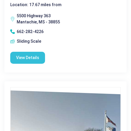
Location: 17.67 miles from
5500 Highway 363
Mantachie, MS - 38855
662-282-4226
Sliding Scale
View Details