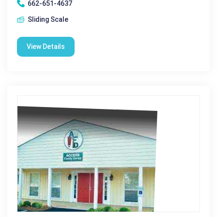
662-651-4637
Sliding Scale
View Details