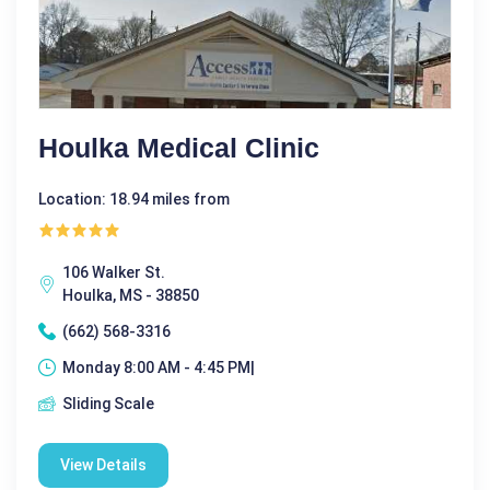
Houlka Medical Clinic
Location: 18.94 miles from
106 Walker St.
Houlka, MS - 38850
(662) 568-3316
Monday 8:00 AM - 4:45 PM|
Sliding Scale
View Details