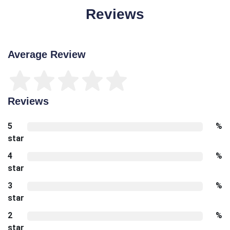
Reviews
Average Review
Reviews
5
%
star
4
%
star
3
%
star
2
%
star