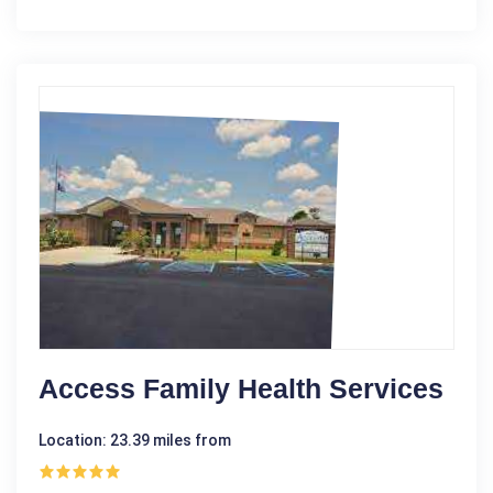
Access Family Health Services
Location: 23.39 miles from