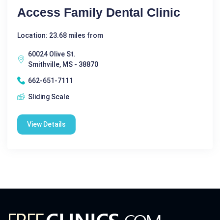
Access Family Dental Clinic
Location: 23.68 miles from
60024 Olive St.
Smithville, MS - 38870
662-651-7111
Sliding Scale
View Details