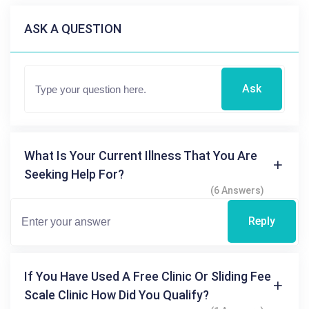
ASK A QUESTION
Ask
What Is Your Current Illness That You Are
Seeking Help For?
(6 Answers)
Reply
If You Have Used A Free Clinic Or Sliding Fee
Scale Clinic How Did You Qualify?