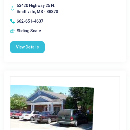
63420 Highway 25 N.
Smithville, MS - 38870
662-651-4637
Sliding Scale
View Details