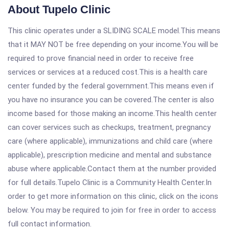
About Tupelo Clinic
This clinic operates under a SLIDING SCALE model.This means
that it MAY NOT be free depending on your income.You will be
required to prove financial need in order to receive free
services or services at a reduced cost.This is a health care
center funded by the federal government.This means even if
you have no insurance you can be covered.The center is also
income based for those making an income.This health center
can cover services such as checkups, treatment, pregnancy
care (where applicable), immunizations and child care (where
applicable), prescription medicine and mental and substance
abuse where applicable.Contact them at the number provided
for full details.Tupelo Clinic is a Community Health Center.In
order to get more information on this clinic, click on the icons
below. You may be required to join for free in order to access
full contact information.