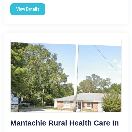
View Details
Mantachie Rural Health Care In