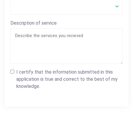
Description of service
I certify that the information submitted in this
application is true and correct to the best of my
knowledge.