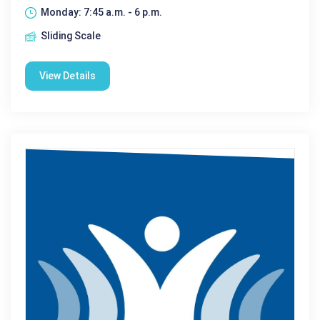
Monday: 7:45 a.m. - 6 p.m.
Sliding Scale
View Details