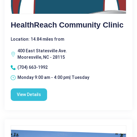
HealthReach Community Clinic
Location: 14.84 miles from
400 East Statesville Ave.
Mooresville, NC - 28115
(704) 663-1992
Monday 9:00 am - 4:00 pm| Tuesday
View Details