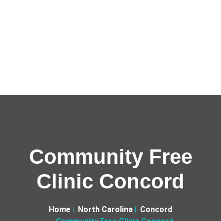
Community Free
Clinic Concord
Home
North Carolina
Concord