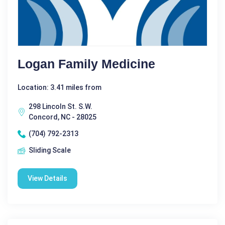
Logan Family Medicine
Location: 3.41 miles from
298 Lincoln St. S.W.
Concord, NC - 28025
(704) 792-2313
Sliding Scale
View Details