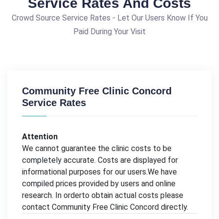
Service Rates And Costs
Crowd Source Service Rates - Let Our Users Know If You
Paid During Your Visit
Community Free Clinic Concord
Service Rates
Attention
We cannot guarantee the clinic costs to be
completely accurate. Costs are displayed for
informational purposes for our users.We have
compiled prices provided by users and online
research. In orderto obtain actual costs please
contact Community Free Clinic Concord directly.