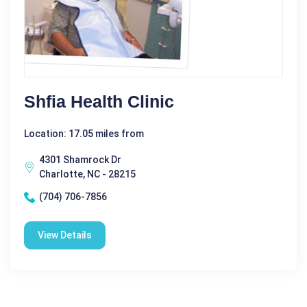
Shfia Health Clinic
Location: 17.05 miles from
4301 Shamrock Dr
Charlotte, NC - 28215
(704) 706-7856
View Details