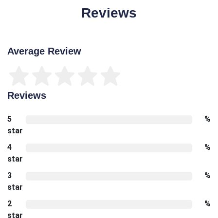
Reviews
Average Review
Reviews
5
%
star
4
%
star
3
%
star
2
%
star