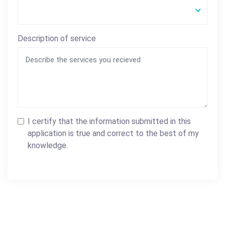
Description of service
I certify that the information submitted in this
application is true and correct to the best of my
knowledge.