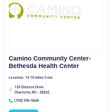
Camino Community Center-
Bethesda Health Center
Location: 14.10 miles from
133 Stetson Drive
Charlotte, NC - 28262
(704) 596-5606