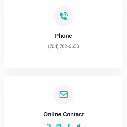
Phone
(704) 782-0650
Online Contact