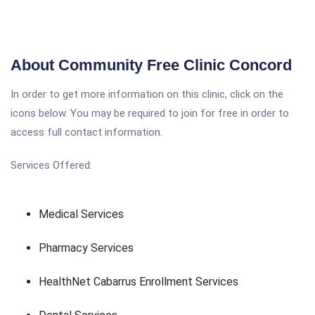
About Community Free Clinic Concord
In order to get more information on this clinic, click on the
icons below. You may be required to join for free in order to
access full contact information.
Services Offered:
Medical Services
Pharmacy Services
HealthNet Cabarrus Enrollment Services