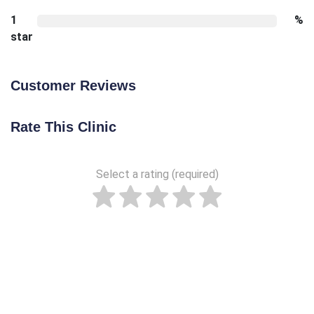
1
%
star
Customer Reviews
Rate This Clinic
Select a rating (required)