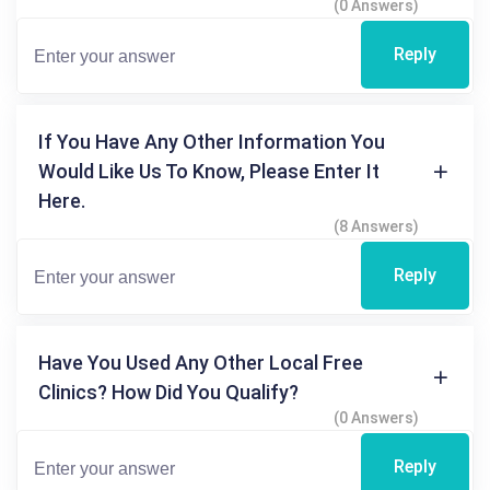
(0 Answers)
Reply
If You Have Any Other Information You
Would Like Us To Know, Please Enter It
Here.
(8 Answers)
Reply
Have You Used Any Other Local Free
Clinics? How Did You Qualify?
(0 Answers)
Reply