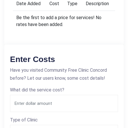
Date Added
Cost
Type
Description
Be the first to add a price for services! No
rates have been added.
Enter Costs
Have you visited Community Free Clinic Concord
before? Let our users know, some cost details!
What did the service cost?
Type of Clinic