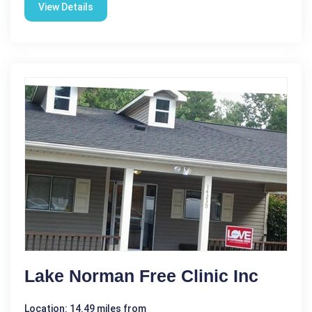
View Details
Lake Norman Free Clinic Inc
Location: 14.49 miles from