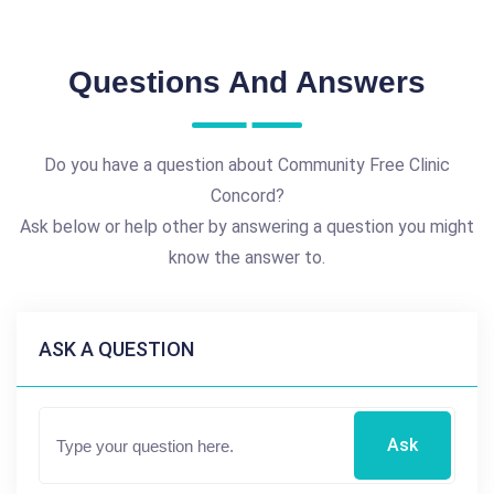
Questions And Answers
Do you have a question about Community Free Clinic
Concord?
Ask below or help other by answering a question you might
know the answer to.
ASK A QUESTION
Ask