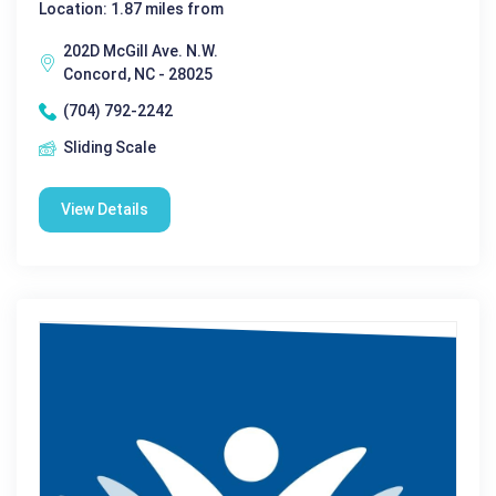
Location: 1.87 miles from
202D McGill Ave. N.W.
Concord, NC - 28025
(704) 792-2242
Sliding Scale
View Details