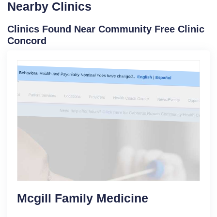
Nearby Clinics
Clinics Found Near Community Free Clinic
Concord
Mcgill Family Medicine