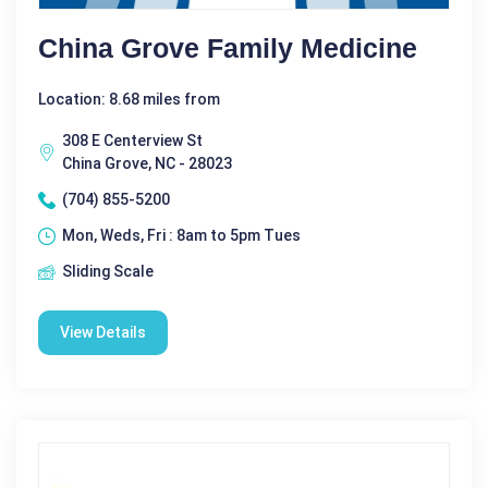
China Grove Family Medicine
Location: 8.68 miles from
308 E Centerview St
China Grove, NC - 28023
(704) 855-5200
Mon, Weds, Fri : 8am to 5pm Tues
Sliding Scale
View Details