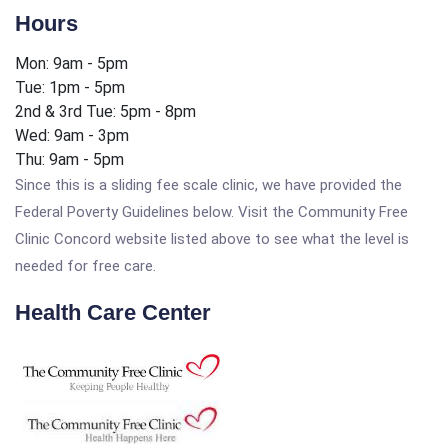
Hours
Mon: 9am - 5pm
Tue: 1pm - 5pm
2nd & 3rd Tue: 5pm - 8pm
Wed: 9am - 3pm
Thu: 9am - 5pm
Since this is a sliding fee scale clinic, we have provided the
Federal Poverty Guidelines below. Visit the Community Free
Clinic Concord website listed above to see what the level is
needed for free care.
Health Care Center