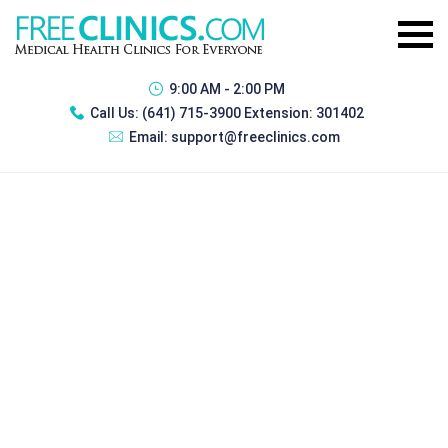
9:00 AM - 2:00 PM
Call Us:
(641) 715-3900 Extension: 301402
Email:
support@freeclinics.com