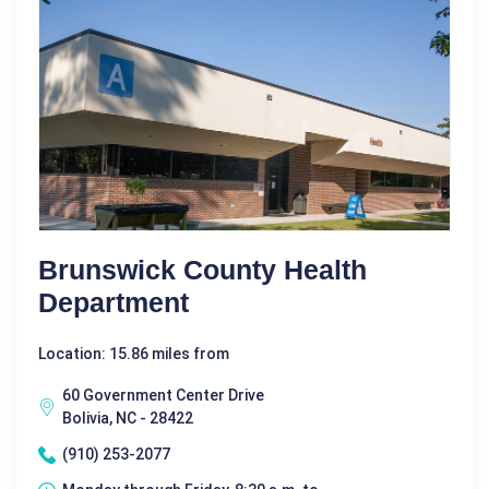
Brunswick County Health
Department
Location: 15.86 miles from
60 Government Center Drive
Bolivia, NC - 28422
(910) 253-2077