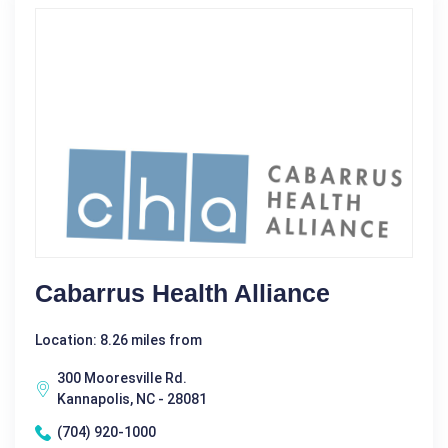
Cabarrus Health Alliance
Location: 8.26 miles from
300 Mooresville Rd.
Kannapolis, NC - 28081
(704) 920-1000