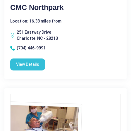
CMC Northpark
Location: 16.38 miles from
251 Eastway Drive
Charlotte, NC - 28213
(704) 446-9991
View Details