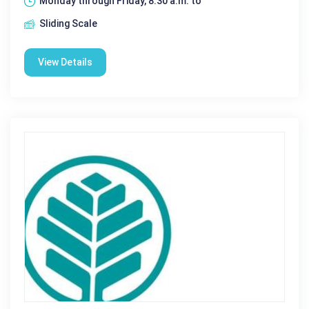
Monday through Friday, 8:30 a.m. to
Sliding Scale
View Details