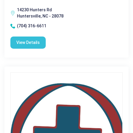
14230 Hunters Rd
Huntersville, NC - 28078
(704) 316-6611
View Details