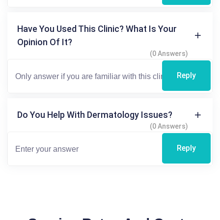
Have You Used This Clinic? What Is Your
Opinion Of It?
(0 Answers)
Reply
Do You Help With Dermatology Issues?
(0 Answers)
Reply