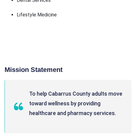
Dental Services
Lifestyle Medicine
Mission Statement
To help Cabarrus County adults move
toward wellness by providing
healthcare and pharmacy services.