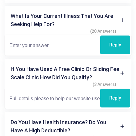
What Is Your Current Illness That You Are
Seeking Help For?
(20 Answers)
Reply
If You Have Used A Free Clinic Or Sliding Fee
Scale Clinic How Did You Qualify?
(3 Answers)
Reply
Do You Have Health Insurance? Do You
Have A High Deductible?