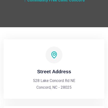
Community Free Clinic Concord
Street Address
528 Lake Concord Rd NE
Concord, NC - 28025